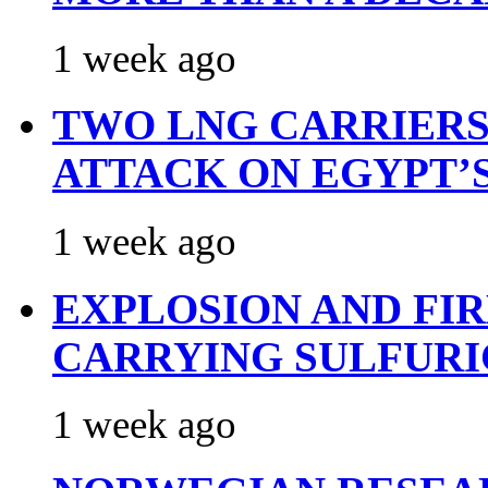
1 week ago
TWO LNG CARRIERS
ATTACK ON EGYPT’
1 week ago
EXPLOSION AND FI
CARRYING SULFURI
1 week ago