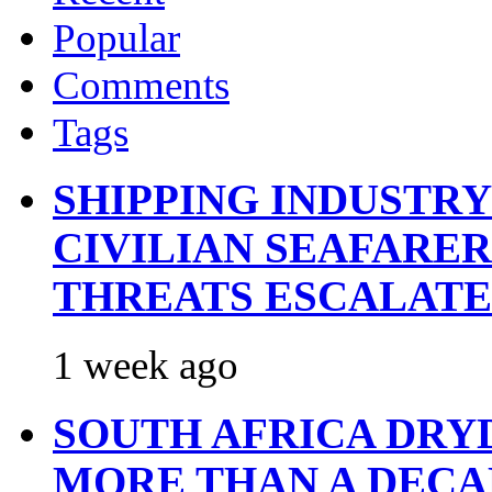
Popular
Comments
Tags
SHIPPING INDUSTR
CIVILIAN SEAFARE
THREATS ESCALATE
1 week ago
SOUTH AFRICA DRY
MORE THAN A DECA