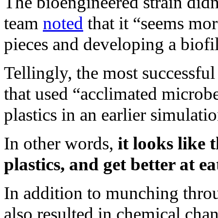
The bioengineered strain didn’
team
noted
that it “seems mor
pieces and developing a biof
Tellingly, the most successfu
that used “acclimated microb
plastics in an earlier simulatio
In other words,
it looks like
plastics, and get better at 
In addition to munching throu
also resulted in chemical chan