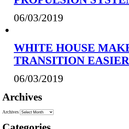
06/03/2019
WHITE HOUSE MAKE
TRANSITION EASIE
06/03/2019
Archives
Archives
Categories