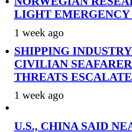
NORWEGIAN RESEA
LIGHT EMERGENCY
1 week ago
SHIPPING INDUSTR
CIVILIAN SEAFARE
THREATS ESCALATE
1 week ago
U.S., CHINA SAID 