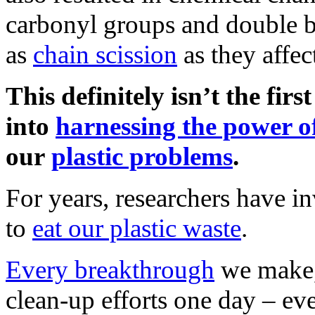
carbonyl groups and double b
as
chain scission
as they affec
This definitely isn’t the firs
into
harnessing the power o
our
plastic problems
.
For years, researchers have i
to
eat our plastic waste
.
Every breakthrough
we make, 
clean-up efforts one day – even