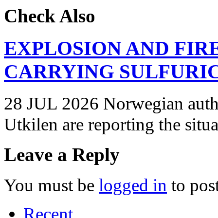
Check Also
EXPLOSION AND FIR
CARRYING SULFURIC
28 JUL 2026 Norwegian autho
Utkilen are reporting the situ
Leave a Reply
You must be
logged in
to pos
Recent