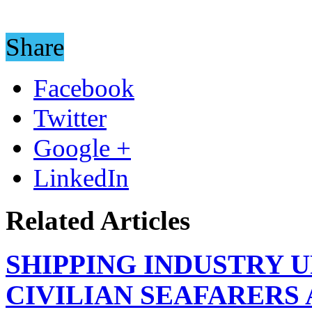
Share
Facebook
Twitter
Google +
LinkedIn
Related Articles
SHIPPING INDUSTRY 
CIVILIAN SEAFARERS