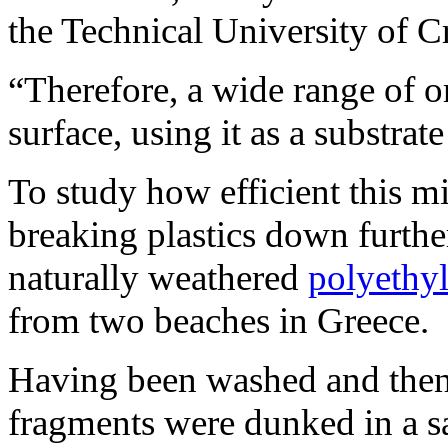
the Technical University of Cr
“Therefore, a wide range of o
surface, using it as a substrat
To study how efficient this m
breaking plastics down further
naturally weathered
polyethy
from two beaches in Greece.
Having been washed and then c
fragments were dunked in a sa