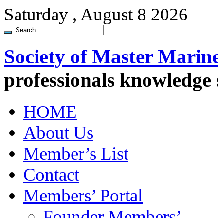
Saturday , August 8 2026
Society of Master Marin
professionals knowledge
HOME
About Us
Member’s List
Contact
Members’ Portal
Founder Members’