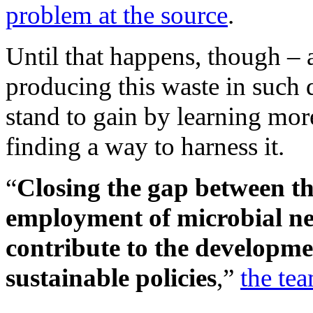
problem at the source
.
Until that happens, though – 
producing this waste in such 
stand to gain by learning mo
finding a way to harness it.
“
Closing the gap between th
employment of microbial ne
contribute to the developme
sustainable policies
,”
the te