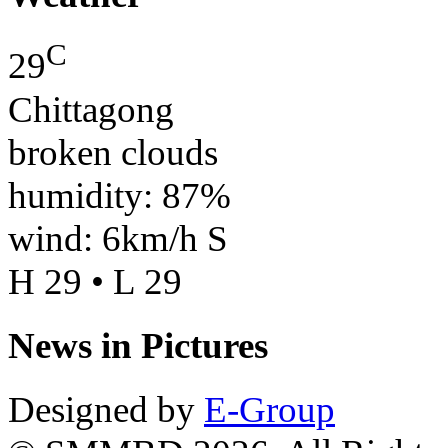
C
29
Chittagong
broken clouds
humidity: 87%
wind: 6km/h S
H 29 • L 29
News in Pictures
Designed by
E-Group