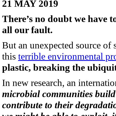
21 MAY 2019
There’s no doubt we have 
all our fault.
But an unexpected source of s
this
terrible environmental p
plastic, breaking the ubiqu
In new research, an internatio
microbial communities build
contribute to their degradat