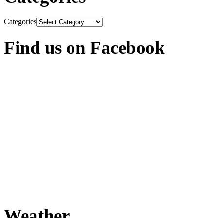
Categories
Find us on Facebook
Weather