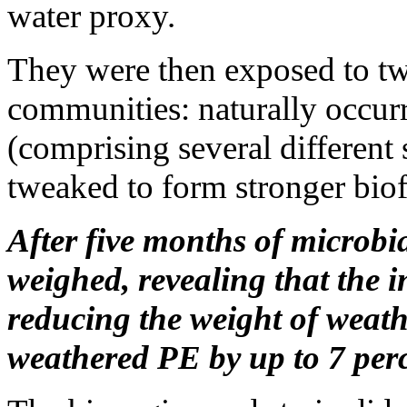
water proxy.
They were then exposed to two
communities: naturally occur
(comprising several different
tweaked to form stronger biofi
After five months of microbia
weighed, revealing that the
reducing the weight of weath
weathered PE by up to 7 perc