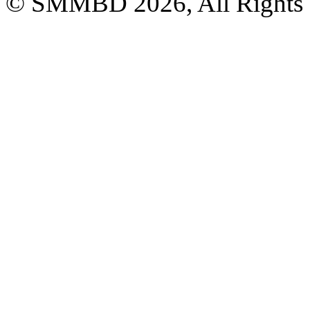
© SMMBD 2026, All Rights 