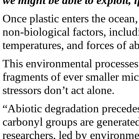
we might be able to exploit, i
Once plastic enters the ocean
non-biological factors, includ
temperatures, and forces of ab
This environmental processes 
fragments of ever smaller mic
stressors don’t act alone.
“Abiotic degradation precede
carbonyl groups are generated 
researchers, led by environm