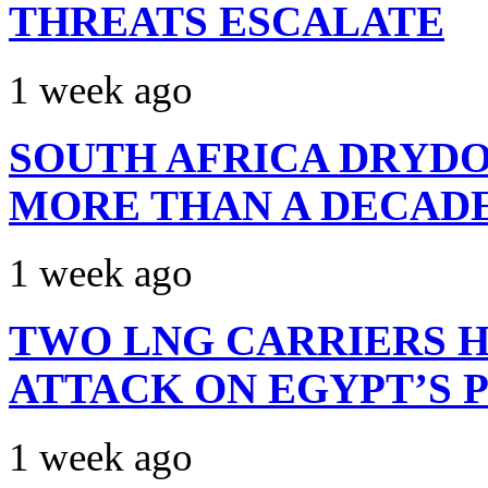
THREATS ESCALATE
1 week ago
SOUTH AFRICA DRYDO
MORE THAN A DECAD
1 week ago
TWO LNG CARRIERS H
ATTACK ON EGYPT’S 
1 week ago