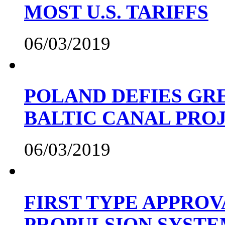
MOST U.S. TARIFFS
06/03/2019
POLAND DEFIES GRE
BALTIC CANAL PRO
06/03/2019
FIRST TYPE APPROV
PROPULSION SYST