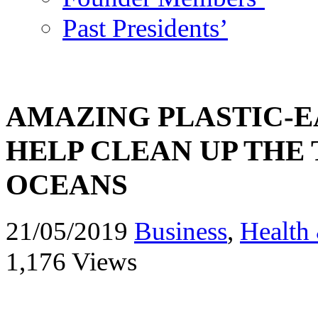
Past Presidents’
AMAZING PLASTIC-
HELP CLEAN UP THE 
OCEANS
21/05/2019
Business
,
Health 
1,176 Views