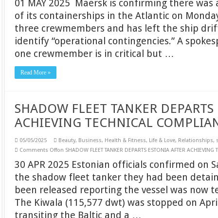
01 MAY 2025 Maersk is confirming there was 
of its containerships in the Atlantic on Monday
three crewmembers and has left the ship drif
identify “operational contingencies.” A spoke
one crewmember is in critical but …
Read More »
SHADOW FLEET TANKER DEPARTS 
ACHIEVING TECHNICAL COMPLIA
05/05/2025
Beauty
,
Business
,
Health & Fitness
,
Life & Love
,
Relationships
,
Comments Off
on SHADOW FLEET TANKER DEPARTS ESTONIA AFTER ACHIEVING
30 APR 2025 Estonian officials confirmed on Sa
the shadow fleet tanker they had been detai
been released reporting the vessel was now te
The Kiwala (115,577 dwt) was stopped on April
transiting the Baltic and a …