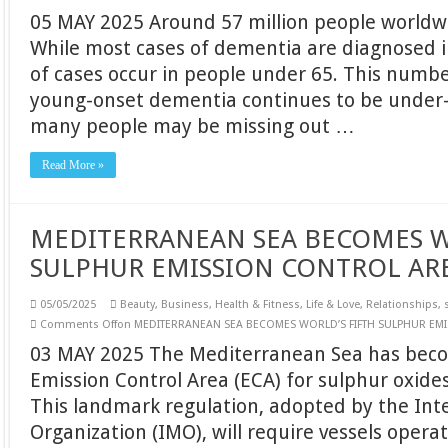
05 MAY 2025 Around 57 million people worldw
While most cases of dementia are diagnosed i
of cases occur in people under 65. This numb
young-onset dementia continues to be under
many people may be missing out …
Read More »
MEDITERRANEAN SEA BECOMES W
SULPHUR EMISSION CONTROL AR
05/05/2025
Beauty
,
Business
,
Health & Fitness
,
Life & Love
,
Relationships
,
Comments Off
on MEDITERRANEAN SEA BECOMES WORLD’S FIFTH SULPHUR EM
03 MAY 2025 The Mediterranean Sea has becom
Emission Control Area (ECA) for sulphur oxides
This landmark regulation, adopted by the Int
Organization (IMO), will require vessels oper