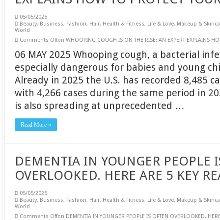
05/05/2025
Beauty
,
Business
,
Fashion
,
Hair
,
Health & Fitness
,
Life & Love
,
Makeup & Skinca
World
Comments Off
on WHOOPING COUGH IS ON THE RISE: AN EXPERT EXPLAINS HO
06 MAY 2025 Whooping cough, a bacterial infe
especially dangerous for babies and young chil
Already in 2025 the U.S. has recorded 8,485 c
with 4,266 cases during the same period in 20
is also spreading at unprecedented …
Read More »
DEMENTIA IN YOUNGER PEOPLE I
OVERLOOKED. HERE ARE 5 KEY RE
05/05/2025
Beauty
,
Business
,
Fashion
,
Hair
,
Health & Fitness
,
Life & Love
,
Makeup & Skinca
World
Comments Off
on DEMENTIA IN YOUNGER PEOPLE IS OFTEN OVERLOOKED. HERE