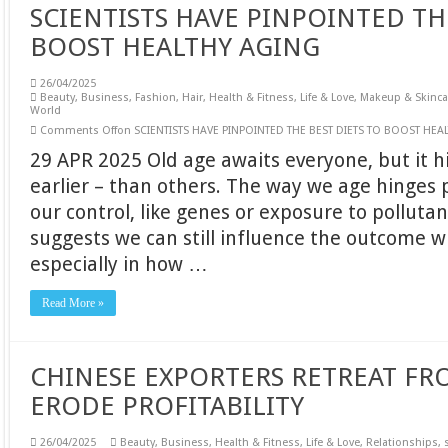
SCIENTISTS HAVE PINPOINTED TH
BOOST HEALTHY AGING
26/04/2025
Beauty
,
Business
,
Fashion
,
Hair
,
Health & Fitness
,
Life & Love
,
Makeup & Skinca
World
Comments Off
on SCIENTISTS HAVE PINPOINTED THE BEST DIETS TO BOOST HEA
29 APR 2025 Old age awaits everyone, but it 
earlier – than others. The way we age hinges 
our control, like genes or exposure to polluta
suggests we can still influence the outcome w
especially in how …
Read More »
CHINESE EXPORTERS RETREAT FRO
ERODE PROFITABILITY
26/04/2025
Beauty
,
Business
,
Health & Fitness
,
Life & Love
,
Relationships
,