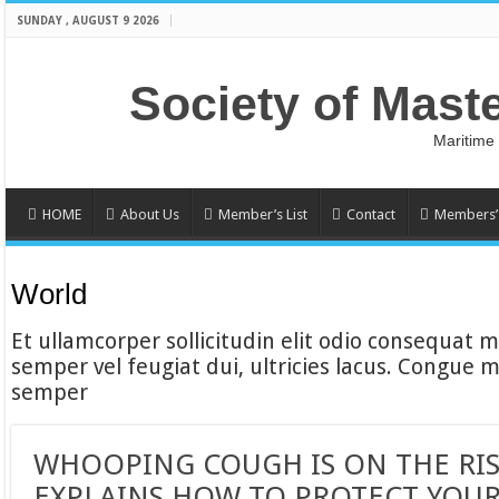
SUNDAY , AUGUST 9 2026
Society of Mast
Maritime
HOME
About Us
Member’s List
Contact
Members’ 
World
Et ullamcorper sollicitudin elit odio consequat ma
semper vel feugiat dui, ultricies lacus. Congue m
semper
WHOOPING COUGH IS ON THE RIS
EXPLAINS HOW TO PROTECT YOUR