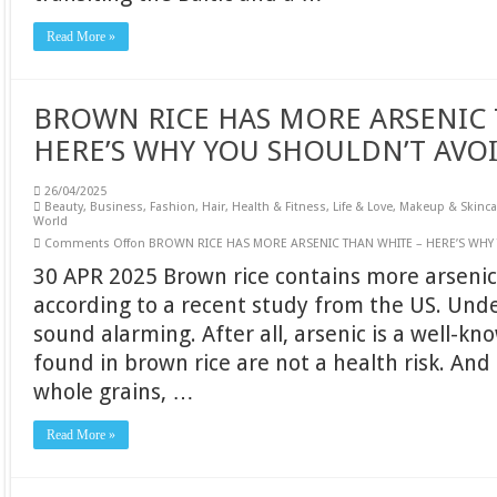
Read More »
BROWN RICE HAS MORE ARSENIC 
HERE’S WHY YOU SHOULDN’T AVOI
26/04/2025
Beauty
,
Business
,
Fashion
,
Hair
,
Health & Fitness
,
Life & Love
,
Makeup & Skinca
World
Comments Off
on BROWN RICE HAS MORE ARSENIC THAN WHITE – HERE’S WHY 
30 APR 2025 Brown rice contains more arsenic 
according to a recent study from the US. Und
sound alarming. After all, arsenic is a well-kn
found in brown rice are not a health risk. And 
whole grains, …
Read More »