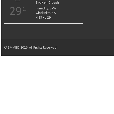
Broken Clouds
29
C
humidity: 87%
wind: 6km/h S
H 29 • L 29
© SMMBD 2026, All Rights Reserved