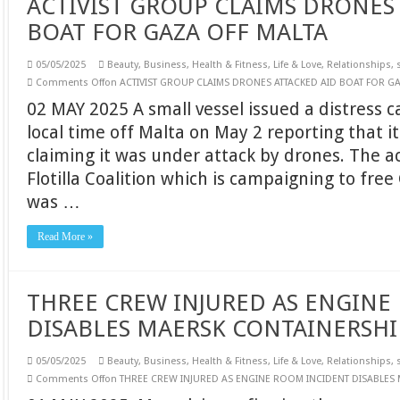
ACTIVIST GROUP CLAIMS DRONES
BOAT FOR GAZA OFF MALTA
05/05/2025
Beauty
,
Business
,
Health & Fitness
,
Life & Love
,
Relationships
,
Comments Off
on ACTIVIST GROUP CLAIMS DRONES ATTACKED AID BOAT FOR G
02 MAY 2025 A small vessel issued a distress c
local time off Malta on May 2 reporting that i
claiming it was under attack by drones. The a
Flotilla Coalition which is campaigning to free
was …
Read More »
THREE CREW INJURED AS ENGINE
DISABLES MAERSK CONTAINERSHI
05/05/2025
Beauty
,
Business
,
Health & Fitness
,
Life & Love
,
Relationships
,
Comments Off
on THREE CREW INJURED AS ENGINE ROOM INCIDENT DISABLES