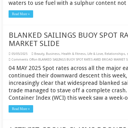
waters to use fuel with a sulphur content no
Read More »
BLANKED SAILINGS BUOY SPOT R
MARKET SLIDE
05/05/2025
Beauty
,
Business
,
Health & Fitness
,
Life & Love
,
Relationships
,
Comments Off
on BLANKED SAILINGS BUOY SPOT RATES AMID BROAD MARKET S
04 MAY 2025 Spot rates across all the major 
continued their downward descent this week,
increasingly clear that widespread blanked sai
trade managed to stave off a complete crash.
Container Index (WCI) this week saw a week-
Read More »