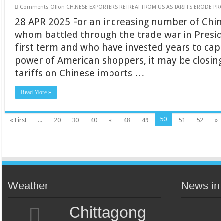
Comments Off
on CHINESE EXPORTERS RETREAT FROM US AS TARIFFS ERODE PRO
28 APR 2025 For an increasing number of Chi
whom battled through the trade war in Presi
first term and who have invested years to ca
power of American shoppers, it may be closing
tariffs on Chinese imports …
Read More »
50
« First
...
20
30
40
«
48
49
51
52
»
Weather
News in
Chittagong