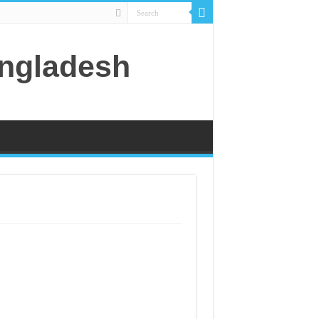
angladesh