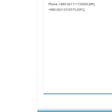
Phone :
+880 (0)1711720036
(HP),
+880 (0)312510575
(OFC),