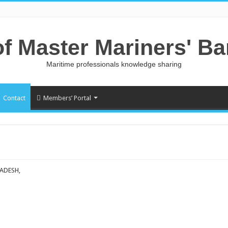
of Master Mariners' B
Maritime professionals knowledge sharing
Contact
Members’ Portal
ADESH,