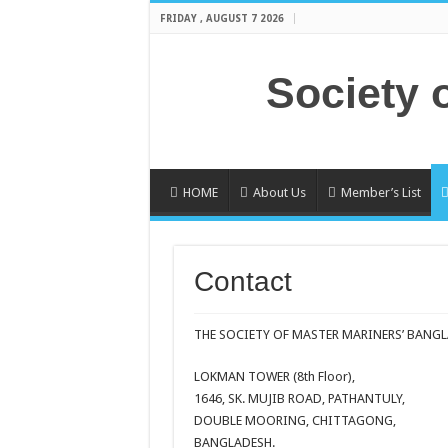
FRIDAY , AUGUST 7 2026
Society 
HOME
About Us
Member’s List
Contact
THE SOCIETY OF MASTER MARINERS’ BANGL
LOKMAN TOWER (8th Floor),
1646, SK. MUJIB ROAD, PATHANTULY,
DOUBLE MOORING, CHITTAGONG,
BANGLADESH.