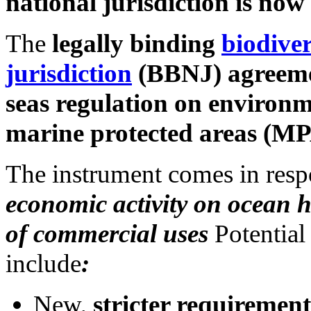
national jurisdiction is now
The
legally binding
biodive
jurisdiction
(BBNJ) agreemen
seas regulation on environ
marine protected areas (MP
The instrument comes in res
economic activity on ocean 
of commercial uses
Potential
include
:
New,
stricter requirement