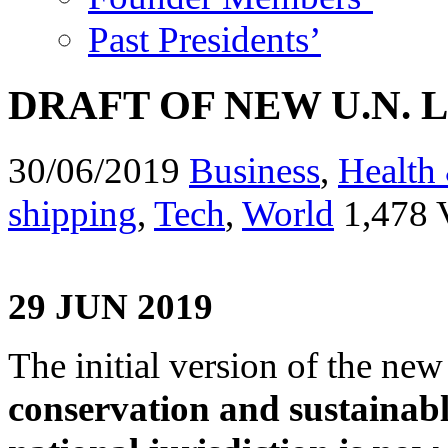
Past Presidents’
DRAFT OF NEW U.N. 
30/06/2019
Business
,
Health 
shipping
,
Tech
,
World
1,478 
29 JUN 2019
The initial version of the new
conservation and sustainabl