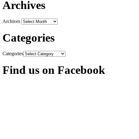
Archives
Archives
Categories
Categories
Find us on Facebook