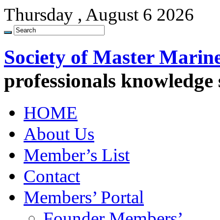
Thursday , August 6 2026
Society of Master Marin
professionals knowledge
HOME
About Us
Member’s List
Contact
Members’ Portal
Founder Members’