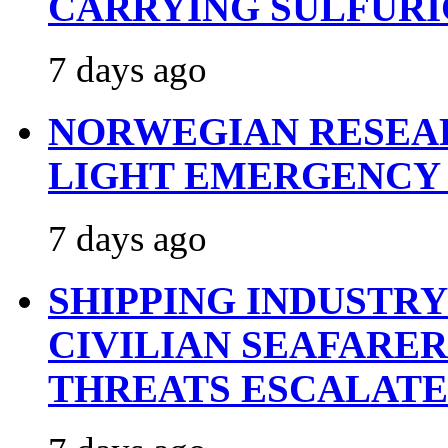
CARRYING SULFURI
7 days ago
NORWEGIAN RESEA
LIGHT EMERGENCY
7 days ago
SHIPPING INDUSTR
CIVILIAN SEAFARE
THREATS ESCALATE