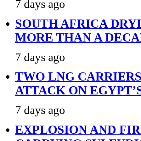
7 days ago
SOUTH AFRICA DRY
MORE THAN A DECA
7 days ago
TWO LNG CARRIERS
ATTACK ON EGYPT’
7 days ago
EXPLOSION AND FI