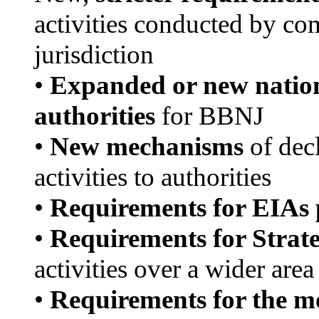
activities conducted by co
jurisdiction
•
Expanded or new nationa
authorities
for BBNJ
•
New mechanisms
of decl
activities to authorities
•
Requirements for EIAs 
•
Requirements for Strat
activities over a wider area
•
Requirements for the mo