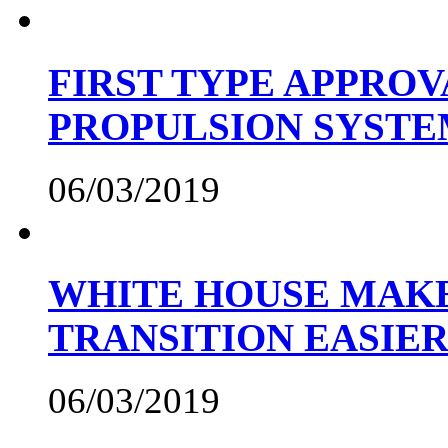
FIRST TYPE APPROV
PROPULSION SYST
06/03/2019
WHITE HOUSE MAKE
TRANSITION EASIE
06/03/2019