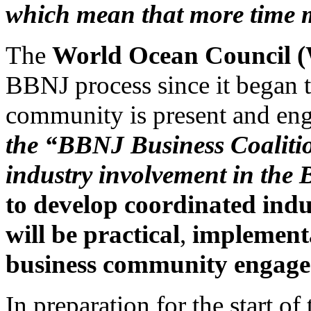
which mean that more time 
The
World Ocean Council
BBNJ process since it began t
community is present and en
the “BBNJ Business Coalitio
industry involvement in the
to develop coordinated indu
will be practical
,
implementa
business community engage
In preparation for the start 