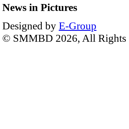
News in Pictures
Designed by
E-Group
© SMMBD 2026, All Rights 