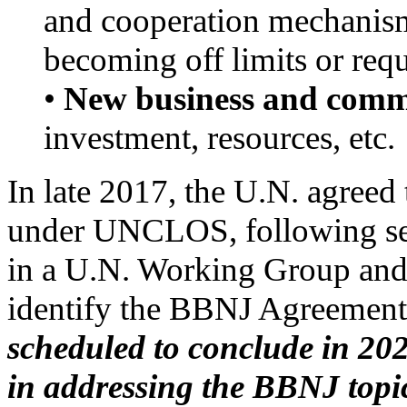
and cooperation mechanism
becoming off limits or requ
•
New business and comme
investment, resources, etc.
In late 2017, the U.N. agreed 
under UNCLOS, following sev
in a U.N. Working Group and
identify the BBNJ Agreement
scheduled to conclude in 2020
in addressing the BBNJ topic