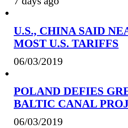
7 days ago
U.S., CHINA SAID 
MOST U.S. TARIFFS
06/03/2019
POLAND DEFIES GRE
BALTIC CANAL PRO
06/03/2019