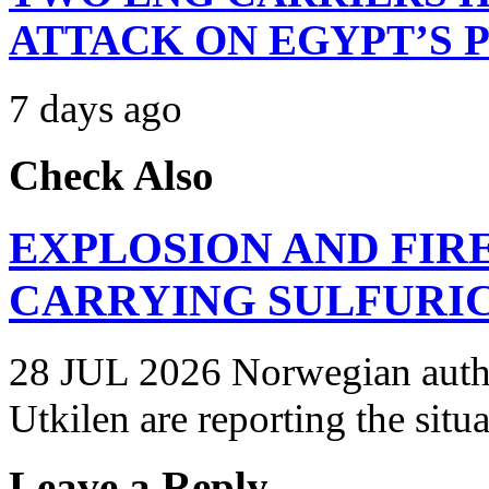
ATTACK ON EGYPT’S 
7 days ago
Check Also
EXPLOSION AND FIR
CARRYING SULFURIC
28 JUL 2026 Norwegian autho
Utkilen are reporting the situ
Leave a Reply