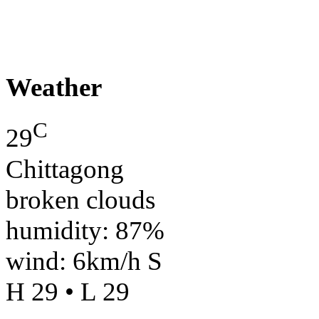
Weather
C
29
Chittagong
broken clouds
humidity: 87%
wind: 6km/h S
H 29 • L 29