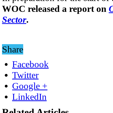
WOC released a report on
O
Sector
.
Share
Facebook
Twitter
Google +
LinkedIn
Related Articles