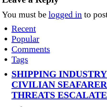
You must be
logged in
to pos
Recent
Popular
Comments
Tags
SHIPPING INDUSTR
CIVILIAN SEAFARE
THREATS ESCALATE