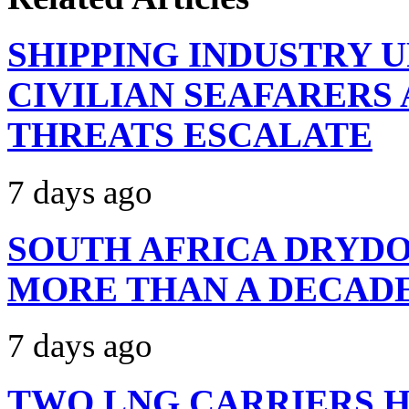
SHIPPING INDUSTRY 
CIVILIAN SEAFARERS
THREATS ESCALATE
7 days ago
SOUTH AFRICA DRYDO
MORE THAN A DECAD
7 days ago
TWO LNG CARRIERS H