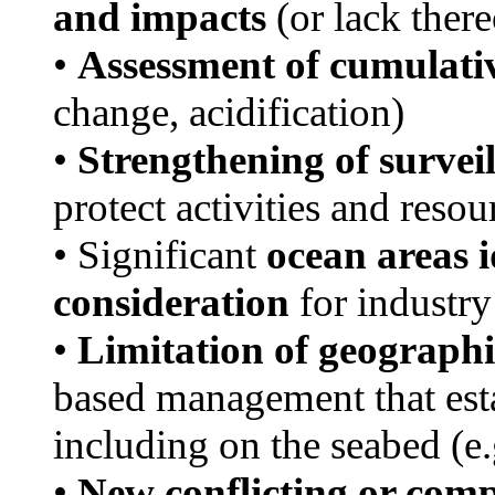
and impacts
(or lack there
•
Assessment of cumulati
change, acidification)
•
Strengthening of survei
protect activities and resou
• Significant
ocean areas i
consideration
for industry
•
Limitation of geographic
based management that est
including on the seabed (e
•
New conflicting or compe