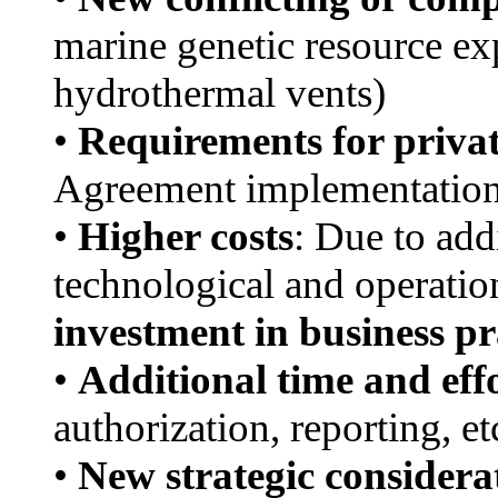
marine genetic resource ex
hydrothermal vents)
•
Requirements for privat
Agreement implementatio
•
Higher costs
: Due to add
technological and operati
investment in business pr
•
Additional time and eff
authorization, reporting, et
•
New strategic considera