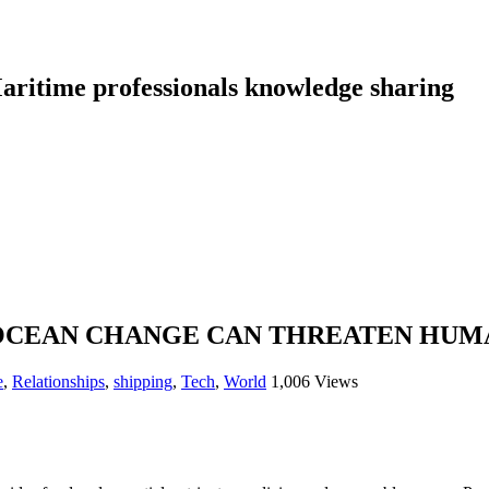
aritime professionals knowledge sharing
 OCEAN CHANGE CAN THREATEN HU
e
,
Relationships
,
shipping
,
Tech
,
World
1,006 Views