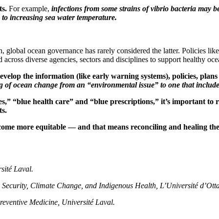
ts.
For example,
infections from some strains of vibrio bacteria ma
 to increasing sea water temperature.
global ocean governance has rarely considered the latter. Policies li
d across diverse agencies, sectors and disciplines to support healthy oc
develop the information (like early warning systems), policies, pl
 of ocean change from an “environmental issue” to one that include
s,” “blue health care” and “blue prescriptions,” it’s important to 
ts.
ecome more equitable — and that means reconciling and healing the 
sité Laval.
 Security, Climate Change, and Indigenous Health, L’Université d’Ott
reventive Medicine, Université Laval.