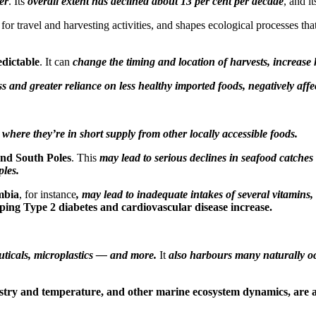
er
. Its
overall extent has declined about 13 per cent per decade
, and i
orm for travel and harvesting activities, and shapes ecological processes 
edictable
. It can
change the timing and location of harvests, increase
 and greater reliance on less healthy imported foods, negatively affe
y where they’re in short supply from other locally accessible foods.
and South Poles
. This
may lead to serious declines in seafood catches 
les.
mbia
, for instance
, may lead to inadequate intakes of several vitamins, 
oping Type 2 diabetes and cardiovascular disease increase.
uticals, microplastics — and more.
It
also harbours many naturally oc
ry and temperature, and other marine ecosystem dynamics, are a