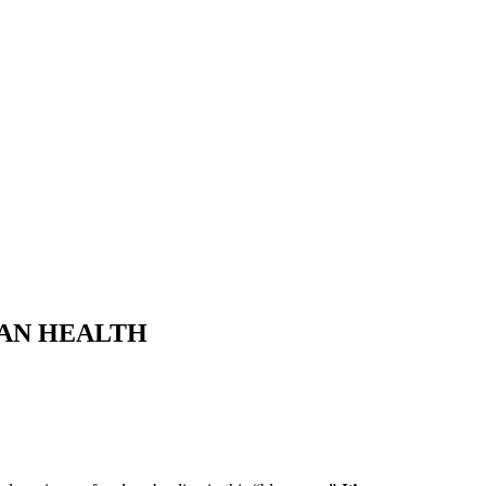
MAN HEALTH