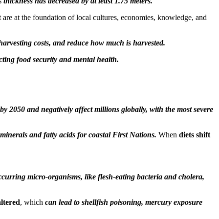
ts
thickness has decreased by at least 1.75 meters.
that are at the foundation of local cultures, economies, knowledge, and
 harvesting costs, and reduce how much is harvested.
cting food security and mental health.
by 2050 and negatively affect millions globally, with the most severe
minerals and fatty acids for coastal First Nations.
When
diets shift
curring micro-organisms, like flesh-eating bacteria and cholera,
ltered
, which
can lead to shellfish poisoning, mercury exposure