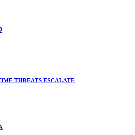
D
ITIME THREATS ESCALATE
A