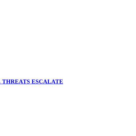
E THREATS ESCALATE