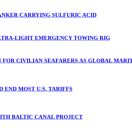
ANKER CARRYING SULFURIC ACID
TRA-LIGHT EMERGENCY TOWING RIG
N FOR CIVILIAN SEAFARERS AS GLOBAL MAR
D END MOST U.S. TARIFFS
WITH BALTIC CANAL PROJECT