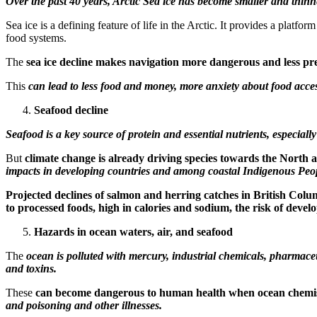
Over the past 40 years, Arctic Sea ice has become smaller and thinn
Sea ice is a defining feature of life in the Arctic. It provides a platf
food systems.
The
sea ice decline makes navigation more dangerous and less pr
This
can lead to less food and money, more anxiety about food access
Seafood decline
Seafood is a key source of protein and essential nutrients, especiall
But
climate change is already driving species towards the North 
impacts in developing countries and among coastal Indigenous Peop
Projected declines of salmon and herring catches in British Colu
to processed foods, high in calories and sodium, the risk of devel
Hazards in ocean waters, air, and seafood
The
ocean is polluted with mercury, industrial chemicals, pharmace
and toxins.
These
can become dangerous to human health when ocean chemist
and poisoning and other illnesses.