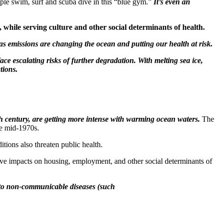
ople swim, surf and scuba dive in this “blue gym.”
It’s even an
 while serving culture and other social determinants of health.
s emissions are changing the ocean and putting our health at risk.
ce escalating risks of further degradation. With melting sea ice,
tions.
th century, are getting more intense with warming ocean waters.
The
e mid-1970s.
itions also threaten public health.
tive impacts on housing, employment, and other social determinants of
) to non-communicable diseases (such