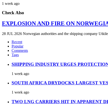
1 week ago
Check Also
EXPLOSION AND FIRE ON NORWEGI
28 JUL 2026 Norwegian authorities and the shipping company Utkilen 
Recent
Popular
Comments
Tags
SHIPPING INDUSTRY URGES PROTECTIO
1 week ago
SOUTH AFRICA DRYDOCKS LARGEST VES
1 week ago
TWO LNG CARRIERS HIT IN APPARENT D