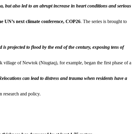
 but also led to an abrupt increase in heart conditions and serious
 the UN’s next climate conference, COP26
. The series is brought to
is projected to flood by the end of the century, exposing tens of
 village of Newtok (Niugtaq), for example, began the first phase of a
Relocations can lead to distress and trauma when residents have a
n research and policy.