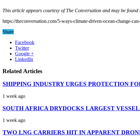
This article appears courtesy of The Conversation and may be found i
https://theconversation.com/5-ways-climate-driven-ocean-change-ca
Share
Facebook
Twitter
Google +
LinkedIn
Related Articles
SHIPPING INDUSTRY URGES PROTECTION FO
1 week ago
SOUTH AFRICA DRYDOCKS LARGEST VESSEL
1 week ago
TWO LNG CARRIERS HIT IN APPARENT DRON