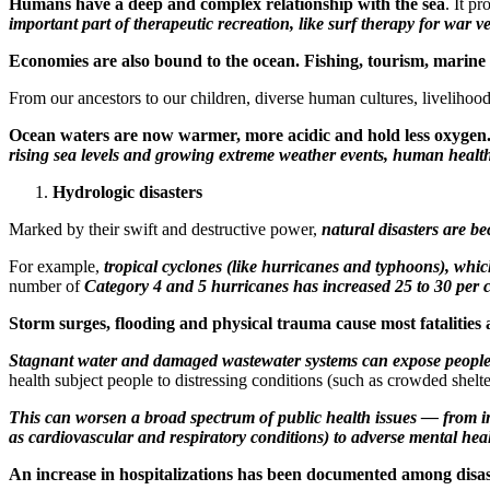
Humans have a deep and complex relationship with the sea
. It p
important part of therapeutic recreation, like surf therapy for war 
Economies are also bound to the ocean. Fishing, tourism, marine t
From our ancestors to our children, diverse human cultures, livelihood
Ocean waters are now warmer, more acidic and hold less oxygen
rising sea levels and growing extreme weather events, human health
Hydrologic disasters
Marked by their swift and destructive power,
natural disasters are 
For example,
tropical cyclones (like hurricanes and typhoons), whic
number of
Category 4 and 5 hurricanes has increased 25 to 30 per 
Storm surges, flooding and physical trauma cause most fatalities 
Stagnant water and damaged wastewater systems can expose people t
health subject people to distressing conditions (such as crowded shelt
This can worsen a broad spectrum of public health issues — from inf
as cardiovascular and respiratory conditions) to adverse mental hea
An increase in hospitalizations has been documented among disas