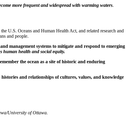
y become more frequent and widespread with warming waters
.
ke the U.S. Oceans and Human Health Act, and related research and
eans and people.
ans and management systems to mitigate and respond to emerging
s human health and social equity.
remember the ocean as a site of historic and enduring
histories and relationships of cultures, values, and knowledge
awa/University of Ottawa.