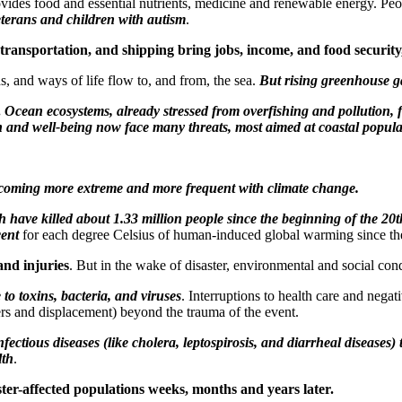
rovides food and essential nutrients, medicine and renewable energy. Pe
veterans and children with autism
.
ransportation, and shipping bring jobs, income, and food security,
s, and ways of life flow to, and from, the sea.
But rising greenhouse ga
.
Ocean ecosystems, already stressed from overfishing and pollution, fa
 and well-being now face many threats, most aimed at coastal popula
becoming more extreme and more frequent with climate change.
h have killed about 1.33 million people since the beginning of the 20
cent
for each degree Celsius of human-induced global warming since th
and injuries
. But in the wake of disaster, environmental and social cond
o toxins, bacteria, and viruses
. Interruptions to health care and nega
ers and displacement) beyond the trauma of the event.
ectious diseases (like cholera, leptospirosis, and diarrheal diseases
lth
.
ter-affected populations weeks, months and years later.