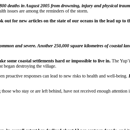
800 deaths in August 2005 from drowning, injury and physical trauma,
ealth issues are among the reminders of the storm.
k out for new articles on the state of our oceans in the lead up to
 common and severe. Another 250,000 square kilometres of coastal land 
 some coastal settlements hard or impossible to live in.
The Yup’ik
t began destroying the village.
ven proactive responses can lead to new risks to health and well-being.
those who stay or are left behind, have not received enough attention i