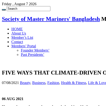
Friday , August 7 2026
Society of Master Mariners' Bangladesh
M
HOME
About Us
Member’s List
Contact
Members’ Portal
Founder Members’
Past Presidents’
FIVE WAYS THAT CLIMATE-DRIVEN
07/08/2021
Beauty
,
Business
,
Fashion
,
Health & Fitness
,
Life & Lov
06 AUG 2021