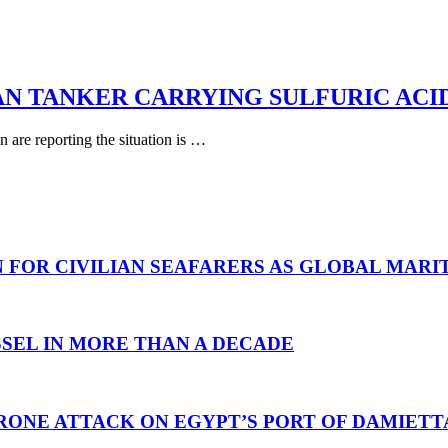
AN TANKER CARRYING SULFURIC ACI
are reporting the situation is …
N FOR CIVILIAN SEAFARERS AS GLOBAL MAR
SEL IN MORE THAN A DECADE
RONE ATTACK ON EGYPT’S PORT OF DAMIETT