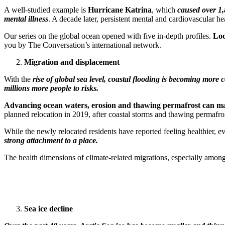
A well-studied example is
Hurricane Katrina
, which
caused over 1,
mental illness
. A decade later, persistent mental and cardiovascular h
Our series on the global ocean opened with five in-depth profiles.
Loo
you by The Conversation’s international network.
Migration and displacement
With the
rise of global sea level, coastal flooding is becoming more
millions more people to risks.
Advancing ocean waters, erosion and thawing permafrost can make
planned relocation in 2019, after coastal storms and thawing permafros
While the newly relocated residents have reported feeling healthier, e
strong attachment to a place.
The health dimensions of climate-related migrations, especially among 
Sea ice decline