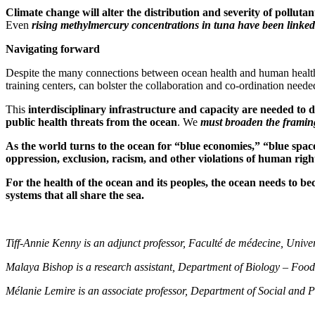
Climate change will alter the distribution and severity of pollutan
Even
rising methylmercury concentrations in tuna have been linked
Navigating forward
Despite the many connections between ocean health and human health, 
training centers, can bolster the collaboration and co-ordination neede
This
i
nterdisciplinary infrastructure and capacity are needed to 
public health threats from the ocean
. We
must broaden the framing
As the world turns to the ocean for “blue economies,” “blue space
oppression, exclusion, racism, and other violations of human righ
For the health of the ocean and its peoples, the ocean needs to b
systems that all share the sea.
Tiff-Annie Kenny is an adjunct professor, Faculté de médecine, Univer
Malaya Bishop is a research assistant, Department of Biology – Food
Mélanie Lemire is an associate professor, Department of Social and P