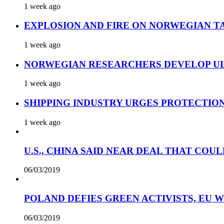
1 week ago
EXPLOSION AND FIRE ON NORWEGIAN T
1 week ago
NORWEGIAN RESEARCHERS DEVELOP UL
1 week ago
SHIPPING INDUSTRY URGES PROTECTIO
1 week ago
U.S., CHINA SAID NEAR DEAL THAT COUL
06/03/2019
POLAND DEFIES GREEN ACTIVISTS, EU 
06/03/2019