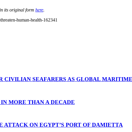
n its original form
here
.
n-threaten-human-health-162341
R CIVILIAN SEAFARERS AS GLOBAL MARITIM
 IN MORE THAN A DECADE
E ATTACK ON EGYPT’S PORT OF DAMIETTA