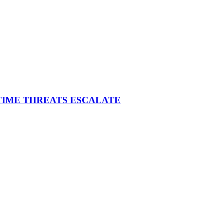
ITIME THREATS ESCALATE