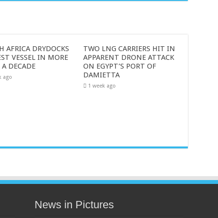
H AFRICA DRYDOCKS
TWO LNG CARRIERS HIT IN
ST VESSEL IN MORE
APPARENT DRONE ATTACK
 A DECADE
ON EGYPT’S PORT OF
DAMIETTA
k ago
1 week ago
News in Pictures