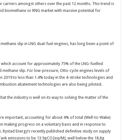
car carriers amongst others over the past 12 months. This trend is
hed biomethane or RNG market with massive potential for
f methane slip in LNG dual-fuel engines, has long been a point of
s which account for approximately 75% of the LNG-fuelled
d methane slip. For low-pressure, Otto-cycle engines levels of
 2019 to less than 1.4% today in the 4-stroke technologies and
ombustion abatement technologies are also being piloted.
t the industry is well on its way to solving the matter of the
re important, accounting for about 4% of total (Well-to-Wake)
n making progress on a voluntary basis and in response to
e. Rystad Energy’s recently published definitive study on supply
Tank emissions to be 13.9gCO2eq/MJ, well below the 18.8g