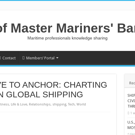
of Master Mariners' B
Maritime professionals knowledge sharing
Contact
Members’ Portal
E TO ANCHOR: CHARTING
Rec
N GLOBAL SHIPPING
SHI
CIV
itness
,
Life & Love
,
Relationships
,
shipping
,
Tech
,
World
THR
1 w
U.S
MOS
06