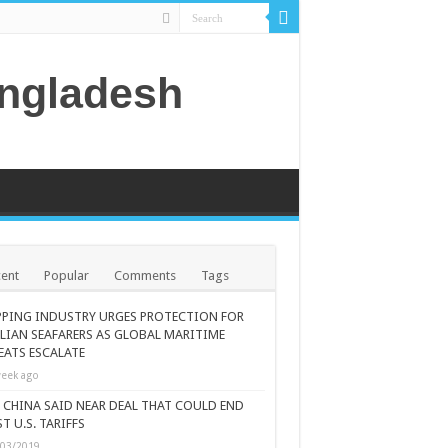
angladesh
ent
Popular
Comments
Tags
PPING INDUSTRY URGES PROTECTION FOR
ILIAN SEAFARERS AS GLOBAL MARITIME
EATS ESCALATE
eek ago
., CHINA SAID NEAR DEAL THAT COULD END
T U.S. TARIFFS
/03/2019