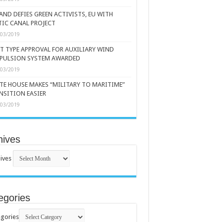
AND DEFIES GREEN ACTIVISTS, EU WITH
TIC CANAL PROJECT
/03/2019
ST TYPE APPROVAL FOR AUXILIARY WIND
PULSION SYSTEM AWARDED
/03/2019
TE HOUSE MAKES “MILITARY TO MARITIME”
NSITION EASIER
/03/2019
hives
ives
egories
gories