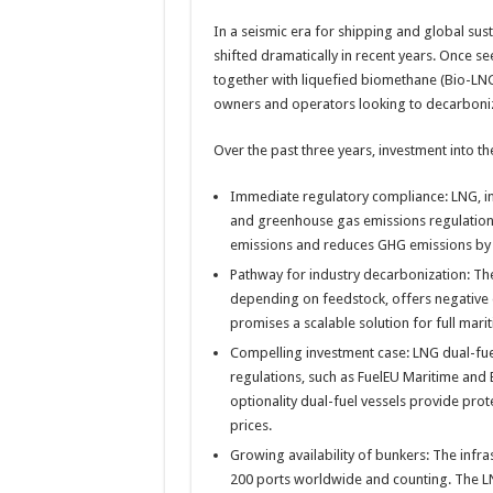
In a seismic era for shipping and global sust
shifted dramatically in recent years. Once see
together with liquefied biomethane (Bio-L
owners and operators looking to decarboni
Over the past three years, investment into th
Immediate regulatory compliance: LNG, in i
and greenhouse gas emissions regulations
emissions and reduces GHG emissions by
Pathway for industry decarbonization: T
depending on feedstock, offers negative 
promises a scalable solution for full mari
Compelling investment case: LNG dual-fue
regulations, such as FuelEU Maritime an
optionality dual-fuel vessels provide prot
prices.
Growing availability of bunkers: The infr
200 ports worldwide and counting. The LN