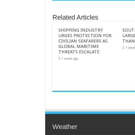
Related Articles
SHIPPING INDUSTRY
SOUT
URGES PROTECTION FOR
LARGE
CIVILIAN SEAFARERS AS
THAN
GLOBAL MARITIME
1 wee
THREATS ESCALATE
1 week ago
Weather