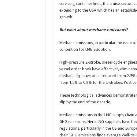
servicing container lines, the cruise sector, 
extending to the USA which has an establis
growth.
But what about methane emissions?
Methane emissions, in particular the issue o
contention for LNG adoption.
High-pressure 2-stroke, diesel-cycle engine
vessel order book have effectively eliminate
methane slip have been reduced from 2.5% in
from 1.5% to 0.8% for the 2-strokes. Post c
These technological advances demonstrate tha
slip by the end of the decade.
Methane emissions in the LNG supply chain a
GHG emissions. Here LNG suppliers have bee
regulations, particularly in the US and Europ
chain GHG emissions finds average Well-to-