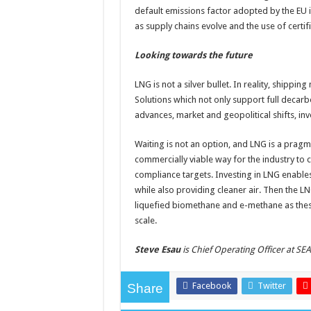
default emissions factor adopted by the EU 
as supply chains evolve and the use of certif
Looking towards the future
LNG is not a silver bullet. In reality, shippi
Solutions which not only support full decarb
advances, market and geopolitical shifts, inv
Waiting is not an option, and LNG is a pragmat
commercially viable way for the industry to
compliance targets. Investing in LNG enabl
while also providing cleaner air. Then the LNG
liquefied biomethane and e-methane as thes
scale.
Steve Esau
is Chief Operating Officer at SE
Facebook
Twitter
Share