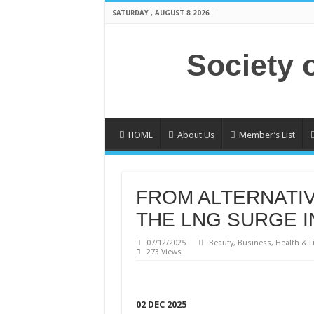
SATURDAY , AUGUST 8 2026
Society 
HOME
About Us
Member’s List
FROM ALTERNATIV
THE LNG SURGE I
07/12/2025
Beauty
,
Business
,
Health & F
273 Views
02 DEC 2025