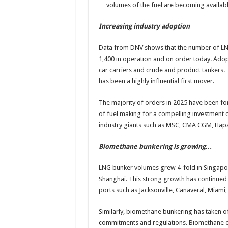
volumes of the fuel are becoming availabl
Increasing industry adoption
Data from DNV shows that the number of LNG
1,400 in operation and on order today. Adopti
car carriers and crude and product tankers. T
has been a highly influential first mover.
The majority of orders in 2025 have been for
of fuel making for a compelling investment 
industry giants such as MSC, CMA CGM, Hap
Biomethane bunkering is growing…
LNG bunker volumes grew 4-fold in Singapo
Shanghai. This strong growth has continued 
ports such as Jacksonville, Canaveral, Miam
Similarly, biomethane bunkering has taken o
commitments and regulations. Biomethane op