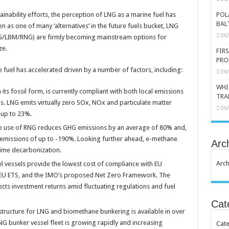
ainability efforts, the perception of LNG as a marine fuel has
POL
BAL
n as one of many ‘alternatives’ in the future fuels bucket, LNG
06
NG/LBM/RNG) are firmly becoming mainstream options for
ze.
FIR
PRO
e fuel has accelerated driven by a number of factors, including:
06
WHI
ts fossil form, is currently compliant with both local emissions
TRA
. LNG emits virtually zero SOx, NOx and particulate matter
06
 up to 23%.
he use of RNG reduces GHG emissions by an average of 80% and,
emissions of up to -190%. Looking further ahead, e-methane
Arc
time decarbonization.
Arch
l vessels provide the lowest cost of compliance with EU
d EU ETS, and the IMO’s proposed Net Zero Framework. The
ects investment returns amid fluctuating regulations and fuel
Cat
astructure for LNG and biomethane bunkering is available in over
G bunker vessel fleet is growing rapidly and increasing
Cate