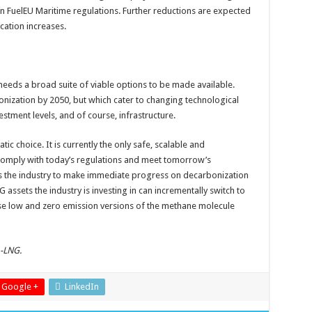
in FuelEU Maritime regulations. Further reductions are expected
ication increases.
ng needs a broad suite of viable options to be made available.
onization by 2050, but which cater to changing technological
estment levels, and of course, infrastructure.
ic choice. It is currently the only safe, scalable and
 comply with today’s regulations and meet tomorrow’s
es the industry to make immediate progress on decarbonization
 assets the industry is investing in can incrementally switch to
e low and zero emission versions of the methane molecule
A-LNG.
Google +
LinkedIn