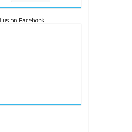
d us on Facebook