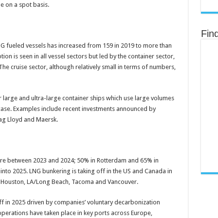
e on a spot basis.
Fin
 fueled vessels has increased from 159 in 2019 to more than
on is seen in all vessel sectors but led by the container sector,
he cruise sector, although relatively small in terms of numbers,
 large and ultra-large container ships which use large volumes
case. Examples include recent investments announced by
ag Lloyd and Maersk.
re between 2023 and 2024; 50% in Rotterdam and 65% in
into 2025. LNG bunkering is taking off in the US and Canada in
i, Houston, LA/Long Beach, Tacoma and Vancouver.
ff in 2025 driven by companies’ voluntary decarbonization
erations have taken place in key ports across Europe,