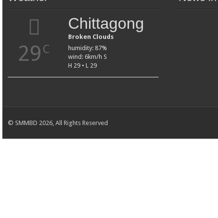
Chittagong
Broken Clouds
29
C
humidity: 87%
wind: 6km/h S
H 29 • L 29
© SMMBD 2026, All Rights Reserved