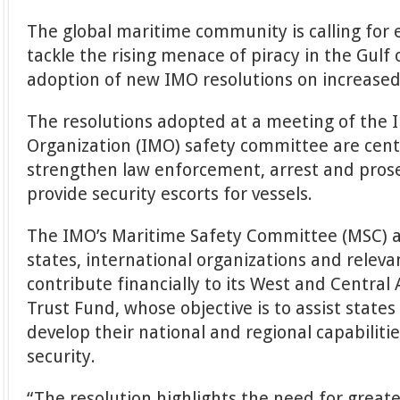
The global maritime community is calling for 
tackle the rising menace of piracy in the Gulf
adoption of new IMO resolutions on increased
The resolutions adopted at a meeting of the 
Organization (IMO) safety committee are cen
strengthen law enforcement, arrest and pros
provide security escorts for vessels.
The IMO’s Maritime Safety Committee (MSC)
states, international organizations and releva
contribute financially to its West and Central
Trust Fund, whose objective is to assist states
develop their national and regional capabilit
security.
“The resolution highlights the need for greate