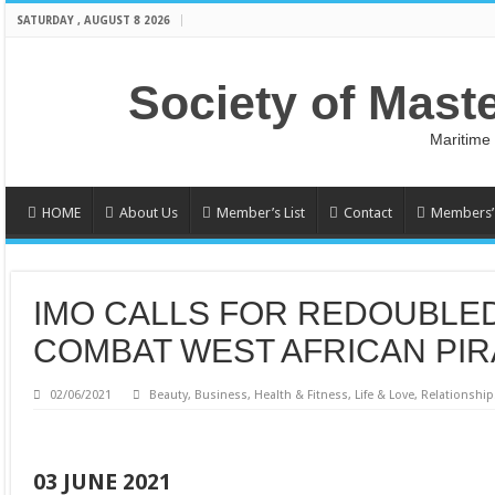
SATURDAY , AUGUST 8 2026
Society of Mast
Maritime
HOME
About Us
Member’s List
Contact
Members’ 
IMO CALLS FOR REDOUBLE
COMBAT WEST AFRICAN PI
02/06/2021
Beauty
,
Business
,
Health & Fitness
,
Life & Love
,
Relationship
03 JUNE 2021