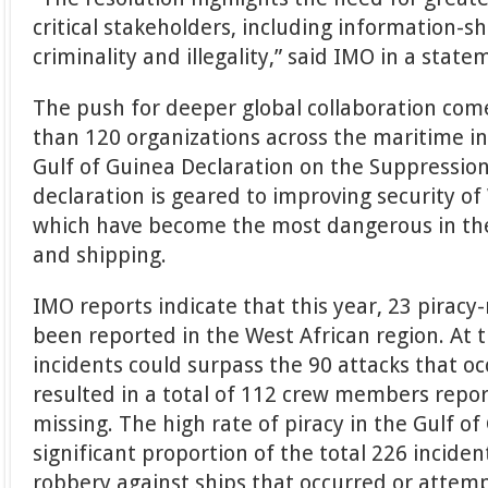
critical stakeholders, including information-s
criminality and illegality,” said IMO in a state
The push for deeper global collaboration com
than 120 organizations across the maritime i
Gulf of Guinea Declaration on the Suppression
declaration is geared to improving security of
which have become the most dangerous in the
and shipping.
IMO reports indicate that this year, 23 piracy
been reported in the West African region. At 
incidents could surpass the 90 attacks that oc
resulted in a total of 112 crew members repo
missing. The high rate of piracy in the Gulf o
significant proportion of the total 226 incide
robbery against ships that occurred or attemp