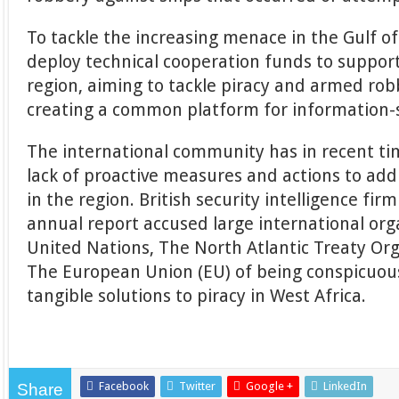
To tackle the increasing menace in the Gulf o
deploy technical cooperation funds to support
region, aiming to tackle piracy and armed rob
creating a common platform for information-
The international community has in recent tim
lack of proactive measures and actions to add
in the region. British security intelligence fir
annual report accused large international org
United Nations, The North Atlantic Treaty Or
The European Union (EU) of being conspicuous
tangible solutions to piracy in West Africa.
Facebook
Twitter
Google +
LinkedIn
Share