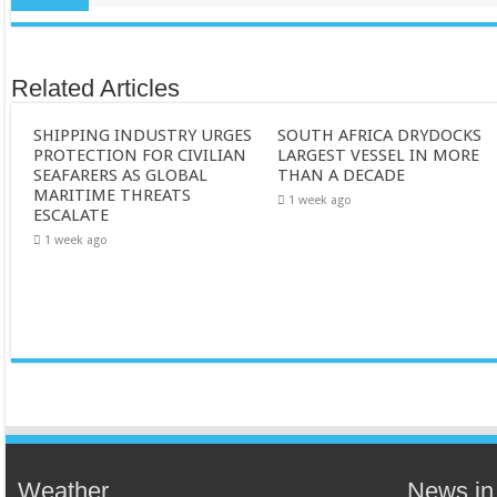
Related Articles
SHIPPING INDUSTRY URGES
SOUTH AFRICA DRYDOCKS
PROTECTION FOR CIVILIAN
LARGEST VESSEL IN MORE
SEAFARERS AS GLOBAL
THAN A DECADE
MARITIME THREATS
1 week ago
ESCALATE
1 week ago
Weather
News in