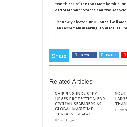
two thirds of the IMO Membership, or
of 174 Member States and two Associa
The
newly elected IMO Council will mee
IMO Assembly meeting, to elect its Cha
Facebook
Twitter
Share
Related Articles
SHIPPING INDUSTRY
SOUT
URGES PROTECTION FOR
LARGE
CIVILIAN SEAFARERS AS
THAN
GLOBAL MARITIME
1 wee
THREATS ESCALATE
1 week ago