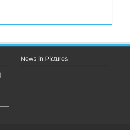
News in Pictures
g