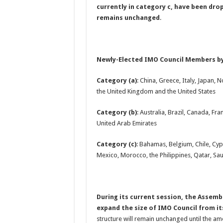
currently in category c, have been dro
remains unchanged
.
Newly-Elected IMO Council Members b
Category (a)
: China, Greece, Italy, Japan,
the United Kingdom and the United States
Category (b)
: Australia, Brazil, Canada, F
United Arab Emirates
Category (c)
: Bahamas, Belgium, Chile, Cyp
Mexico, Morocco, the Philippines, Qatar, Sa
During its current session, the Asse
expand the size of IMO Council from i
structure will remain unchanged until the a