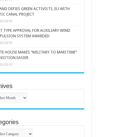
AND DEFIES GREEN ACTIVISTS, EU WITH
TIC CANAL PROJECT
/03/2019
ST TYPE APPROVAL FOR AUXILIARY WIND
PULSION SYSTEM AWARDED
/03/2019
TE HOUSE MAKES “MILITARY TO MARITIME”
NSITION EASIER
/03/2019
hives
ives
egories
gories