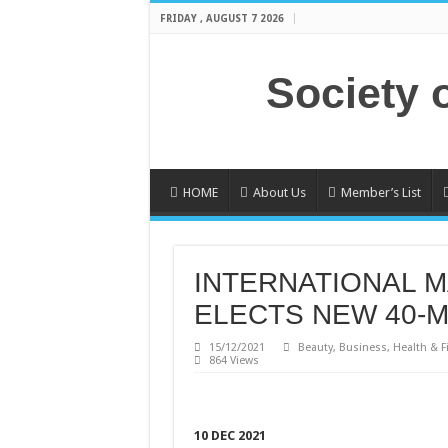
FRIDAY , AUGUST 7 2026
Society 
HOME
About Us
Member’s List
INTERNATIONAL M
ELECTS NEW 40-
15/12/2021
Beauty
,
Business
,
Health & F
864 Views
10 DEC 2021