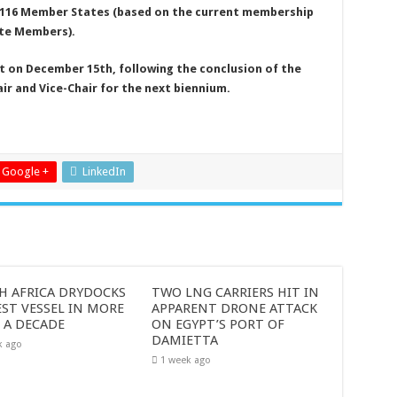
 116 Member States (based on the current membership
te Members).
t on December 15th, following the conclusion of the
ir and Vice-Chair for the next biennium.
Google +
LinkedIn
H AFRICA DRYDOCKS
TWO LNG CARRIERS HIT IN
ST VESSEL IN MORE
APPARENT DRONE ATTACK
 A DECADE
ON EGYPT’S PORT OF
DAMIETTA
k ago
1 week ago