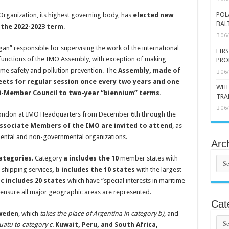
POL
Organization, its highest governing body, has
elected new
BAL
the 2022-2023 term
.
06
an” responsible for supervising the work of the international
FIR
functions of the IMO Assembly, with exception of making
PRO
e safety and pollution prevention. The
Assembly, made of
06
ets for regular session once every two years and one
WHI
e 40-Member Council to two-year “biennium” terms.
TRA
06
 London at IMO Headquarters from December 6th through the
Associate Members of the IMO are invited to attend
, as
mental and non-governmental organizations.
Arc
categories
. Category
a includes the 10
member states with
Arch
l shipping services
, b includes the 10 states
with the largest
d
c includes 20 states
which have “special interests in maritime
o ensure all major geographic areas are represented.
Cat
Sweden
, which
takes the place of Argentina in category b),
and
Cate
atu to category c.
Kuwait, Peru, and South Africa,