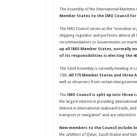
The Assembly of the International Maritime 
Member States to the IMO Council for 
The IMO Council serves as the “executive org
shipping regulator and performs almost all 
recommendations to Governments on maritim
up all IMO Member States, normally me
of its responsibilities is electing th
The 32nd Assembly is currently meeting in
15th.
All 175 Member States and three 
well as observers from certain intergovern
The
IMO Council is split up into three 
the largest interest in providing internationa
interest in international seaboard trade, an
transport or navigation” and are selected t
New members to the Council include 
the
addition of Qatar, Saudi Arabia and Vanu