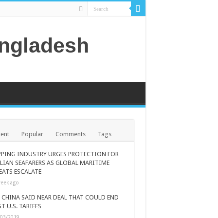
angladesh
ent
Popular
Comments
Tags
PPING INDUSTRY URGES PROTECTION FOR
ILIAN SEAFARERS AS GLOBAL MARITIME
EATS ESCALATE
eek ago
., CHINA SAID NEAR DEAL THAT COULD END
T U.S. TARIFFS
/03/2019