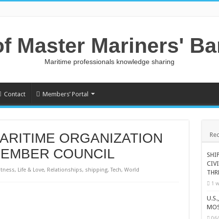
of Master Mariners' B
Maritime professionals knowledge sharing
Contact
Members’ Portal
ARITIME ORGANIZATION
Rec
MEMBER COUNCIL
SHI
CIV
itness
,
Life & Love
,
Relationships
,
shipping
,
Tech
,
World
THR
1 w
U.S
MOS
06