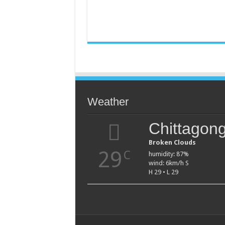
Weather
Chittagon
Broken Clouds
29
C
humidity: 87%
wind: 6km/h S
H 29 • L 29