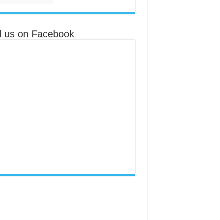
d us on Facebook