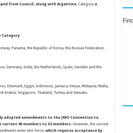
pped from Council, along with Argentina
. Category
a
Fin
y Category
 Norway, Panama, the Republic of Korea, the Russian Federation,
rance, Germany, India, the Netherlands, Spain, Sweden and the
rus, Denmark, Egypt, Indonesia, Jamaica, Kenya, Malaysia, Malta,
udi Arabia, Singapore, Thailand, Turkey and Vanuatu.
mbly adopted amendments to the IMO Convention to
ts current 40 members to 52 members.
However, the current
mendments enter into force,
which requires acceptance by