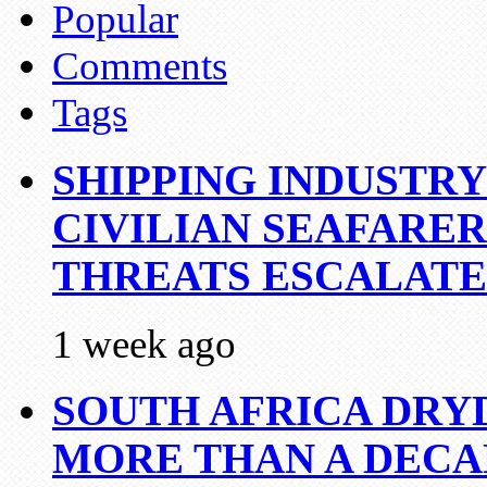
Popular
Comments
Tags
SHIPPING INDUSTR
CIVILIAN SEAFARE
THREATS ESCALATE
1 week ago
SOUTH AFRICA DRY
MORE THAN A DECA