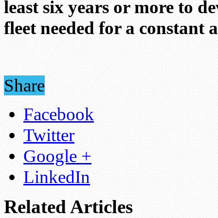
least six years or more to de
fleet needed for a constant 
Share
Facebook
Twitter
Google +
LinkedIn
Related Articles