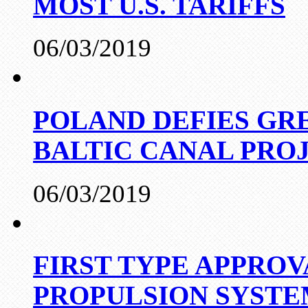
MOST U.S. TARIFFS
06/03/2019
POLAND DEFIES GRE
BALTIC CANAL PRO
06/03/2019
FIRST TYPE APPROV
PROPULSION SYST