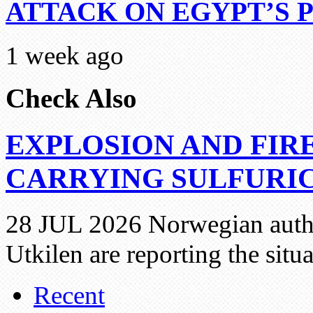
ATTACK ON EGYPT’S 
1 week ago
Check Also
EXPLOSION AND FIR
CARRYING SULFURIC
28 JUL 2026 Norwegian autho
Utkilen are reporting the situ
Recent