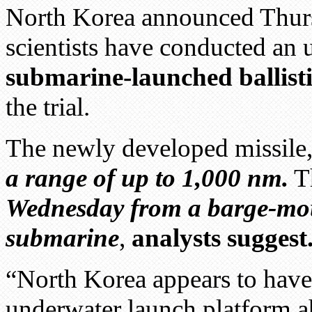
North Korea announced Thursd
scientists have conducted an
submarine-launched ballistic
the trial.
The newly developed missile
a range of up to 1,000 nm.
Th
Wednesday from a barge-moun
submarine
,
analysts suggest
“North Korea appears to have t
underwater launch platform a