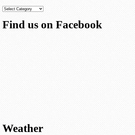
Categories
Find us on Facebook
Weather