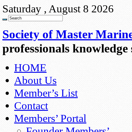
Saturday , August 8 2026
Society of Master Marin
professionals knowledge
HOME
About Us
Member’s List
Contact
Members’ Portal
Founder Members’