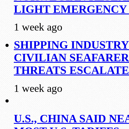
LIGHT EMERGENCY
1 week ago
SHIPPING INDUSTR
CIVILIAN SEAFARE
THREATS ESCALATE
1 week ago
U.S., CHINA SAID 