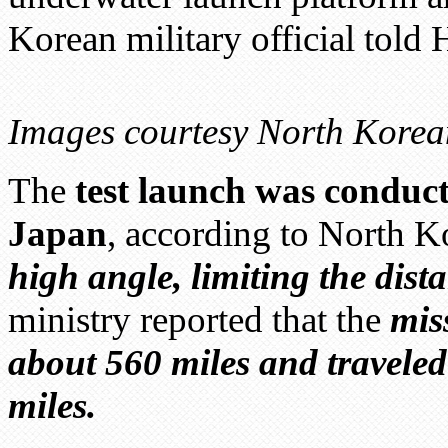
Korean military official tol
Images courtesy North Korea
The
test launch was conduc
Japan
, according to North K
high angle, limiting the dist
ministry reported that the
mis
about 560 miles and traveled
miles.