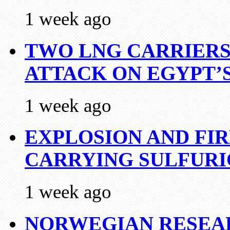
1 week ago
TWO LNG CARRIERS
ATTACK ON EGYPT’
1 week ago
EXPLOSION AND FI
CARRYING SULFURI
1 week ago
NORWEGIAN RESEA