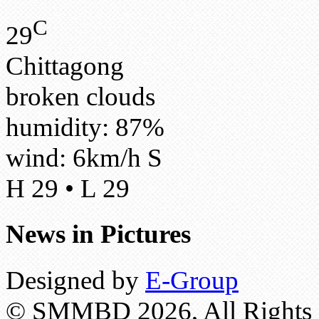
C
29
Chittagong
broken clouds
humidity: 87%
wind: 6km/h S
H 29 • L 29
News in Pictures
Designed by
E-Group
© SMMBD 2026, All Rights 