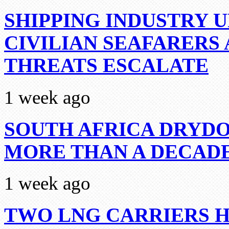
SHIPPING INDUSTRY 
CIVILIAN SEAFARERS
THREATS ESCALATE
1 week ago
SOUTH AFRICA DRYDO
MORE THAN A DECAD
1 week ago
TWO LNG CARRIERS H