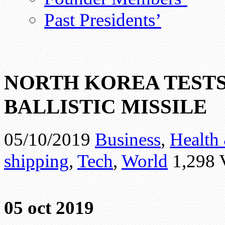
Past Presidents’
NORTH KOREA TEST
BALLISTIC MISSILE
05/10/2019
Business
,
Health 
shipping
,
Tech
,
World
1,298 
05 oct 2019