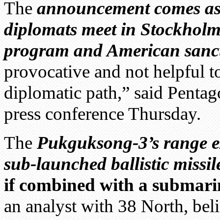
The
announcement comes as
diplomats meet in Stockholm
program and American sanc
provocative and not helpful t
diplomatic path,” said Penta
press conference Thursday.
The
Pukguksong-3’s range e
sub-launched ballistic missil
if combined with a submari
an analyst with 38 North, bel