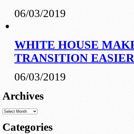
06/03/2019
WHITE HOUSE MAKE
TRANSITION EASIE
06/03/2019
Archives
Archives
Categories