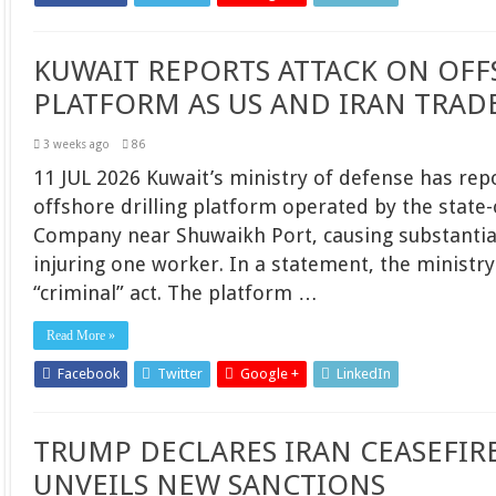
KUWAIT REPORTS ATTACK ON OFF
PLATFORM AS US AND IRAN TRADE
3 weeks ago
86
11 JUL 2026 Kuwait’s ministry of defense has rep
offshore drilling platform operated by the stat
Company near Shuwaikh Port, causing substantia
injuring one worker. In a statement, the ministry 
“criminal” act. The platform …
Read More »
Facebook
Twitter
Google +
LinkedIn
TRUMP DECLARES IRAN CEASEFIRE 
UNVEILS NEW SANCTIONS