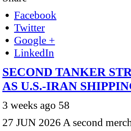
Facebook
Twitter
Google +
LinkedIn
SECOND TANKER STR
AS U.S.-IRAN SHIPPI
3 weeks ago
58
27 JUN 2026 A second mercha