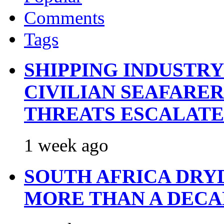
Comments
Tags
SHIPPING INDUSTR
CIVILIAN SEAFARE
THREATS ESCALATE
1 week ago
SOUTH AFRICA DRY
MORE THAN A DECA