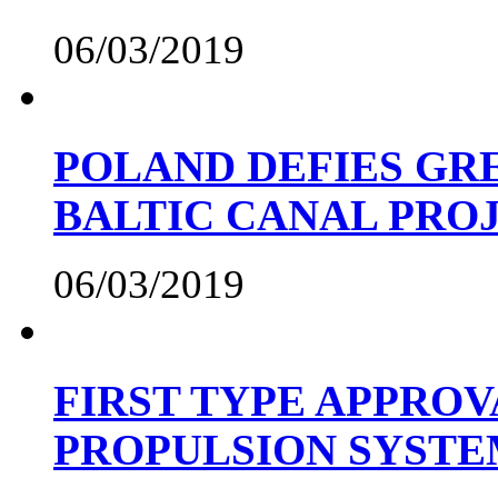
06/03/2019
POLAND DEFIES GRE
BALTIC CANAL PRO
06/03/2019
FIRST TYPE APPROV
PROPULSION SYST