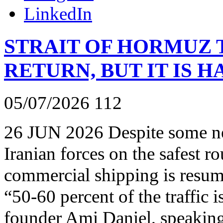
LinkedIn
STRAIT OF HORMUZ T
RETURN, BUT IT IS H
05/07/2026
112
26 JUN 2026 Despite some ne
Iranian forces on the safest r
commercial shipping is resumi
“50-60 percent of the traffic
founder Ami Daniel, speaki