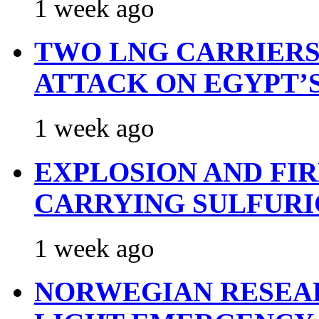
1 week ago
TWO LNG CARRIERS
ATTACK ON EGYPT’
1 week ago
EXPLOSION AND FI
CARRYING SULFURI
1 week ago
NORWEGIAN RESEA