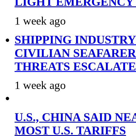
LIGHT EMERGENCY
1 week ago
SHIPPING INDUSTR
CIVILIAN SEAFARE
THREATS ESCALATE
1 week ago
U.S., CHINA SAID 
MOST U.S. TARIFFS