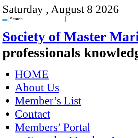
Saturday , August 8 2026
Society of Master Mar
professionals knowled
HOME
About Us
Member’s List
Contact
Members’ Portal