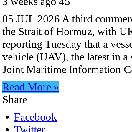
3 weeks ago
45
05 JUL 2026 A third commerci
the Strait of Hormuz, with
reporting Tuesday that a vess
vehicle (UAV), the latest in a
Joint Maritime Information 
Read More »
Share
Facebook
Twitter