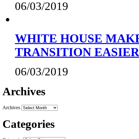
06/03/2019
WHITE HOUSE MAKE
TRANSITION EASIE
06/03/2019
Archives
Archives
Categories