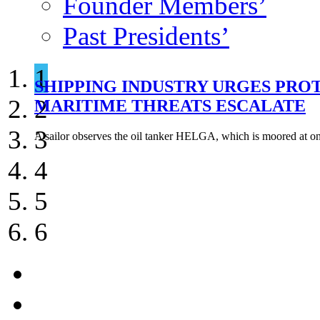
Founder Members’
Past Presidents’
1
SHIPPING INDUSTRY URGES PRO
SOUTH AFRICA DRYDOCKS LARGE
TWO LNG CARRIERS HIT IN APP
EXPLOSION AND FIRE ON NORWE
NORWEGIAN RESEARCHERS DEV
HOUTHIS RESUME ATTACKS ON S
2
MARITIME THREATS ESCALATE
DAMIETTA
TANKERS
3
A sailor observes the oil tanker HELGA, which is moored at on
4
5
6