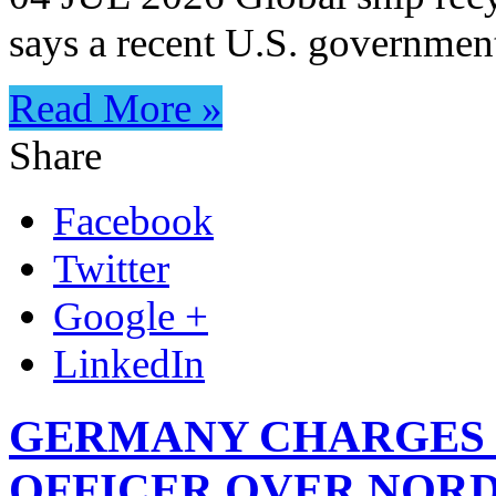
says a recent U.S. governmen
Read More »
Share
Facebook
Twitter
Google +
LinkedIn
GERMANY CHARGES 
OFFICER OVER NORD