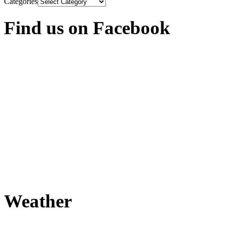
Categories
Find us on Facebook
Weather