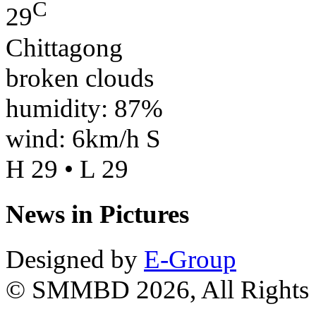
C
29
Chittagong
broken clouds
humidity: 87%
wind: 6km/h S
H 29 • L 29
News in Pictures
Designed by
E-Group
© SMMBD 2026, All Rights 