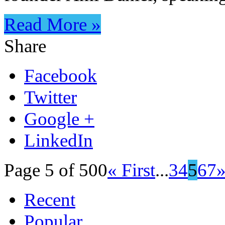
Read More »
Share
Facebook
Twitter
Google +
LinkedIn
Page 5 of 500
« First
...
3
4
5
6
7
Recent
Popular