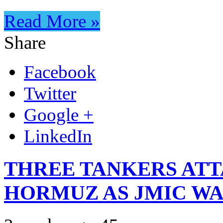
Read More »
Share
Facebook
Twitter
Google +
LinkedIn
THREE TANKERS ATT
HORMUZ AS JMIC WA