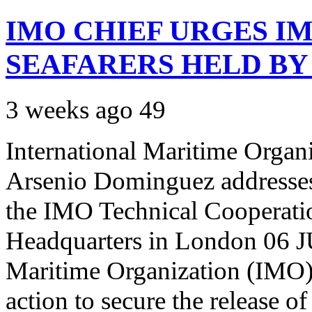
IMO CHIEF URGES IM
SEAFARERS HELD BY
3 weeks ago
49
International Maritime Organ
Arsenio Dominguez addresses 
the IMO Technical Cooperat
Headquarters in London 06 JU
Maritime Organization (IMO) h
action to secure the release o