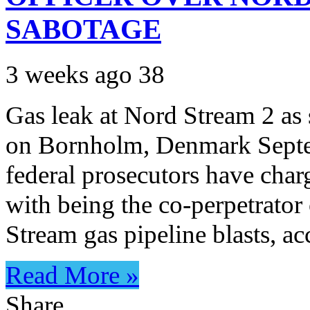
SABOTAGE
3 weeks ago
38
Gas leak at Nord Stream 2 as 
on Bornholm, Denmark Sept
federal prosecutors have char
with being the co-perpetrator
Stream gas pipeline blasts, 
Read More »
Share