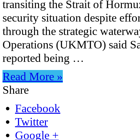
transiting the Strait of Hormu
security situation despite ef
through the strategic water
Operations (UKMTO) said Satu
reported being …
Read More »
Share
Facebook
Twitter
Google +