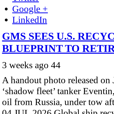
Google +
LinkedIn
GMS SEES U.S. RECY
BLUEPRINT TO RETI
3 weeks ago
44
A handout photo released on 
‘shadow fleet’ tanker Eventin
oil from Russia, under tow aft
04 JUL 2026 Global ship rec