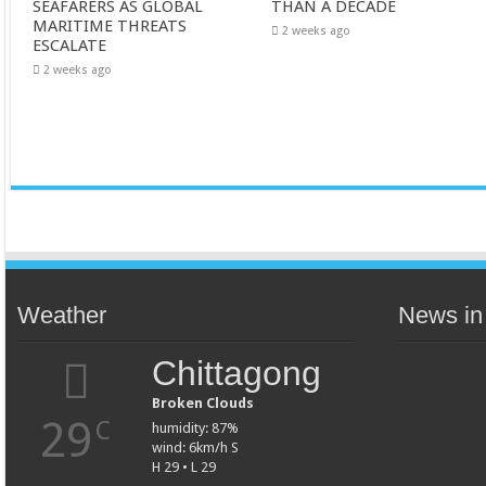
SEAFARERS AS GLOBAL
THAN A DECADE
MARITIME THREATS
2 weeks ago
ESCALATE
2 weeks ago
Weather
News in
Chittagong
Broken Clouds
29
C
humidity: 87%
wind: 6km/h S
H 29 • L 29