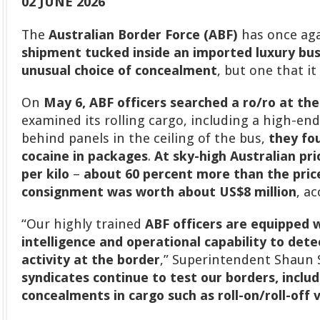
02 JUNE 2026
The
Australian Border Force (ABF)
has once ag
shipment tucked inside an imported luxury bus
unusual choice of concealment
, but one that i
On
May 6, ABF officers searched a ro/ro at th
examined its rolling cargo, including a high-e
behind panels in the ceiling of the bus,
they fo
cocaine in packages
.
At sky-high Australian pri
per kilo
–
about 60 percent more than the price
consignment was worth about US$8 million
, a
“Our highly trained
ABF officers are equipped w
intelligence and operational capability to detec
activity at the border
,” Superintendent Shaun S
syndicates continue to test our borders, incl
concealments in cargo such as roll-on/roll-off 