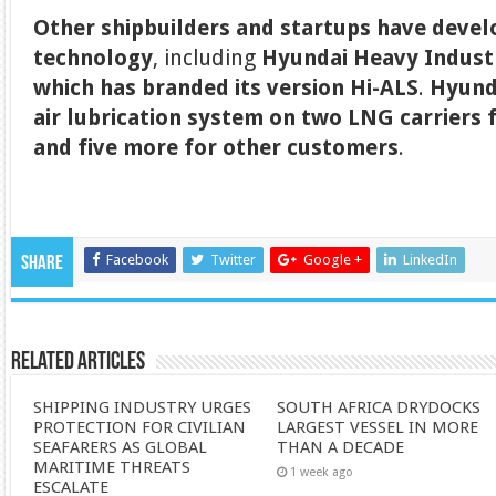
Other shipbuilders and startups have devel
technology
, including
Hyundai Heavy Industr
which has branded its version Hi-ALS
.
Hyunda
air lubrication system on two LNG carriers 
and five more for other customers
.
Facebook
Twitter
Google +
LinkedIn
Share
Related Articles
SHIPPING INDUSTRY URGES
SOUTH AFRICA DRYDOCKS
PROTECTION FOR CIVILIAN
LARGEST VESSEL IN MORE
SEAFARERS AS GLOBAL
THAN A DECADE
MARITIME THREATS
1 week ago
ESCALATE