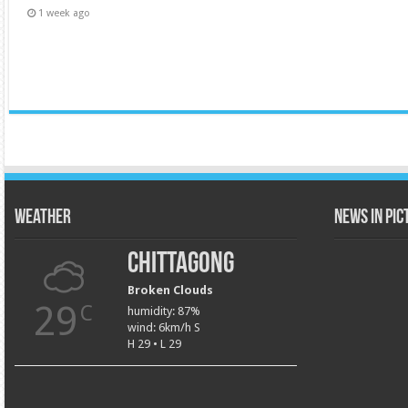
1 week ago
Weather
News in Pi
Chittagong
Broken Clouds
29
C
humidity: 87%
wind: 6km/h S
H 29 • L 29