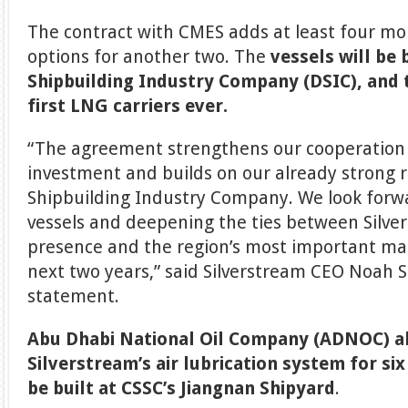
The contract with CMES adds at least four mor
options for another two. The
vessels will be 
Shipbuilding Industry Company (DSIC), and t
first LNG carriers ever.
“The agreement strengthens our cooperation
investment and builds on our already strong r
Shipbuilding Industry Company. We look forw
vessels and deepening the ties between Silve
presence and the region’s most important mar
next two years,” said Silverstream CEO Noah S
statement.
Abu Dhabi National Oil Company (ADNOC) al
Silverstream’s air lubrication system for si
be built at CSSC’s Jiangnan Shipyard
.