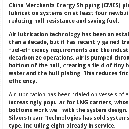
China Merchants Energy Shipping (CMES) plan
lubrication systems on at least four newbui
reducing hull resistance and saving fuel.
Air lubrication technology has been an esta
than a decade, but it has recently gained t
fuel-efficiency requirements and the indust
decarbonize operations
.
Air is pumped throu
bottom of the hull, creating a field of tiny
water and the hull plating. This reduces fri
efficiency.
Air lubrication has been trialed on vessels of a
increasingly popular for LNG carriers, whose
bottoms work well with the system design
.
Silverstream Technologies has sold systems 
type, including eight already in service.