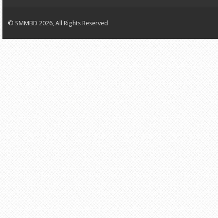
© SMMBD 2026, All Rights Reserved