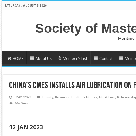
SATURDAY , AUGUST 8 2026
Society of Mast
Maritime
HOME
About Us
Member’s List
Contact
Membe
CHINA’S CMES INSTALLS AIR LUBRICATION ON
12/01/2023
Beauty
,
Business
,
Health & Fitness
,
Life & Love
,
Relationshi
667 Views
12 JAN 2023