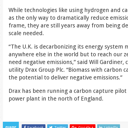
While technologies like using hydrogen and c
as the only way to dramatically reduce emissi
frame, they are still years away from being de
scale needed.
“The U.K. is decarbonizing its energy system 
anywhere else in the world but to reach our z
need negative emissions,” said Will Gardiner, c
utility Drax Group Plc. “Biomass with carbon 
the potential to deliver negative emissions.”
Drax has been running a carbon capture pilot 
power plant in the north of England.
Facebook
Twitter
Google +
LinkedIn