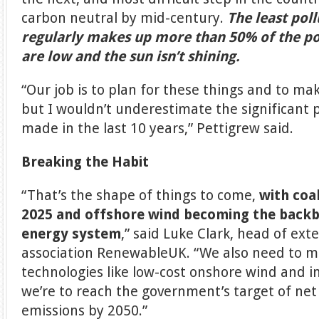
carbon neutral by mid-century.
The least poll
regularly makes up more than 50% of the 
are low and the sun isn’t shining.
“Our job is to plan for these things and to ma
but I wouldn’t underestimate the significant 
made in the last 10 years,” Pettigrew said.
Breaking the Habit
“That’s the shape of things to come,
with coa
2025 and offshore wind becoming the backb
energy system
,” said Luke Clark, head of exte
association RenewableUK. “We also need to m
technologies like low-cost onshore wind and in
we’re to reach the government’s target of ne
emissions by 2050.”