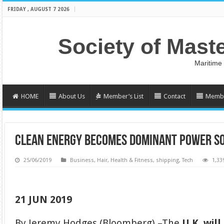
FRIDAY , AUGUST 7 2026
Society of Mast
Maritime
HOME
About Us
Member’s List
Contact
Membe
CLEAN ENERGY BECOMES DOMINANT POWER SOU
25/06/2019
Business
,
Hair
,
Health & Fitness
,
shipping
,
Tech
1,33
21 JUN 2019
By Jeremy Hodges (Bloomberg) –The
U.K. wil