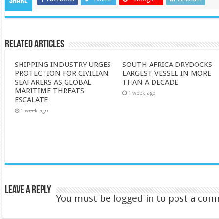
Share
Related Articles
SHIPPING INDUSTRY URGES
SOUTH AFRICA DRYDOCKS
PROTECTION FOR CIVILIAN
LARGEST VESSEL IN MORE
SEAFARERS AS GLOBAL
THAN A DECADE
MARITIME THREATS
1 week ago
ESCALATE
1 week ago
Leave a Reply
You must be
logged in
to post a com