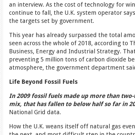
an interview. As the cost of technology for wi
continue to fall, the U.K. system operator says
the targets set by government.
This year has already surpassed the total amo
seen across the whole of 2018, according to 
Business, Energy and Industrial Strategy. That
preventing 5 million tons of carbon dioxide b
atmosphere, the government department sai
Life Beyond Fossil Fuels
In 2009 fossil fuels made up more than two-th
mix, that has fallen to below half so far in 2
National Grid data.
How the U.K. weans itself off natural gas even
the next, and most difficult step in the coun