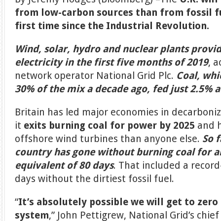
from low-carbon sources than from fossil fu
first time since the Industrial Revolution.
Wind, solar, hydro and nuclear plants provid
electricity in the first five months of 2019
, 
network operator National Grid Plc.
Coal, wh
30% of the mix a decade ago, fed just 2.5% a
Britain has led major economies in decarboniz
it
exits burning coal for power by 2025
and h
offshore wind turbines than anyone else.
So f
country has gone without burning coal for a
equivalent of 80 days
. That included a record
days without the dirtiest fossil fuel.
“
It’s absolutely possible we will get to zer
system
,” John Pettigrew, National Grid’s chief