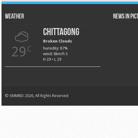
Weather
News in Pi
Chittagong
Broken Clouds
29
C
humidity: 87%
wind: 6km/h S
H 29 • L 29
© SMMBD 2026, All Rights Reserved