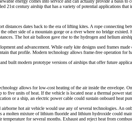
enewable energy comes into service and can actually provide a basis to c
d 21st century airship that has a variety of potential applications that 
 distances dates back to the era of lifting kites. A rope connecting betwe
 the other side of a mountain gorge or a river where no bridge existed. 
istances. The hot air balloon gave rise to the hydrogen and helium airshi
elopment and advancement. While early kite designs used frames made 
ain that profile. Modern technology allows frame-free operation for bal
 built modern prototype versions of airships that offer future applicati
technology allows for low-cost heating of the air inside the envelope. 
up to five units of heat. If the vehicle is located near a thermal power s
 location or a ship, an electric power cable could sustain onboard heat pu
 airborne hot air vehicle would use any of several technologies. An onb
 a molten mixture of lithium fluoride and lithium hydroxide could maint
r temperature for several months. Exhaust and reject heat from combusti