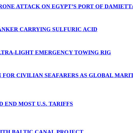
RONE ATTACK ON EGYPT’S PORT OF DAMIETT
ANKER CARRYING SULFURIC ACID
TRA-LIGHT EMERGENCY TOWING RIG
N FOR CIVILIAN SEAFARERS AS GLOBAL MAR
D END MOST U.S. TARIFFS
WITH BALTIC CANAL PROJECT