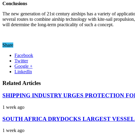
Conclusions
The new generation of 21st century airships has a variety of applicati
several routes to combine airship technology with kite-sail propulsion,
will determine the long-term practicality of such a concept.
Share
Facebook
Twitter
Google +
LinkedIn
Related Articles
SHIPPING INDUSTRY URGES PROTECTION FO
1 week ago
SOUTH AFRICA DRYDOCKS LARGEST VESSEL
1 week ago