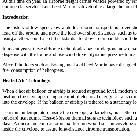
At this time on year, an airborne freight carrier vehicle powered by r
commercial service. Lockheed Martin is developing a large, helium fille
Introduction
The history of low-speed, low-altitude airborne transportation over short
load off the ground and move the load over short distances, such as to
using a tether, could also lift substantial load over comparable short d
In recent years, these airborne technologies have undergone new dev
dispense with the frame and use wind-driven dynamic pressure to maint
Aircraft builders such as Boeing and Lockheed Martin have designed and
fuel consumption of helicopters.
Heated Air Technology
When a hot air balloon or airship is secured at ground level, modern 
heat into the envelope, using one unit of electrical energy to transfer 
into the envelope. If the balloon or airship is tethered to a stationary
To maintain temperature inside the envelope, a flameless, non-tethered
onboard heat pump. Heat-of-fusion thermal storage technology such as
days. A micro nuclear reactor using thorium would sustain envelope ai
inside the envelope to assure long-distance airborne transportation.