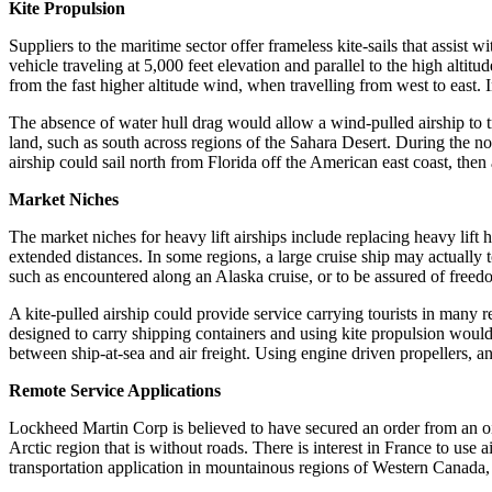
Kite Propulsion
Suppliers to the maritime sector offer frameless kite-sails that assist
vehicle traveling at 5,000 feet elevation and parallel to the high alti
from the fast higher altitude wind, when travelling from west to east. 
The absence of water hull drag would allow a wind-pulled airship to tr
land, such as south across regions of the Sahara Desert. During the n
airship could sail north from Florida off the American east coast, then
Market Niches
The market niches for heavy lift airships include replacing heavy lift
extended distances. In some regions, a large cruise ship may actually
such as encountered along an Alaska cruise, or to be assured of freed
A kite-pulled airship could provide service carrying tourists in many 
designed to carry shipping containers and using kite propulsion would
between ship-at-sea and air freight. Using engine driven propellers, an 
Remote Service Applications
Lockheed Martin Corp is believed to have secured an order from an oil
Arctic region that is without roads. There is interest in France to use 
transportation application in mountainous regions of Western Canada