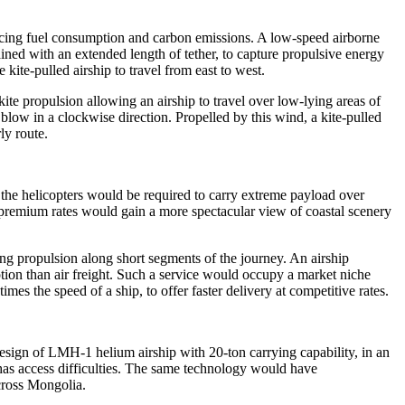
 reducing fuel consumption and carbon emissions. A low-speed airborne
ained with an extended length of tether, to capture propulsive energy
kite-pulled airship to travel from east to west.
ite propulsion allowing an airship to travel over low-lying areas of
blow in a clockwise direction. Propelled by this wind, a kite-pulled
ly route.
e the helicopters would be required to carry extreme payload over
t premium rates would gain a more spectacular view of coastal scenery
ing propulsion along short segments of the journey. An airship
tion than air freight. Such a service would occupy a market niche
imes the speed of a ship, to offer faster delivery at competitive rates.
esign of LMH-1 helium airship with 20-ton carrying capability, in an
at has access difficulties. The same technology would have
cross Mongolia.