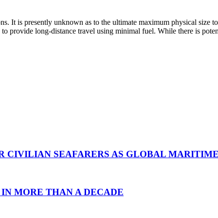
ons. It is presently unknown as to the ultimate maximum physical size t
 to provide long-distance travel using minimal fuel. While there is poten
R CIVILIAN SEAFARERS AS GLOBAL MARITIM
 IN MORE THAN A DECADE