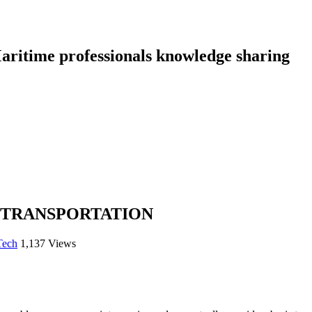
aritime professionals knowledge sharing
 TRANSPORTATION
Tech
1,137 Views