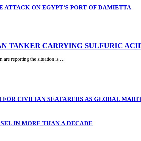
E ATTACK ON EGYPT’S PORT OF DAMIETTA
AN TANKER CARRYING SULFURIC ACI
are reporting the situation is …
N FOR CIVILIAN SEAFARERS AS GLOBAL MAR
SEL IN MORE THAN A DECADE