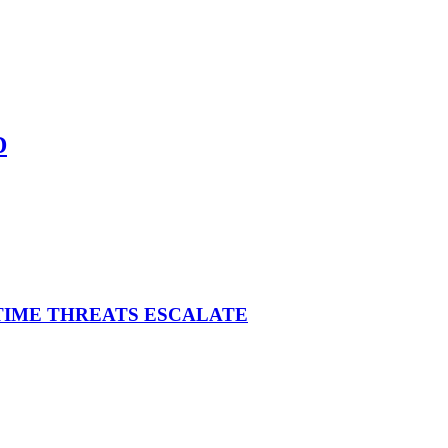
D
ITIME THREATS ESCALATE