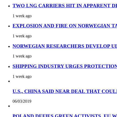
TWO LNG CARRIERS HIT IN APPARENT D
1 week ago
EXPLOSION AND FIRE ON NORWEGIAN T
1 week ago
NORWEGIAN RESEARCHERS DEVELOP UL
1 week ago
SHIPPING INDUSTRY URGES PROTECTIO
1 week ago
U.S., CHINA SAID NEAR DEAL THAT COUL
06/03/2019
POLAND DEFIES GREEN ACTIVISTS, EU 