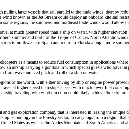
 with pulling large vessels that sail parallel to the trade winds, thereby
tude wind known as the Jet Stream could deploy an onboard kite sail restr
In some regions, the southeast and northeast trade winds would allow the 
avel at much greater speed than a ship on water, with higher elevation k
orthern summer and north of the Tropic of Cancer, North Atlantic winds 
 across to northwestern Spain and return to Florida along a more souther
 helicopters as a means to reduce fuel consumption in applications wher
 tow an airship carrying a gondola in which special guests who travel a
om from wave induced pitch and roll of a ship on water.
regions of the world, with either towing by ship or engine power provid
 travel at higher speed than ships at sea, with much lower fuel consump
airship traveling with wind direction could likely achieve three to four t
 and gas exploration company that is interested in leasing the unique d
airship technology in the forestry sector, to carry logs from a region th
, United States as well as the Andes Mountains of South America and a