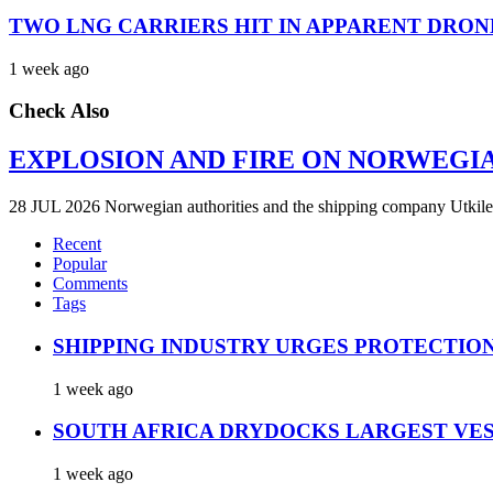
TWO LNG CARRIERS HIT IN APPARENT DRON
1 week ago
Check Also
EXPLOSION AND FIRE ON NORWEGI
28 JUL 2026 Norwegian authorities and the shipping company Utkilen 
Recent
Popular
Comments
Tags
SHIPPING INDUSTRY URGES PROTECTIO
1 week ago
SOUTH AFRICA DRYDOCKS LARGEST VES
1 week ago