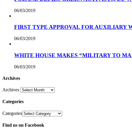
06/03/2019
FIRST TYPE APPROVAL FOR AUXILIARY
06/03/2019
WHITE HOUSE MAKES “MILITARY TO MA
06/03/2019
Archives
Archives
Categories
Categories
Find us on Facebook