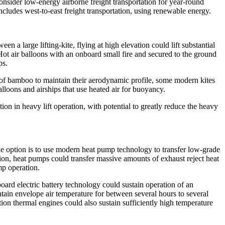
onsider low-energy airborne freight transportation for year-round
includes west-to-east freight transportation, using renewable energy.
en a large lifting-kite, flying at high elevation could lift substantial
Hot air balloons with an onboard small fire and secured to the ground
ps.
of bamboo to maintain their aerodynamic profile, some modern kites
loons and airships that use heated air for buoyancy.
on in heavy lift operation, with potential to greatly reduce the heavy
One option is to use modern heat pump technology to transfer low-grade
tation, heat pumps could transfer massive amounts of exhaust reject heat
mp operation.
oard electric battery technology could sustain operation of an
ain envelope air temperature for between several hours to several
on thermal engines could also sustain sufficiently high temperature