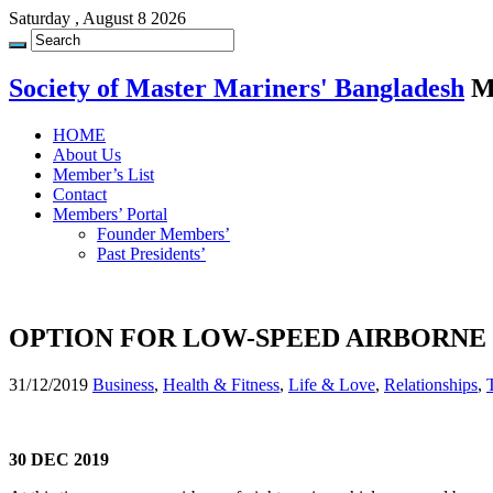
Saturday , August 8 2026
Society of Master Mariners' Bangladesh
M
HOME
About Us
Member’s List
Contact
Members’ Portal
Founder Members’
Past Presidents’
OPTION FOR LOW-SPEED AIRBORNE
31/12/2019
Business
,
Health & Fitness
,
Life & Love
,
Relationships
,
30 DEC 2019