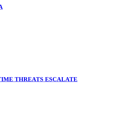
A
ITIME THREATS ESCALATE