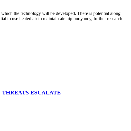
o which the technology will be developed. There is potential along
tial to use heated air to maintain airship buoyancy, further research
E THREATS ESCALATE