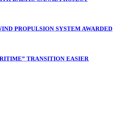
 WIND PROPULSION SYSTEM AWARDED
RITIME” TRANSITION EASIER