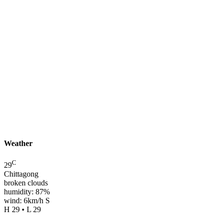
Weather
C
29
Chittagong
broken clouds
humidity: 87%
wind: 6km/h S
H 29 • L 29