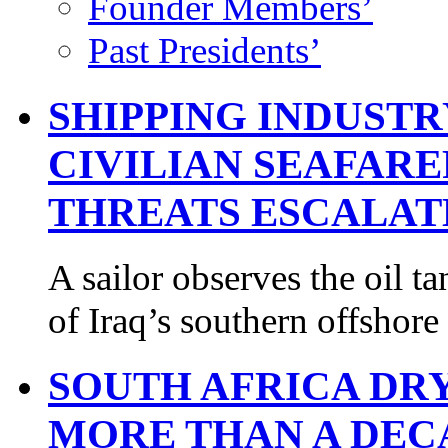
Founder Members’
Past Presidents’
SHIPPING INDUST
CIVILIAN SEAFARE
THREATS ESCALAT
A sailor observes the oil
of Iraq’s southern offshor
SOUTH AFRICA DR
MORE THAN A DEC