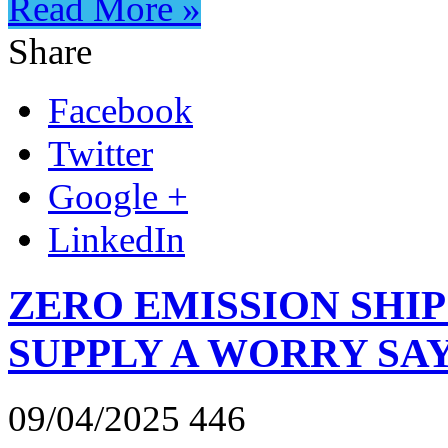
Read More »
Share
Facebook
Twitter
Google +
LinkedIn
ZERO EMISSION SHIP
SUPPLY A WORRY SAY
09/04/2025
446