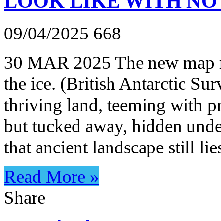
LOOK LIKE WITH NO
09/04/2025
668
30 MAR 2025 The new map rev
the ice. (British Antarctic Su
thriving land, teeming with pre
but tucked away, hidden under
that ancient landscape still li
Read More »
Share