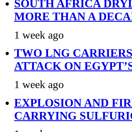
SOUTH AFRICA DRY
MORE THAN A DECA
1 week ago
TWO LNG CARRIERS
ATTACK ON EGYPT’
1 week ago
EXPLOSION AND FI
CARRYING SULFURI