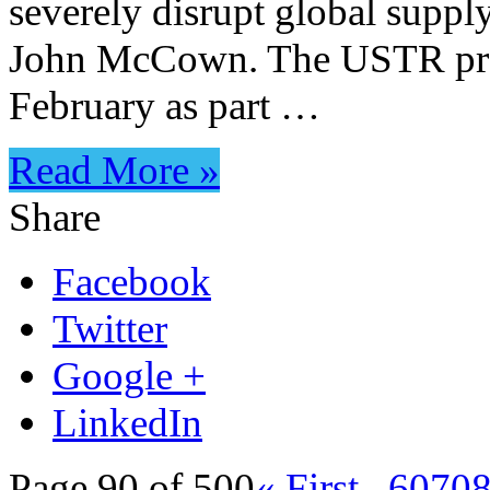
severely disrupt global suppl
John McCown. The USTR prop
February as part …
Read More »
Share
Facebook
Twitter
Google +
LinkedIn
Page 90 of 500
« First
...
60
70