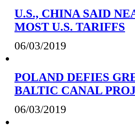
U.S., CHINA SAID 
MOST U.S. TARIFFS
06/03/2019
POLAND DEFIES GRE
BALTIC CANAL PRO
06/03/2019