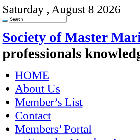
Saturday , August 8 2026
Society of Master Mar
professionals knowled
HOME
About Us
Member’s List
Contact
Members’ Portal