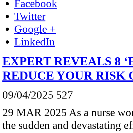
Facebook
Twitter
Google +
LinkedIn
EXPERT REVEALS 8 ‘
REDUCE YOUR RISK 
09/04/2025
527
29 MAR 2025 As a nurse worki
the sudden and devastating eff