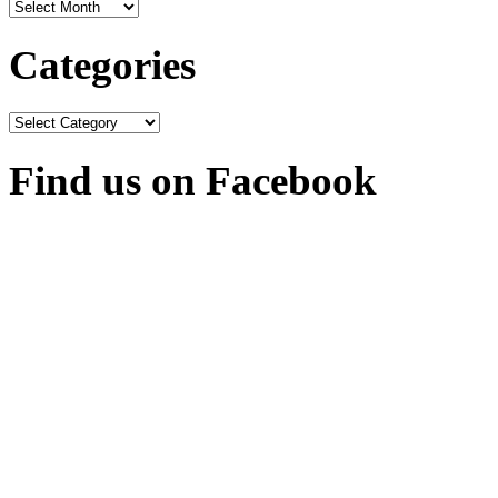
Archives
Categories
Categories
Find us on Facebook