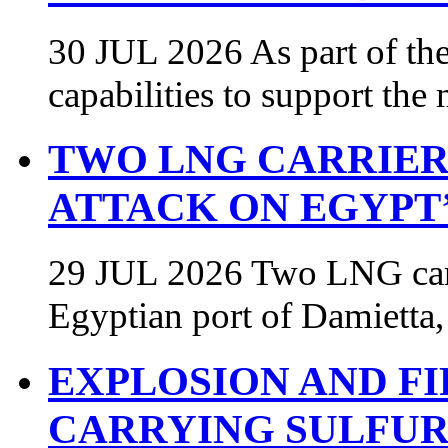
30 JUL 2026 As part of the
capabilities to support th
TWO LNG CARRIER
ATTACK ON EGYPT’
29 JUL 2026 Two LNG carri
Egyptian port of Damietta,
EXPLOSION AND F
CARRYING SULFUR