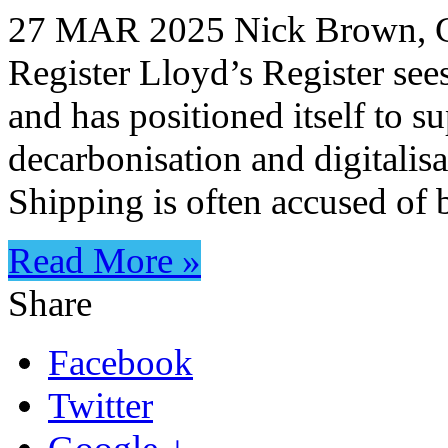
27 MAR 2025 Nick Brown, Ch
Register Lloyd’s Register see
and has positioned itself to s
decarbonisation and digitali
Shipping is often accused of
Read More »
Share
Facebook
Twitter