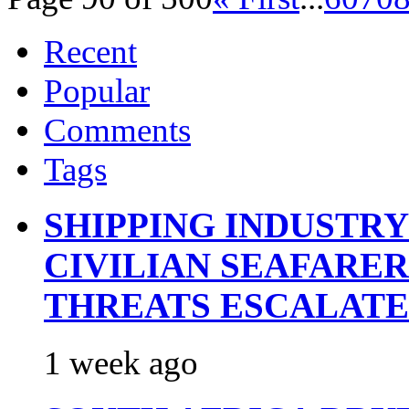
Recent
Popular
Comments
Tags
SHIPPING INDUSTR
CIVILIAN SEAFARE
THREATS ESCALATE
1 week ago