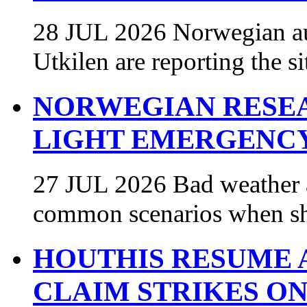
28 JUL 2026 Norwegian au
Utkilen are reporting the s
NORWEGIAN RESEA
LIGHT EMERGENCY
27 JUL 2026 Bad weather a
common scenarios when sh
HOUTHIS RESUME A
CLAIM STRIKES O