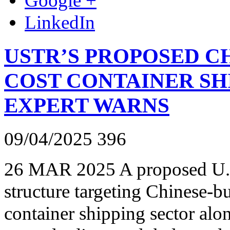
Google +
LinkedIn
USTR’S PROPOSED C
COST CONTAINER SHI
EXPERT WARNS
09/04/2025
396
26 MAR 2025 A proposed U.S
structure targeting Chinese-bu
container shipping sector alo