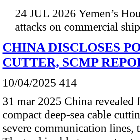
24 JUL 2026 Yemen’s Hout
attacks on commercial shi
CHINA DISCLOSES P
CUTTER, SCMP REPO
10/04/2025
414
31 mar 2025 China revealed for
compact deep-sea cable cuttin
severe communication lines, 