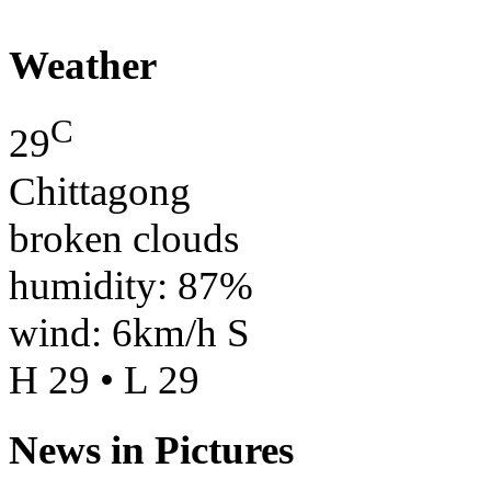
Weather
C
29
Chittagong
broken clouds
humidity: 87%
wind: 6km/h S
H 29 • L 29
News in Pictures