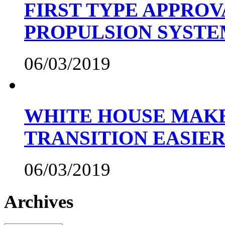
FIRST TYPE APPROV
PROPULSION SYST
06/03/2019
WHITE HOUSE MAKE
TRANSITION EASIE
06/03/2019
Archives