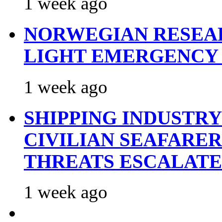
1 week ago
NORWEGIAN RESEA
LIGHT EMERGENCY
1 week ago
SHIPPING INDUSTR
CIVILIAN SEAFARE
THREATS ESCALATE
1 week ago