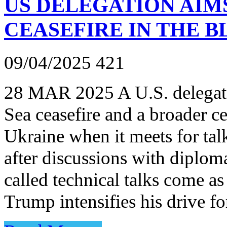
US DELEGATION AIM
CEASEFIRE IN THE B
09/04/2025
421
28 MAR 2025 A U.S. delegati
Sea ceasefire and a broader ce
Ukraine when it meets for tal
after discussions with diplo
called technical talks come a
Trump intensifies his drive f