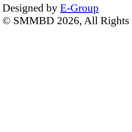
Designed by
E-Group
© SMMBD 2026, All Rights 