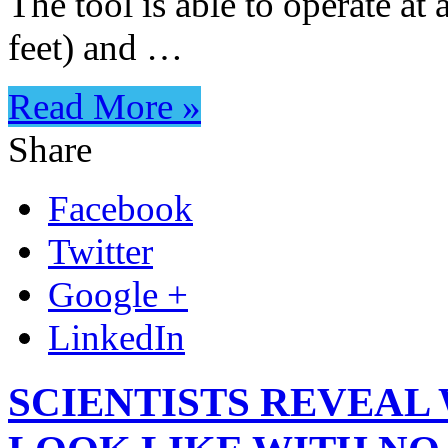
The tool is able to operate at
feet) and …
Read More »
Share
Facebook
Twitter
Google +
LinkedIn
SCIENTISTS REVEAL