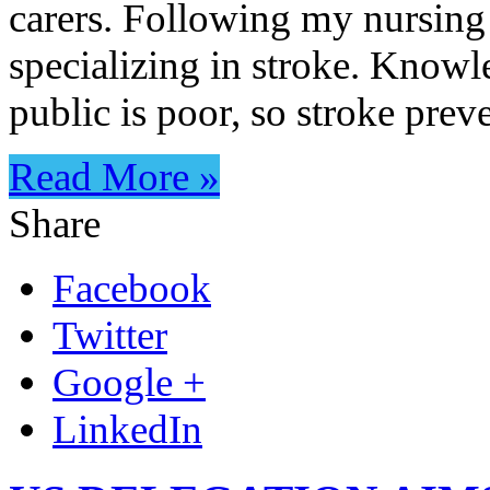
carers. Following my nursing 
specializing in stroke. Knowle
public is poor, so stroke pre
Read More »
Share
Facebook
Twitter
Google +
LinkedIn