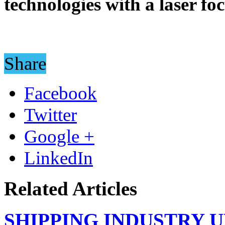
technologies with a laser fo
Share
Facebook
Twitter
Google +
LinkedIn
Related Articles
SHIPPING INDUSTRY 