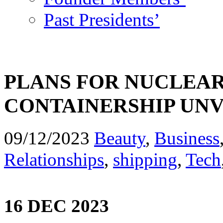
Past Presidents’
PLANS FOR NUCLEAR
CONTAINERSHIP UNV
09/12/2023
Beauty
,
Business
Relationships
,
shipping
,
Tech
16 DEC 2023