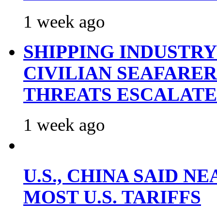
1 week ago
SHIPPING INDUSTR
CIVILIAN SEAFARE
THREATS ESCALATE
1 week ago
U.S., CHINA SAID 
MOST U.S. TARIFFS