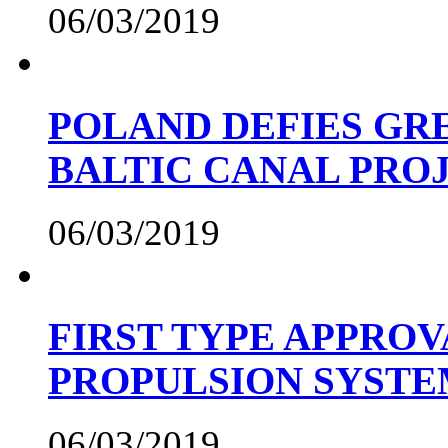
06/03/2019
POLAND DEFIES GRE
BALTIC CANAL PRO
06/03/2019
FIRST TYPE APPROV
PROPULSION SYST
06/03/2019