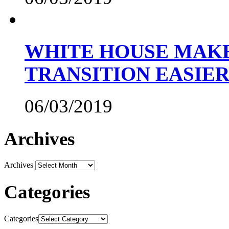
WHITE HOUSE MAKE
TRANSITION EASIE
06/03/2019
Archives
Archives
Categories
Categories