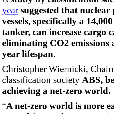
year
suggested that nuclear
vessels, specifically a 14,
tanker, can increase cargo 
eliminating CO2 emissions a
year lifespan
.
Christopher Wiernicki, Chair
classification society
ABS, bel
achieving a net-zero world.
“
A net-zero world is more ea