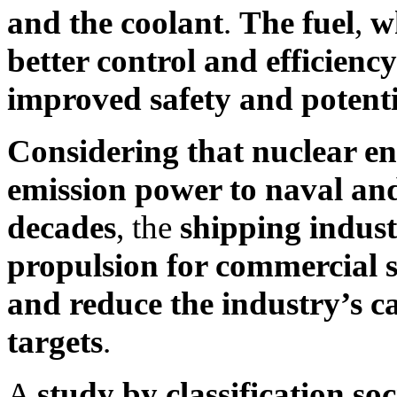
and the coolant
.
The fuel
,
wh
better control and efficienc
improved safety and potentia
Considering that nuclear e
emission power to naval and
decades
, the
shipping indust
propulsion for commercial sh
and reduce the industry’s c
targets
.
A
study by classification so