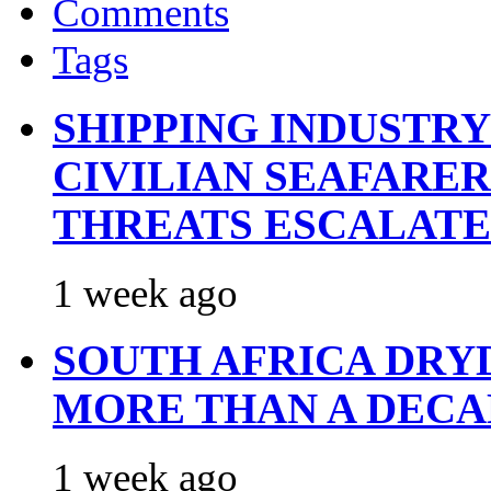
Comments
Tags
SHIPPING INDUSTR
CIVILIAN SEAFARE
THREATS ESCALATE
1 week ago
SOUTH AFRICA DRY
MORE THAN A DECA
1 week ago