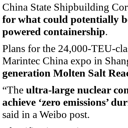
China State Shipbuilding Cor
for what could potentially 
powered containership
.
Plans for the 24,000-TEU-cla
Marintec China expo in Shan
generation Molten Salt Reac
“The
ultra-large nuclear con
achieve ‘zero emissions’ dur
said in a Weibo post.