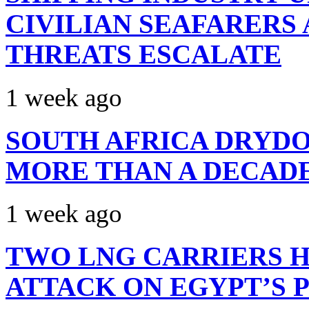
CIVILIAN SEAFARERS
THREATS ESCALATE
1 week ago
SOUTH AFRICA DRYDO
MORE THAN A DECAD
1 week ago
TWO LNG CARRIERS H
ATTACK ON EGYPT’S 