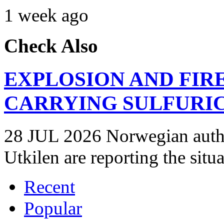
1 week ago
Check Also
EXPLOSION AND FIR
CARRYING SULFURIC
28 JUL 2026 Norwegian autho
Utkilen are reporting the situ
Recent
Popular