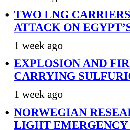
TWO LNG CARRIERS
ATTACK ON EGYPT’
1 week ago
EXPLOSION AND FI
CARRYING SULFURI
1 week ago
NORWEGIAN RESEA
LIGHT EMERGENCY