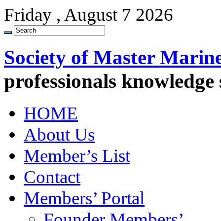
Friday , August 7 2026
Society of Master Marin
professionals knowledge
HOME
About Us
Member’s List
Contact
Members’ Portal
Founder Members’