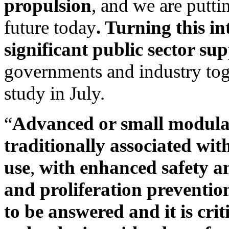
propulsion
, and we are putti
future today
. Turning this in
significant public sector su
governments and industry toge
study in July.
“
Advanced or small modular
traditionally associated wi
use
,
with enhanced safety an
and proliferation preventio
to be answered and it is crit