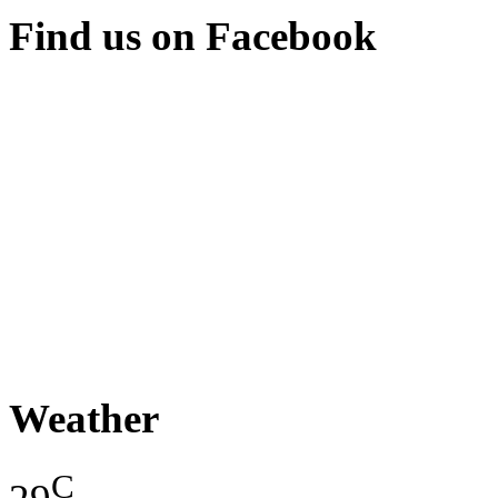
Find us on Facebook
Weather
C