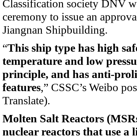
Classification society DNV w
ceremony to issue an approva
Jiangnan Shipbuilding.
“
This ship type has high saf
temperature and low pressur
principle, and has anti-prol
features
,” CSSC’s Weibo post
Translate).
Molten Salt Reactors (MSR
nuclear reactors that use a l