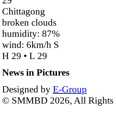
29
Chittagong
broken clouds
humidity: 87%
wind: 6km/h S
H 29 • L 29
News in Pictures
Designed by
E-Group
© SMMBD 2026, All Rights 