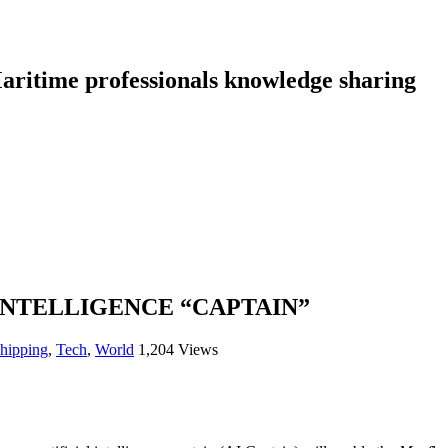
aritime professionals knowledge sharing
 INTELLIGENCE “CAPTAIN”
shipping
,
Tech
,
World
1,204 Views