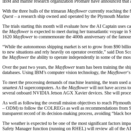
IBM and marine research organization Promare have announced that a n
With the three hulls of the trimaran
Mayflower
currently reaching the f
Quest
– a research ship owned and operated by the Plymouth Marine 
The trials starting this month will evaluate how the AI Captain uses c
the
Mayflower
is expected to meet during her transatlantic voyage in 
1620
Mayflower
to commemorate the 400th anniversary of the famou
“While the autonomous shipping market is set to grow from $90 billio
to new situations and rely heavily on operator override,” said Don 
the
Mayflower
the ability to operate independently in some of the mos
Over the past two years, the
Mayflower
team has been training the sh
databases. Using IBM’s computer vision technology, the
Mayflower
‘s
To meet the processing demands of machine learning, the team us
smartest AI supercomputers. As the
Mayflower
will not have access t
several onboard NVIDIA Jetson AGX Xavier devices. She will process 
As well as following the overall mission objectives to reach Plymou
– ODM) to follow the COLREGs as well as recommendations from SOLAS
transparent record of its decision-making process, avoiding “black bo
The weather is expected to be one of the most significant factors im
Safety Manager function (running on RHEL) will review all of the AI C