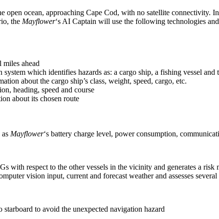
the open ocean, approaching Cape Cod, with no satellite connectivity. In
rio, the
Mayflower
‘s AI Captain will use the following technologies and
al miles ahead
ystem which identifies hazards as: a cargo ship, a fishing vessel and t
ation about the cargo ship’s class, weight, speed, cargo, etc.
tion, heading, speed and course
tion about its chosen route
h as
Mayflower
‘s battery charge level, power consumption, communicati
 respect to the other vessels in the vicinity and generates a risk m
puter vision input, current and forecast weather and assesses several 
 to starboard to avoid the unexpected navigation hazard