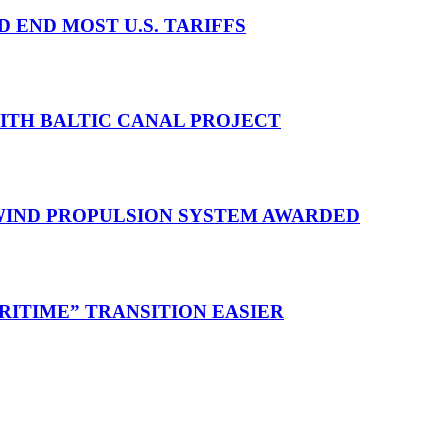
D END MOST U.S. TARIFFS
WITH BALTIC CANAL PROJECT
 WIND PROPULSION SYSTEM AWARDED
RITIME” TRANSITION EASIER