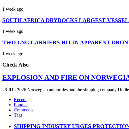
1 week ago
SOUTH AFRICA DRYDOCKS LARGEST VESSEL
1 week ago
TWO LNG CARRIERS HIT IN APPARENT DRON
1 week ago
Check Also
EXPLOSION AND FIRE ON NORWEGI
28 JUL 2026 Norwegian authorities and the shipping company Utkilen 
Recent
Popular
Comments
Tags
SHIPPING INDUSTRY URGES PROTECTIO