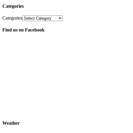
Categories
Categories
Find us on Facebook
Weather