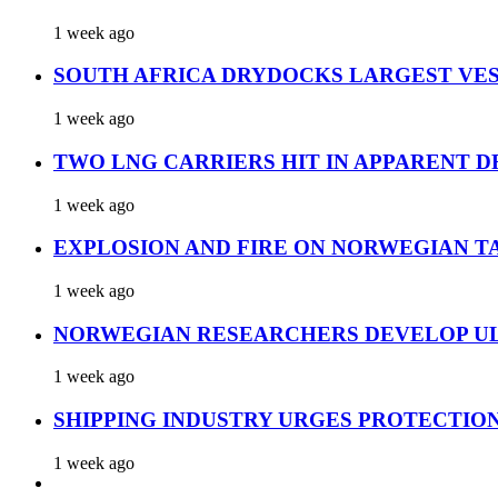
1 week ago
SOUTH AFRICA DRYDOCKS LARGEST VES
1 week ago
TWO LNG CARRIERS HIT IN APPARENT D
1 week ago
EXPLOSION AND FIRE ON NORWEGIAN T
1 week ago
NORWEGIAN RESEARCHERS DEVELOP UL
1 week ago
SHIPPING INDUSTRY URGES PROTECTIO
1 week ago