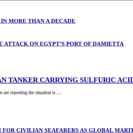
 IN MORE THAN A DECADE
E ATTACK ON EGYPT’S PORT OF DAMIETTA
AN TANKER CARRYING SULFURIC ACI
are reporting the situation is …
N FOR CIVILIAN SEAFARERS AS GLOBAL MAR