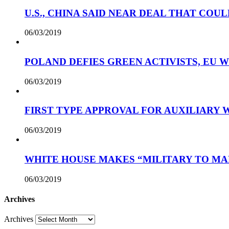
U.S., CHINA SAID NEAR DEAL THAT COUL
06/03/2019
POLAND DEFIES GREEN ACTIVISTS, EU 
06/03/2019
FIRST TYPE APPROVAL FOR AUXILIARY
06/03/2019
WHITE HOUSE MAKES “MILITARY TO MA
06/03/2019
Archives
Archives