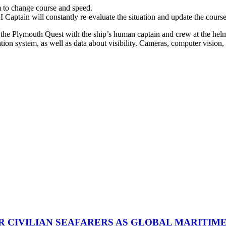
 to change course and speed.
Captain will constantly re-evaluate the situation and update the cours
he Plymouth Quest with the ship’s human captain and crew at the helm. I
tion system, as well as data about visibility. Cameras, computer vision,
R CIVILIAN SEAFARERS AS GLOBAL MARITIM