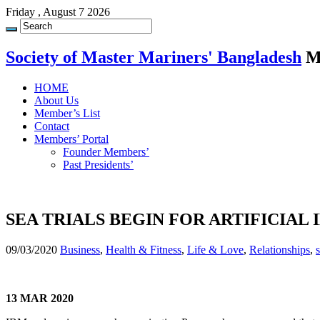
Friday , August 7 2026
Society of Master Mariners' Bangladesh
M
HOME
About Us
Member’s List
Contact
Members’ Portal
Founder Members’
Past Presidents’
SEA TRIALS BEGIN FOR ARTIFICIAL
09/03/2020
Business
,
Health & Fitness
,
Life & Love
,
Relationships
,
13 MAR 2020