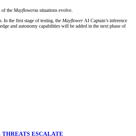
e of the
Mayflower
as situations evolve.
n the first stage of testing, the
Mayflower
AI Captain’s inference
 edge and autonomy capabilities will be added in the next phase of
E THREATS ESCALATE