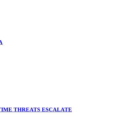
A
ITIME THREATS ESCALATE