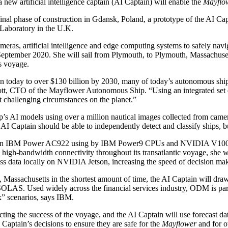
ew artificial intelligence captain (AI Captain) will enable the
Mayflo
inal phase of construction in Gdansk, Poland, a prototype of the AI Cap
Laboratory in the U.K.
ameras, artificial intelligence and edge computing systems to safely nav
September 2020. She will sail from Plymouth, to Plymouth, Massachusett
s voyage.
n today to over $130 billion by 2030, many of today’s autonomous ship
Scott, CTO of the Mayflower Autonomous Ship. “Using an integrated set 
t challenging circumstances on the planet.”
ip’s AI models using over a million nautical images collected from cam
 AI Captain should be able to independently detect and classify ships, 
ed an IBM Power AC922 using by IBM Power9 CPUs and NVIDIA V100 T
o high-bandwidth connectivity throughout its transatlantic voyage, sh
data locally on NVIDIA Jetson, increasing the speed of decision maki
th, Massachusetts in the shortest amount of time, the AI Captain will
. Used widely across the financial services industry, ODM is particu
x” scenarios, says IBM.
pacting the success of the voyage, and the AI Captain will use forecas
aptain’s decisions to ensure they are safe for the
Mayflower
and for ot