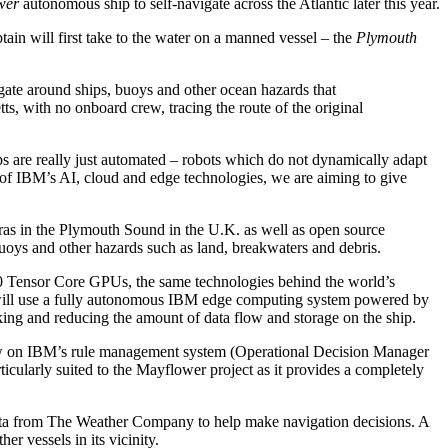
wer
autonomous ship to self-navigate across the Atlantic later this year.
tain will first take to the water on a manned vessel – the
Plymouth
igate around ships, buoys and other ocean hazards that
s, with no onboard crew, tracing the route of the original
s are really just automated – robots which do not dynamically adapt
of IBM’s AI, cloud and edge technologies, we are aiming to give
eras in the Plymouth Sound in the U.K. as well as open source
buoys and other hazards such as land, breakwaters and debris.
ensor Core GPUs, the same technologies behind the world’s
e will use a fully autonomous IBM edge computing system powered by
ng and reducing the amount of data flow and storage on the ship.
 draw on IBM’s rule management system (Operational Decision Manager
larly suited to the Mayflower project as it provides a completely
t data from The Weather Company to help make navigation decisions. A
her vessels in its vicinity.