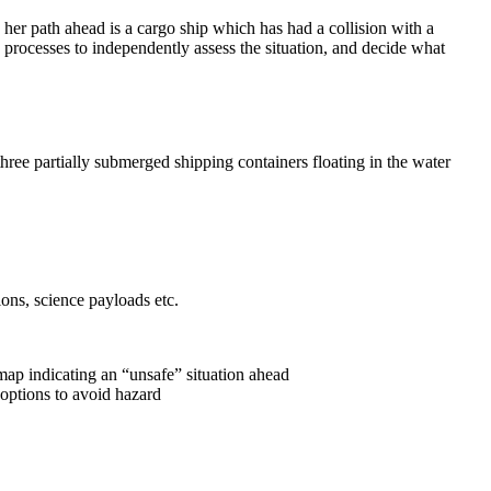
 her path ahead is a cargo ship which has had a collision with a
 processes to independently assess the situation, and decide what
hree partially submerged shipping containers floating in the water
ons, science payloads etc.
ap indicating an “unsafe” situation ahead
options to avoid hazard