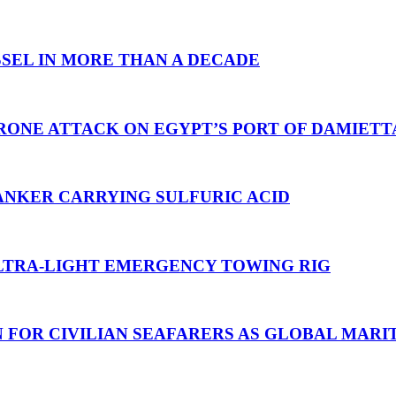
SEL IN MORE THAN A DECADE
RONE ATTACK ON EGYPT’S PORT OF DAMIETT
ANKER CARRYING SULFURIC ACID
TRA-LIGHT EMERGENCY TOWING RIG
N FOR CIVILIAN SEAFARERS AS GLOBAL MAR