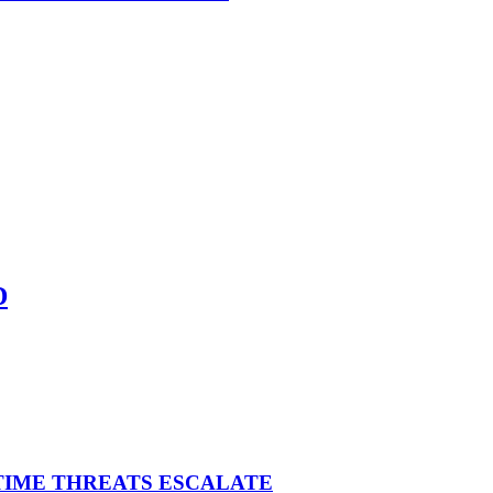
D
ITIME THREATS ESCALATE