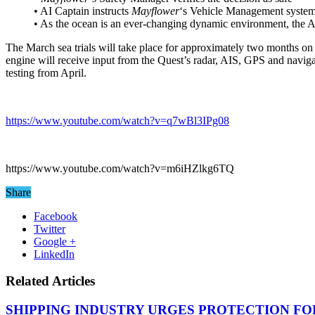
• AI Captain instructs
Mayflower
‘s Vehicle Management system
• As the ocean is an ever-changing dynamic environment, the AI 
The March sea trials will take place for approximately two months on t
engine will receive input from the Quest’s radar, AIS, GPS and naviga
testing from April.
https://www.youtube.com/watch?v=q7wBl3IPg08
https://www.youtube.com/watch?v=m6iHZlkg6TQ
Share
Facebook
Twitter
Google +
LinkedIn
Related Articles
SHIPPING INDUSTRY URGES PROTECTION FO