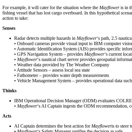
For example, it will cater for the situation where the
Mayflower
is in 
fishing vessel that has lost cargo overboard. In this hypothetical scena
action to take:
Senses
Radar detects multiple hazards in
Mayflower
‘s path, 2.5 nautic
• Onboard cameras provide visual input to IBM computer vision s
• Automatic Identification System (AIS) provides specific inform
• GPS Navigation System – provides
Mayflower
‘s current loca
•
Mayflower
‘s nautical chart server provides geospatial informa
• Weather data provided by The Weather Company
• Attitude Sensors – assess local sea state
• Fathometer – provides water depth measurements
• Vehicle Management System – provides operational data suc
Thinks
IBM Operational Decision Manager (ODM) evaluates COLREGs with
•
Mayflower
‘s AI Captain ingests the ODM recommendation, com
Acts
AI Captain determines the best action for
Mayflower
is to steer
•
Mayflower
‘s Safety Manager verifies the decision as safe