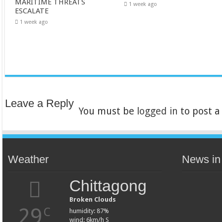
MARITIME THREATS
1 week ago
ESCALATE
1 week ago
Leave a Reply
You must be
logged in
to post 
Weather
News in
Chittagong
Broken Clouds
29
C
humidity: 87%
wind: 6km/h S