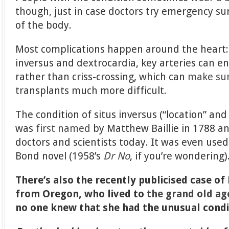
though, just in case doctors try emergency su
of the body.
Most complications happen around the heart: i
inversus and dextrocardia, key arteries can end
rather than criss-crossing, which can
make su
transplants much more difficult.
The condition of situs inversus (“location” and 
was
first named
by Matthew Baillie in 1788 an
doctors and scientists today. It was even used 
Bond novel (1958’s
Dr No
, if you’re wondering)
There’s also the recently publicised case o
from Oregon, who lived to
the grand old ag
no one knew that she had the unusual condi