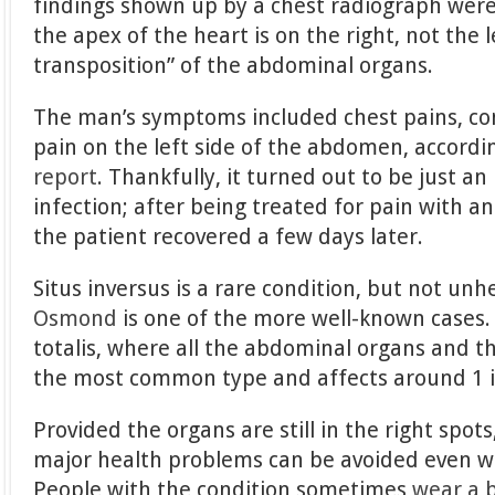
findings shown up by a chest radiograph wer
the apex of the heart is on the right, not the 
transposition” of the abdominal organs.
The man’s symptoms included chest pains, co
pain on the left side of the abdomen, accordi
report
. Thankfully, it turned out to be just a
infection; after being treated for pain with a
the patient recovered a few days later.
Situs inversus is a rare condition, but not unh
Osmond
is one of the more well-known cases. I
totalis, where all the abdominal organs and th
the most common type and affects around 1 i
Provided the organs are still in the right spots
major health problems can be avoided even w
People with the condition sometimes
wear a 