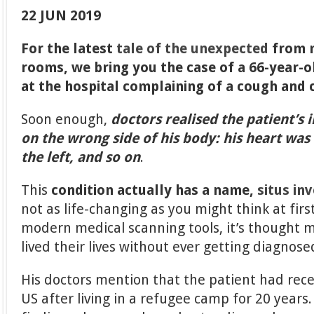
22 JUN 2019
For the latest
tale of the unexpected
from 
rooms, we bring you the case of a 66-year-
at the hospital complaining of a cough and 
Soon enough,
doctors realised the patient’s 
on the wrong side of his body: his heart was 
the left, and so on
.
This
condition actually has a name,
situs in
not as life-changing as you might think at firs
modern medical scanning tools, it’s thought 
lived their lives without ever getting diagnose
His doctors mention that the patient had rec
US after living in a refugee camp for 20 year