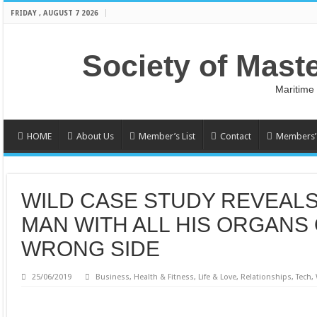
FRIDAY , AUGUST 7 2026
Society of Mast
Maritime
HOME
About Us
Member’s List
Contact
Members’ 
WILD CASE STUDY REVEALS
MAN WITH ALL HIS ORGANS
WRONG SIDE
25/06/2019
Business
,
Health & Fitness
,
Life & Love
,
Relationships
,
Tech
,