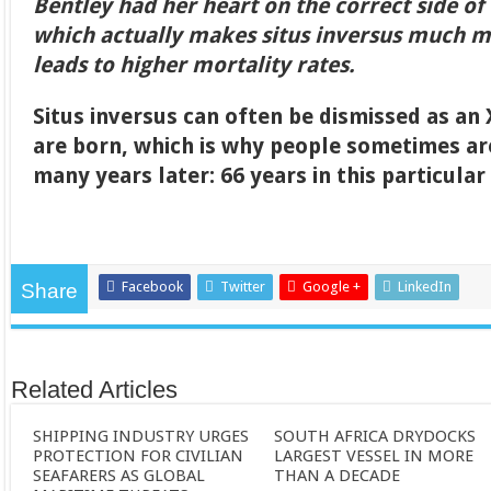
Bentley had her heart on the correct side of 
which actually makes situs inversus much 
leads to higher mortality rates.
Situs inversus can often be dismissed as an
are born, which is why people sometimes ar
many years later: 66 years in this particular
Facebook
Twitter
Google +
LinkedIn
Share
Related Articles
SHIPPING INDUSTRY URGES
SOUTH AFRICA DRYDOCKS
PROTECTION FOR CIVILIAN
LARGEST VESSEL IN MORE
SEAFARERS AS GLOBAL
THAN A DECADE