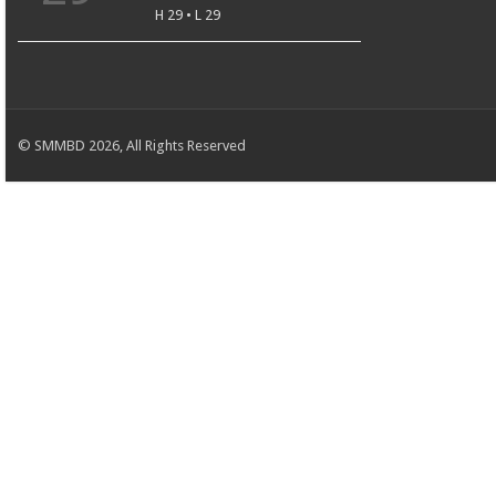
H 29 • L 29
© SMMBD 2026, All Rights Reserved