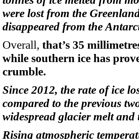
were lost from the Greenland
disappeared from the Antarct
Overall,
that’s 35 millimetres
while southern ice has proved
crumble.
Since 2012, the rate of ice l
compared to the previous two
widespread glacier melt and 
Rising atmospheric temperatu