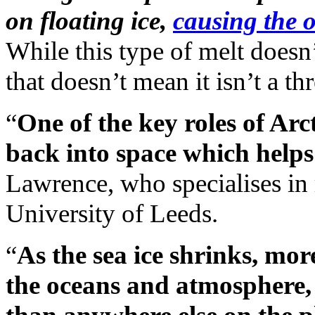
on floating ice,
causing the o
While this type of melt doesn’t
that doesn’t mean it isn’t a thr
“
One of the key roles of Arcti
back into space which helps
Lawrence, who specialises in 
University of Leeds.
“
As the sea ice shrinks, mor
the oceans and atmosphere, 