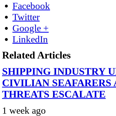
Facebook
Twitter
Google +
LinkedIn
Related Articles
SHIPPING INDUSTRY 
CIVILIAN SEAFARERS
THREATS ESCALATE
1 week ago