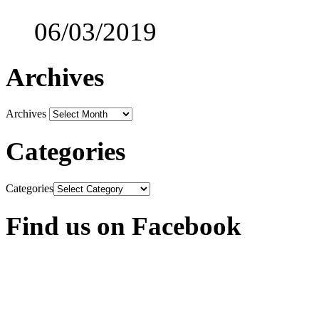
06/03/2019
Archives
Archives
Categories
Categories
Find us on Facebook