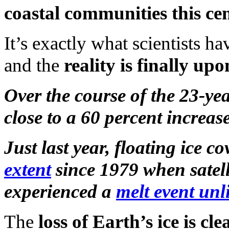
coastal communities this ce
It’s exactly what scientists h
and the
reality is finally up
Over the course of the 23-ye
close to a 60 percent increase 
Just last year, floating ice c
extent
since 1979 when satell
experienced a
melt event unl
The
loss of Earth’s ice is c