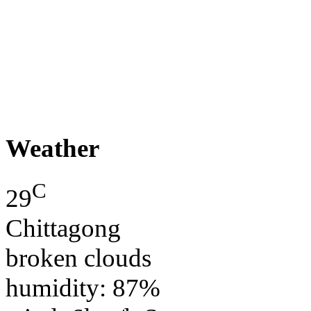
Weather
C
29
Chittagong
broken clouds
humidity: 87%