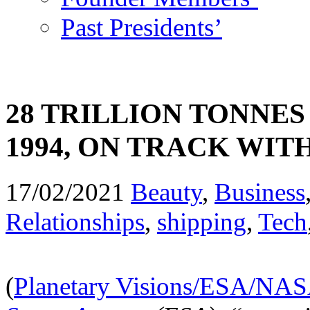
Past Presidents’
28 TRILLION TONNES
1994, ON TRACK WI
17/02/2021
Beauty
,
Business
Relationships
,
shipping
,
Tech
(
Planetary Visions/ESA/NA