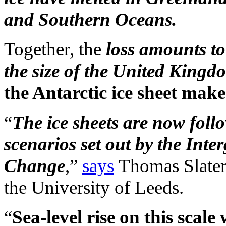
and Southern Oceans.
Together, the
loss amounts to
the size of the United Kingd
the Antarctic ice sheet make
“
The ice sheets are now foll
scenarios set out by the Int
Change
,”
says
Thomas Slater 
the University of Leeds.
“
Sea-level rise on this scale