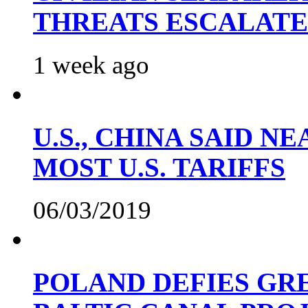
THREATS ESCALATE
1 week ago
U.S., CHINA SAID 
MOST U.S. TARIFFS
06/03/2019
POLAND DEFIES GRE