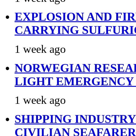
EXPLOSION AND FI
CARRYING SULFURI
1 week ago
NORWEGIAN RESEA
LIGHT EMERGENCY
1 week ago
SHIPPING INDUSTR
CIVILIAN SEAFARE