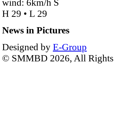
wind: 6km/h S
H 29 • L 29
News in Pictures
Designed by
E-Group
© SMMBD 2026, All Rights 