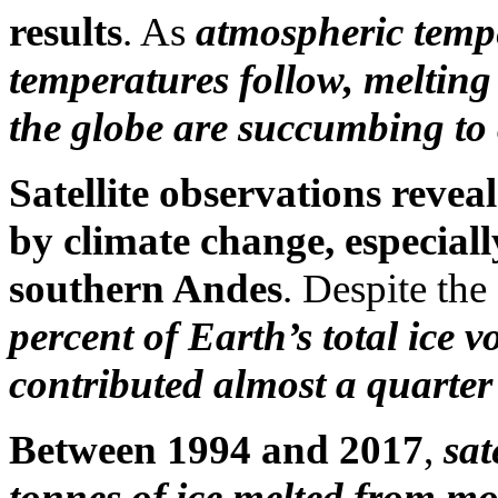
results
. As
atmospheric tempe
temperatures follow, melting
the globe are succumbing to
Satellite observations reveal
by climate change, especial
southern Andes
. Despite the
percent of Earth’s total ice 
contributed almost a quarter o
Between 1994 and 2017
,
sat
tonnes of ice melted from mo