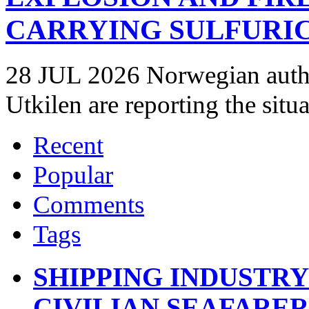
CARRYING SULFURIC
28 JUL 2026 Norwegian autho
Utkilen are reporting the situ
Recent
Popular
Comments
Tags
SHIPPING INDUSTR
CIVILIAN SEAFARE