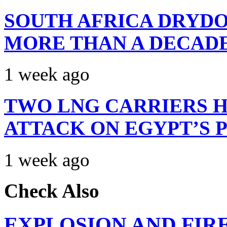
SOUTH AFRICA DRYDO
MORE THAN A DECAD
1 week ago
TWO LNG CARRIERS H
ATTACK ON EGYPT’S 
1 week ago
Check Also
EXPLOSION AND FIR