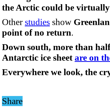
the Arctic could be virtually
Other
studies
show
Greenland
point of no return
.
Down south, more than half 
Antarctic ice sheet
are on th
Everywhere we look, the cry
Share