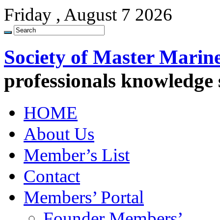
Friday , August 7 2026
Society of Master Marin
professionals knowledge
HOME
About Us
Member’s List
Contact
Members’ Portal
Founder Members’