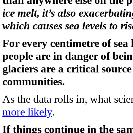
than anywhere else on the p
ice melt, it’s also exacerbati
which causes sea levels to ris
For every centimetre of sea l
people are in danger of bei
glaciers are a critical sourc
communities.
As the data rolls in, what scie
more likely
.
If things continue in the s