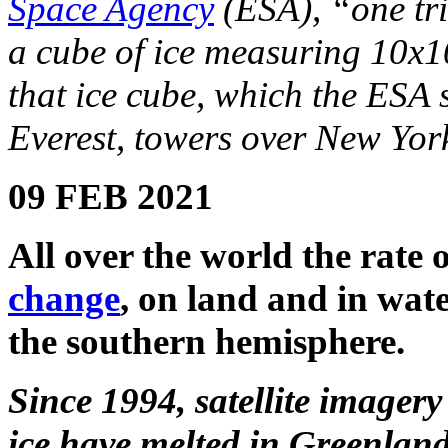
Space Agency
(ESA), “one tri
a cube of ice measuring 10x10x
that ice cube, which the ESA 
Everest, towers over New York
09 FEB 2021
All over the world the rate o
change
, on land and in wat
the southern hemisphere.
Since 1994, satellite imagery
ice have melted in Greenland 