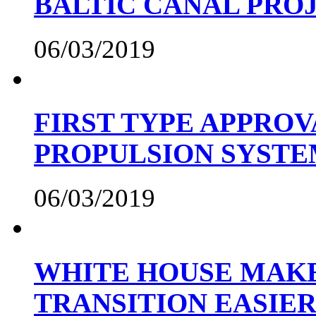
BALTIC CANAL PRO
06/03/2019
FIRST TYPE APPROV
PROPULSION SYST
06/03/2019
WHITE HOUSE MAKE
TRANSITION EASIE