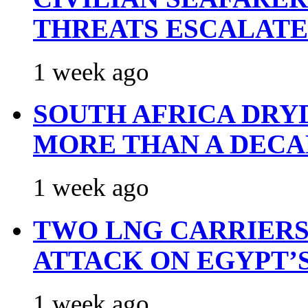
THREATS ESCALATE
1 week ago
SOUTH AFRICA DRY
MORE THAN A DECA
1 week ago
TWO LNG CARRIERS
ATTACK ON EGYPT’
1 week ago