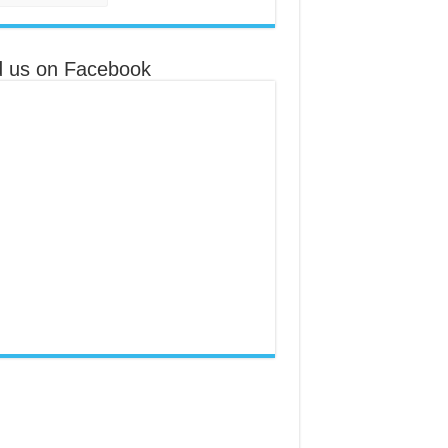
d us on Facebook