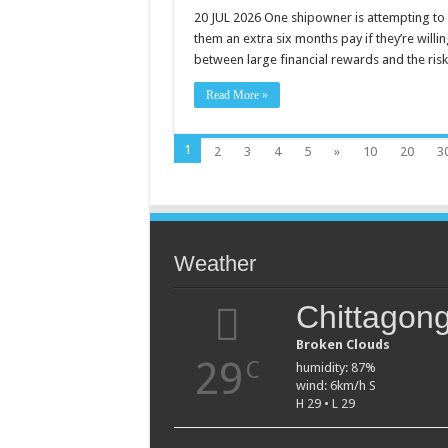
SHIPOWNER
OFFERS
20 JUL 2026 One shipowner is attempting to 
SEAFARERS
them an extra six months pay if they’re willin
SIX
MONTHS’
between large financial rewards and the ris
PAY
TO
SAIL
Read More »
THROUGH
STRAIT
OF
HORMUZ
1
2
3
4
5
»
10
20
3
Weather
Chittagon
Broken Clouds
29
C
humidity: 87%
wind: 6km/h S
H 29 • L 29