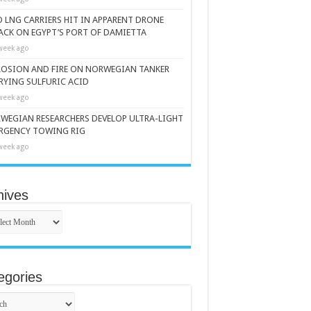
 LNG CARRIERS HIT IN APPARENT DRONE
ACK ON EGYPT’S PORT OF DAMIETTA
week ago
LOSION AND FIRE ON NORWEGIAN TANKER
RYING SULFURIC ACID
week ago
WEGIAN RESEARCHERS DEVELOP ULTRA-LIGHT
RGENCY TOWING RIG
week ago
hives
ives
egories
gories