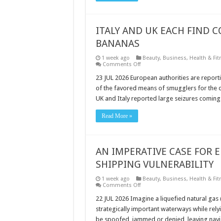
TANKERS
ITALY AND UK EACH FIND 
BANANAS
1 week ago
Beauty
,
Business
,
Health & Fit
on
Comments Off
ITALY
AND
23 JUL 2026 European authorities are report
UK
of the favored means of smugglers for the de
EACH
FIND
UK and Italy reported large seizures coming
COCAINE
HIDDEN
IN
Read More »
SHIPMENTS
OF
BANANAS
AN IMPERATIVE CASE FOR E
SHIPPING VULNERABILITY
1 week ago
Beauty
,
Business
,
Health & Fit
on
Comments Off
AN
IMPERATIVE
22 JUL 2026 Imagine a liquefied natural gas 
CASE
strategically important waterways while relyi
FOR
ELORAN,
be spoofed, jammed or denied, leaving naviga