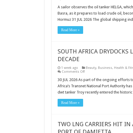
SHIPPING
INDUSTRY
A sailor observes the oil tanker HELGA, whic
URGES
Basra, as it prepares to load crude oil, becom
PROTECTION
FOR
Hormuz 31 JUL 2026 The global shipping ind
CIVILIAN
SEAFARERS
AS
Read More »
GLOBAL
MARITIME
THREATS
ESCALATE
SOUTH AFRICA DRYDOCKS L
DECADE
1 week ago
Beauty
,
Business
,
Health & Fit
on
Comments Off
SOUTH
AFRICA
30 JUL 2026 As part of the ongoing efforts t
DRYDOCKS
Africa’s Transnet National Port Authority ha
LARGEST
VESSEL
dwt tanker Troy recently entered the histor
IN
MORE
THAN
Read More »
A
DECADE
TWO LNG CARRIERS HIT IN
PORT OF DAMIETTA