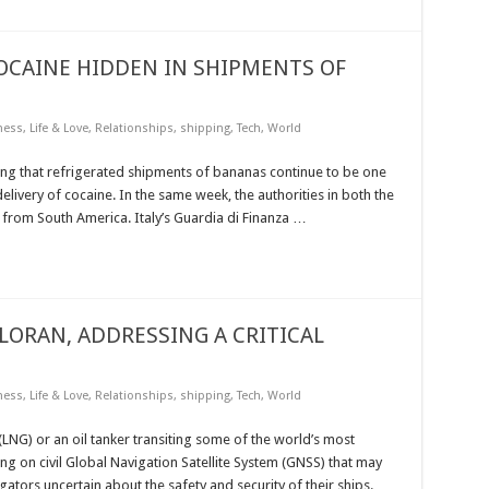
COCAINE HIDDEN IN SHIPMENTS OF
ness
,
Life & Love
,
Relationships
,
shipping
,
Tech
,
World
ing that refrigerated shipments of bananas continue to be one
livery of cocaine. In the same week, the authorities in both the
 from South America. Italy’s Guardia di Finanza …
LORAN, ADDRESSING A CRITICAL
ness
,
Life & Love
,
Relationships
,
shipping
,
Tech
,
World
(LNG) or an oil tanker transiting some of the world’s most
ng on civil Global Navigation Satellite System (GNSS) that may
tors uncertain about the safety and security of their ships.