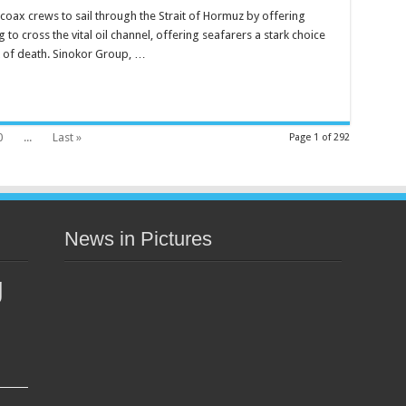
coax crews to sail through the Strait of Hormuz by offering
g to cross the vital oil channel, offering seafarers a stark choice
k of death. Sinokor Group, …
0
...
Last »
Page 1 of 292
News in Pictures
g