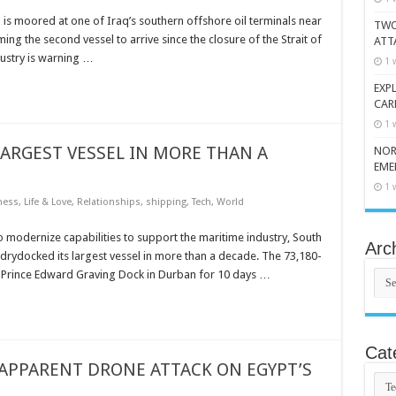
h is moored at one of Iraq’s southern offshore oil terminals near
TWO
ing the second vessel to arrive since the closure of the Strait of
ATT
ustry is warning …
1 
EXP
CAR
1 
ARGEST VESSEL IN MORE THAN A
NOR
EME
1 
ness
,
Life & Love
,
Relationships
,
shipping
,
Tech
,
World
o modernize capabilities to support the maritime industry, South
Arc
s drydocked its largest vessel in more than a decade. The 73,180-
Arch
ic Prince Edward Graving Dock in Durban for 10 days …
Cat
 APPARENT DRONE ATTACK ON EGYPT’S
Cate