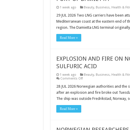
1 week ago
Beauty
,
Business
,
Health & Fit
29 JUL 2026 Two LNG carriers have been attac
Mediterranean coast at the eastern end of th
region. The Damietta LNG terminal originall
Read More »
EXPLOSION AND FIRE ON 
SULFURIC ACID
1 week ago
Beauty
,
Business
,
Health & Fit
on
Comments Off
EXPLOSION
AND
28 JUL 2026 Norwegian authorities and the sh
FIRE
after an explosion and fire broke out Tuesda
ON
NORWEGIAN
The ship was outside Fredrikstad, Norway, s
TANKER
CARRYING
SULFURIC
Read More »
ACID
NORWEGIAN RESEARCHERS 