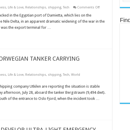
on
ness
,
Life & Love
,
Relationships
,
shipping
,
Tech
Comments Off
TWO
LNG
ked in the Egyptian port of Damietta, which lies on the
CARRIERS
Fin
e Nile Delta, in an apparent dramatic widening of the war in the
HIT
IN
y was the export terminal for …
APPARENT
DRONE
ATTACK
ON
EGYPT’S
PORT
OF
DAMIETTA
NORWEGIAN TANKER CARRYING
ness
,
Life & Love
,
Relationships
,
shipping
,
Tech
,
World
ipping company Utkilen are reporting the situation is stable
y afternoon, July 28, aboard the tanker Bergstraum (9,494 dwt).
outh of the entrance to Oslo Fjord, when the incident took …
DEVELOP ULTRA-LIGHT EMERGENCY