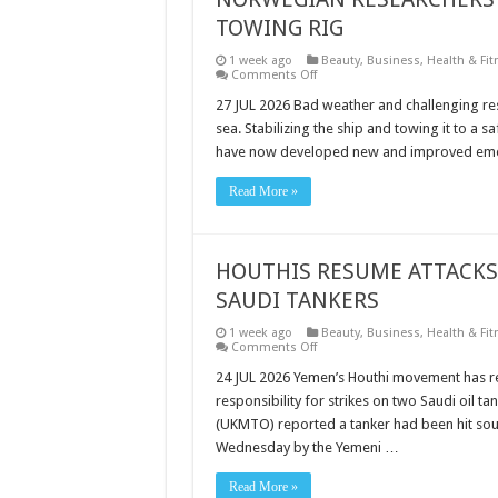
TOWING RIG
1 week ago
Beauty
,
Business
,
Health & Fit
on
Comments Off
NORWEGIAN
RESEARCHERS
27 JUL 2026 Bad weather and challenging re
DEVELOP
sea. Stabilizing the ship and towing it to a
ULTRA-
LIGHT
have now developed new and improved emerg
EMERGENCY
TOWING
RIG
Read More »
HOUTHIS RESUME ATTACKS 
SAUDI TANKERS
1 week ago
Beauty
,
Business
,
Health & Fit
on
Comments Off
HOUTHIS
RESUME
24 JUL 2026 Yemen’s Houthi movement has re
ATTACKS
responsibility for strikes on two Saudi oil t
ON
SHIPPING,
(UKMTO) reported a tanker had been hit sou
CLAIM
Wednesday by the Yemeni …
STRIKES
ON
TWO
Read More »
SAUDI