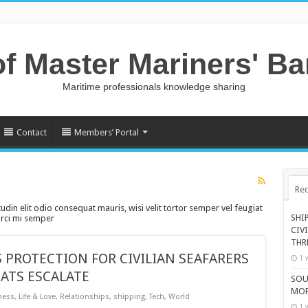
of Master Mariners' B
Maritime professionals knowledge sharing
Contact
Members’ Portal
Rec
tudin elit odio consequat mauris, wisi velit tortor semper vel feugiat
SHI
 orci mi semper
CIV
THR
 PROTECTION FOR CIVILIAN SEAFARERS
1 
ATS ESCALATE
SOU
MOR
ness
,
Life & Love
,
Relationships
,
shipping
,
Tech
,
World
1 