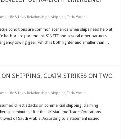
ness
,
Life & Love
,
Relationships
,
shipping
,
Tech
,
World
scue conditions are common scenarios when ships need help at
 safe harbor are paramount. SINTEF and several other partners
ency towing gear, which is both lighter and smaller than …
ON SHIPPING, CLAIM STRIKES ON TWO
ness
,
Life & Love
,
Relationships
,
shipping
,
Tech
,
World
sumed direct attacks on commercial shipping, claiming
ankers just minutes after the UK Maritime Trade Operations
thwest of Saudi Arabia. According to a statement issued