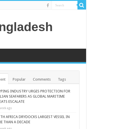
angladesh
ent
Popular
Comments
Tags
PPING INDUSTRY URGES PROTECTION FOR
ILIAN SEAFARERS AS GLOBAL MARITIME
EATS ESCALATE
week ago
TH AFRICA DRYDOCKS LARGEST VESSEL IN
E THAN A DECADE
week ago