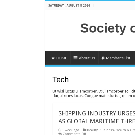
SATURDAY , AUGUST 8 2026
Society 
HOME
About Us
Member’s List
Tech
Ut wisi luctus ullamcorper. Et ullamcorper sollici
dui, ultricies lacus. Congue mattis luctus, quam
SHIPPING INDUSTRY URGES
AS GLOBAL MARITIME THRE
1 week ago
Beauty
,
Business
,
Health & Fit
on
Comments Off