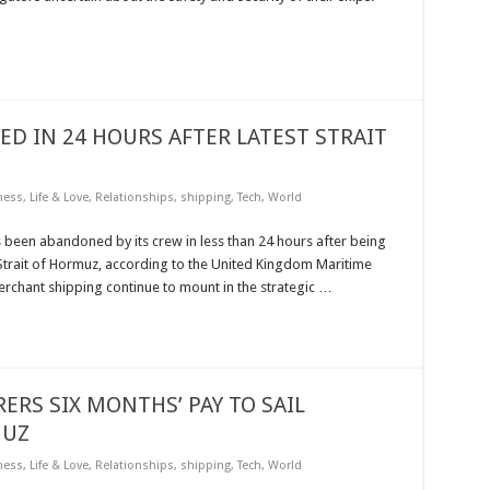
 IN 24 HOURS AFTER LATEST STRAIT
ness
,
Life & Love
,
Relationships
,
shipping
,
Tech
,
World
been abandoned by its crew in less than 24 hours after being
e Strait of Hormuz, according to the United Kingdom Maritime
rchant shipping continue to mount in the strategic …
ERS SIX MONTHS’ PAY TO SAIL
MUZ
ness
,
Life & Love
,
Relationships
,
shipping
,
Tech
,
World