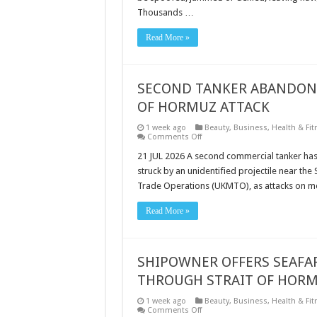
ADDRESSING
Thousands …
A
CRITICAL
SHIPPING
Read More »
VULNERABILITY
SECOND TANKER ABANDONED
OF HORMUZ ATTACK
1 week ago
Beauty
,
Business
,
Health & Fit
on
Comments Off
SECOND
TANKER
21 JUL 2026 A second commercial tanker has 
ABANDONED
struck by an unidentified projectile near th
IN
24
Trade Operations (UKMTO), as attacks on me
HOURS
AFTER
LATEST
Read More »
STRAIT
OF
HORMUZ
ATTACK
SHIPOWNER OFFERS SEAFAR
THROUGH STRAIT OF HOR
1 week ago
Beauty
,
Business
,
Health & Fit
on
Comments Off