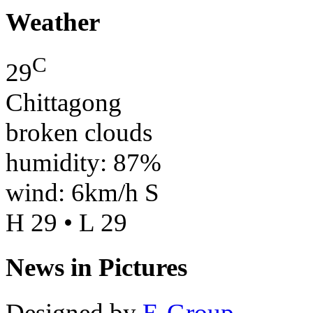
Weather
C
29
Chittagong
broken clouds
humidity: 87%
wind: 6km/h S
H 29 • L 29
News in Pictures
Designed by
E-Group