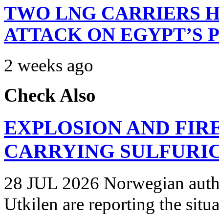
TWO LNG CARRIERS H
ATTACK ON EGYPT’S 
2 weeks ago
Check Also
EXPLOSION AND FIR
CARRYING SULFURIC
28 JUL 2026 Norwegian autho
Utkilen are reporting the situ