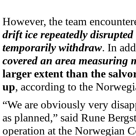
However, the team encountered
drift ice repeatedly disrupted
temporarily withdraw
. In add
covered an area measuring m
larger extent than the salv
up
, according to the Norwegi
“We are obviously very disapp
as planned,” said Rune Bergst
operation at the Norwegian Co