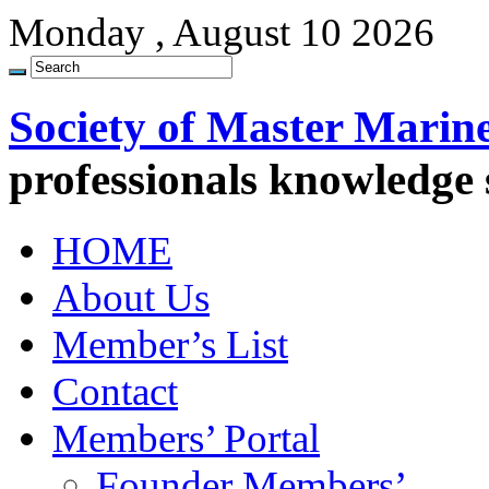
Monday , August 10 2026
Society of Master Marin
professionals knowledge
HOME
About Us
Member’s List
Contact
Members’ Portal
Founder Members’