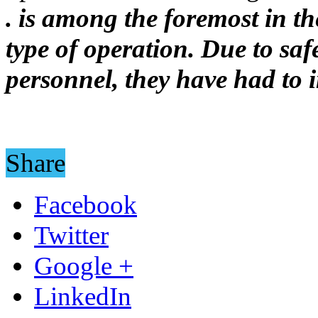
. is among the foremost in the
type of operation. Due to sa
personnel, they have had to i
Share
Facebook
Twitter
Google +
LinkedIn