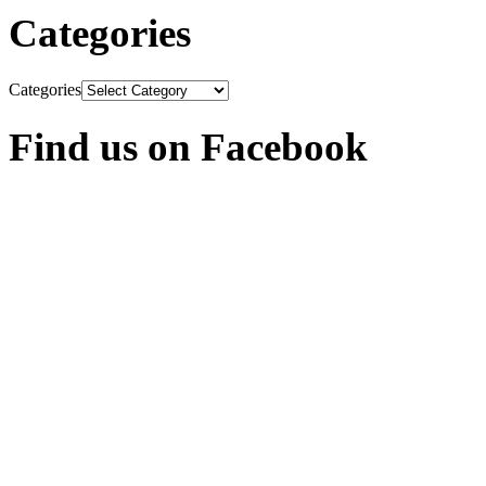
Categories
Categories
Find us on Facebook