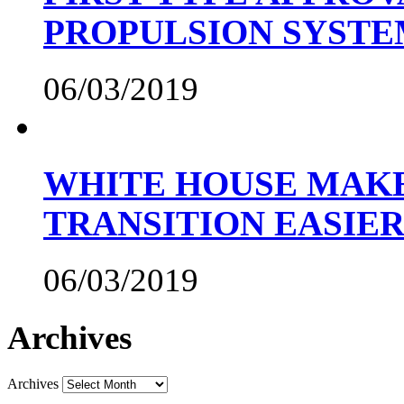
PROPULSION SYST
06/03/2019
WHITE HOUSE MAKE
TRANSITION EASIE
06/03/2019
Archives
Archives