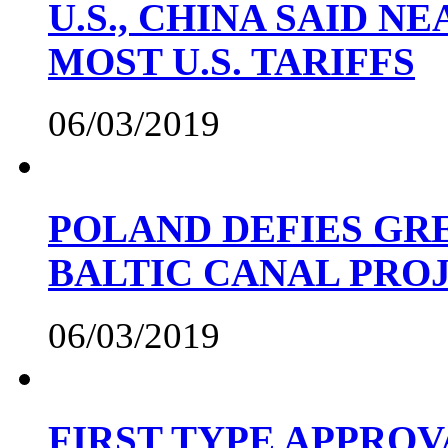
U.S., CHINA SAID 
MOST U.S. TARIFFS
06/03/2019
POLAND DEFIES GRE
BALTIC CANAL PRO
06/03/2019
FIRST TYPE APPROV