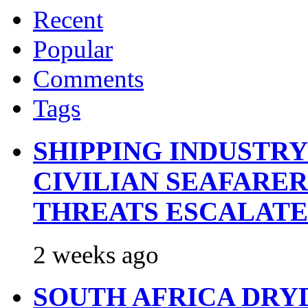
Recent
Popular
Comments
Tags
SHIPPING INDUSTR
CIVILIAN SEAFARE
THREATS ESCALATE
2 weeks ago
SOUTH AFRICA DRY