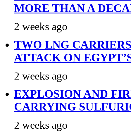
MORE THAN A DECA
2 weeks ago
TWO LNG CARRIERS
ATTACK ON EGYPT’
2 weeks ago
EXPLOSION AND FI
CARRYING SULFURI
2 weeks ago