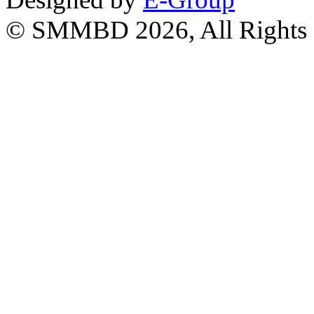
© SMMBD 2026, All Rights 