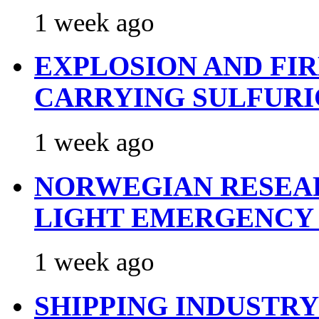
1 week ago
EXPLOSION AND FI
CARRYING SULFURI
1 week ago
NORWEGIAN RESEA
LIGHT EMERGENCY
1 week ago
SHIPPING INDUSTR