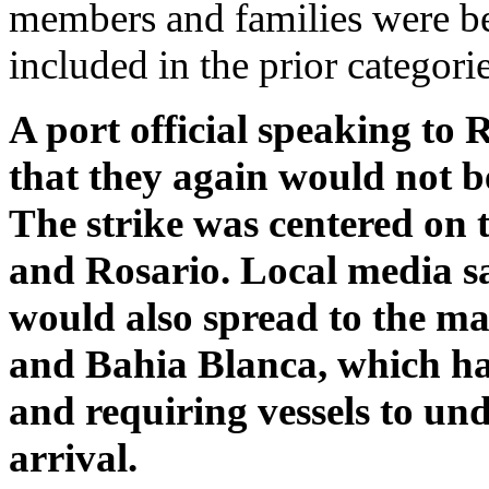
members and families were bei
included in the prior categorie
A port official speaking to 
that they again would not b
The strike was centered on 
and Rosario. Local media sai
would also spread to the ma
and Bahia Blanca, which ha
and requiring vessels to un
arrival.