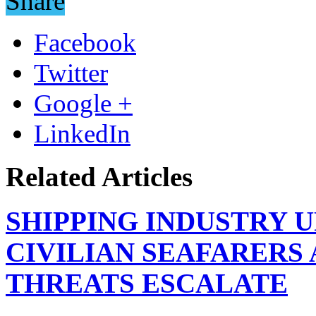
Share
Facebook
Twitter
Google +
LinkedIn
Related Articles
SHIPPING INDUSTRY 
CIVILIAN SEAFARERS
THREATS ESCALATE