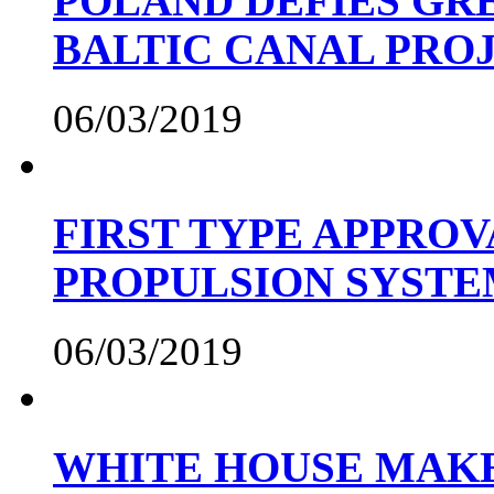
POLAND DEFIES GRE
BALTIC CANAL PRO
06/03/2019
FIRST TYPE APPROV
PROPULSION SYST
06/03/2019
WHITE HOUSE MAKE