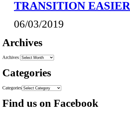
TRANSITION EASIE
06/03/2019
Archives
Archives
Categories
Categories
Find us on Facebook