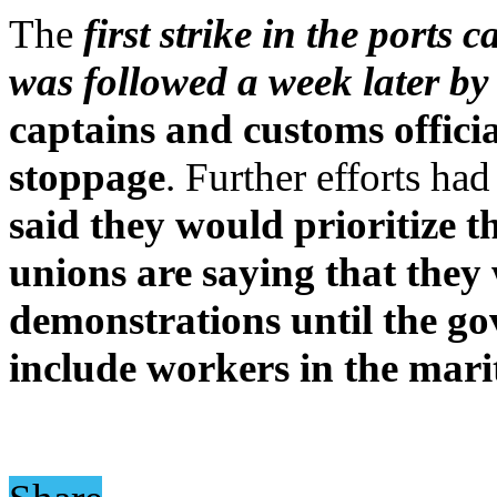
The
first strike in the ports
was followed a week later by 
captains and customs offici
stoppage
. Further efforts ha
said they would prioritize 
unions are saying that they 
demonstrations until the gov
include workers in the marit