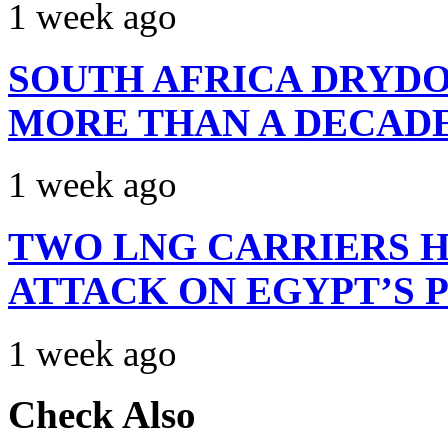
1 week ago
SOUTH AFRICA DRYDO
MORE THAN A DECAD
1 week ago
TWO LNG CARRIERS H
ATTACK ON EGYPT’S 
1 week ago
Check Also