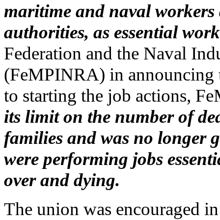
maritime and naval workers
authorities, as essential work
Federation and the Naval Ind
(FeMPINRA) in announcing th
to starting the job actions,
its limit on the number of 
families and was no longer 
were performing jobs essenti
over and dying.
The union was encouraged in it