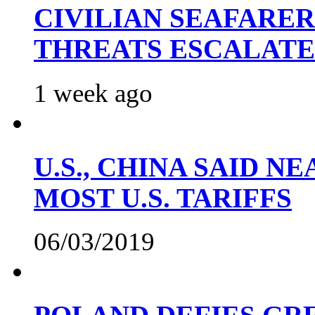
CIVILIAN SEAFARE
THREATS ESCALATE
1 week ago
U.S., CHINA SAID 
MOST U.S. TARIFFS
06/03/2019