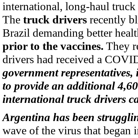
international, long-haul truck
The
truck drivers
recently b
Brazil demanding better heal
prior to the vaccines.
They re
drivers had received a COVI
government representatives,
to provide an additional 4,60
international truck drivers 
Argentina has been strugglin
wave of the virus that began 