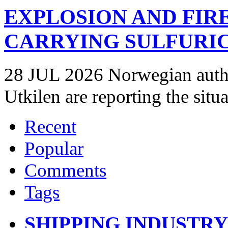
EXPLOSION AND FIR
CARRYING SULFURIC
28 JUL 2026 Norwegian autho
Utkilen are reporting the situ
Recent
Popular
Comments
Tags
SHIPPING INDUSTR