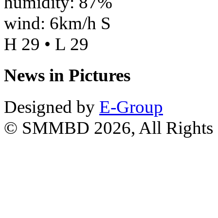
humidity: 87%
wind: 6km/h S
H 29 • L 29
News in Pictures
Designed by
E-Group
© SMMBD 2026, All Rights 