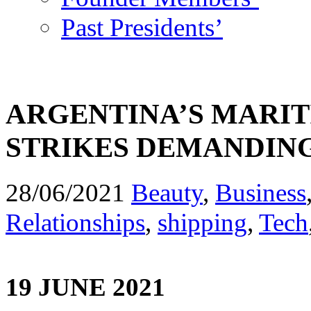
Past Presidents’
ARGENTINA’S MARI
STRIKES DEMANDING
28/06/2021
Beauty
,
Business
Relationships
,
shipping
,
Tech
19 JUNE 2021