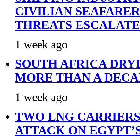
CIVILIAN SEAFARE
THREATS ESCALATE
1 week ago
SOUTH AFRICA DRY
MORE THAN A DECA
1 week ago
TWO LNG CARRIERS
ATTACK ON EGYPT’