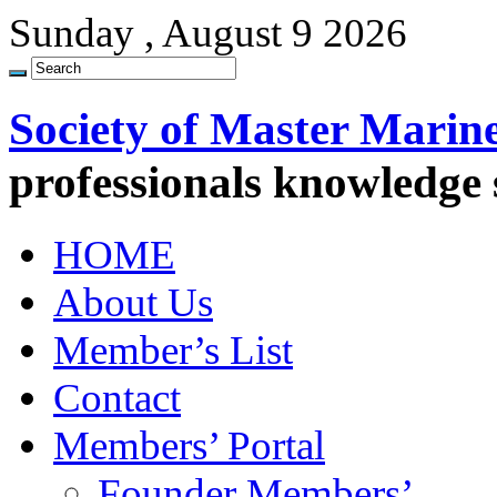
Sunday , August 9 2026
Society of Master Marin
professionals knowledge
HOME
About Us
Member’s List
Contact
Members’ Portal
Founder Members’