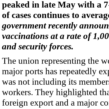
peaked in late May with a 7
of cases continues to avera
government recently announc
vaccinations at a rate of 1,0
and security forces.
The union representing the w
major ports has repeatedly ex
was not including its members 
workers. They highlighted that
foreign export and a major co