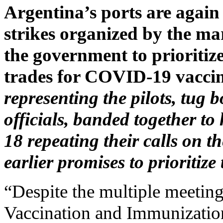
Argentina’s ports are again p
strikes organized by the mar
the government to prioritiz
trades for COVID-19 vaccin
representing the pilots, tug
officials, banded together to
18 repeating their calls on 
earlier promises to prioritiz
“Despite the multiple meeting
Vaccination and Immunizati