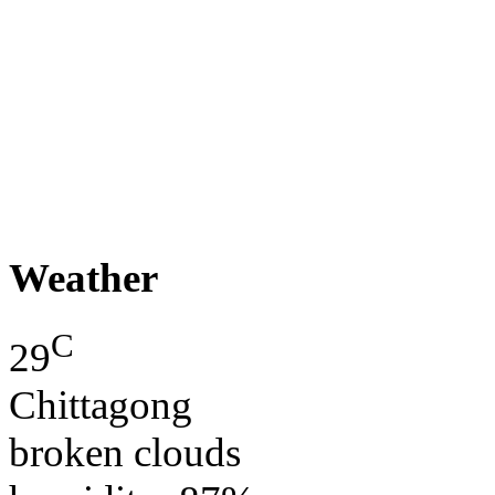
Weather
C
29
Chittagong
broken clouds