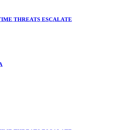
ITIME THREATS ESCALATE
A