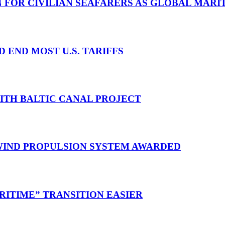
N FOR CIVILIAN SEAFARERS AS GLOBAL MAR
D END MOST U.S. TARIFFS
WITH BALTIC CANAL PROJECT
 WIND PROPULSION SYSTEM AWARDED
RITIME” TRANSITION EASIER