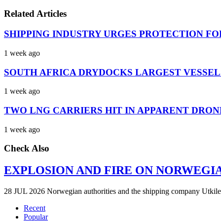
Related Articles
SHIPPING INDUSTRY URGES PROTECTION FO
1 week ago
SOUTH AFRICA DRYDOCKS LARGEST VESSEL
1 week ago
TWO LNG CARRIERS HIT IN APPARENT DRON
1 week ago
Check Also
EXPLOSION AND FIRE ON NORWEGI
28 JUL 2026 Norwegian authorities and the shipping company Utkilen 
Recent
Popular