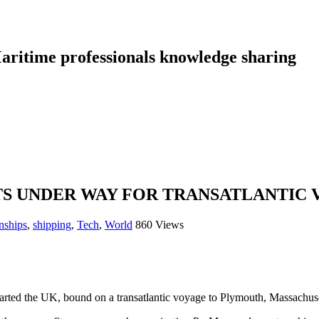
aritime professionals knowledge sharing
S UNDER WAY FOR TRANSATLANTIC
nships
,
shipping
,
Tech
,
World
860 Views
arted the UK, bound on a transatlantic voyage to Plymouth, Massachuse