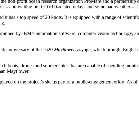
e non-profit ocean research organization ProMare and a partnership of 
trials – and waiting out COVID-related delays and some bad weather – i
d it has a top speed of 20 knots. It is equipped with a range of scientif
ng.
derpinned by IBM’s automation software, computer vision technology, a
00th anniversary of the 1620
Mayflower
voyage, which brought English co
arch boats, drones and submersibles that are capable of spending months
than Mayflower.
layed on the project’s site as part of a public-engagement effort. As o