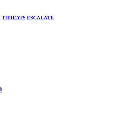
E THREATS ESCALATE
D