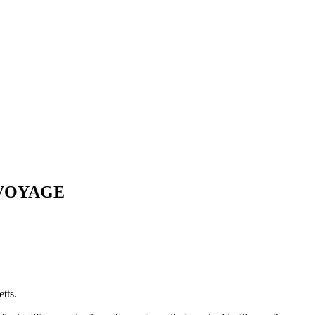
 VOYAGE
tts.