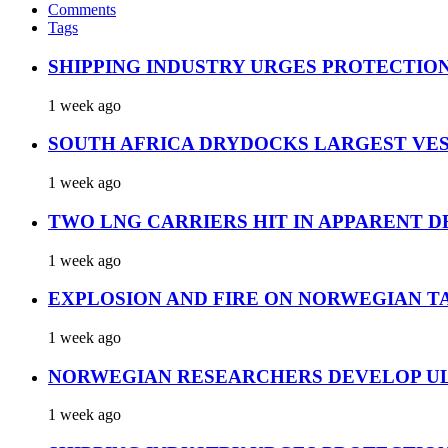
Comments
Tags
SHIPPING INDUSTRY URGES PROTECTIO
1 week ago
SOUTH AFRICA DRYDOCKS LARGEST VES
1 week ago
TWO LNG CARRIERS HIT IN APPARENT D
1 week ago
EXPLOSION AND FIRE ON NORWEGIAN T
1 week ago
NORWEGIAN RESEARCHERS DEVELOP UL
1 week ago