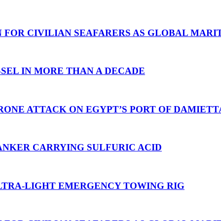
N FOR CIVILIAN SEAFARERS AS GLOBAL MAR
SEL IN MORE THAN A DECADE
RONE ATTACK ON EGYPT’S PORT OF DAMIETT
ANKER CARRYING SULFURIC ACID
TRA-LIGHT EMERGENCY TOWING RIG