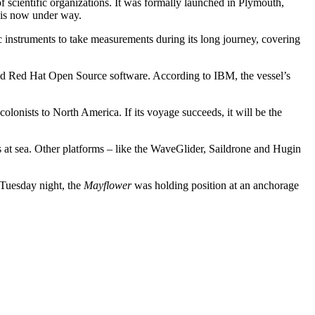
scientific organizations. It was formally launched in Plymouth,
t is now under way.
ic instruments to take measurements during its long journey, covering
nd Red Hat Open Source software. According to IBM, the vessel’s
lonists to North America. If its voyage succeeds, it will be the
 at sea. Other platforms – like the WaveGlider, Saildrone and Hugin
f Tuesday night, the
Mayflower
was holding position at an anchorage