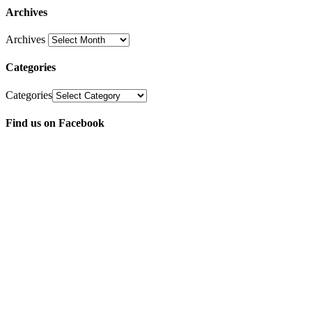
Archives
Archives
Categories
Categories
Find us on Facebook