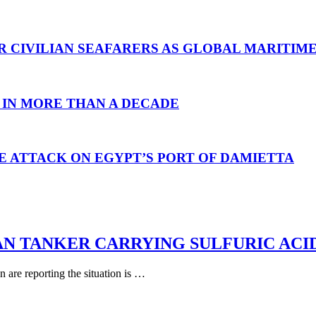
R CIVILIAN SEAFARERS AS GLOBAL MARITIM
 IN MORE THAN A DECADE
E ATTACK ON EGYPT’S PORT OF DAMIETTA
AN TANKER CARRYING SULFURIC ACI
are reporting the situation is …