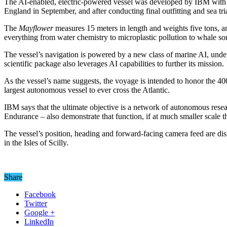
The AI-enabled, electric-powered vessel was developed by IBM with th
England in September, and after conducting final outfitting and sea 
The
Mayflower
measures 15 meters in length and weights five tons, an
everything from water chemistry to microplastic pollution to whale so
The vessel’s navigation is powered by a new class of marine AI, un
scientific package also leverages AI capabilities to further its mission.
As the vessel’s name suggests, the voyage is intended to honor the 4
largest autonomous vessel to ever cross the Atlantic.
IBM says that the ultimate objective is a network of autonomous rese
Endurance – also demonstrate that function, if at much smaller scale 
The vessel’s position, heading and forward-facing camera feed are disp
in the Isles of Scilly.
Share
Facebook
Twitter
Google +
LinkedIn