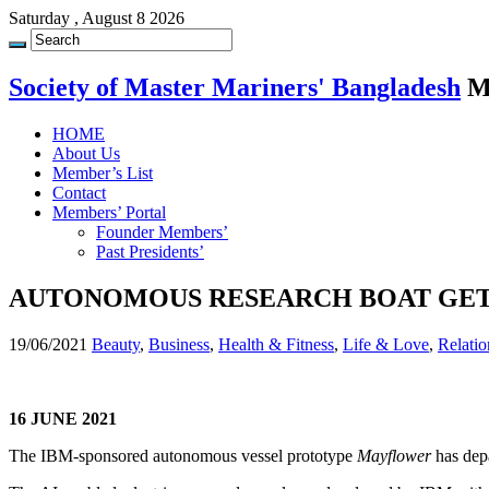
Saturday , August 8 2026
Society of Master Mariners' Bangladesh
M
HOME
About Us
Member’s List
Contact
Members’ Portal
Founder Members’
Past Presidents’
AUTONOMOUS RESEARCH BOAT GET
19/06/2021
Beauty
,
Business
,
Health & Fitness
,
Life & Love
,
Relatio
16 JUNE 2021
The IBM-sponsored autonomous vessel prototype
Mayflower
has dep