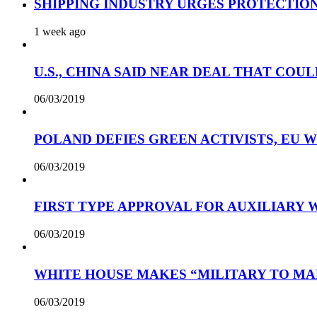
SHIPPING INDUSTRY URGES PROTECTIO
1 week ago
U.S., CHINA SAID NEAR DEAL THAT COUL
06/03/2019
POLAND DEFIES GREEN ACTIVISTS, EU 
06/03/2019
FIRST TYPE APPROVAL FOR AUXILIARY
06/03/2019
WHITE HOUSE MAKES “MILITARY TO MA
06/03/2019