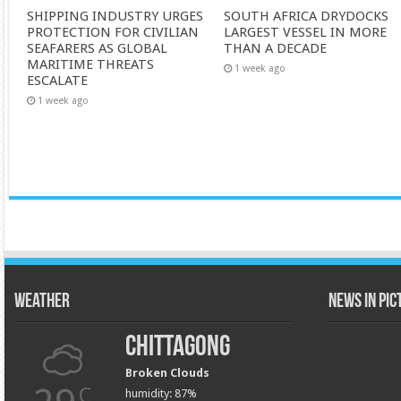
SHIPPING INDUSTRY URGES
SOUTH AFRICA DRYDOCKS
PROTECTION FOR CIVILIAN
LARGEST VESSEL IN MORE
SEAFARERS AS GLOBAL
THAN A DECADE
MARITIME THREATS
1 week ago
ESCALATE
1 week ago
Weather
News in Pi
Chittagong
Broken Clouds
C
humidity: 87%