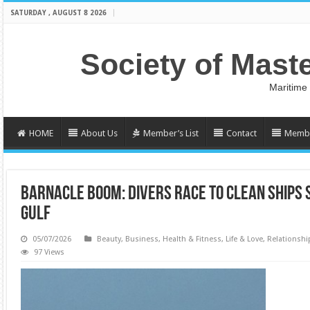
SATURDAY , AUGUST 8 2026
Society of Mast
Maritime
HOME
About Us
Member’s List
Contact
Membe
BARNACLE BOOM: DIVERS RACE TO CLEAN SHIPS 
GULF
05/07/2026
Beauty
,
Business
,
Health & Fitness
,
Life & Love
,
Relationshi
97 Views