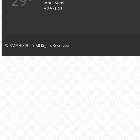
29
wind: 6km/h S
H 29 • L 29
© SMMBD 2026, All Rights Reserved