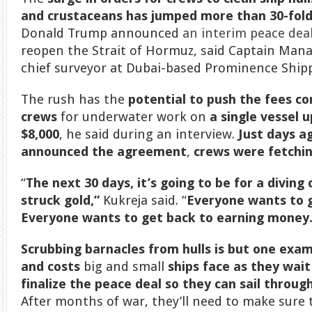
and crustaceans has jumped more than 30-fol
Donald Trump announced
an interim peace dea
reopen the Strait of Hormuz, said Captain Man
chief surveyor at Dubai-based Prominence Shipp
The rush has the
potential to push the fees 
crews
for underwater work on
a single vessel 
$8,000
, he said during an interview.
Just days a
announced the agreement
,
crews were fetchin
“
The next 30 days, it’s going to be for a diving
struck gold,”
Kukreja said. “
Everyone wants to g
Everyone wants to get back to earning money.
Scrubbing barnacles from hulls is but one exam
and costs
big and small
ships face as they wait
finalize the peace deal
so they can sail throug
After months of war, they’ll need to make sure t