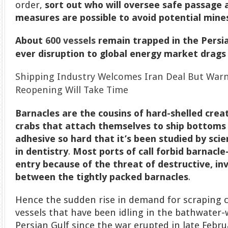
order,
sort out who will oversee safe passage
measures are possible to avoid potential mine
About
600 vessels
remain trapped in the Persi
ever disruption to global energy market drags
Shipping Industry Welcomes Iran Deal But Warn
Reopening Will Take Time
Barnacles
are the cousins of hard-shelled crea
crabs that attach themselves to ship bottoms
adhesive so hard that it’s been studied by scie
in dentistry
.
Most ports of call forbid barnacl
entry because of the threat of destructive, inv
between the tightly packed barnacles
.
Hence the sudden rise in demand for scraping c
vessels that have been idling in the bathwater
Persian Gulf since the war erupted in late Febru