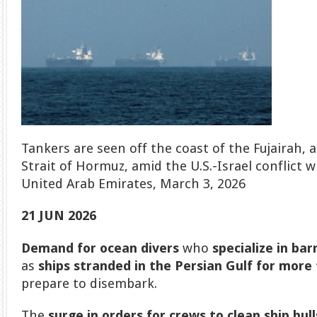
Tankers are seen off the coast of the Fujairah, 
Strait of Hormuz, amid the U.S.-Israel conflict wi
United Arab Emirates, March 3, 2026
21 JUN 2026
Demand for ocean divers
who
specialize in bar
as
ships stranded in the Persian Gulf for mor
prepare to disembark.
The
surge in orders for crews to clean
ship hul