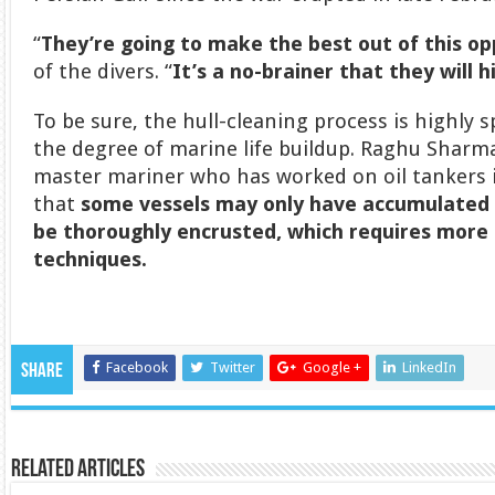
“
They’re going to make the best out of this o
of the divers. “
It’s a no-brainer that they will h
To be sure, the hull-cleaning process is highly s
the degree of marine life buildup. Raghu Sharma
master mariner who has worked on oil tankers i
that
some vessels may only have accumulated 
be thoroughly encrusted, which
requires more 
techniques.
Facebook
Twitter
Google +
LinkedIn
Share
Related Articles