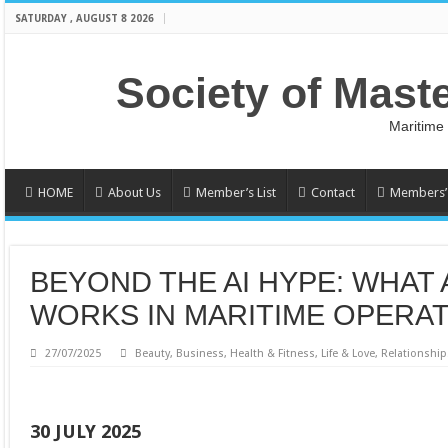
SATURDAY , AUGUST 8 2026
Society of Mast
Maritime
HOME
About Us
Member’s List
Contact
Members’ 
BEYOND THE AI HYPE: WHAT
WORKS IN MARITIME OPERA
27/07/2025
Beauty
,
Business
,
Health & Fitness
,
Life & Love
,
Relationship
30 JULY 2025