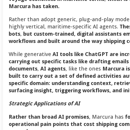
Marcura has taken.
Rather than adopt generic, plug-and-play mode
highly vertical, maritime-specific AI agents.
The
bots
,
but custom-trained, digital assistants 
workflows and built around the way shipping 
While generative
AI tools like ChatGPT are incr
carrying out specific tasks like drafting email
documents
,
AI agents
, like the ones
Marcura is
built to carry out a set of defined activities 
specific domain:
understanding context, retri
surfacing insight, triggering workflows, and in
Strategic Applications of AI
Rather than broad AI promises
, Marcura has
f
operational pain points that cost shipping c