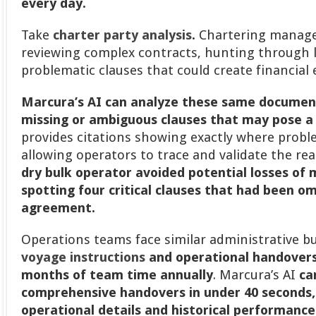
every day.
Take
charter party analysis
.
Chartering manager
reviewing complex contracts, hunting through
problematic clauses that could create financial
Marcura’s AI can analyze these same documents
missing or ambiguous clauses that may pose a 
provides citations showing exactly where probl
allowing operators to trace and validate the re
dry bulk operator avoided potential losses of 
spotting four critical clauses that had been o
agreement.
Operations teams face similar administrative b
voyage instructions
and operational handovers
months of team time annually
. Marcura’s AI
ca
comprehensive handovers in under 40 seconds, i
operational details and historical performance 