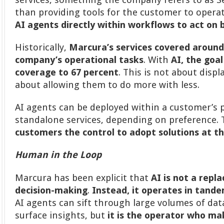
than providing tools for the customer to opera
AI agents directly within workflows to act on b
Historically,
Marcura’s services covered around
company’s operational tasks
. With
AI, the goal
coverage to 67 percent
. This is not about disp
about allowing them to do more with less.
AI agents can be deployed within a customer’s 
standalone services, depending on preference.
customers the control to adopt solutions at t
Human in the Loop
Marcura has been explicit that
AI is not a rep
decision-making
.
Instead, it operates in tand
AI agents can sift through large volumes of data
surface insights, but
it is the operator who mak