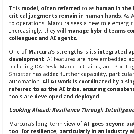
This
model, often referred
to as
human in the 
critical judgments remain in human hands
. As
to operations, Marcura sees a new role emerging
Increasingly, they will
manage hybrid teams c
colleagues and AI agents.
One of
Marcura’s strengths
is its
integrated a
development
. AI features are now embedded ac
including
DA-Desk
,
Marcura Claims
, and
PortLo
Shipster
has added further capability, particula
automation.
All AI work is coordinated by a sin
referred to as the AI tribe, ensuring consiste
tools are developed and deployed.
Looking Ahead: Resilience Through Intelligen
Marcura’s long-term view of
AI goes beyond a
tool for resilience, particularly in an industry a