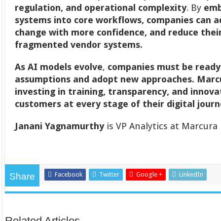
regulation, and operational complexity
. By
emb
systems into core workflows, companies can 
change with more confidence, and reduce the
fragmented vendor systems.
As AI models evolve
,
companies must be ready 
assumptions and adopt new approaches.
Marcu
investing in training, transparency, and innov
customers at every stage of their digital jour
Janani Yagnamurthy
is VP Analytics at Marcura
Facebook
Twitter
Google +
LinkedIn
Share
Related Articles