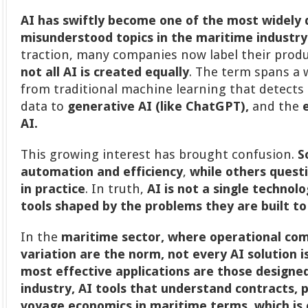
AI has swiftly become one of the most widely 
misunderstood topics in the maritime industry
traction, many companies now label their prod
not all AI is created equally
. The term spans a w
from traditional machine learning that detects 
data to
generative AI (like ChatGPT),
and the
AI.
This growing interest has brought confusion.
S
automation and efficiency
,
while others quest
in practice
. In truth,
AI is not a single technolo
tools shaped by the problems they are built to
In the
maritime sector, where operational com
variation are the norm, not every AI solution i
most effective applications are those designed 
industry, AI tools that understand contracts, 
voyage economics in maritime terms
,
which is