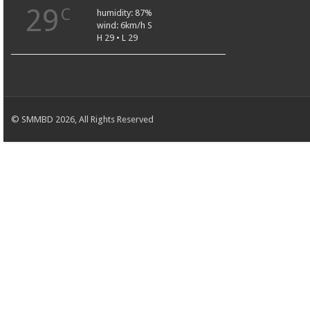
29
C
humidity: 87%
wind: 6km/h S
H 29 • L 29
© SMMBD 2026, All Rights Reserved