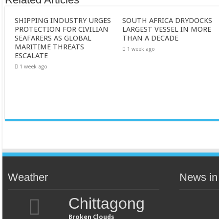
SHIPPING INDUSTRY URGES
SOUTH AFRICA DRYDOCKS
PROTECTION FOR CIVILIAN
LARGEST VESSEL IN MORE
SEAFARERS AS GLOBAL
THAN A DECADE
MARITIME THREATS
1 week ago
ESCALATE
1 week ago
Weather
News in
Chittagong
Broken Clouds