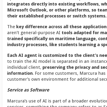
integrates directly into existing workflows, 
Microsoft Outlook, or other platforms, so tea
their established processes or switch systems
The
key difference across all these applications
aren’t general-purpose AI
tools adapted for ma
trained specifically on maritime language, con
industry processes, like students learning a spe
Each AI agent is customized to the client’s ne
to train the AI model is separated in an instance
individual client,
preserving the privacy and sec
information
. For some customers, Marcura has 
customer’s own environment for additional secu
Service as Software
Marcura’s use of AI is part of a broader evolutio
services, something the company refers to as Se