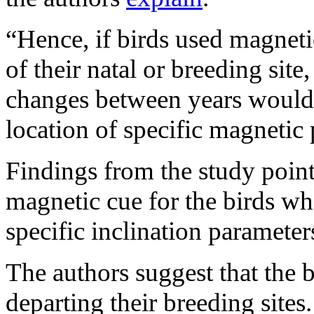
“Hence, if birds used magneti
of their natal or breeding sit
changes between years would 
location of specific magnetic
Findings from the study point
magnetic cue for the birds whe
specific inclination parameters
The authors suggest that the b
departing their breeding sites.