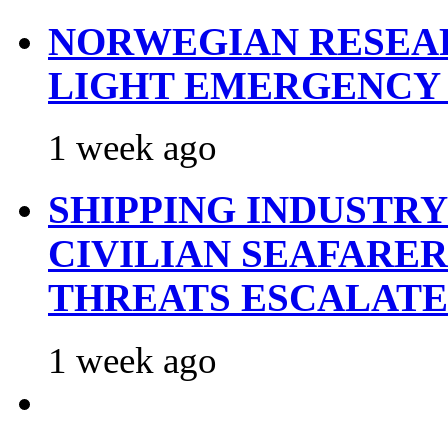
NORWEGIAN RESEA
LIGHT EMERGENCY
1 week ago
SHIPPING INDUSTR
CIVILIAN SEAFARE
THREATS ESCALATE
1 week ago