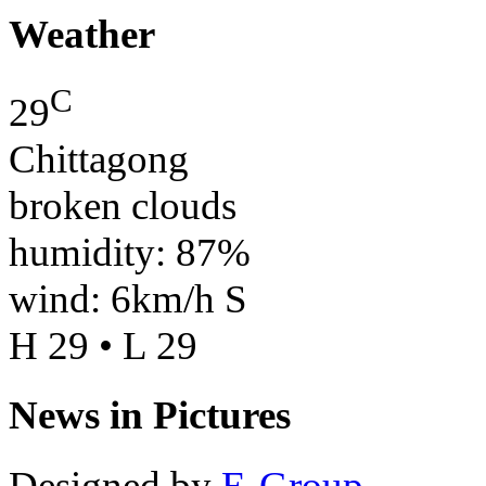
Weather
C
29
Chittagong
broken clouds
humidity: 87%
wind: 6km/h S
H 29 • L 29
News in Pictures
Designed by
E-Group