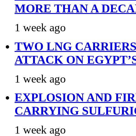
MORE THAN A DECA
1 week ago
TWO LNG CARRIERS
ATTACK ON EGYPT’
1 week ago
EXPLOSION AND FI
CARRYING SULFURI
1 week ago