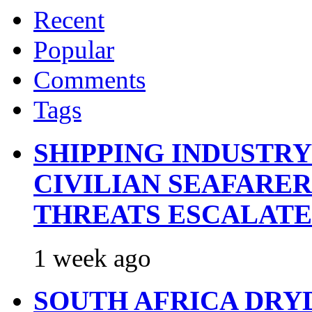
Recent
Popular
Comments
Tags
SHIPPING INDUSTR
CIVILIAN SEAFARE
THREATS ESCALATE
1 week ago
SOUTH AFRICA DRY