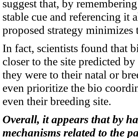
suggest that, by remembering 
stable cue and referencing it 
proposed strategy minimizes t
In fact, scientists found that 
closer to the site predicted b
they were to their natal or br
even prioritize the bio coordi
even their breeding site.
Overall, it appears that by 
mechanisms related to the p