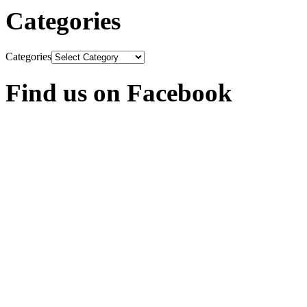
Categories
Categories
Find us on Facebook