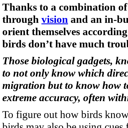
Thanks to a combination of 
through
vision
and an in-bu
orient themselves according
birds don’t have much troub
Those biological gadgets, k
to not only know which direc
migration but to know how to 
extreme accuracy, often within
To figure out how birds know w
birds may also be using cues 