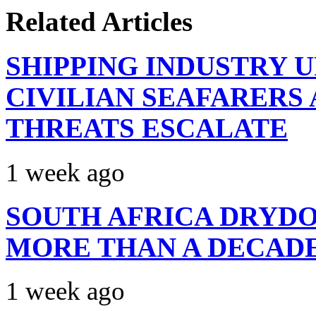
Related Articles
SHIPPING INDUSTRY 
CIVILIAN SEAFARERS
THREATS ESCALATE
1 week ago
SOUTH AFRICA DRYDO
MORE THAN A DECAD
1 week ago