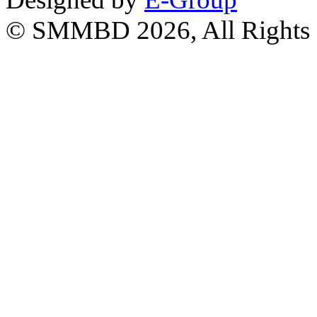
© SMMBD 2026, All Rights 