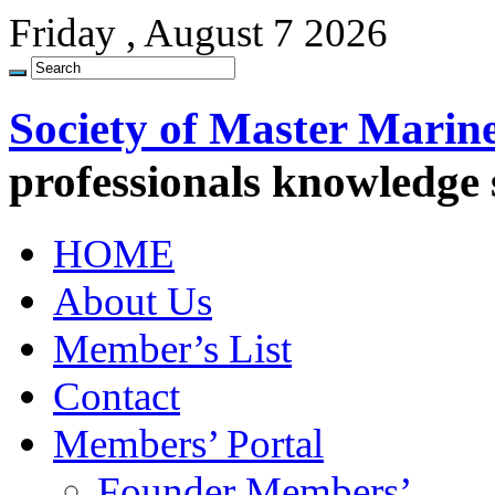
Friday , August 7 2026
Society of Master Marin
professionals knowledge
HOME
About Us
Member’s List
Contact
Members’ Portal
Founder Members’