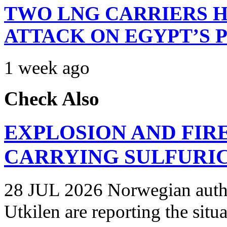
TWO LNG CARRIERS H
ATTACK ON EGYPT’S 
1 week ago
Check Also
EXPLOSION AND FIR
CARRYING SULFURIC
28 JUL 2026 Norwegian autho
Utkilen are reporting the situ