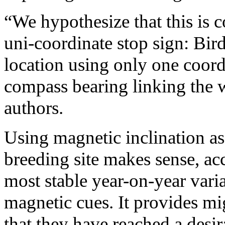
“We hypothesize that this is c
uni-coordinate stop sign: Bird
location using only one coord
compass bearing linking the w
authors.
Using magnetic inclination as 
breeding site makes sense, acc
most stable year-on-year vari
magnetic cues. It provides mi
that they have reached a desir