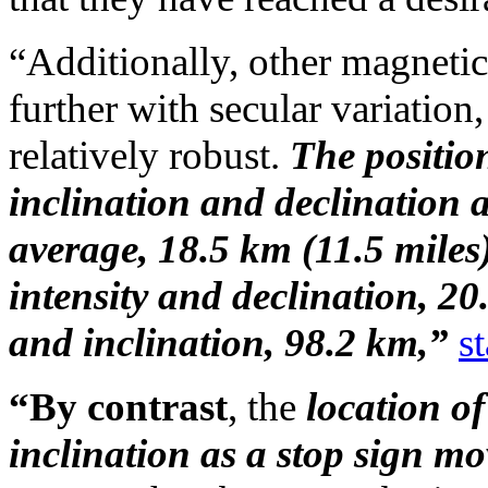
“Additionally, other magneti
further with secular variati
relatively robust.
The position
inclination and declination
average, 18.5 km (11.5 miles
intensity and declination, 20
and inclination, 98.2 km,”
st
“By contrast
, the
location of
inclination as a stop sign m