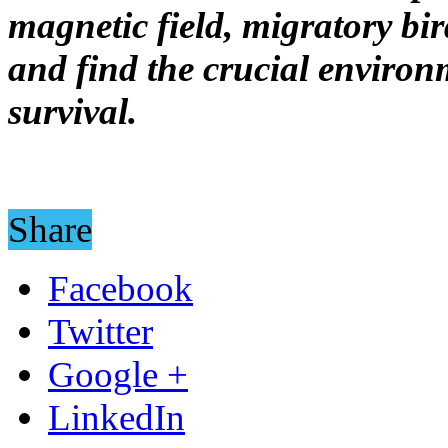
magnetic field, migratory bir
and find the crucial environ
survival.
Share
Facebook
Twitter
Google +
LinkedIn