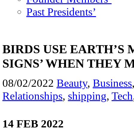
Past Presidents’
BIRDS USE EARTH’S 
SIGNS’ WHEN THEY 
08/02/2022
Beauty
,
Business
Relationships
,
shipping
,
Tech
14 FEB 2022