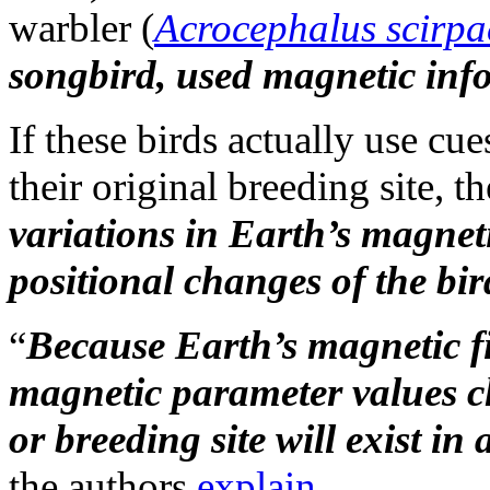
warbler (
Acrocephalus scirpa
songbird, used magnetic infor
If these birds actually use cu
their original breeding site, t
variations in Earth’s magneti
positional changes of the bir
“
Because Earth’s magnetic fie
magnetic parameter values ch
or breeding site will exist in
the authors
explain
.