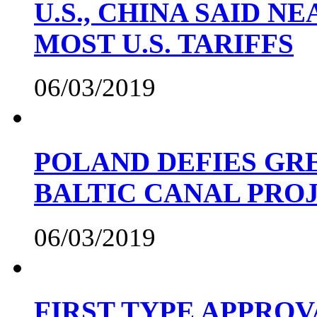
U.S., CHINA SAID 
MOST U.S. TARIFFS
06/03/2019
POLAND DEFIES GRE
BALTIC CANAL PRO
06/03/2019
FIRST TYPE APPROV