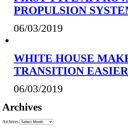
PROPULSION SYST
06/03/2019
WHITE HOUSE MAKE
TRANSITION EASIE
06/03/2019
Archives
Archives