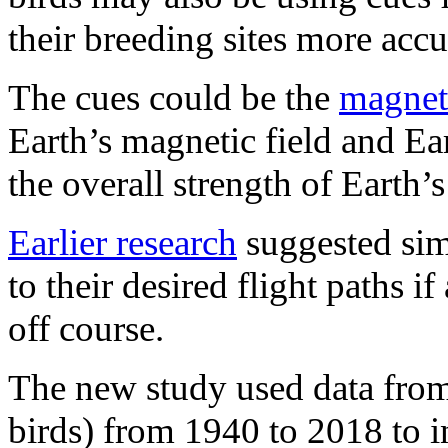
their breeding sites more accu
The cues could be the
magneti
Earth’s magnetic field and Ear
the overall strength of Earth’s
Earlier research
suggested simi
to their desired flight paths 
off course.
The new study used data from
birds) from 1940 to 2018 to i