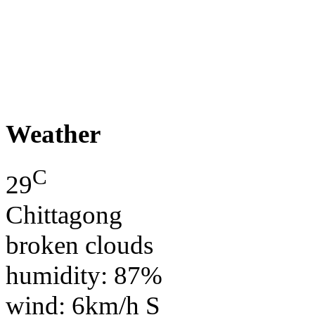
Weather
C
29
Chittagong
broken clouds
humidity: 87%
wind: 6km/h S