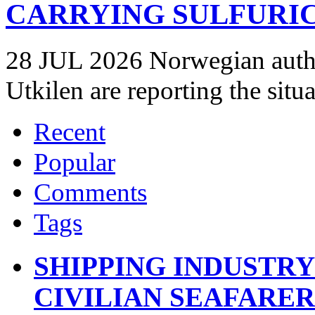
CARRYING SULFURIC
28 JUL 2026 Norwegian autho
Utkilen are reporting the situ
Recent
Popular
Comments
Tags
SHIPPING INDUSTR
CIVILIAN SEAFARE