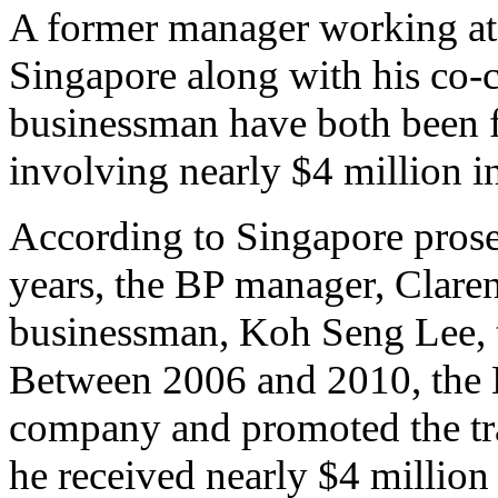
A former manager working at 
Singapore along with his co-c
businessman have both been f
involving nearly $4 million i
According to Singapore prosec
years, the BP manager, Clar
businessman, Koh Seng Lee, to
Between 2006 and 2010, the B
company and promoted the tr
he received nearly $4 million 