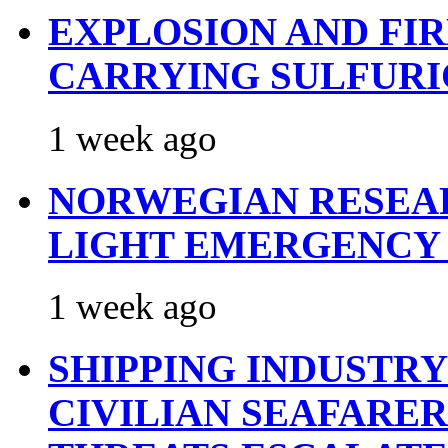
EXPLOSION AND FI
CARRYING SULFURI
1 week ago
NORWEGIAN RESEA
LIGHT EMERGENCY
1 week ago
SHIPPING INDUSTR
CIVILIAN SEAFARE