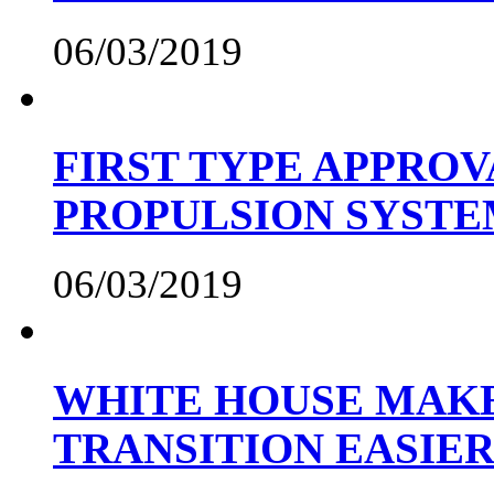
06/03/2019
FIRST TYPE APPROV
PROPULSION SYST
06/03/2019
WHITE HOUSE MAKE
TRANSITION EASIE