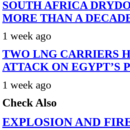
SOUTH AFRICA DRYDO
MORE THAN A DECAD
1 week ago
TWO LNG CARRIERS H
ATTACK ON EGYPT’S 
1 week ago
Check Also
EXPLOSION AND FIR