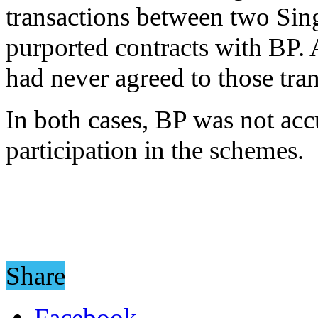
transactions between two Sin
purported contracts with BP. 
had never agreed to those tran
In both cases, BP was not ac
participation in the schemes.
Share
Facebook