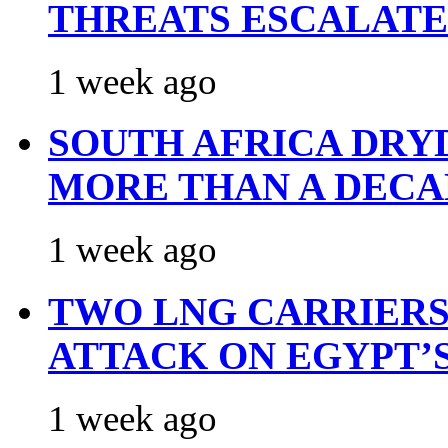
THREATS ESCALATE
1 week ago
SOUTH AFRICA DRY
MORE THAN A DECA
1 week ago
TWO LNG CARRIERS
ATTACK ON EGYPT’
1 week ago