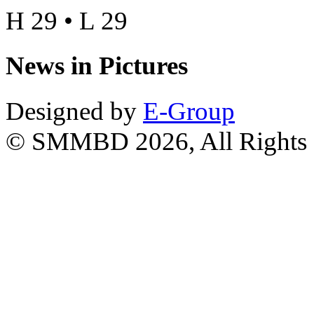
H 29 • L 29
News in Pictures
Designed by
E-Group
© SMMBD 2026, All Rights 