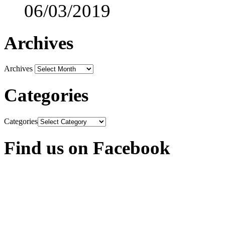
06/03/2019
Archives
Archives
Categories
Categories
Find us on Facebook