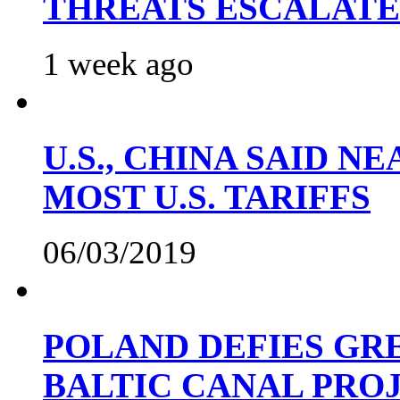
THREATS ESCALATE
1 week ago
U.S., CHINA SAID 
MOST U.S. TARIFFS
06/03/2019
POLAND DEFIES GRE
BALTIC CANAL PRO