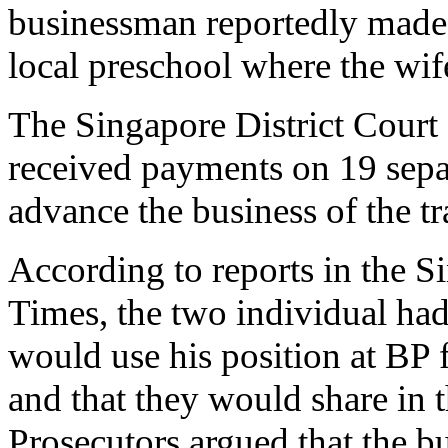
businessman reportedly made
local preschool where the wif
The Singapore District Court
received payments on 19 separ
advance the business of the 
According to reports in the S
Times, the two individual ha
would use his position at BP 
and that they would share in t
Prosecutors argued that the 