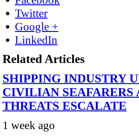
Twitter
Google +
LinkedIn
Related Articles
SHIPPING INDUSTRY 
CIVILIAN SEAFARERS
THREATS ESCALATE
1 week ago