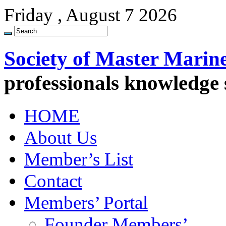
Friday , August 7 2026
Society of Master Marin
professionals knowledge
HOME
About Us
Member’s List
Contact
Members’ Portal
Founder Members’