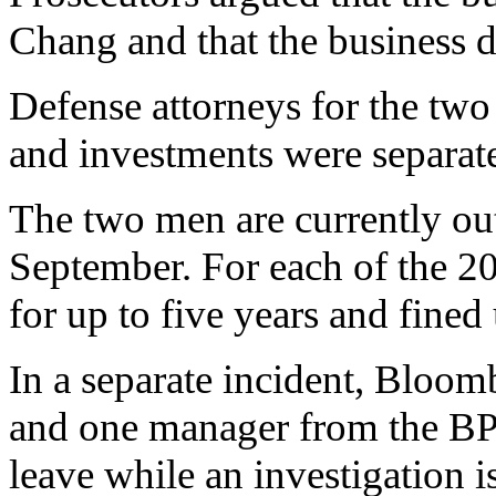
Chang and that the business
Defense attorneys for the two
and investments were separat
The two men are currently out
September. For each of the 20
for up to five years and fined
In a separate incident, Bloomb
and one manager from the BP
leave while an investigation i