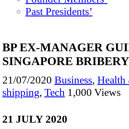
Past Presidents’
BP EX-MANAGER GUIL
SINGAPORE BRIBER
21/07/2020
Business
,
Health 
shipping
,
Tech
1,000 Views
21 JULY 2020