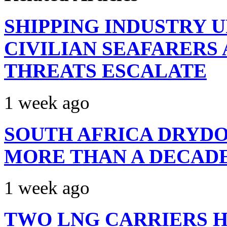
SHIPPING INDUSTRY 
CIVILIAN SEAFARERS
THREATS ESCALATE
1 week ago
SOUTH AFRICA DRYDO
MORE THAN A DECAD
1 week ago
TWO LNG CARRIERS H