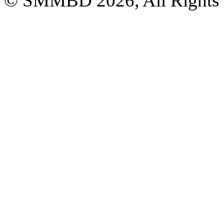
© SMMBD 2026, All Rights 