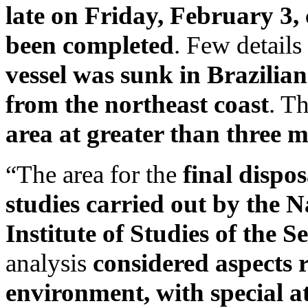
late on Friday, February 3,
been completed
. Few details
vessel was sunk in Brazilian
from the northeast coast
. T
area at greater than three mi
“The area for the
final dispos
studies carried out by the
Institute of Studies of the 
analysis
considered aspects r
environment, with special at