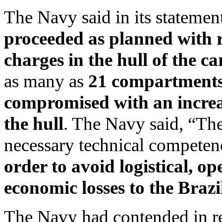
The Navy said in its statemen
proceeded as planned with re
charges in the hull of the ca
as many as
21 compartments 
compromised with an increa
the hull
. The Navy said, “Th
necessary technical competen
order to avoid logistical, o
economic losses to the Brazi
The Navy had contended in rec