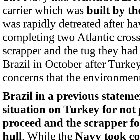
carrier which was
built by th
was rapidly detreated after h
completing two Atlantic crossi
scrapper and the tug they had 
Brazil in October after Turke
concerns that the environment
Brazil in a previous stateme
situation on Turkey for not 
proceed and the scrapper for
hull
. While the
Navy took con