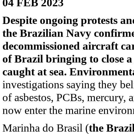
04 FEB 2023
Despite ongoing protests and
the Brazilian Navy confirme
decommissioned aircraft car
of Brazil bringing to close 
caught at sea.
Environmenta
investigations saying they be
of asbestos, PCBs, mercury, a
now enter the marine environ
Marinha do Brasil (
the Brazi