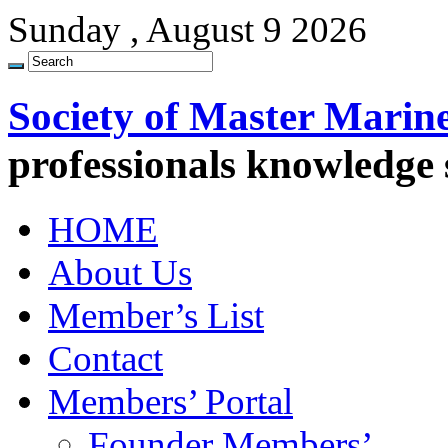
Sunday , August 9 2026
Society of Master Marin
professionals knowledge
HOME
About Us
Member’s List
Contact
Members’ Portal
Founder Members’