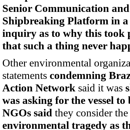
Senior Communication and 
Shipbreaking Platform in a
inquiry as to why this took
that such a thing never hap
Other environmental organiza
statements
condemning Brazil
Action Network
said it was
s
was asking for the vessel to
NGOs said
they consider th
environmental tragedy as t