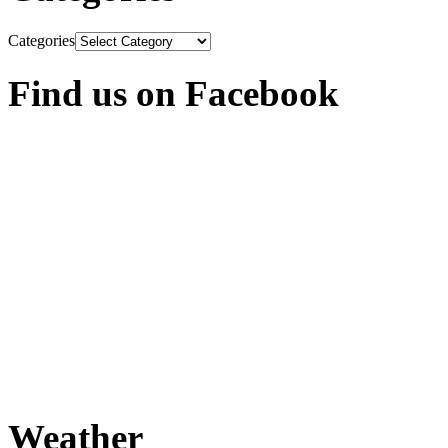
Categories
Find us on Facebook
Weather