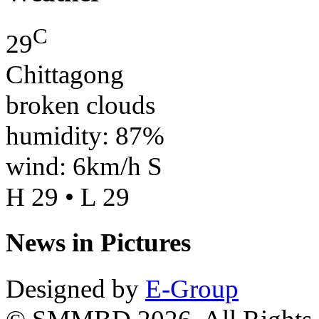
C
29
Chittagong
broken clouds
humidity: 87%
wind: 6km/h S
H 29 • L 29
News in Pictures
Designed by
E-Group