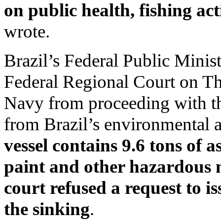
on public health, fishing act
wrote.
Brazil’s Federal Public Minis
Federal Regional Court on Th
Navy from proceeding with th
from Brazil’s environmental
vessel contains 9.6 tons of a
paint and other hazardous 
court refused a request to i
the sinking
.