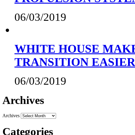
06/03/2019
WHITE HOUSE MAKE
TRANSITION EASIE
06/03/2019
Archives
Archives
Categories