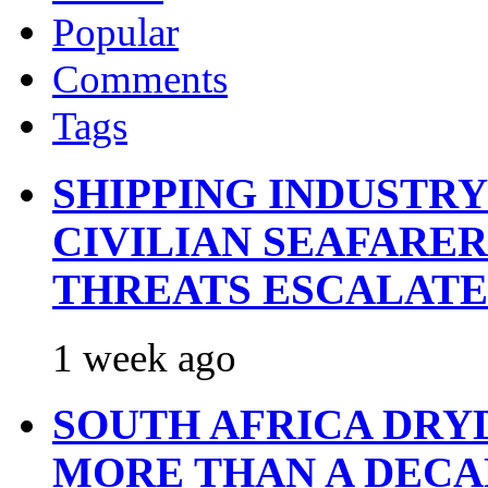
Popular
Comments
Tags
SHIPPING INDUSTR
CIVILIAN SEAFARE
THREATS ESCALATE
1 week ago
SOUTH AFRICA DRY
MORE THAN A DECA