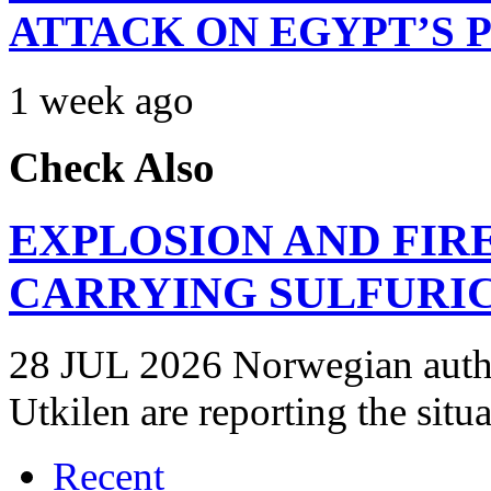
ATTACK ON EGYPT’S 
1 week ago
Check Also
EXPLOSION AND FIR
CARRYING SULFURIC
28 JUL 2026 Norwegian autho
Utkilen are reporting the situ
Recent