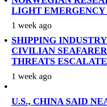
LIGHT EMERGENCY
1 week ago
SHIPPING INDUSTR
CIVILIAN SEAFARE
THREATS ESCALATE
1 week ago
U.S., CHINA SAID 