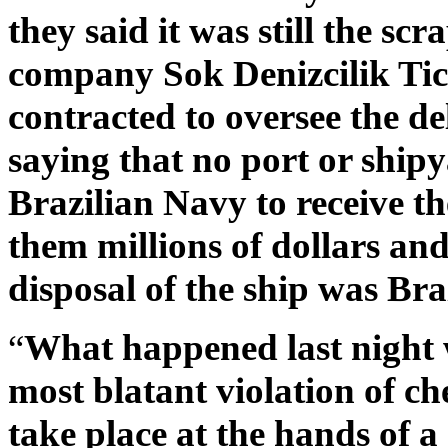
they said it was still the scr
company Sok Denizcilik Tic
contracted to oversee the de
saying that no port or shipy
Brazilian Navy to receive th
them millions of dollars and
disposal of the ship was Braz
“
What happened last night w
most blatant violation of ch
take place at the hands of a