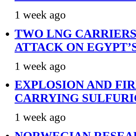
1 week ago
TWO LNG CARRIERS
ATTACK ON EGYPT’
1 week ago
EXPLOSION AND FI
CARRYING SULFURI
1 week ago
NORWEGIAN RESEA