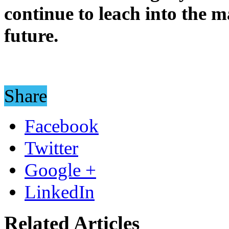
continue to leach into the 
future.
Share
Facebook
Twitter
Google +
LinkedIn
Related Articles