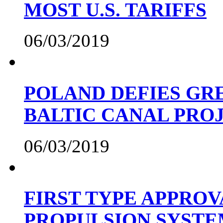
MOST U.S. TARIFFS
06/03/2019
POLAND DEFIES GRE
BALTIC CANAL PRO
06/03/2019
FIRST TYPE APPROV
PROPULSION SYST