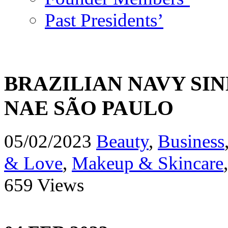
Past Presidents’
BRAZILIAN NAVY SIN
NAE SÃO PAULO
05/02/2023
Beauty
,
Business
& Love
,
Makeup & Skincare
659 Views