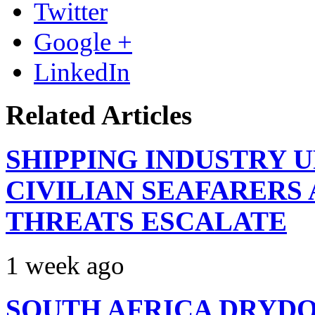
Twitter
Google +
LinkedIn
Related Articles
SHIPPING INDUSTRY 
CIVILIAN SEAFARERS
THREATS ESCALATE
1 week ago
SOUTH AFRICA DRYDO