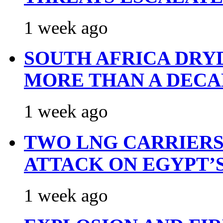
1 week ago
SOUTH AFRICA DRY
MORE THAN A DECA
1 week ago
TWO LNG CARRIERS
ATTACK ON EGYPT’
1 week ago