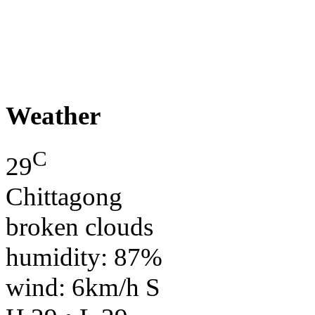
Weather
C
29
Chittagong
broken clouds
humidity: 87%
wind: 6km/h S