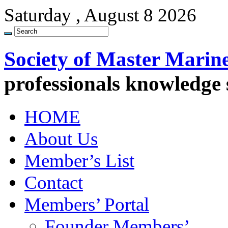
Saturday , August 8 2026
Society of Master Marin
professionals knowledge
HOME
About Us
Member’s List
Contact
Members’ Portal
Founder Members’