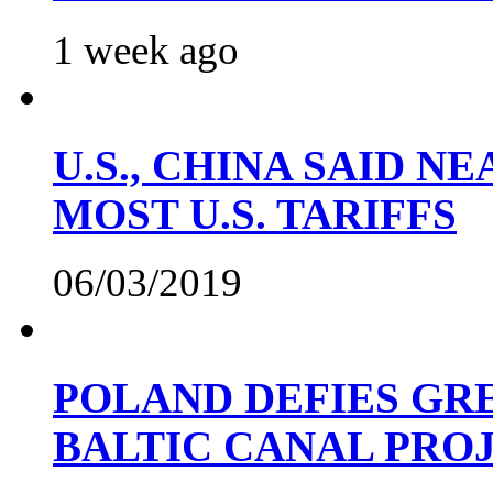
1 week ago
U.S., CHINA SAID 
MOST U.S. TARIFFS
06/03/2019
POLAND DEFIES GRE
BALTIC CANAL PRO