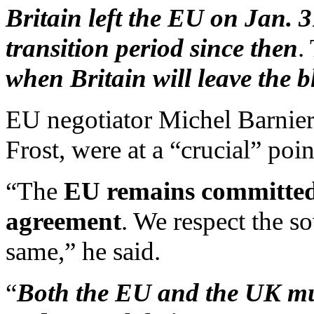
Britain left the EU on Jan. 
transition period since then
.
when Britain will leave the 
EU negotiator Michel Barnier
Frost, were at a “crucial” poi
“The
EU remains committed t
agreement
. We respect the s
same,” he said.
“
Both the EU and the UK must