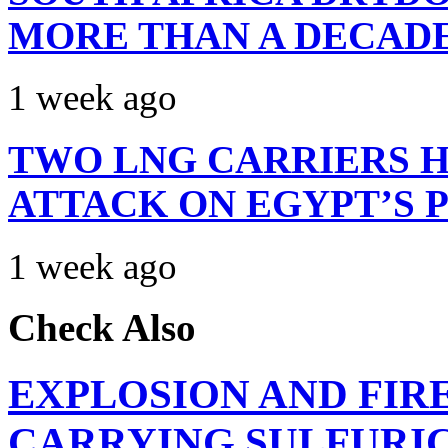
MORE THAN A DECAD
1 week ago
TWO LNG CARRIERS H
ATTACK ON EGYPT’S 
1 week ago
Check Also
EXPLOSION AND FIR
CARRYING SULFURIC