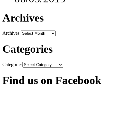
Archives
Archives
Categories
Categories
Find us on Facebook