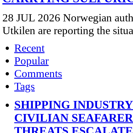
28 JUL 2026 Norwegian autho
Utkilen are reporting the situ
Recent
Popular
Comments
Tags
SHIPPING INDUSTR
CIVILIAN SEAFARE
THREATS ESCALATE