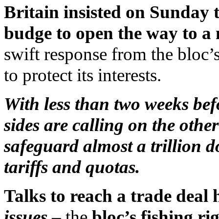
Britain insisted on Sunday
budge to open the way to a 
swift response from the bloc’s
to protect its interests.
With less than two weeks befo
sides are calling on the othe
safeguard almost a trillion 
tariffs and quotas.
Talks to reach a trade deal
issues
– the
bloc’s fishing ri