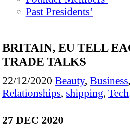
Past Presidents’
BRITAIN, EU TELL E
TRADE TALKS
22/12/2020
Beauty
,
Business
Relationships
,
shipping
,
Tech
27 DEC 2020