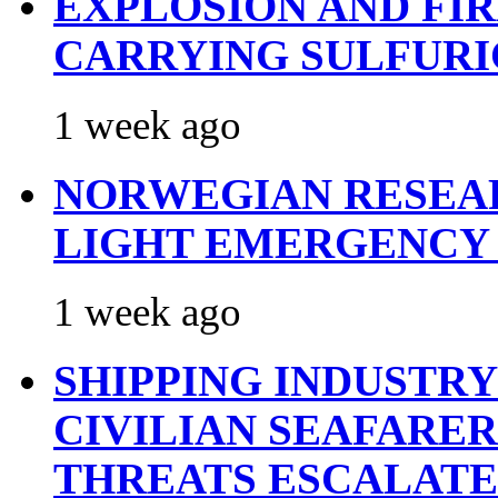
EXPLOSION AND FI
CARRYING SULFURI
1 week ago
NORWEGIAN RESEA
LIGHT EMERGENCY
1 week ago
SHIPPING INDUSTR
CIVILIAN SEAFARE
THREATS ESCALATE