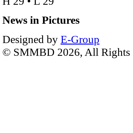
H 29 • L 29
News in Pictures
Designed by
E-Group
© SMMBD 2026, All Rights 