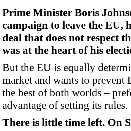
Prime Minister Boris Johnso
campaign to leave the EU, h
deal that does not respect t
was at the heart of his electi
But the EU is equally determin
market and wants to prevent 
the best of both worlds – pref
advantage of setting its rules.
There is little time left. O