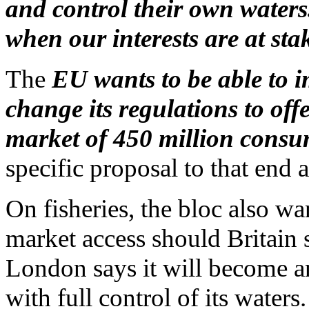
and control their own waters
when our interests are at sta
The
EU wants to be able to 
change its regulations to off
market of 450 million consum
specific proposal to that end a
On fisheries, the bloc also wa
market access should Britain 
London says it will become a
with full control of its waters.