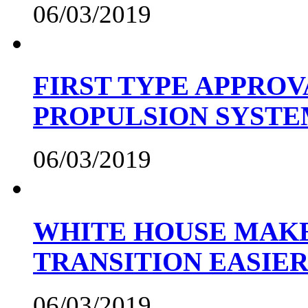
06/03/2019
FIRST TYPE APPROV
PROPULSION SYST
06/03/2019
WHITE HOUSE MAKE
TRANSITION EASIE
06/03/2019