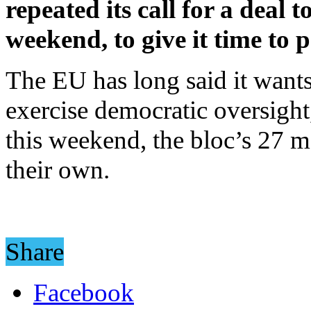
repeated its call for a deal 
weekend, to give it time to 
The EU has long said it wants 
exercise democratic oversight,
this weekend, the bloc’s 27 me
their own.
Share
Facebook