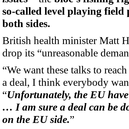
so-called level playing field
both sides.
British health minister Matt
drop its “unreasonable deman
“We want these talks to reach 
a deal, I think everybody wa
“
Unfortunately, the EU hav
… I am sure a deal can be d
on the EU side.
”