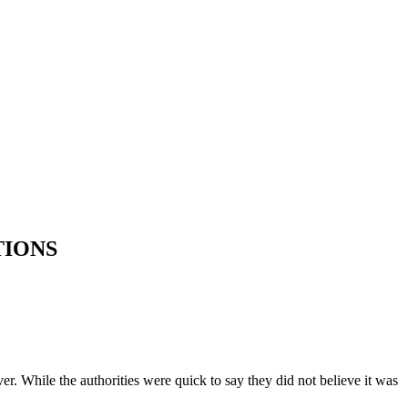
TIONS
. While the authorities were quick to say they did not believe it was