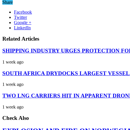
Share
Facebook
Twitter
Google +
LinkedIn
Related Articles
SHIPPING INDUSTRY URGES PROTECTION FO
1 week ago
SOUTH AFRICA DRYDOCKS LARGEST VESSEL
1 week ago
TWO LNG CARRIERS HIT IN APPARENT DRON
1 week ago
Check Also