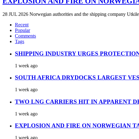
EXPLOSION AND FIRE ON NORWEGI
28 JUL 2026 Norwegian authorities and the shipping company Utkilen 
Recent
Popular
Comments
Tags
SHIPPING INDUSTRY URGES PROTECTIO
1 week ago
SOUTH AFRICA DRYDOCKS LARGEST VES
1 week ago
TWO LNG CARRIERS HIT IN APPARENT D
1 week ago
EXPLOSION AND FIRE ON NORWEGIAN T
1 week ago