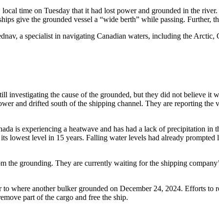
 local time on Tuesday that it had lost power and grounded in the river.
ps give the grounded vessel a “wide berth” while passing. Further, the
Fednav, a specialist in navigating Canadian waters, including the Arctic
l investigating the cause of the grounded, but they did not believe it w
ower and drifted south of the shipping channel. They are reporting the v
a is experiencing a heatwave and has had a lack of precipitation in th
 its lowest level in 15 years. Falling water levels had already prompted
om the grounding. They are currently waiting for the shipping company’s p
ver to where another bulker grounded on December 24, 2024. Efforts to r
remove part of the cargo and free the ship.