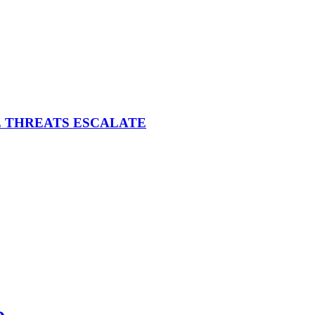
E THREATS ESCALATE