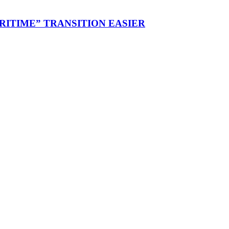
RITIME” TRANSITION EASIER