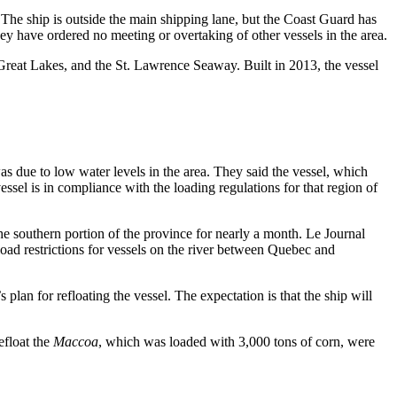
 The ship is outside the main shipping lane, but the Coast Guard has
y have ordered no meeting or overtaking of other vessels in the area.
, Great Lakes, and the St. Lawrence Seaway. Built in 2013, the vessel
as due to low water levels in the area. They said the vessel, which
essel is in compliance with the loading regulations for that region of
e southern portion of the province for nearly a month. Le Journal
 load restrictions for vessels on the river between Quebec and
lan for refloating the vessel. The expectation is that the ship will
efloat the
Maccoa
, which was loaded with 3,000 tons of corn, were