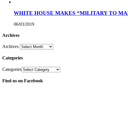
WHITE HOUSE MAKES “MILITARY TO MA
06/03/2019
Archives
Archives
Categories
Categories
Find us on Facebook