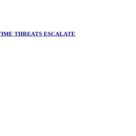
ITIME THREATS ESCALATE