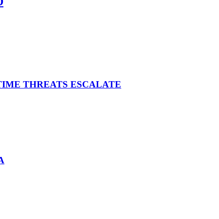
D
ITIME THREATS ESCALATE
A