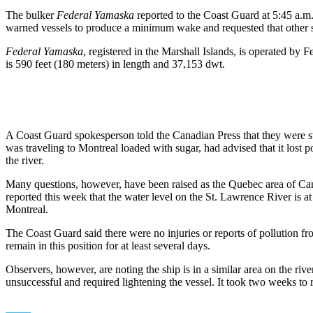
The bulker
Federal Yamaska
reported to the Coast Guard at 5:45 a.m.
warned vessels to produce a minimum wake and requested that other shi
Federal Yamaska
, registered in the Marshall Islands, is operated by 
is 590 feet (180 meters) in length and 37,153 dwt.
A Coast Guard spokesperson told the Canadian Press that they were stil
was traveling to Montreal loaded with sugar, had advised that it lost p
the river.
Many questions, however, have been raised as the Quebec area of Canad
reported this week that the water level on the St. Lawrence River is at
Montreal.
The Coast Guard said there were no injuries or reports of pollution fr
remain in this position for at least several days.
Observers, however, are noting the ship is in a similar area on the ri
unsuccessful and required lightening the vessel. It took two weeks to 