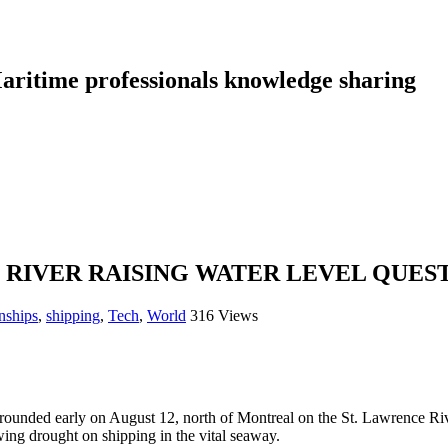
aritime professionals knowledge sharing
 RIVER RAISING WATER LEVEL QUES
nships
,
shipping
,
Tech
,
World
316 Views
ounded early on August 12, north of Montreal on the St. Lawrence River
wing drought on shipping in the vital seaway.