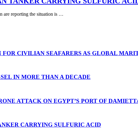
AN TANKER CARRYING SULFURIC ACI
are reporting the situation is …
N FOR CIVILIAN SEAFARERS AS GLOBAL MAR
SEL IN MORE THAN A DECADE
RONE ATTACK ON EGYPT’S PORT OF DAMIETT
ANKER CARRYING SULFURIC ACID