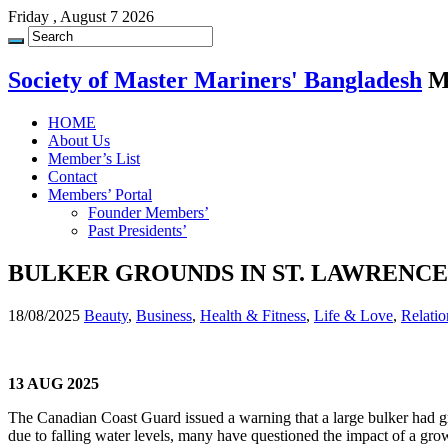
Friday , August 7 2026
Society of Master Mariners' Bangladesh
M
HOME
About Us
Member’s List
Contact
Members’ Portal
Founder Members’
Past Presidents’
BULKER GROUNDS IN ST. LAWRENCE
18/08/2025
Beauty
,
Business
,
Health & Fitness
,
Life & Love
,
Relatio
13 AUG 2025
The Canadian Coast Guard issued a warning that a large bulker had gr
due to falling water levels, many have questioned the impact of a gro