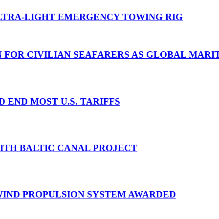
TRA-LIGHT EMERGENCY TOWING RIG
N FOR CIVILIAN SEAFARERS AS GLOBAL MAR
D END MOST U.S. TARIFFS
WITH BALTIC CANAL PROJECT
 WIND PROPULSION SYSTEM AWARDED