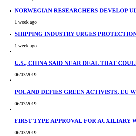
NORWEGIAN RESEARCHERS DEVELOP UL
1 week ago
SHIPPING INDUSTRY URGES PROTECTIO
1 week ago
U.S., CHINA SAID NEAR DEAL THAT COUL
06/03/2019
POLAND DEFIES GREEN ACTIVISTS, EU 
06/03/2019
FIRST TYPE APPROVAL FOR AUXILIARY
06/03/2019