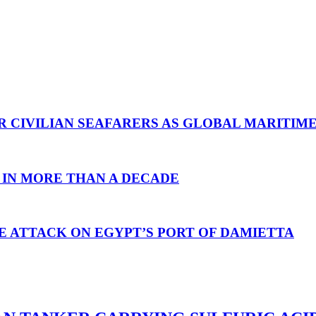
R CIVILIAN SEAFARERS AS GLOBAL MARITIM
 IN MORE THAN A DECADE
E ATTACK ON EGYPT’S PORT OF DAMIETTA