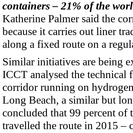
containers – 21% of the world
Katherine Palmer said the corr
because it carries out liner t
along a fixed route on a regul
Similar initiatives are being
ICCT analysed the technical f
corridor running on hydrogen
Long Beach, a similar but lo
concluded that 99 percent of t
travelled the route in 2015 