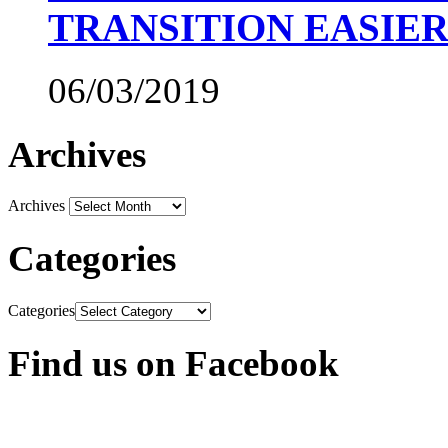
TRANSITION EASIE
06/03/2019
Archives
Archives
Categories
Categories
Find us on Facebook