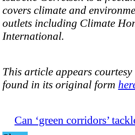
covers climate and environme
outlets including Climate 
International.
This article appears courtes
found in its original form
her
Can ‘green corridors’ tackl