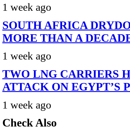
1 week ago
SOUTH AFRICA DRYDO
MORE THAN A DECAD
1 week ago
TWO LNG CARRIERS H
ATTACK ON EGYPT’S 
1 week ago
Check Also