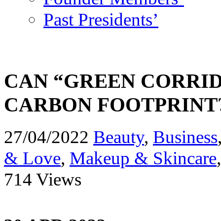
Past Presidents’
CAN “GREEN CORRID
CARBON FOOTPRINT
27/04/2022
Beauty
,
Business
& Love
,
Makeup & Skincare
714 Views