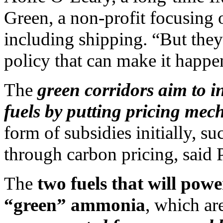
Green, a non-profit focusing o
including shipping. “But the
policy that can make it happen
The
green corridors aim to i
fuels by putting pricing mec
form of subsidies initially, su
through carbon pricing, said 
The
two fuels that will pow
“green” ammonia
, which ar