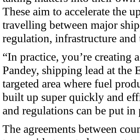
These aim to accelerate the u
travelling between major ship
regulation, infrastructure and
“In practice, you’re creating 
Pandey, shipping lead at the 
targeted area where fuel produ
built up super quickly and ef
and regulations can be put in 
The agreements between count