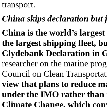
transport.
China skips declaration but j
China is the world’s larges
the largest shipping fleet, b
Clydebank Declaration in 
researcher on the marine prog
Council on Clean Transportati
view that plans to reduce m
under the IMO rather tha
Climate Change, which co