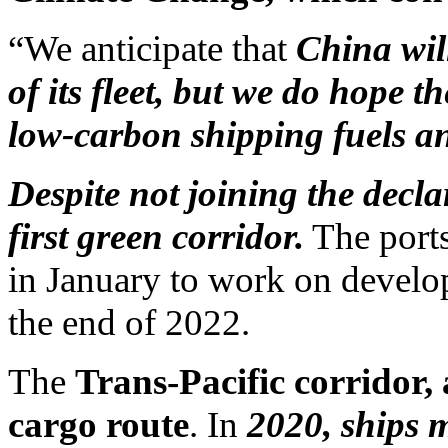
“We anticipate that
China wil
of its fleet, but we do hope t
low-carbon shipping fuels an
Despite not joining the decla
first green corridor.
The ports
in January to work on develop
the end of 2022.
The
Trans-Pacific corridor, 
cargo route
. In
2020, ships m