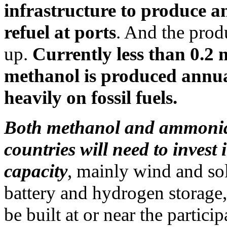
infrastructure to produce an
refuel at ports
. And the prod
up.
Currently less than 0.2 
methanol is produced annua
heavily on fossil fuels.
Both methanol and ammonia 
countries will need to invest
capacity
, mainly wind and sol
battery and hydrogen storage,
be built at or near the partici