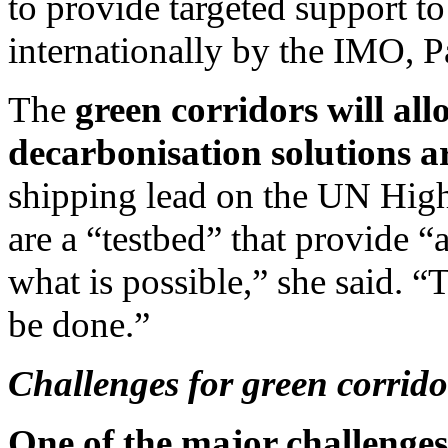
to provide targeted support to
internationally by the IMO, P
The
green corridors will all
decarbonisation solutions ar
shipping lead on the UN Hig
are a “testbed” that provide 
what is possible,” she said. 
be done.”
Challenges for green corrido
One of the major challenges 