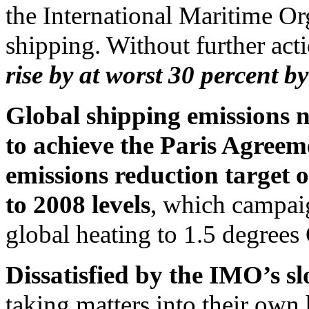
the International Maritime Or
shipping. Without further act
rise by at worst 30 percent b
Global shipping emissions n
to achieve the Paris Agreem
emissions reduction target 
to 2008 levels
, which campaign
global heating to 1.5 degrees 
Dissatisfied by the IMO’s s
taking matters into their own 