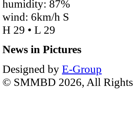
humidity: 87%
wind: 6km/h S
H 29 • L 29
News in Pictures
Designed by
E-Group
© SMMBD 2026, All Rights 