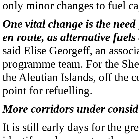
only minor changes to fuel ca
One vital change is the need f
en route, as alternative fuels
said Elise Georgeff, an assoc
programme team. For the She
the Aleutian Islands, off the 
point for refuelling.
More corridors under consid
It is still early days for the 