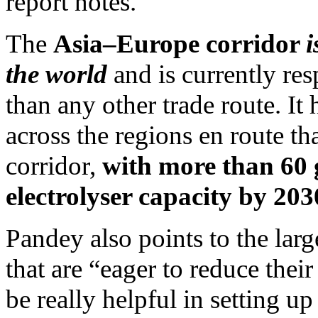
report notes.
The
Asia–Europe corridor
i
the world
and is currently re
than any other trade route. It 
across the regions en route th
corridor,
with more than 60
electrolyser capacity by 203
Pandey also points to the lar
that are “eager to reduce thei
be really helpful in setting u