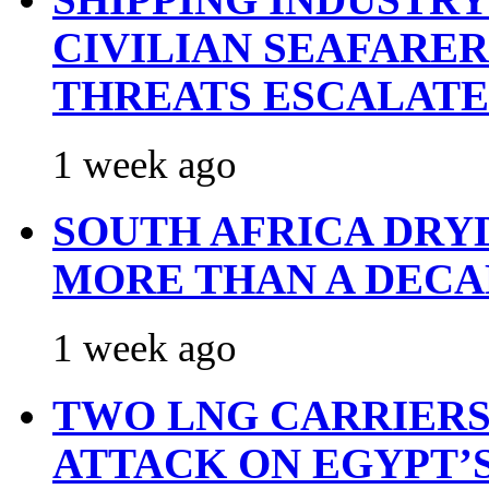
CIVILIAN SEAFARE
THREATS ESCALATE
1 week ago
SOUTH AFRICA DRY
MORE THAN A DECA
1 week ago
TWO LNG CARRIERS
ATTACK ON EGYPT’