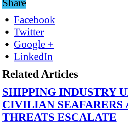
Share
Facebook
Twitter
Google +
LinkedIn
Related Articles
SHIPPING INDUSTRY 
CIVILIAN SEAFARERS
THREATS ESCALATE