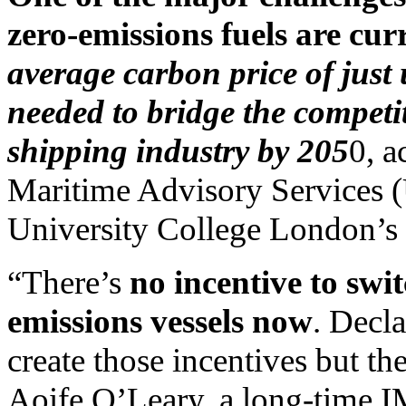
zero-emissions fuels are cur
average carbon price of jus
needed to bridge the competi
shipping industry by 205
0, a
Maritime Advisory Services 
University College London’s 
“There’s
no incentive to swi
emissions vessels now
. Decla
create those incentives but th
Aoife O’Leary, a long-time 