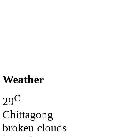
Weather
C
29
Chittagong
broken clouds