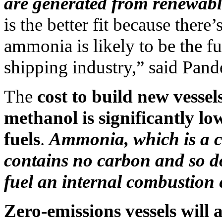
are generated from renewabl
is the better fit because there’
ammonia is likely to be the fu
shipping industry,” said Pand
The
cost to build new vessel
methanol is significantly lo
fuels
.
Ammonia, which is a 
contains no carbon and so d
fuel an internal combustion 
Zero-emissions vessels will