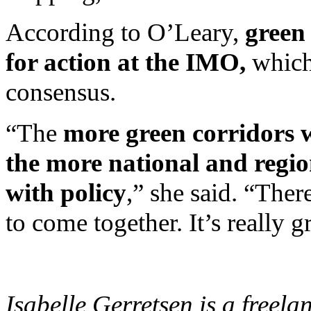
According to O’Leary,
green
for action at the IMO,
which
consensus.
“The
more green corridors w
the more national and regi
with policy
,” she said. “Ther
to come together. It’s really g
Isabelle Gerretsen is a freel