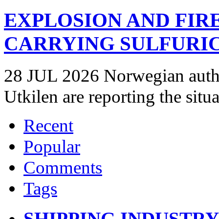
EXPLOSION AND FIR
CARRYING SULFURIC
28 JUL 2026 Norwegian autho
Utkilen are reporting the situ
Recent
Popular
Comments
Tags
SHIPPING INDUSTR