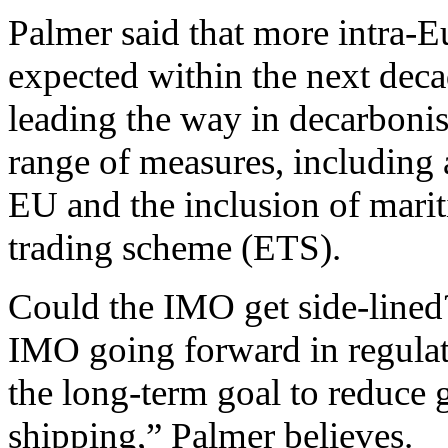
Palmer said that more intra-E
expected within the next dec
leading the way in decarbonis
range of measures, including 
EU and the inclusion of marit
trading scheme (ETS).
Could the IMO get side-lined? 
IMO going forward in regulat
the long-term goal to reduce
shipping,” Palmer believes.