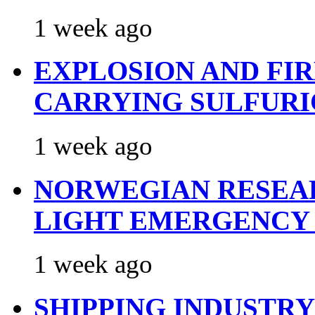
1 week ago
EXPLOSION AND FI
CARRYING SULFURI
1 week ago
NORWEGIAN RESEA
LIGHT EMERGENCY
1 week ago
SHIPPING INDUSTR