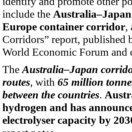
identify and promote other po
include the
Australia–Japan 
Europe container corridor
,
Corridors” report, published
World Economic Forum and c
The
Australia–Japan corridor
routes
, with
65 million tonne
between the countries
.
Austra
hydrogen and has announced
electrolyser capacity by 203