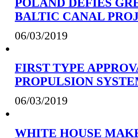
POLAND DEFIES GRE
BALTIC CANAL PRO
06/03/2019
FIRST TYPE APPROV
PROPULSION SYST
06/03/2019
WHITE HOUSE MAKE