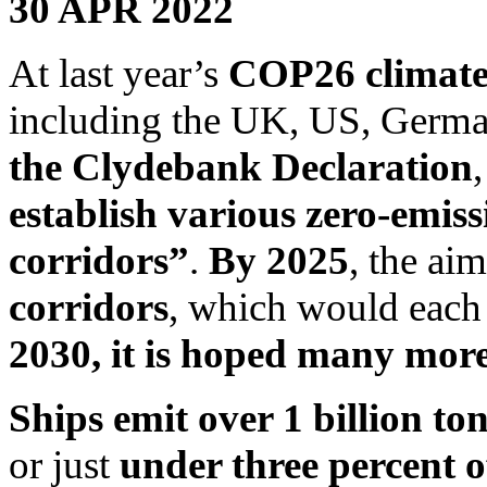
30 APR 2022
At last year’s
COP26 climate 
including the UK, US, Germ
the Clydebank Declaration
establish various zero-emis
corridors”
.
By 2025
, the ai
corridors
, which would each
2030, it is hoped many more 
Ships emit over 1 billion to
or just
under three percent o