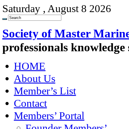
Saturday , August 8 2026
Society of Master Marin
professionals knowledge
HOME
About Us
Member’s List
Contact
Members’ Portal
Founder Members’