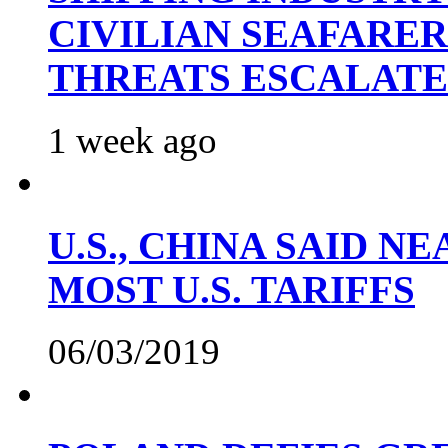
CIVILIAN SEAFARE
THREATS ESCALATE
1 week ago
U.S., CHINA SAID 
MOST U.S. TARIFFS
06/03/2019