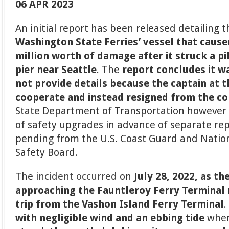
06 APR 2023
An initial report has been released detailing 
Washington State Ferries’ vessel that cause
million worth of damage after it struck a pil
pier near Seattle
. The
report concludes it w
not provide details because the captain at 
cooperate and instead resigned from the 
State Department of Transportation however 
of safety upgrades in advance of separate repo
pending from the U.S. Coast Guard and Natio
Safety Board.
The
incident occurred
on
July 28, 2022, as th
approaching the Fauntleroy Ferry Terminal n
trip from the Vashon Island Ferry Terminal
with negligible wind and an ebbing tide
when