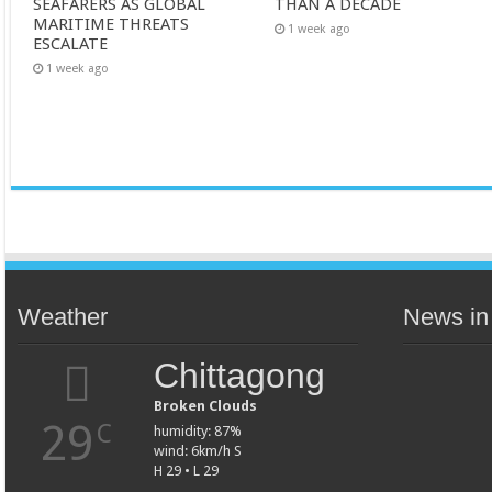
SEAFARERS AS GLOBAL
THAN A DECADE
MARITIME THREATS
1 week ago
ESCALATE
1 week ago
Weather
News in
Chittagong
Broken Clouds
29
C
humidity: 87%
wind: 6km/h S
H 29 • L 29