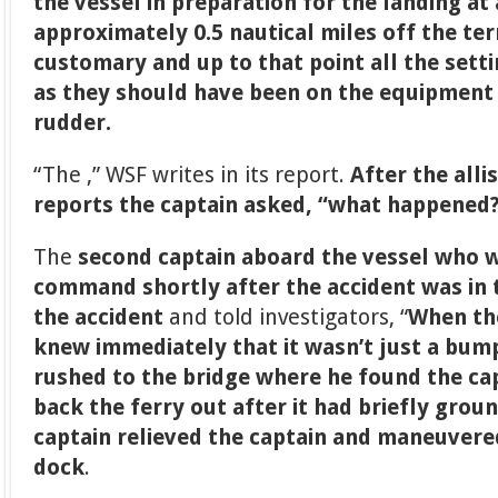
the vessel in preparation for the landing at 
approximately 0.5 nautical miles off the te
customary and up to that point all the sett
as they should have been on the equipment 
rudder.
“The ,” WSF writes in its report.
After the all
reports the captain asked, “what happened
The
second captain aboard the vessel who 
command shortly after the accident was in t
the accident
and told investigators, “
When the
knew immediately that it wasn’t just a bump
rushed to the bridge where he found the ca
back the ferry out after it had briefly gro
captain relieved the captain and maneuvered
dock
.