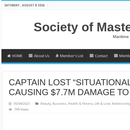
SATURDAY , AUGUST 8 2026
Society of Mast
Maritime
HOME
About Us
Member’s List
Contact
Membe
CAPTAIN LOST “SITUATION
CAUSING $7.7M DAMAGE TO
05/04/2023
Beauty
,
Business
,
Health & Fitness
,
Life & Love
,
Relationshi
799 Views