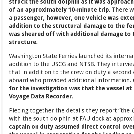
struck the south dolphin as it was approachi
of an approximately 10-minute trip
. There 
a passenger, however, one vehicle was exte
addition to the structural damage to the fer
was sheared off with additional damage to 
structure.
Washington State Ferries launched its internal
addition to the USCG and NTSB. They intervi
that in addition to the crew on duty a second
aboard who provided additional information.
for the investigation was that the vessel at
Voyage Data Recorder.
Piecing together the details they report “the
with the south dolphin at FAU dock at approx
captain on duty assumed direct control ove