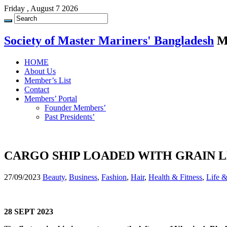
Friday , August 7 2026
Society of Master Mariners' Bangladesh
M
HOME
About Us
Member’s List
Contact
Members’ Portal
Founder Members’
Past Presidents’
CARGO SHIP LOADED WITH GRAIN L
27/09/2023
Beauty
,
Business
,
Fashion
,
Hair
,
Health & Fitness
,
Life 
28 SEPT 2023