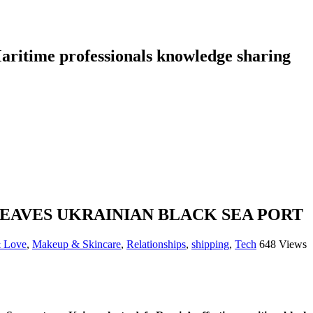
aritime professionals knowledge sharing
EAVES UKRAINIAN BLACK SEA PORT
& Love
,
Makeup & Skincare
,
Relationships
,
shipping
,
Tech
648 Views