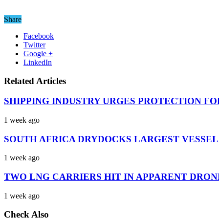
Share
Facebook
Twitter
Google +
LinkedIn
Related Articles
SHIPPING INDUSTRY URGES PROTECTION FO
1 week ago
SOUTH AFRICA DRYDOCKS LARGEST VESSEL
1 week ago
TWO LNG CARRIERS HIT IN APPARENT DRON
1 week ago
Check Also