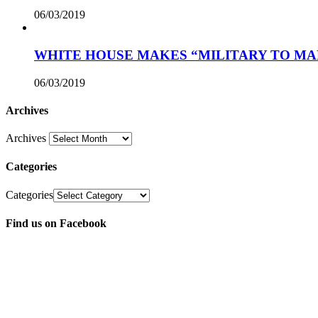
06/03/2019
WHITE HOUSE MAKES “MILITARY TO MA
06/03/2019
Archives
Archives
Categories
Categories
Find us on Facebook