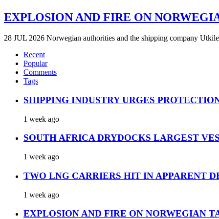
EXPLOSION AND FIRE ON NORWEGI
28 JUL 2026 Norwegian authorities and the shipping company Utkilen 
Recent
Popular
Comments
Tags
SHIPPING INDUSTRY URGES PROTECTIO
1 week ago
SOUTH AFRICA DRYDOCKS LARGEST VES
1 week ago
TWO LNG CARRIERS HIT IN APPARENT D
1 week ago
EXPLOSION AND FIRE ON NORWEGIAN T