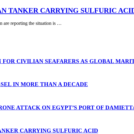
AN TANKER CARRYING SULFURIC ACI
are reporting the situation is …
N FOR CIVILIAN SEAFARERS AS GLOBAL MAR
SEL IN MORE THAN A DECADE
RONE ATTACK ON EGYPT’S PORT OF DAMIETT
ANKER CARRYING SULFURIC ACID