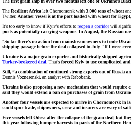
The
first grain ship in over two months left one of Ukraine’s Blac
The
Resilient Africa
left Chornomorsk
with 3,000 tons of wheat
and
Twitter.
Another vessel is at the port loaded with wheat for Egypt
It’s too early to know if Kyiv’s efforts to
reopen a corridor
will signifi
ports as potentially carrying weapons
.
In August, the Russian navy
“
So far there’s no action from mainstream owners to trade Ukra
shipping passage before the deal collapsed in July
. “
If I were cre
Ukraine
is a major grain exporter and historically shipped agricu
Turkey-brokered deal
. That’s
forced Kyiv to use complicated and 
Still, “a combination of continued strong exports out of Russia a
Dennis Voznesenski, an analyst with Rabobank.
Ukraine is also proposing a new mechanism that would require e
said they would extend a ban on purchases of grain from Ukraine 
Another four vessels are expected to arrive in Chornomorsk in l
could spur trade
,
shipowners, crew and insurers are wary of sail
Five vessels
left Odesa after the collapse of the grain deal
,
but the
this year following bumper harvests in parts of the Northern He