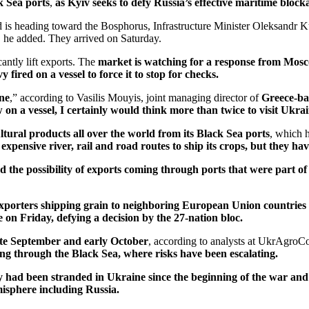
k Sea ports
,
as Kyiv seeks to defy Russia’s effective maritime blocka
 is heading toward the Bosphorus, Infrastructure Minister Oleksandr 
, he added. They arrived on Saturday.
cantly lift exports. The
market is watching for a response from Mos
 fired on a vessel to force it to stop for checks.
ine
,” according to Vasilis Mouyis, joint managing director of
Greece-ba
w on a vessel, I certainly would think more than twice to visit Ukra
ltural products all over the world from its Black Sea ports
, which 
expensive river, rail and road routes to ship its crops, but they h
nd the possibility of exports coming through ports that were part of
xporters shipping grain to neighboring European Union countries 
on Friday, defying a decision by the 27-nation bloc.
ate September and early October
, according to analysts at UkrAgroC
ing through the Black Sea, where risks have been escalating.
y had been stranded in Ukraine since the beginning of the war and
misphere including Russia.