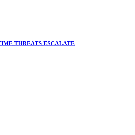
ITIME THREATS ESCALATE