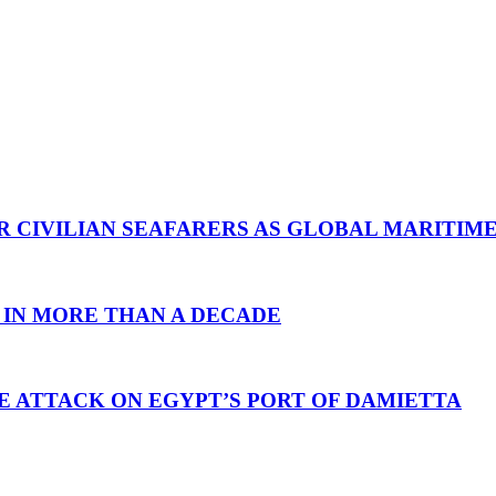
R CIVILIAN SEAFARERS AS GLOBAL MARITIM
 IN MORE THAN A DECADE
E ATTACK ON EGYPT’S PORT OF DAMIETTA