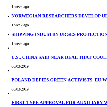
1 week ago
NORWEGIAN RESEARCHERS DEVELOP UL
1 week ago
SHIPPING INDUSTRY URGES PROTECTIO
1 week ago
U.S., CHINA SAID NEAR DEAL THAT COUL
06/03/2019
POLAND DEFIES GREEN ACTIVISTS, EU 
06/03/2019
FIRST TYPE APPROVAL FOR AUXILIARY