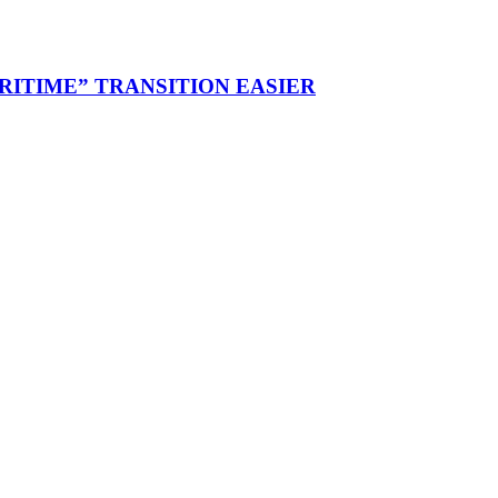
RITIME” TRANSITION EASIER