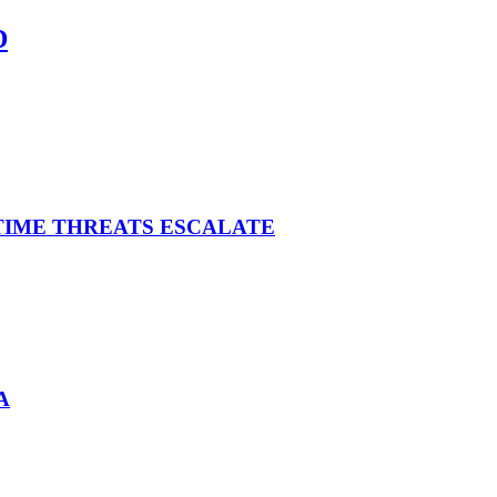
D
ITIME THREATS ESCALATE
A