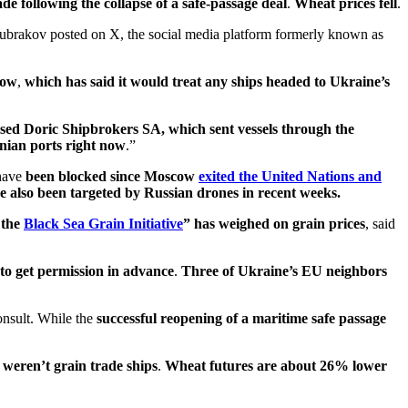
de following the collapse of a safe-passage deal
.
Wheat prices fell
.
Kubrakov posted on X, the social media platform formerly known as
cow
,
which has said it would treat any ships headed to Ukraine’s
sed Doric Shipbrokers SA, which sent vessels through the
inian ports right now
.”
have
been blocked since Moscow
exited the United Nations and
ave also been targeted by Russian drones in recent weeks.
 the
Black Sea Grain Initiative
” has weighed on grain prices
, said
to get permission in advance
.
Three of Ukraine’s EU neighbors
onsult. While the
successful reopening of a maritime safe passage
 weren’t grain trade ships
.
Wheat futures are about 26% lower