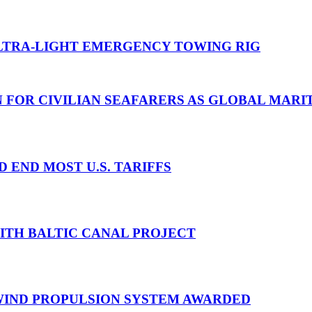
TRA-LIGHT EMERGENCY TOWING RIG
N FOR CIVILIAN SEAFARERS AS GLOBAL MAR
D END MOST U.S. TARIFFS
WITH BALTIC CANAL PROJECT
 WIND PROPULSION SYSTEM AWARDED