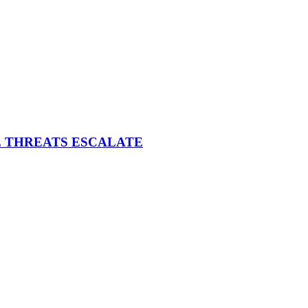
E THREATS ESCALATE