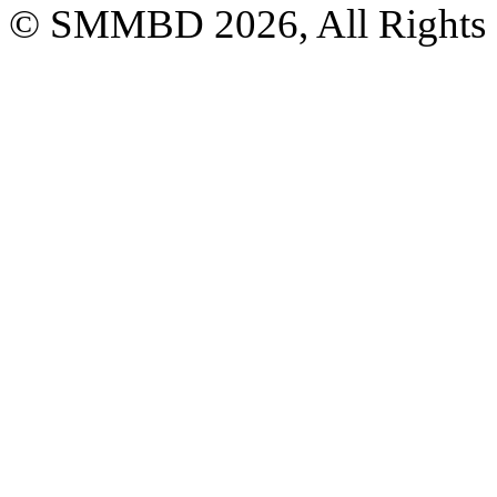
© SMMBD 2026, All Rights 