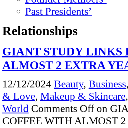
Past Presidents’
Relationships
GIANT STUDY LINKS
ALMOST 2 EXTRA YEA
12/12/2024
Beauty
,
Business
& Love
,
Makeup & Skincare
World
Comments Off
on GI
COFFEE WITH ALMOST 2