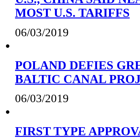
MOST U.S. TARIFFS
06/03/2019
POLAND DEFIES GRE
BALTIC CANAL PRO
06/03/2019
FIRST TYPE APPROV