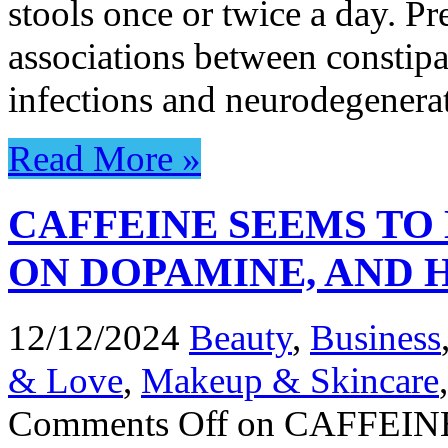
stools once or twice a day. P
associations between constipa
infections and neurodegener
Read More »
CAFFEINE SEEMS TO
ON DOPAMINE, AND 
12/12/2024
Beauty
,
Business
& Love
,
Makeup & Skincare
Comments Off
on CAFFEIN