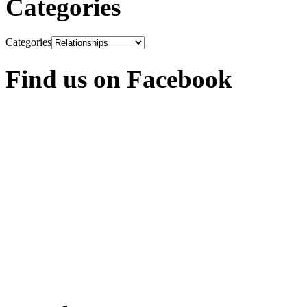
Categories
Categories
Find us on Facebook