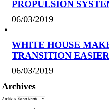
PROPULSION SYST
06/03/2019
WHITE HOUSE MAKE
TRANSITION EASIE
06/03/2019
Archives
Archives