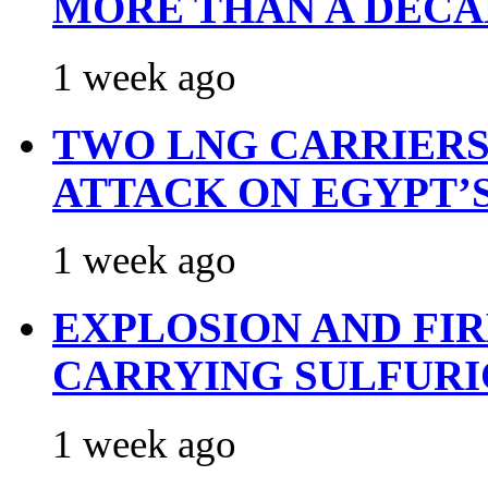
MORE THAN A DECA
1 week ago
TWO LNG CARRIERS
ATTACK ON EGYPT’
1 week ago
EXPLOSION AND FI
CARRYING SULFURI
1 week ago