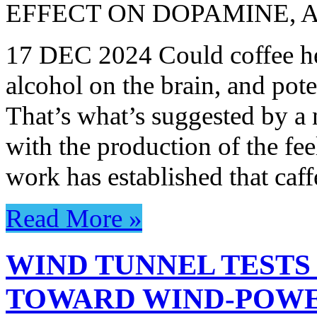
EFFECT ON DOPAMINE, 
17 DEC 2024 Could coffee hel
alcohol on the brain, and poten
That’s what’s suggested by a 
with the production of the f
work has established that caff
Read More »
WIND TUNNEL TESTS
TOWARD WIND-POWE