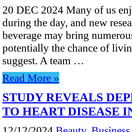
20 DEC 2024 Many of us enjoy
during the day, and new resea
beverage may bring numerous 
potentially the chance of livin
suggest. A team …
Read More »
STUDY REVEALS DEP
TO HEART DISEASE 
12/12/2024
Beauty
,
Business