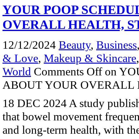
YOUR POOP SCHEDUL
OVERALL HEALTH, S
12/12/2024
Beauty
,
Business
& Love
,
Makeup & Skincare
World
Comments Off
on YO
ABOUT YOUR OVERALL 
18 DEC 2024 A study publish
that bowel movement frequenc
and long-term health, with th