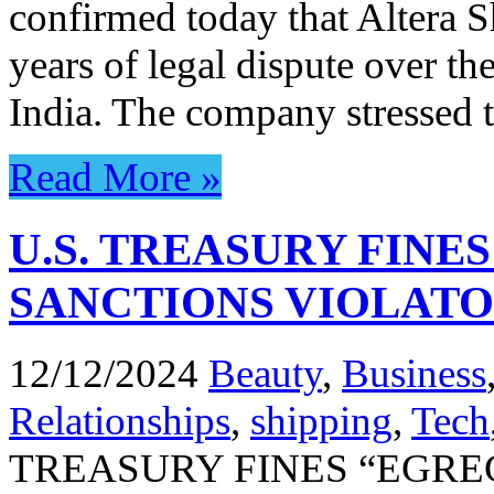
confirmed today that Altera S
years of legal dispute over th
India. The company stressed t
Read More »
U.S. TREASURY FINE
SANCTIONS VIOLAT
12/12/2024
Beauty
,
Business
Relationships
,
shipping
,
Tech
TREASURY FINES “EGRE