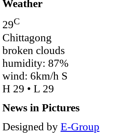
Weather
C
29
Chittagong
broken clouds
humidity: 87%
wind: 6km/h S
H 29 • L 29
News in Pictures
Designed by
E-Group