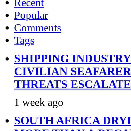
Recent
Popular
Comments
Tags
SHIPPING INDUSTR
CIVILIAN SEAFARE
THREATS ESCALATE
1 week ago
SOUTH AFRICA DRY