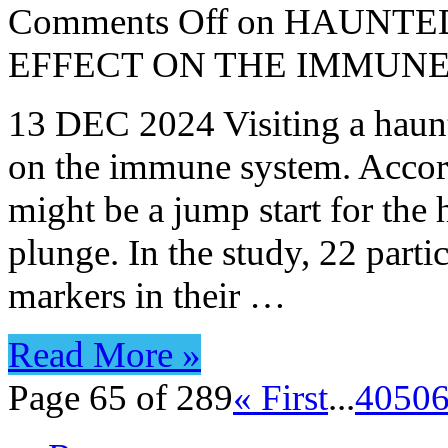
Comments Off
on HAUNTED
EFFECT ON THE IMMUN
13 DEC 2024 Visiting a haunt
on the immune system. Accord
might be a jump start for the
plunge. In the study, 22 part
markers in their …
Read More »
Page 65 of 289
« First
...
40
50