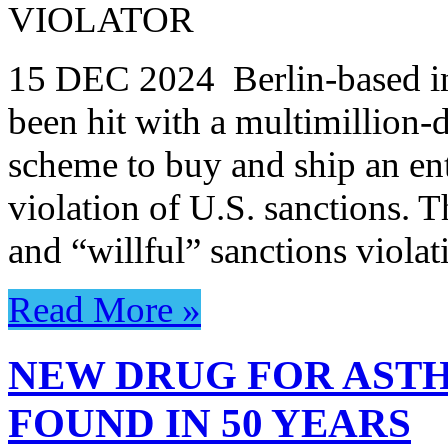
VIOLATOR
15 DEC 2024 Berlin-based in
been hit with a multimillion-d
scheme to buy and ship an ent
violation of U.S. sanctions. T
and “willful” sanctions viola
Read More »
NEW DRUG FOR ASTH
FOUND IN 50 YEARS