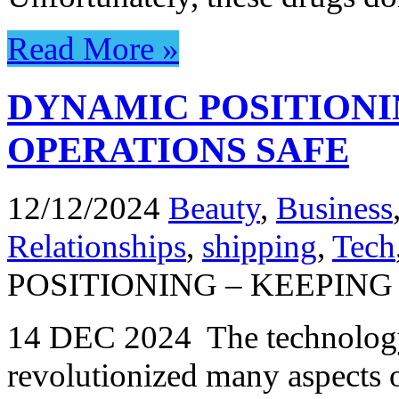
Read More »
DYNAMIC POSITIONI
OPERATIONS SAFE
12/12/2024
Beauty
,
Business
Relationships
,
shipping
,
Tech
POSITIONING – KEEPIN
14 DEC 2024 The technology
revolutionized many aspects o