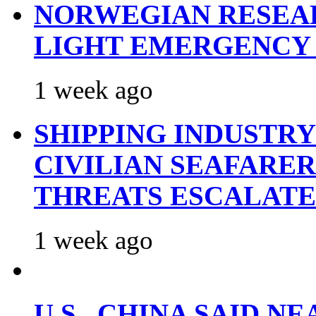
NORWEGIAN RESEA
LIGHT EMERGENCY
1 week ago
SHIPPING INDUSTR
CIVILIAN SEAFARE
THREATS ESCALATE
1 week ago
U.S., CHINA SAID 