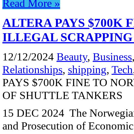
Read More »
ALTERA PAYS $700K 
ILLEGAL SCRAPPING
12/12/2024
Beauty
,
Business
Relationships
,
shipping
,
Tech
PAYS $700K FINE TO NO
OF SHUTTLE TANKERS
15 DEC 2024 The Norwegian N
and Prosecution of Economi