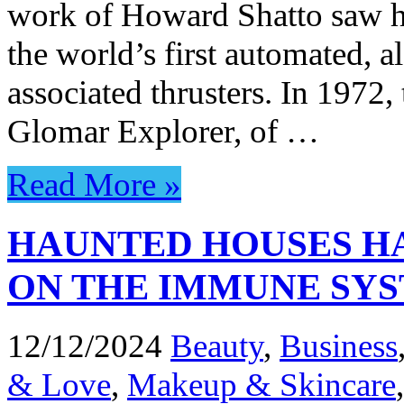
work of Howard Shatto saw his
the world’s first automated, 
associated thrusters. In 197
Glomar Explorer, of …
Read More »
HAUNTED HOUSES HA
ON THE IMMUNE SY
12/12/2024
Beauty
,
Business
& Love
,
Makeup & Skincare