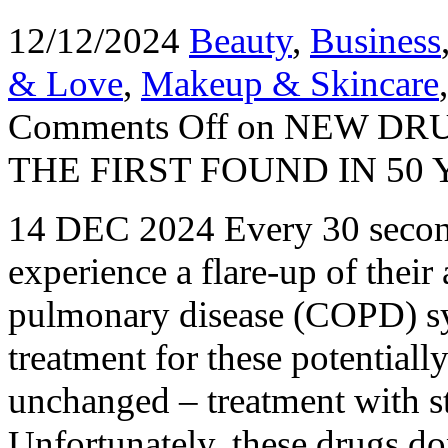
12/12/2024
Beauty
,
Business
& Love
,
Makeup & Skincare
Comments Off
on NEW DRU
THE FIRST FOUND IN 50
14 DEC 2024 Every 30 second
experience a flare-up of their
pulmonary disease (COPD) sy
treatment for these potentiall
unchanged – treatment with st
Unfortunately, these drugs d