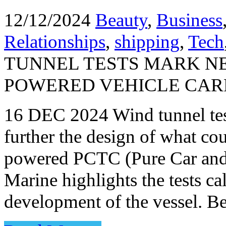
12/12/2024
Beauty
,
Business
Relationships
,
shipping
,
Tech
TUNNEL TESTS MARK N
POWERED VEHICLE CAR
16 DEC 2024 Wind tunnel tes
further the design of what co
powered PCTC (Pure Car and T
Marine highlights the tests ca
development of the vessel. 