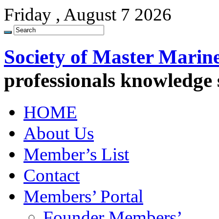
Friday , August 7 2026
Society of Master Marin
professionals knowledge
HOME
About Us
Member’s List
Contact
Members’ Portal
Founder Members’