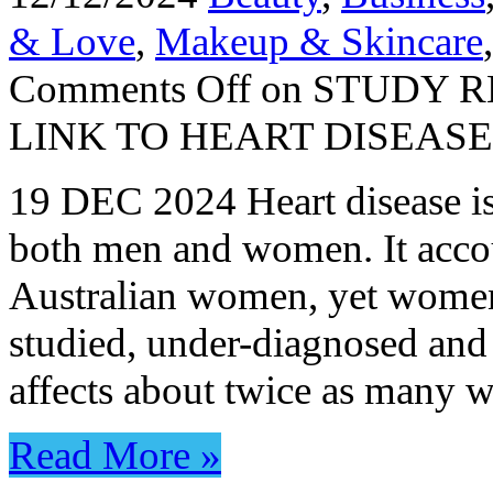
& Love
,
Makeup & Skincare
Comments Off
on STUDY R
LINK TO HEART DISEAS
19 DEC 2024 Heart disease is 
both men and women. It accoun
Australian women, yet women 
studied, under-diagnosed and
affects about twice as many
Read More »