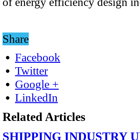
of energy efficiency design i
Share
Facebook
Twitter
Google +
LinkedIn
Related Articles
SHIPPING INDUSTRY 