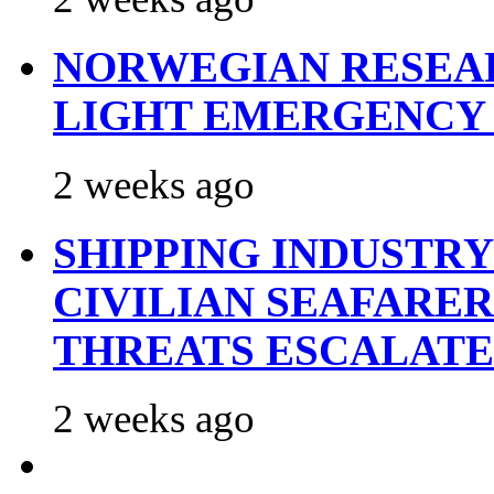
NORWEGIAN RESEA
LIGHT EMERGENCY
2 weeks ago
SHIPPING INDUSTR
CIVILIAN SEAFARE
THREATS ESCALATE
2 weeks ago