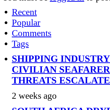
Recent
Popular
Comments
Tags
SHIPPING INDUSTR
CIVILIAN SEAFARE
THREATS ESCALATE
2 weeks ago