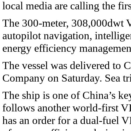
local media are calling the fir
The 300-meter, 308,000dwt
autopilot navigation, intelli
energy efficiency management
The vessel was delivered to
Company on Saturday. Sea tr
The ship is one of China’s ke
follows another world-first V
has an order for a dual-fuel 