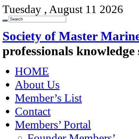
Tuesday , August 11 2026
Society of Master Marin
professionals knowledge
HOME
About Us
Member’s List
Contact
Members’ Portal
Founder Members’