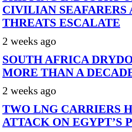
CIVILIAN SEAFARERS
THREATS ESCALATE
2 weeks ago
SOUTH AFRICA DRYDO
MORE THAN A DECAD
2 weeks ago
TWO LNG CARRIERS H
ATTACK ON EGYPT’S 