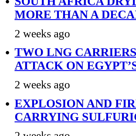
SOUTH AFRICA DRY
MORE THAN A DECA
2 weeks ago
TWO LNG CARRIERS
ATTACK ON EGYPT’
2 weeks ago
EXPLOSION AND FI
CARRYING SULFURI
2 weeks ago