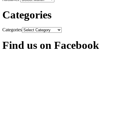
Categories
Categories
Find us on Facebook