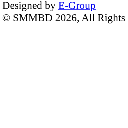
Designed by
E-Group
© SMMBD 2026, All Rights 