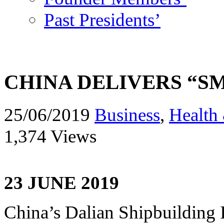
Past Presidents’
CHINA DELIVERS “S
25/06/2019
Business
,
Health 
1,374 Views
23 JUNE 2019
China’s Dalian Shipbuilding 