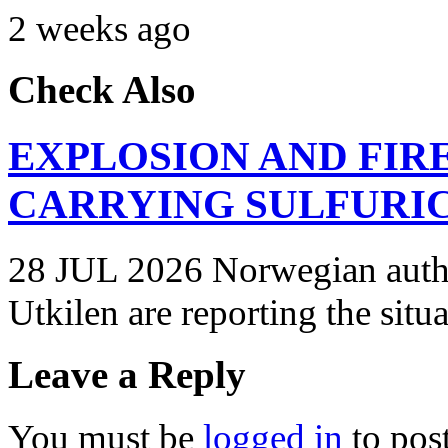
2 weeks ago
Check Also
EXPLOSION AND FIR
CARRYING SULFURIC
28 JUL 2026 Norwegian autho
Utkilen are reporting the situ
Leave a Reply
You must be
logged in
to pos