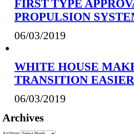
FIRST TYPE APPROV
PROPULSION SYST
06/03/2019
WHITE HOUSE MAKE
TRANSITION EASIE
06/03/2019
Archives
Archives