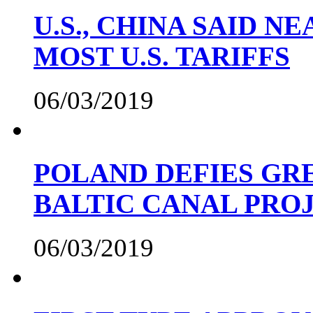
U.S., CHINA SAID 
MOST U.S. TARIFFS
06/03/2019
POLAND DEFIES GRE
BALTIC CANAL PRO
06/03/2019