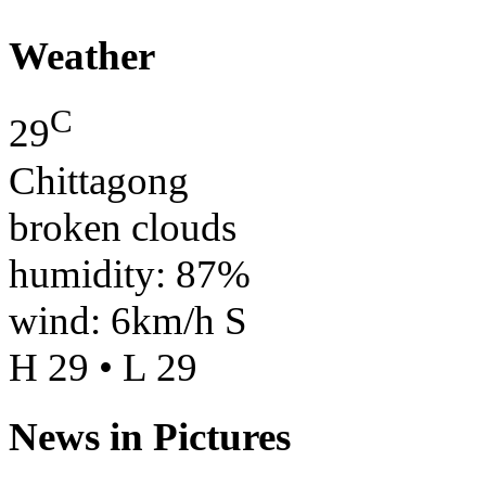
Weather
C
29
Chittagong
broken clouds
humidity: 87%
wind: 6km/h S
H 29 • L 29
News in Pictures