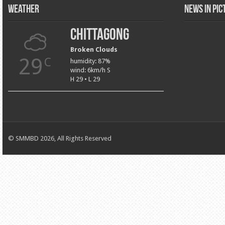
Weather
News in Pi
Chittagong
Broken Clouds
29
C
humidity: 87%
wind: 6km/h S
H 29 • L 29
© SMMBD 2026, All Rights Reserved