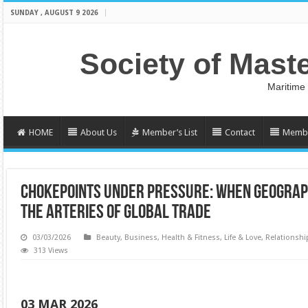
SUNDAY , AUGUST 9 2026
Society of Mast
Maritime
HOME
About Us
Member’s List
Contact
Membe
CHOKEPOINTS UNDER PRESSURE: WHEN GEOGRAPH
THE ARTERIES OF GLOBAL TRADE
03/03/2026
Beauty
,
Business
,
Health & Fitness
,
Life & Love
,
Relationshi
313 Views
03 MAR 2026