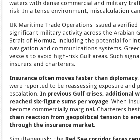
waters with dense commercial and military traff
risk. In a tense environment, miscalculation ca
UK Maritime Trade Operations issued a verified
significant military activity across the Arabian
Strait of Hormuz, including the potential for in
navigation and communications systems. Greece
vessels to avoid high-risk Gulf areas. Such signa
insurers and charterers.
Insurance often moves faster than diplomacy
were reported to be reassessing exposure and 
escalation.
In previous Gulf crises, additional
reached six-figure sums per voyage
. When insu
become commercially marginal. Charterers hesit
chain reaction from geopolitical tension to ene
through the insurance market
.
Simultaneously, the
Red Sea corridor faces ren