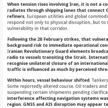
When tension rises involving Iran, it is not a c
radiates through shipping lanes that connect 
refiners
, European utilities and global commod
respond not only to physical disruption, but to
vulnerability in that corridor.
Following the 28 February strikes, that vulner
background risk to immediate operational con
I
ranian Revolutionary Guard elements broadca
radio to vessels transiting the Strait.
Internat
recognise unilateral closure of an international
traffic is influenced as much by perceived thre
Within hours, vessel behaviour shifted
. Tanker
Some reportedly altered course. Oil traders and
suspending certain shipments pending clarifica
interference affecting navigation systems was
region
.
GNSS and AIS disruption may appear te