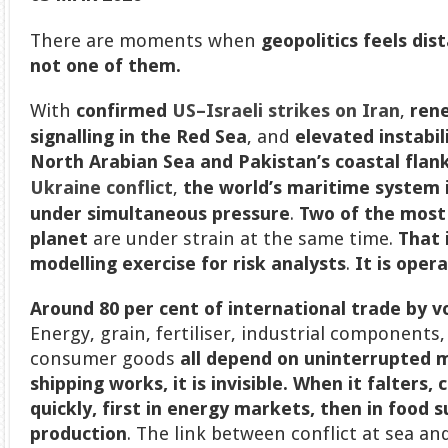
There are moments when
geopolitics feels dist
not one of them.
With
confirmed
US–Israeli strikes on Iran
,
ren
signalling in the Red Sea
, and
elevated instabil
North Arabian Sea and Pakistan’s coastal flan
Ukraine conflict
,
the world’s maritime system 
under simultaneous pressure
.
Two of the most 
planet
are under strain at the same time.
That 
modelling exercise for risk analysts
.
It is opera
Around 80 per cent of international trade by 
Energy, grain, fertiliser, industrial components
consumer goods
all depend on uninterrupted 
shipping works, it is invisible.
When it falters,
quickly, first in energy markets, then in food s
production
. The link between conflict at sea an