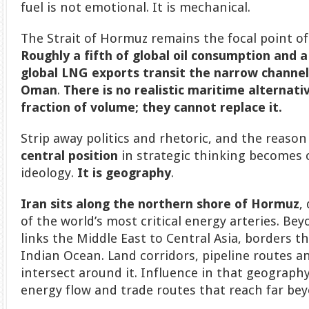
fuel is not emotional. It is mechanical.
The Strait of Hormuz remains the focal point o
Roughly a fifth of global oil consumption and a
global LNG exports transit the narrow channe
Oman
.
There is no realistic maritime alternativ
fraction of volume; they cannot replace it.
Strip away politics and rhetoric, and the reaso
central position
in strategic thinking becomes cl
ideology.
It is geography
.
Iran sits along the northern shore of Hormuz
,
of the world’s most critical energy arteries. Beyon
links the Middle East to Central Asia, borders t
Indian Ocean. Land corridors, pipeline routes a
intersect around it. Influence in that geography
energy flow and trade routes that reach far be