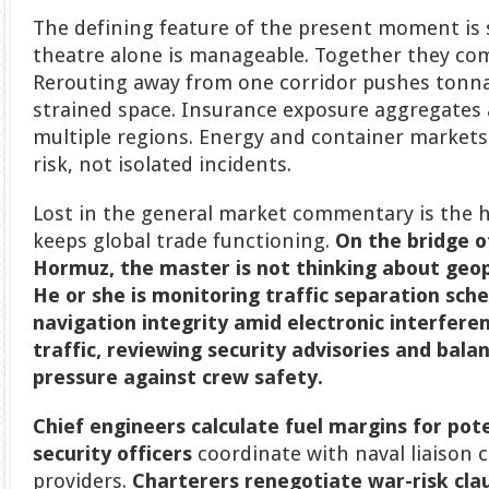
The defining feature of the present moment is 
theatre alone is manageable. Together they comp
Rerouting away from one corridor pushes tonna
strained space. Insurance exposure aggregates 
multiple regions. Energy and container market
risk, not isolated incidents.
Lost in the general market commentary is the 
keeps global trade functioning.
On the bridge o
Hormuz, the master is not thinking about geop
He or she is monitoring traffic separation sch
navigation integrity amid electronic interferen
traffic, reviewing security advisories and bal
pressure against crew safety.
Chief engineers
calculate fuel margins for pote
security officers
coordinate with naval liaison c
providers.
Charterers renegotiate war-risk cla