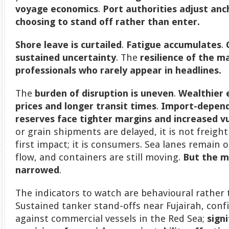
voyage economics
.
Port authorities
adjust anc
choosing to stand off rather than enter.
Shore leave is curtailed
.
Fatigue accumulates
.
sustained uncertainty
. The
resilience of the m
professionals who rarely appear in headlines.
The
burden of disruption is uneven
.
Wealthier
prices and longer transit times
.
Import-depend
reserves face tighter margins and increased vu
or grain shipments are delayed, it is not freigh
first impact; it is consumers. Sea lanes remain
flow, and containers are still moving.
But the m
narrowed
.
The indicators to watch are behavioural rather 
Sustained tanker stand-offs near Fujairah, conf
against commercial vessels in the Red Sea;
sign