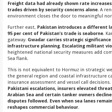
Freight data had already shown rate increases
trades driven by security concerns alone
. A re
environment closes the door to meaningful nor
Further east,
Pakistan introduces a different l
95 per cent of Pakistan’s trade is seaborne
. Ka
gateway.
Gwadar carries strategic significance 
infrastructure planning
.
Escalating militant vi
heightened national security measures add com
Sea flank.
This is not equivalent to Hormuz in strategic wei
the general region and coastal infrastructure can
insurance assessment and vessel call decisions
Pakistani escalations, insurers elevated threat
Arabian Sea and certain tanker owners declined
disputes followed. Even when sea lanes remai
reshapes commercial behaviour
.