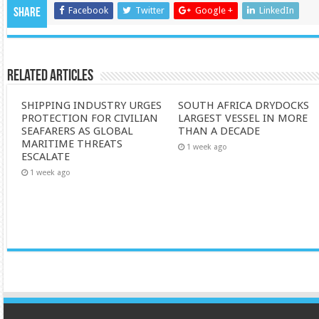
Facebook
Twitter
Google +
LinkedIn
Share
Related Articles
SHIPPING INDUSTRY URGES
SOUTH AFRICA DRYDOCKS
PROTECTION FOR CIVILIAN
LARGEST VESSEL IN MORE
SEAFARERS AS GLOBAL
THAN A DECADE
MARITIME THREATS
1 week ago
ESCALATE
1 week ago