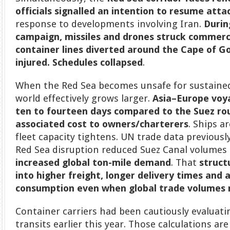
officials signalled an intention to resume atta
response to developments involving Iran.
Durin
campaign, missiles and drones struck commerci
container lines diverted around the Cape of 
injured. Schedules collapsed
.
When the Red Sea becomes unsafe for sustained
world effectively grows larger.
Asia–Europe voy
ten to fourteen days compared to the Suez ro
associated cost to owners/charterers
. Ships a
fleet capacity tightens. UN trade data previous
Red Sea disruption reduced Suez Canal volumes
increased global ton-mile demand
. That
struct
into higher freight, longer delivery times and a
consumption even when global trade volumes 
Container carriers had been cautiously evaluatin
transits earlier this year. Those calculations a