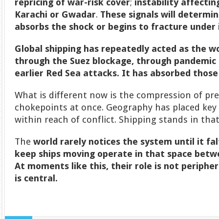
repricing of war-risk cover
;
instability affectin
Karachi or Gwadar
.
These signals will determ
absorbs the shock or begins to fracture under 
Global shipping has repeatedly acted as the w
through the Suez blockage, through pandemic 
earlier Red Sea attacks. It has absorbed those
What is different now is the compression of pre
chokepoints at once. Geography has placed key 
within reach of conflict. Shipping stands in tha
The
world rarely notices the system until it fa
keep ships moving operate in that space betwe
At moments like this, their role is not periphera
is central.