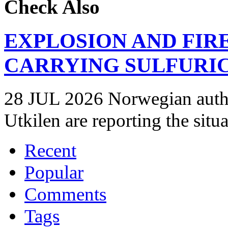
Check Also
EXPLOSION AND FIR
CARRYING SULFURIC
28 JUL 2026 Norwegian autho
Utkilen are reporting the situ
Recent
Popular
Comments
Tags