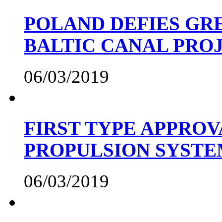
POLAND DEFIES GRE
BALTIC CANAL PRO
06/03/2019
FIRST TYPE APPROV
PROPULSION SYST
06/03/2019