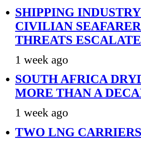
SHIPPING INDUSTR
CIVILIAN SEAFARE
THREATS ESCALATE
1 week ago
SOUTH AFRICA DRY
MORE THAN A DECA
1 week ago
TWO LNG CARRIERS