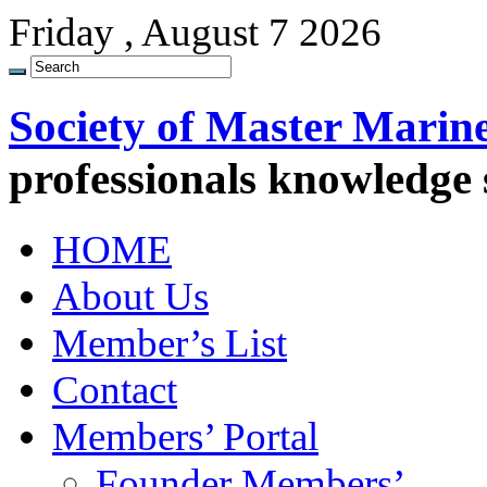
Friday , August 7 2026
Society of Master Marin
professionals knowledge
HOME
About Us
Member’s List
Contact
Members’ Portal
Founder Members’