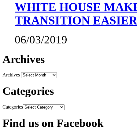
WHITE HOUSE MAKE
TRANSITION EASIE
06/03/2019
Archives
Archives
Categories
Categories
Find us on Facebook