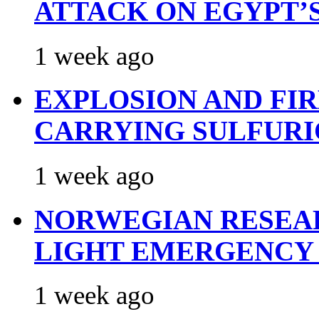
ATTACK ON EGYPT’
1 week ago
EXPLOSION AND FI
CARRYING SULFURI
1 week ago
NORWEGIAN RESEA
LIGHT EMERGENCY
1 week ago