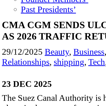
Past Presidents’
CMA CGM SENDS UL
AS 2026 TRAFFIC RE
29/12/2025
Beauty
,
Business
Relationships
,
shipping
,
Tech
23 DEC 2025
The Suez Canal Authority is h