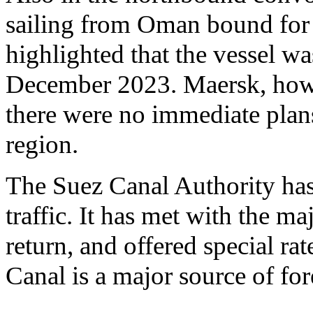
sailing from Oman bound for 
highlighted that the vessel wa
December 2023. Maersk, howeve
there were no immediate plans
region.
The Suez Canal Authority has
traffic. It has met with the 
return, and offered special rat
Canal is a major source of fo