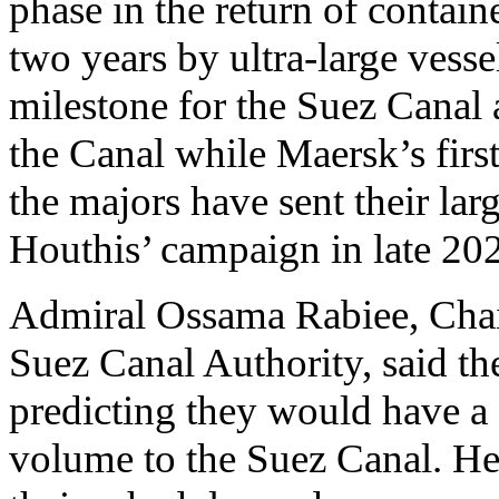
phase in the return of containe
two years by ultra-large vess
milestone for the Suez Canal 
the Canal while Maersk’s first 
the majors have sent their larg
Houthis’ campaign in late 20
Admiral Ossama Rabiee, Chai
Suez Canal Authority, said the
predicting they would have a
volume to the Suez Canal. He 