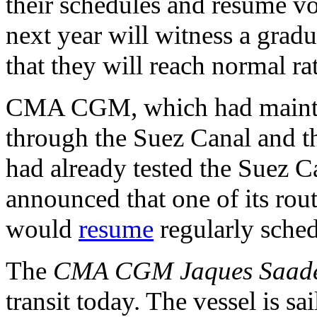
their schedules and resume vo
next year will witness a gradu
that they will reach normal ra
CMA CGM, which had maintain
through the Suez Canal and t
had already tested the Suez Ca
announced that one of its rou
would
resume
regularly sched
The
CMA CGM Jaques Saad
transit today. The vessel is s