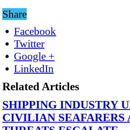
Share
Facebook
Twitter
Google +
LinkedIn
Related Articles
SHIPPING INDUSTRY 
CIVILIAN SEAFARERS