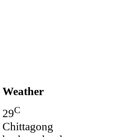
Weather
C
29
Chittagong