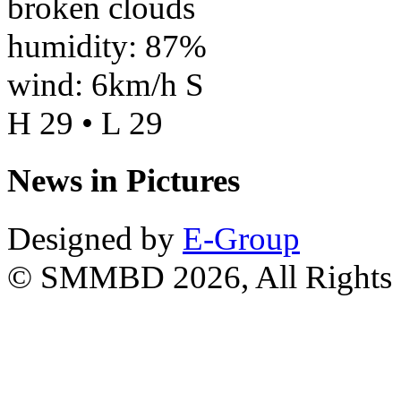
broken clouds
humidity: 87%
wind: 6km/h S
H 29 • L 29
News in Pictures
Designed by
E-Group
© SMMBD 2026, All Rights 