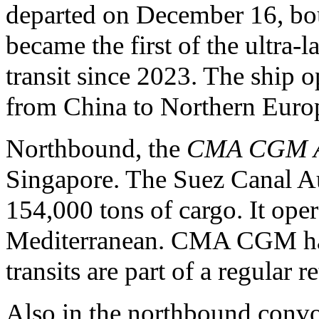
departed on December 16, bou
became the first of the ultra-
transit since 2023. The ship o
from China to Northern Euro
Northbound, the
CMA CGM A
Singapore. The Suez Canal Aut
154,000 tons of cargo. It oper
Mediterranean. CMA CGM ha
transits are part of a regular r
Also in the northbound conv