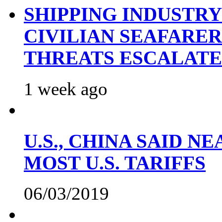
SHIPPING INDUSTR
CIVILIAN SEAFARE
THREATS ESCALATE
1 week ago
U.S., CHINA SAID 
MOST U.S. TARIFFS
06/03/2019