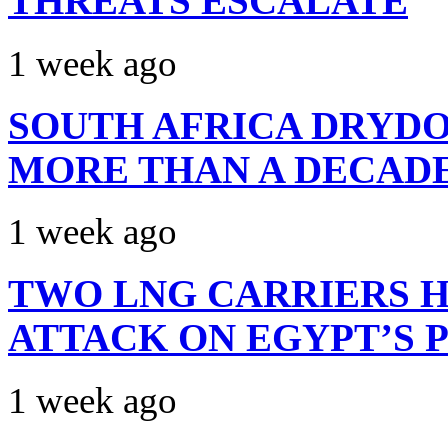
THREATS ESCALATE
1 week ago
SOUTH AFRICA DRYDO
MORE THAN A DECAD
1 week ago
TWO LNG CARRIERS H
ATTACK ON EGYPT’S 
1 week ago