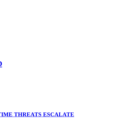
D
ITIME THREATS ESCALATE