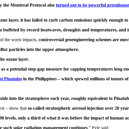
by the Montreal Protocol also
turned out to be powerful greenhouse
zone layer, it has failed to curb carbon emissions quickly enough t
een buffeted by record heatwaves, droughts and temperatures, and 
 of the worst impacts,
controversial geoengineering schemes are movi
lfur particles into the upper atmosphere.
the ozone layer
.
een as a potential stop-gap measure for capping temperatures long e
nt Pinatubo
in the Philippines – which spewed millions of tonnes of
dioxide into the stratosphere each year, roughly equivalent to Pina
est – show that
so-called stratospheric aerosol injection over 20 ye
0 levels, only a third of what it was before the impact of human act
le such solar radiation management continues
,” Pyle said.