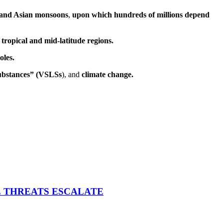
n and Asian monsoons
,
upon which hundreds of millions depend
 tropical and mid-latitude regions.
oles.
 substances” (VSLSs
), and
climate change.
E THREATS ESCALATE