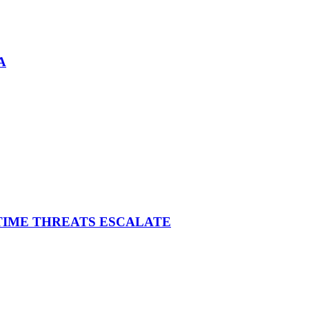
A
ITIME THREATS ESCALATE