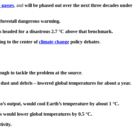
 gasses
, and
will be phased out over the next three decades under
o forestall dangerous warming.
is headed for a disastrous 2.7 °C above that benchmark.
ng to the center of
climate change
policy debates
.
nough to tackle the problem at the source
.
 dust and debris – lowered global temperatures for about a year.
tubo’s output, would cool Earth’s temperature by about 1 °C.
ars would lower global temperatures by 0.5 °C.
ivity.