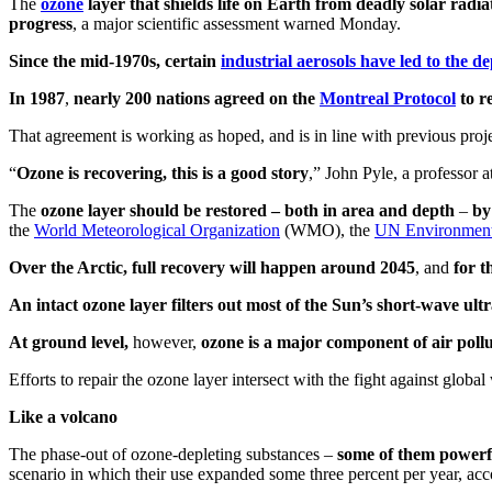
The
ozone
layer that shields life on Earth from deadly solar radia
progress
, a major scientific assessment warned Monday.
Since the mid-1970s
, certain
industrial aerosols
have led to the de
In 1987
,
nearly 200 nations agreed on the
Montreal Protocol
to r
That agreement is working as hoped, and is in line with previous proje
“
Ozone is recovering, this is a good story
,” John Pyle, a professor 
The
ozone layer should be restored – both in area and depth
–
by
the
World Meteorological Organization
(WMO), the
UN Environmen
Over the Arctic, full recovery will happen around 2045
, and
for t
An intact ozone layer filters out most of the Sun’s short-wave u
At ground level,
however,
ozone is a major component of air pollu
Efforts to repair the ozone layer intersect with the fight against globa
Like a volcano
The phase-out of ozone-depleting substances –
some of them powerfu
scenario in which their use expanded some three percent per year, acc