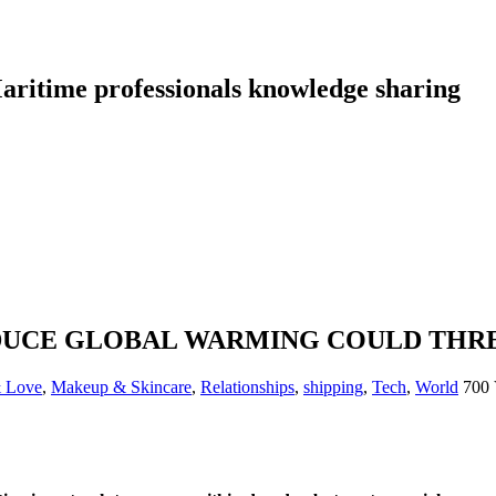
aritime professionals knowledge sharing
DUCE GLOBAL WARMING COULD THR
& Love
,
Makeup & Skincare
,
Relationships
,
shipping
,
Tech
,
World
700