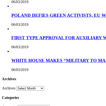
06/03/2019
POLAND DEFIES GREEN ACTIVISTS, EU 
06/03/2019
FIRST TYPE APPROVAL FOR AUXILIARY
06/03/2019
WHITE HOUSE MAKES “MILITARY TO MA
06/03/2019
Archives
Archives
Categories