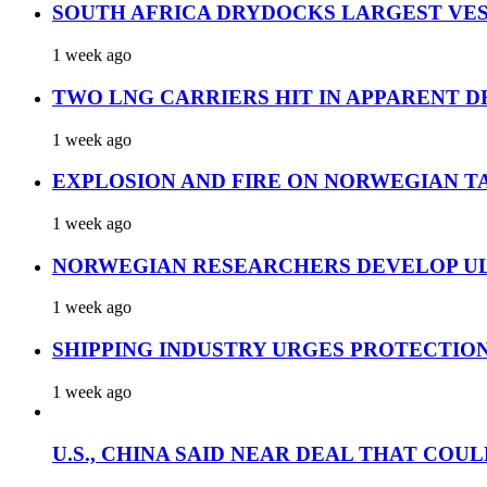
SOUTH AFRICA DRYDOCKS LARGEST VES
1 week ago
TWO LNG CARRIERS HIT IN APPARENT D
1 week ago
EXPLOSION AND FIRE ON NORWEGIAN T
1 week ago
NORWEGIAN RESEARCHERS DEVELOP UL
1 week ago
SHIPPING INDUSTRY URGES PROTECTIO
1 week ago
U.S., CHINA SAID NEAR DEAL THAT COUL