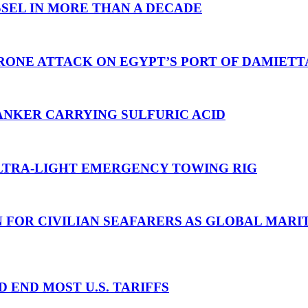
SEL IN MORE THAN A DECADE
RONE ATTACK ON EGYPT’S PORT OF DAMIETT
ANKER CARRYING SULFURIC ACID
TRA-LIGHT EMERGENCY TOWING RIG
N FOR CIVILIAN SEAFARERS AS GLOBAL MAR
D END MOST U.S. TARIFFS