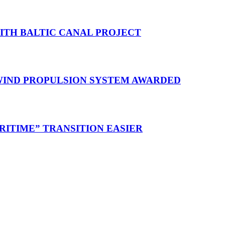
WITH BALTIC CANAL PROJECT
 WIND PROPULSION SYSTEM AWARDED
RITIME” TRANSITION EASIER