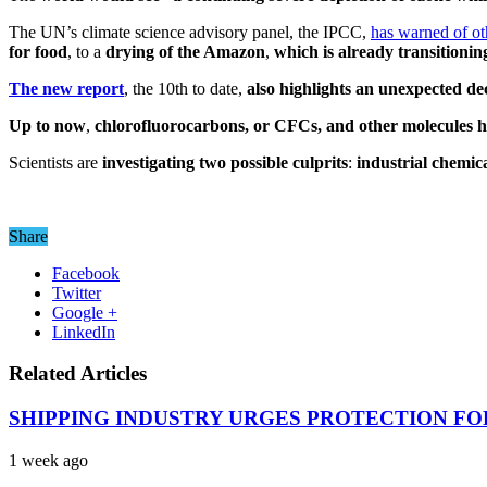
The UN’s climate science advisory panel, the IPCC,
has warned of o
for food
, to a
drying of the Amazon
,
which is already transitioni
The new report
, the 10th to date,
also highlights an unexpected dec
Up to now
,
chlorofluorocarbons, or CFCs, and other molecules ha
Scientists are
investigating two possible culprits
:
industrial chemic
Share
Facebook
Twitter
Google +
LinkedIn
Related Articles
SHIPPING INDUSTRY URGES PROTECTION FO
1 week ago