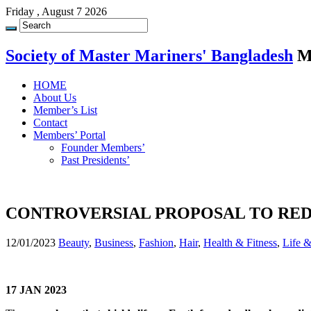
Friday , August 7 2026
Society of Master Mariners' Bangladesh
M
HOME
About Us
Member’s List
Contact
Members’ Portal
Founder Members’
Past Presidents’
CONTROVERSIAL PROPOSAL TO RE
12/01/2023
Beauty
,
Business
,
Fashion
,
Hair
,
Health & Fitness
,
Life 
17 JAN 2023