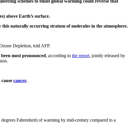
gineering schemes to blunt global warming could reverse that
les) above Earth’s surface.
 this naturally occurring stratum of molecules in the atmosphere.
f Ozone Depletion, told AFP.
as been most pronounced
, according to
the report
, jointly released by
nion.
n cause
cancer
.
 degrees Fahrenheit) of warming by mid-century compared to a