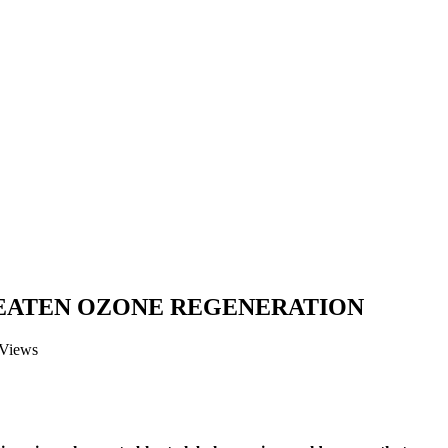
EATEN OZONE REGENERATION
 Views