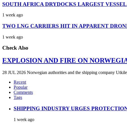
SOUTH AFRICA DRYDOCKS LARGEST VESSEL
1 week ago
TWO LNG CARRIERS HIT IN APPARENT DRON
1 week ago
Check Also
EXPLOSION AND FIRE ON NORWEGI
28 JUL 2026 Norwegian authorities and the shipping company Utkilen 
Recent
Popular
Comments
Tags
SHIPPING INDUSTRY URGES PROTECTIO
1 week ago