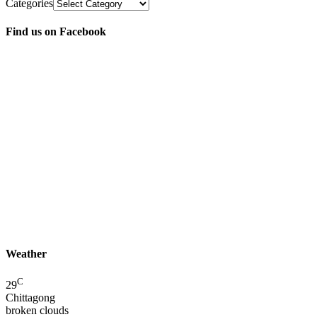
Categories
Find us on Facebook
Weather
C
29
Chittagong
broken clouds