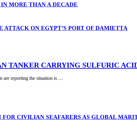
 IN MORE THAN A DECADE
E ATTACK ON EGYPT’S PORT OF DAMIETTA
AN TANKER CARRYING SULFURIC ACI
are reporting the situation is …
N FOR CIVILIAN SEAFARERS AS GLOBAL MAR