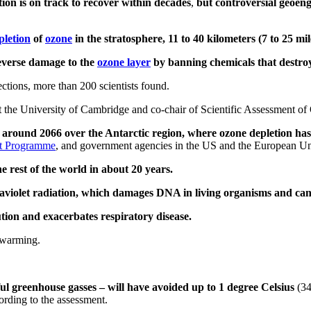
tion is on track to recover within decades
,
but controversial geoen
pletion
of
ozone
in the stratosphere, 11 to 40 kilometers (7 to 25 mi
everse damage to the
ozone layer
by banning chemicals that destroy
ctions, more than 200 scientists found.
at the University of Cambridge and co-chair of Scientific Assessment o
 around 2066 over the Antarctic region, where ozone depletion h
t Programme
, and government agencies in the US and the European U
he rest of the world in about 20 years.
ltraviolet radiation, which damages DNA in living organisms and ca
tion and exacerbates respiratory disease.
l warming.
l greenhouse gasses – will have avoided up to 1 degree Celsius
(34
ording to the assessment.