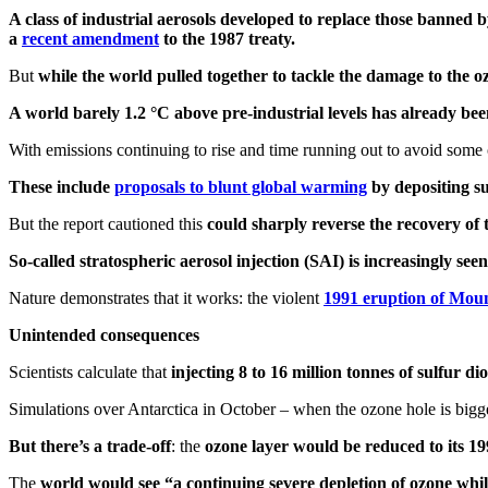
A class of industrial aerosols developed to replace those banned 
a
recent amendment
to the 1987 treaty.
But
while the world pulled together to tackle the damage to the o
A world barely 1.2 °C above pre-industrial levels has already b
With emissions continuing to rise and time running out to avoid some
These include
proposals to blunt global warming
by depositing su
But the report cautioned this
could sharply reverse the recovery of 
So-called stratospheric aerosol injection (SAI) is increasingly s
Nature demonstrates that it works: the violent
1991 eruption of Mou
Unintended consequences
Scientists calculate that
injecting 8 to 16 million tonnes of sulfur 
Simulations over Antarctica in October – when the ozone hole is bigg
But there’s a trade-off
: the
ozone layer would be reduced to its 199
The
world would see “a continuing severe depletion of ozone whi