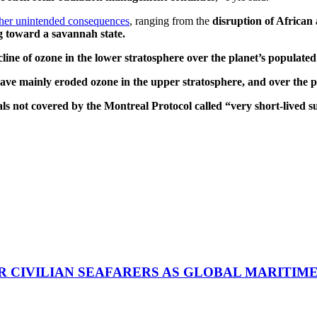
ther unintended consequences
, ranging from the
disruption of Africa
ng toward a savannah state.
line of ozone in the lower stratosphere over the planet’s populated
ve mainly eroded ozone in the upper stratosphere, and over the p
als not covered by the Montreal Protocol called “very short-lived
R CIVILIAN SEAFARERS AS GLOBAL MARITIM