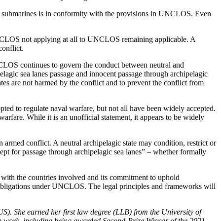
of submarines is in conformity with the provisions in UNCLOS. Even
UNCLOS not applying at all to UNCLOS remaining applicable. A
onflict.
UNCLOS continues to govern the conduct between neutral and
chipelagic sea lanes passage and innocent passage through archipelagic
tes are not harmed by the conflict and to prevent the conflict from
ted to regulate naval warfare, but not all have been widely accepted.
rfare. While it is an unofficial statement, it appears to be widely
armed conflict. A neutral archipelagic state may condition, restrict or
xcept for passage through archipelagic sea lanes” – whether formally
p with the countries involved and its commitment to uphold
 and obligations under UNCLOS. The legal principles and frameworks will
S). She earned her first law degree (LLB) from the University of
ch work, including being awarded Second-Prize Winner of the 2021