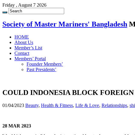
Friday , August 7 2026
Society of Master Mariners' Bangladesh
M
HOME
About Us
Member’s List
Contact
Members’ Portal
Founder Members’
Past Presidents’
COULD INDONESIA BLOCK FOREIGN
01/04/2023
Beauty
,
Health & Fitness
,
Life & Love
,
Relationships
,
sh
28 MAR 2023