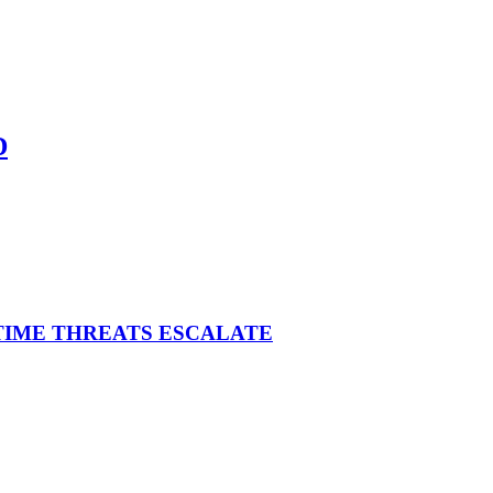
D
ITIME THREATS ESCALATE