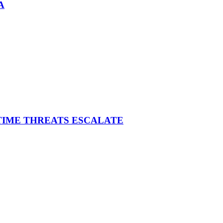
A
ITIME THREATS ESCALATE