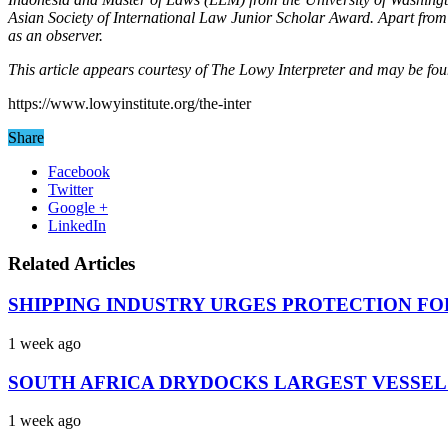
Asian Society of International Law Junior Scholar Award. Apart from 
as an observer.
This article appears courtesy of The Lowy Interpreter and may be fou
https://www.lowyinstitute.org/the-inter
Share
Facebook
Twitter
Google +
LinkedIn
Related Articles
SHIPPING INDUSTRY URGES PROTECTION FO
1 week ago
SOUTH AFRICA DRYDOCKS LARGEST VESSEL
1 week ago