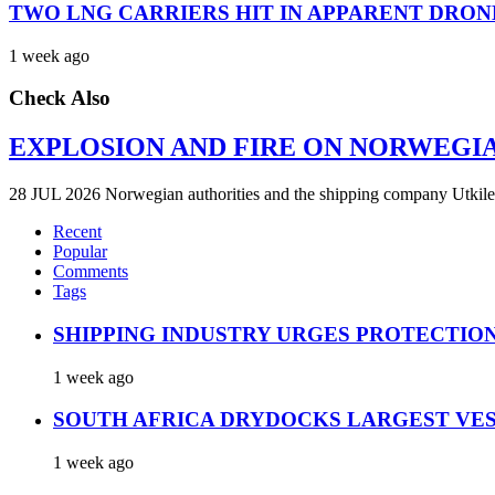
TWO LNG CARRIERS HIT IN APPARENT DRON
1 week ago
Check Also
EXPLOSION AND FIRE ON NORWEGI
28 JUL 2026 Norwegian authorities and the shipping company Utkilen 
Recent
Popular
Comments
Tags
SHIPPING INDUSTRY URGES PROTECTIO
1 week ago
SOUTH AFRICA DRYDOCKS LARGEST VES
1 week ago