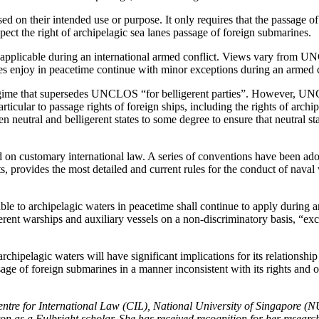
 on their intended use or purpose. It only requires that the passage 
spect the right of archipelagic sea lanes passage of foreign submarines.
applicable during an international armed conflict. Views vary from 
ates enjoy in peacetime continue with minor exceptions during an armed c
s regime that supersedes UNCLOS “for belligerent parties”. However, 
particular to passage rights of foreign ships, including the rights of ar
 neutral and belligerent states to some degree to ensure that neutral sta
 on customary international law. A series of conventions have been adop
rovides the most detailed and current rules for the conduct of naval wa
e to archipelagic waters in peacetime shall continue to apply during an 
igerent warships and auxiliary vessels on a non-discriminatory basis, “e
hipelagic waters will have significant implications for its relationshi
e passage of foreign submarines in a manner inconsistent with its rights
tre for International Law (CIL), National University of Singapore (NU
n as a Fulbright scholar. She has received recognition for her resear