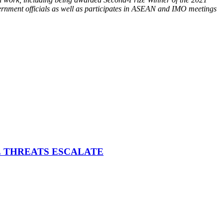
overnment officials as well as participates in ASEAN and IMO meetings
E THREATS ESCALATE