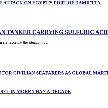
E ATTACK ON EGYPT’S PORT OF DAMIETTA
AN TANKER CARRYING SULFURIC ACI
are reporting the situation is …
N FOR CIVILIAN SEAFARERS AS GLOBAL MAR
SEL IN MORE THAN A DECADE