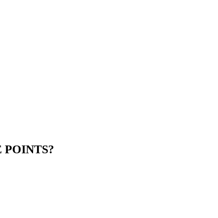
 POINTS?