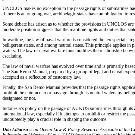
UNCLOS makes no exception to the passage rights of submarines based
if there is an ongoing war, archipelagic states have an obligation to re
Some debate has arisen as to whether the provisions in UNCLOS are 
moderate position suggests that the maritime rights and duties that st
In wartime, the law of naval warfare is considered the lex speciali
belligerent states, and among neutral states. This principle applies in 
waters. The law of naval warfare thus modifies the relationship between
escalating.
The law of naval warfare has evolved over time and is primarily based
The San Remo Manual, prepared by a group of legal and naval experts, p
accepted as a reflection of customary law.
Finally, the San Remo Manual provides that the passage rights applicabl
prohibit the entrance to or passage through its neutral waters by bell
designated or not.
Indonesia’s policy on the passage of AUKUS submarines through its arc
international law, especially if it attempts to prohibit or restrict th
undoubtedly play a crucial role in shaping the outcome.
Dita Liliansa
is an Ocean Law & Policy Research Associate at the Cen
Indonesia and Master of Laws (LLM) from the University of Washingto