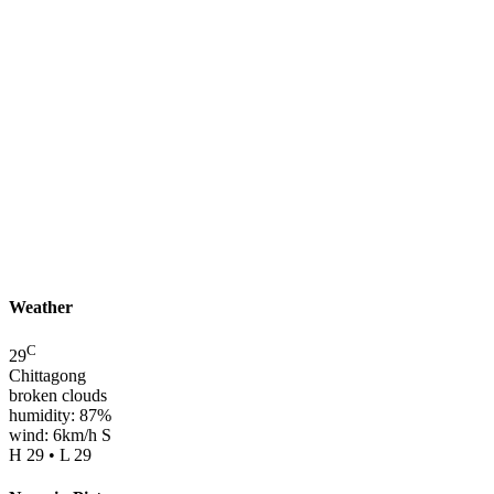
Weather
C
29
Chittagong
broken clouds
humidity: 87%
wind: 6km/h S
H 29 • L 29