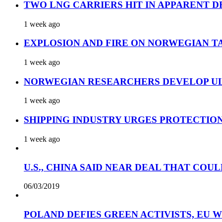
TWO LNG CARRIERS HIT IN APPARENT D
1 week ago
EXPLOSION AND FIRE ON NORWEGIAN T
1 week ago
NORWEGIAN RESEARCHERS DEVELOP UL
1 week ago
SHIPPING INDUSTRY URGES PROTECTIO
1 week ago
U.S., CHINA SAID NEAR DEAL THAT COUL
06/03/2019
POLAND DEFIES GREEN ACTIVISTS, EU 