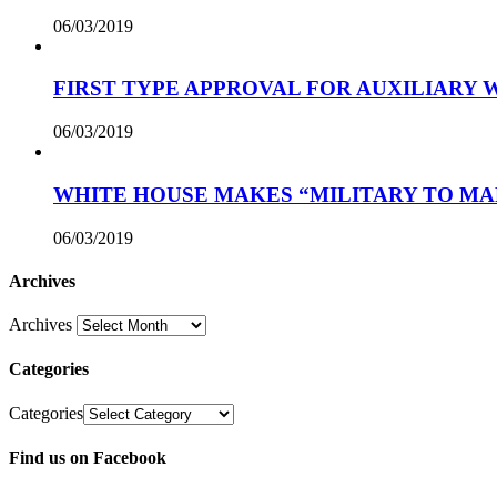
06/03/2019
FIRST TYPE APPROVAL FOR AUXILIARY
06/03/2019
WHITE HOUSE MAKES “MILITARY TO MA
06/03/2019
Archives
Archives
Categories
Categories
Find us on Facebook