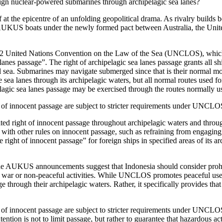
reign nuclear-powered submarines through archipelagic sea lanes?
elf at the epicentre of an unfolding geopolitical drama. As rivalry build
 AUKUS boats under the newly formed pact between Australia, the Unite
982 United Nations Convention on the Law of the Sea (UNCLOS), which I
lanes passage”. The right of archipelagic sea lanes passage grants all sh
al sea. Submarines may navigate submerged since that is their normal m
 sea lanes through its archipelagic waters, but all normal routes used fo
pelagic sea lanes passage may be exercised through the routes normally us
t of innocent passage are subject to stricter requirements under UNCLOS,
mited right of innocent passage throughout archipelagic waters and throug
ith other rules on innocent passage, such as refraining from engaging in
right of innocent passage” for foreign ships in specified areas of its arc
he AUKUS announcements suggest that Indonesia should consider prohibi
 of war or non-peaceful activities. While UNCLOS promotes peaceful uses
ge through their archipelagic waters. Rather, it specifically provides that
ght of innocent passage are subject to stricter requirements under UNC
ntion is not to limit passage, but rather to guarantee that hazardous act