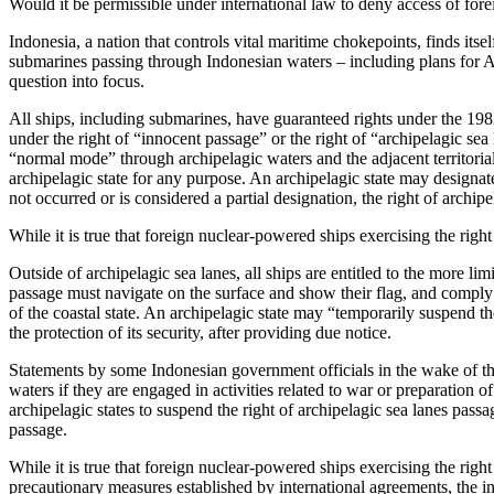
Would it be permissible under international law to deny access of fo
Indonesia, a nation that controls vital maritime chokepoints, finds its
submarines passing through Indonesian waters – including plans for
question into focus.
All ships, including submarines, have guaranteed rights under the 1
under the right of “innocent passage” or the right of “archipelagic sea 
“normal mode” through archipelagic waters and the adjacent territori
archipelagic state for any purpose. An archipelagic state may designate
not occurred or is considered a partial designation, the right of archi
While it is true that foreign nuclear-powered ships exercising the righ
Outside of archipelagic sea lanes, all ships are entitled to the more li
passage must navigate on the surface and show their flag, and comply w
of the coastal state. An archipelagic state may “temporarily suspend the 
the protection of its security, after providing due notice.
Statements by some Indonesian government officials in the wake of t
waters if they are engaged in activities related to war or preparation
archipelagic states to suspend the right of archipelagic sea lanes passa
passage.
While it is true that foreign nuclear-powered ships exercising the ri
precautionary measures established by international agreements, the inte