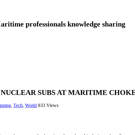
aritime professionals knowledge sharing
 NUCLEAR SUBS AT MARITIME CHOKE
ipping
,
Tech
,
World
833 Views