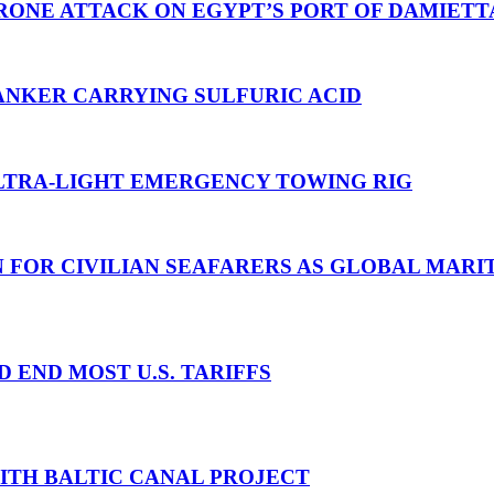
RONE ATTACK ON EGYPT’S PORT OF DAMIETT
ANKER CARRYING SULFURIC ACID
TRA-LIGHT EMERGENCY TOWING RIG
N FOR CIVILIAN SEAFARERS AS GLOBAL MAR
D END MOST U.S. TARIFFS
WITH BALTIC CANAL PROJECT