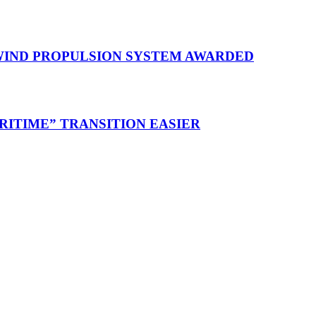
 WIND PROPULSION SYSTEM AWARDED
RITIME” TRANSITION EASIER