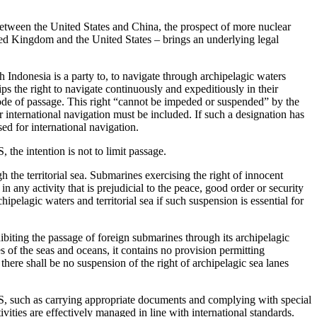
s between the United States and China, the prospect of more nuclear
d Kingdom and the United States – brings an underlying legal
ndonesia is a party to, to navigate through archipelagic waters
ips the right to navigate continuously and expeditiously in their
ode of passage. This right “cannot be impeded or suspended” by the
r international navigation must be included. If such a designation has
ed for international navigation.
 the intention is not to limit passage.
h the territorial sea. Submarines exercising the right of innocent
 any activity that is prejudicial to the peace, good order or security
hipelagic waters and territorial sea if such suspension is essential for
ting the passage of foreign submarines through its archipelagic
 of the seas and oceans, it contains no provision permitting
 there shall be no suspension of the right of archipelagic sea lanes
LOS, such as carrying appropriate documents and complying with special
ivities are effectively managed in line with international standards.