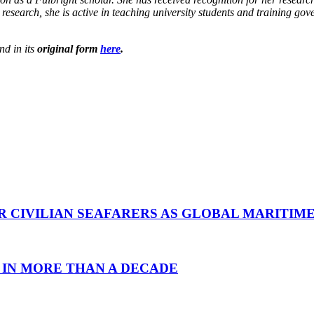
research, she is active in teaching university students and training g
nd in its
original form
here
.
R CIVILIAN SEAFARERS AS GLOBAL MARITIM
 IN MORE THAN A DECADE