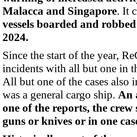
Malacca and Singapore
. It
vessels boarded and robbed
2024.
Since the start of the year, 
incidents with all but one in 
All but one of the cases also
was a general cargo ship.
An 
one of the reports, the crew
guns or knives or in one cas