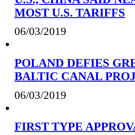
MOST U.S. TARIFFS
06/03/2019
POLAND DEFIES GRE
BALTIC CANAL PRO
06/03/2019
FIRST TYPE APPROV