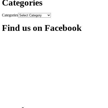
Categories
Categories
Find us on Facebook