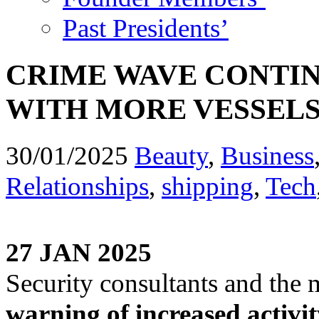
Past Presidents’
CRIME WAVE CONTI
WITH MORE VESSEL
30/01/2025
Beauty
,
Business
Relationships
,
shipping
,
Tech
27 JAN 2025
Security consultants and the
warning of increased activit