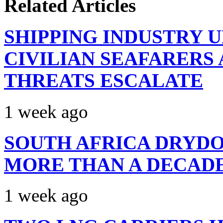
Related Articles
SHIPPING INDUSTRY 
CIVILIAN SEAFARERS
THREATS ESCALATE
1 week ago
SOUTH AFRICA DRYDO
MORE THAN A DECAD
1 week ago