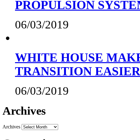
PROPULSION SYST
06/03/2019
WHITE HOUSE MAKE
TRANSITION EASIE
06/03/2019
Archives
Archives