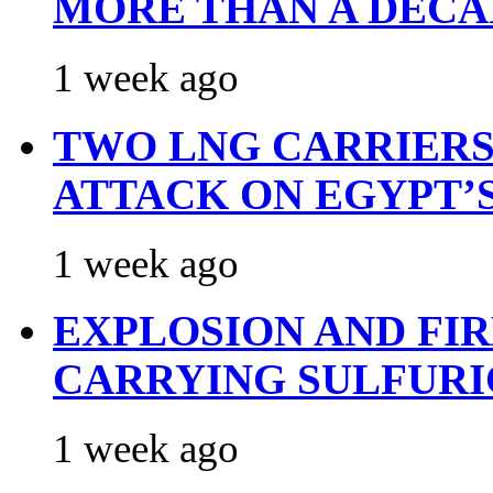
MORE THAN A DECA
1 week ago
TWO LNG CARRIERS
ATTACK ON EGYPT’
1 week ago
EXPLOSION AND FI
CARRYING SULFURI
1 week ago