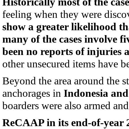
Historically most of the cas
feeling when they were disc
show a greater likelihood t
many of the cases involve fi
been no reports of injuries
other unsecured items have be
Beyond the area around the str
anchorages in
Indonesia and
boarders were also armed and
ReCAAP in its end-of-year 2