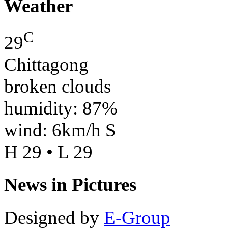
Weather
C
29
Chittagong
broken clouds
humidity: 87%
wind: 6km/h S
H 29 • L 29
News in Pictures
Designed by
E-Group