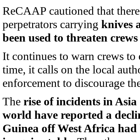
ReCAAP cautioned that there
perpetrators carrying
knives 
been used to threaten crews
It continues to warn crews to 
time, it calls on the local auth
enforcement to discourage th
The
rise of incidents in Asi
world have reported a decli
Guinea off West Africa had 