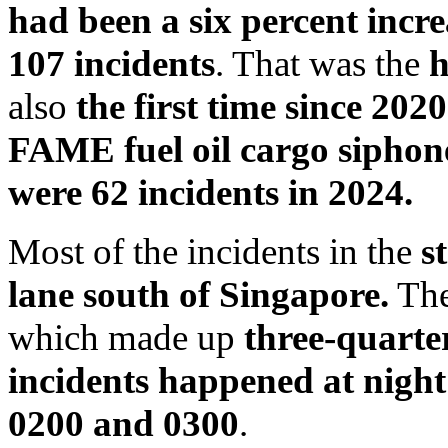
had been a six percent increa
107 incidents
. That was the
h
also
the first time since 202
FAME fuel oil cargo siphon
were 62 incidents in 2024.
Most of the incidents in the
s
lane south of Singapore.
The
which made up
three-quarter
incidents happened at night
0200 and 0300
.