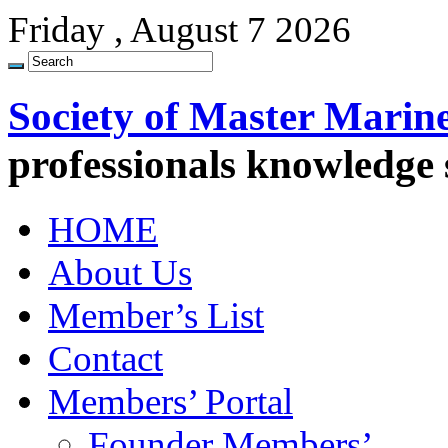
Friday , August 7 2026
Society of Master Marin
professionals knowledge
HOME
About Us
Member’s List
Contact
Members’ Portal
Founder Members’