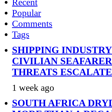
Recent
Popular
Comments
Tags
SHIPPING INDUSTR
CIVILIAN SEAFARE
THREATS ESCALATE
1 week ago
SOUTH AFRICA DRY