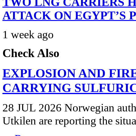
TWO LNG CARRIERS H
ATTACK ON EGYPT’S 
1 week ago
Check Also
EXPLOSION AND FIR
CARRYING SULFURIC
28 JUL 2026 Norwegian autho
Utkilen are reporting the situ