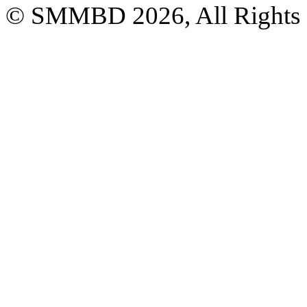
© SMMBD 2026, All Rights 