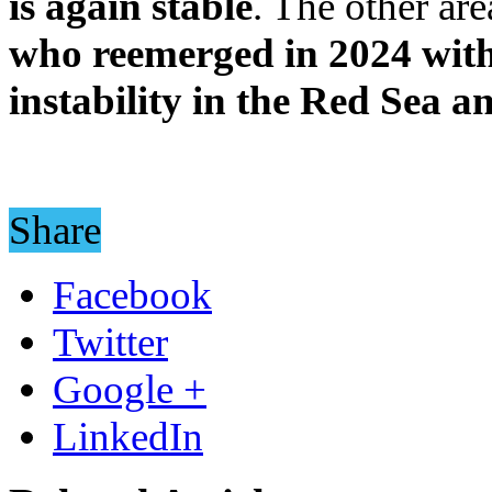
is again stable
. The other ar
who reemerged in 2024 with 
instability in the Red Sea a
Share
Facebook
Twitter
Google +
LinkedIn