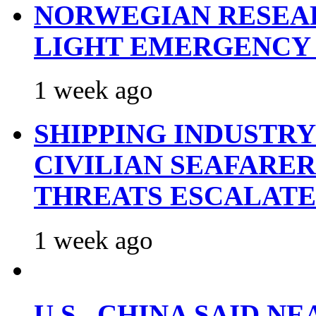
NORWEGIAN RESEA
LIGHT EMERGENCY
1 week ago
SHIPPING INDUSTR
CIVILIAN SEAFARE
THREATS ESCALATE
1 week ago
U.S., CHINA SAID 