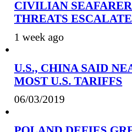
CIVILIAN SEAFARE
THREATS ESCALATE
1 week ago
U.S., CHINA SAID 
MOST U.S. TARIFFS
06/03/2019
POLAND DEFIES GRE