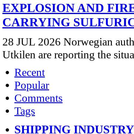
EXPLOSION AND FIR
CARRYING SULFURIC
28 JUL 2026 Norwegian autho
Utkilen are reporting the situ
Recent
Popular
Comments
Tags
SHIPPING INDUSTR