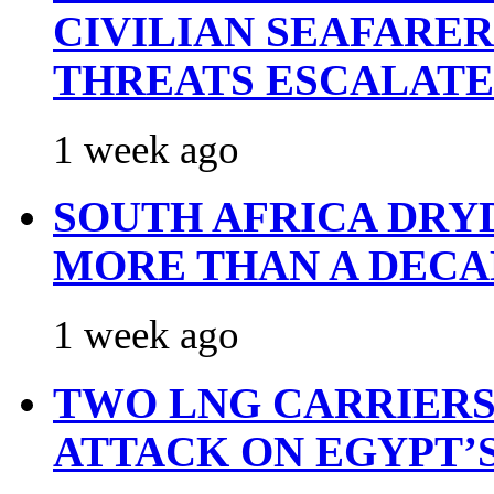
CIVILIAN SEAFARE
THREATS ESCALATE
1 week ago
SOUTH AFRICA DRY
MORE THAN A DECA
1 week ago
TWO LNG CARRIERS
ATTACK ON EGYPT’