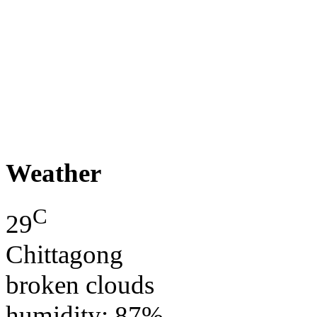
Weather
C
29
Chittagong
broken clouds
humidity: 87%