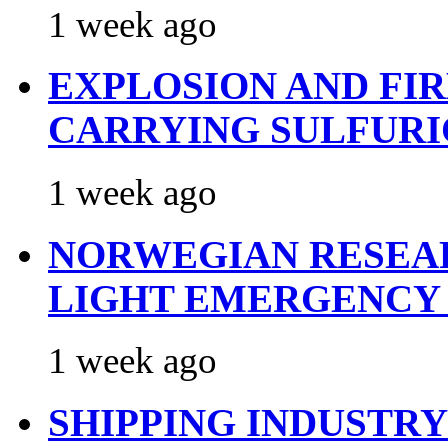
1 week ago
EXPLOSION AND FI
CARRYING SULFURI
1 week ago
NORWEGIAN RESEA
LIGHT EMERGENCY
1 week ago
SHIPPING INDUSTR