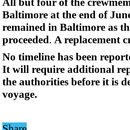
All but four of the crewmemb
Baltimore at the end of Jun
remained in Baltimore as the
proceeded
.
A replacement cr
No timeline has been report
It will require additional re
the authorities before it is
voyage.
Share