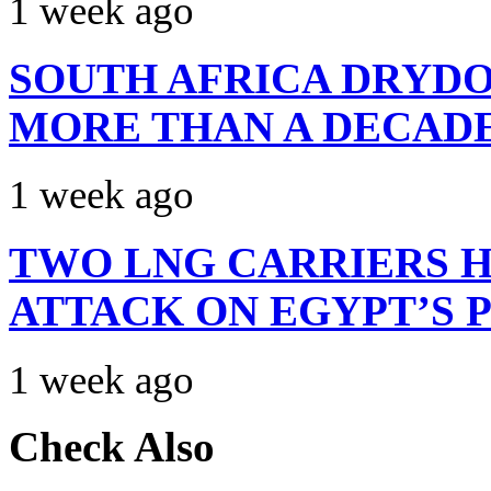
1 week ago
SOUTH AFRICA DRYDO
MORE THAN A DECAD
1 week ago
TWO LNG CARRIERS H
ATTACK ON EGYPT’S 
1 week ago
Check Also