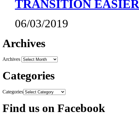
TRANSITION EASIE
06/03/2019
Archives
Archives
Categories
Categories
Find us on Facebook