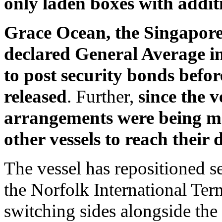
only laden boxes with addit
Grace Ocean, the Singapore-
declared General Average in
to post security bonds befo
released
. Further,
since the v
arrangements were being ma
other vessels to reach their 
The vessel has repositioned s
the Norfolk International Ter
switching sides alongside the