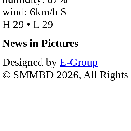
wind: 6km/h S
H 29 • L 29
News in Pictures
Designed by
E-Group
© SMMBD 2026, All Rights 