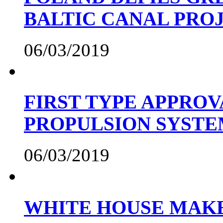
BALTIC CANAL PRO
06/03/2019
FIRST TYPE APPROV
PROPULSION SYST
06/03/2019
WHITE HOUSE MAKE