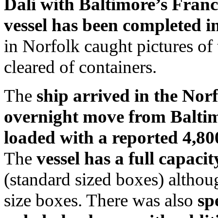
Dali with Baltimore’s Franci
vessel has been completed i
in Norfolk caught pictures of 
cleared of containers.
The
ship arrived in the Nor
overnight move from Baltimo
loaded with a reported 4,80
The
vessel has a full capac
(standard sized boxes) althou
size boxes. There was also
sp