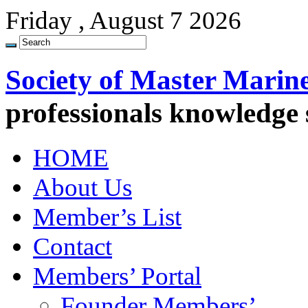
Friday , August 7 2026
Society of Master Marin
professionals knowledge
HOME
About Us
Member’s List
Contact
Members’ Portal
Founder Members’