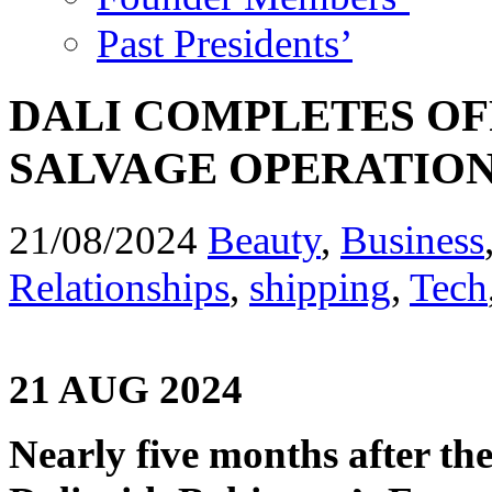
Past Presidents’
DALI COMPLETES OF
SALVAGE OPERATIO
21/08/2024
Beauty
,
Business
Relationships
,
shipping
,
Tech
21 AUG 2024
Nearly five months after the 