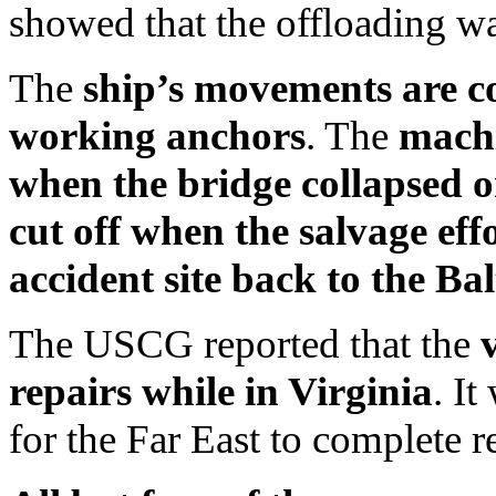
showed that the offloading w
The
ship’s movements are co
working anchors
. The
machi
when the bridge collapsed o
cut off when the salvage ef
accident site back to the Ba
The USCG reported that the
repairs while in Virginia
. I
for the Far East to complete r