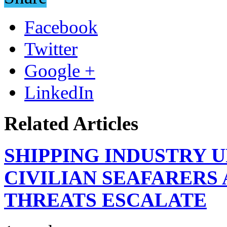
Facebook
Twitter
Google +
LinkedIn
Related Articles
SHIPPING INDUSTRY 
CIVILIAN SEAFARERS
THREATS ESCALATE