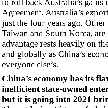
to roll back Australia’s gain
Agreement. Australia’s exports
just the four years ago. Othe
Taiwan and South Korea, are 
advantage rests heavily on th
and globally as China’s econ
everyone else’s.
China’s economy has its fl
inefficient state-owned ent
but it is going into 2021 b