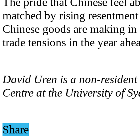
The pride that Chinese feel a
matched by rising resentment
Chinese goods are making in gl
trade tensions in the year ahe
David Uren is a non-resident 
Centre at the University of Sy
Share