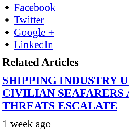
Facebook
Twitter
Google +
LinkedIn
Related Articles
SHIPPING INDUSTRY 
CIVILIAN SEAFARERS
THREATS ESCALATE
1 week ago