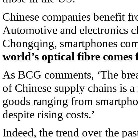
Chinese companies benefit fr
Automotive and electronics cl
Chongqing, smartphones com
world’s optical fibre come
As BCG comments, ‘The breadth
of Chinese supply chains is a
goods ranging from smartphon
despite rising costs.’
Indeed, the trend over the pa