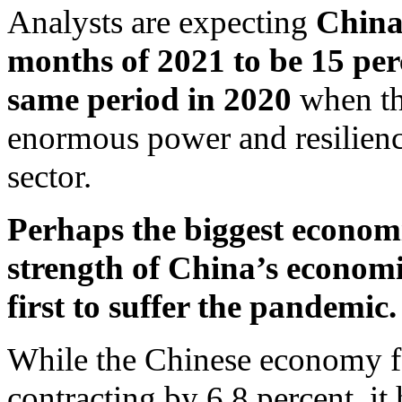
Analysts are expecting
China’
months of 2021 to be 15 per
same period in 2020
when the
enormous power and resilienc
sector.
Perhaps the biggest economic
strength of China’s economic
first to suffer the pandemic.
While the Chinese economy fel
contracting by 6.8 percent, it