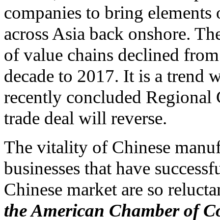
companies to bring elements 
across Asia back onshore. The 
of value chains declined from
decade to 2017. It is a tren
recently concluded Regional
trade deal will reverse.
The vitality of Chinese manuf
businesses that have successfu
Chinese market are so relucta
the American Chamber of Co