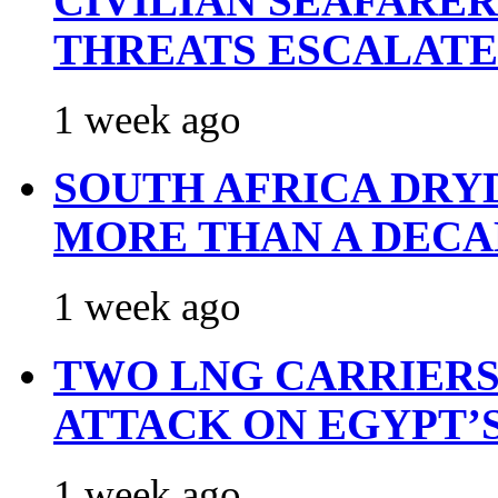
CIVILIAN SEAFARE
THREATS ESCALATE
1 week ago
SOUTH AFRICA DRY
MORE THAN A DECA
1 week ago
TWO LNG CARRIERS
ATTACK ON EGYPT’
1 week ago