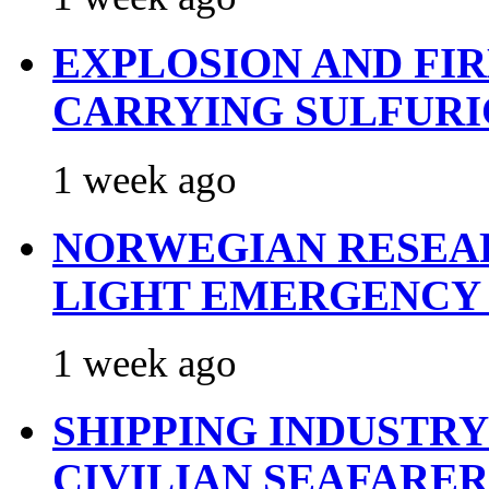
EXPLOSION AND FI
CARRYING SULFURI
1 week ago
NORWEGIAN RESEA
LIGHT EMERGENCY
1 week ago
SHIPPING INDUSTR
CIVILIAN SEAFARE