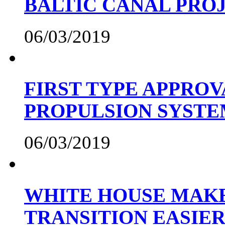
BALTIC CANAL PRO
06/03/2019
FIRST TYPE APPROV
PROPULSION SYST
06/03/2019
WHITE HOUSE MAKE
TRANSITION EASIE