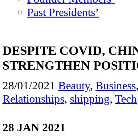
Past Presidents’
DESPITE COVID, CH
STRENGTHEN POSITI
28/01/2021
Beauty
,
Business
Relationships
,
shipping
,
Tech
28 JAN 2021