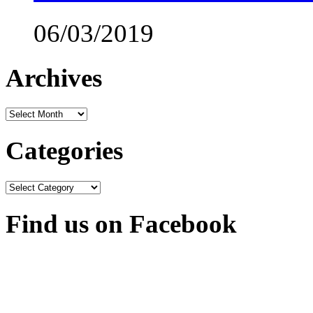
06/03/2019
Archives
Archives
Categories
Categories
Find us on Facebook