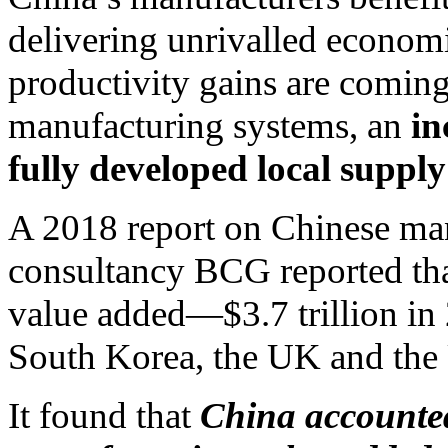
delivering unrivalled economi
productivity gains are comin
manufacturing systems, an
in
fully developed local supply
A 2018 report on Chinese m
consultancy BCG reported tha
value added—$3.7 trillion i
South Korea, the UK and th
It found that
China accounted