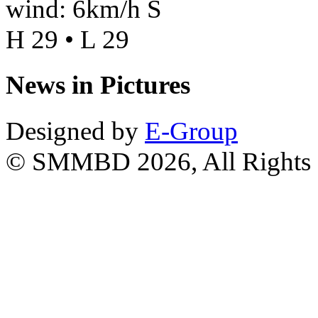
wind: 6km/h S
H 29 • L 29
News in Pictures
Designed by
E-Group
© SMMBD 2026, All Rights 