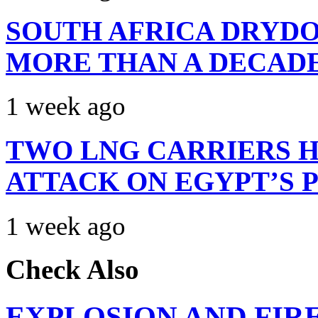
SOUTH AFRICA DRYDO
MORE THAN A DECAD
1 week ago
TWO LNG CARRIERS H
ATTACK ON EGYPT’S 
1 week ago
Check Also
EXPLOSION AND FIR