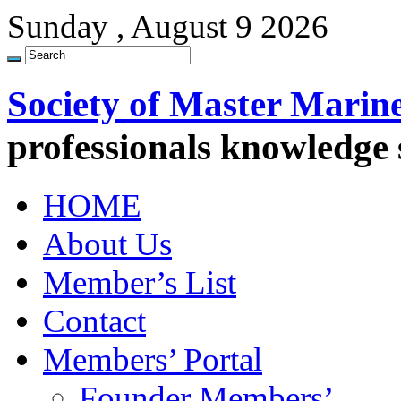
Sunday , August 9 2026
Society of Master Marin
professionals knowledge
HOME
About Us
Member’s List
Contact
Members’ Portal
Founder Members’