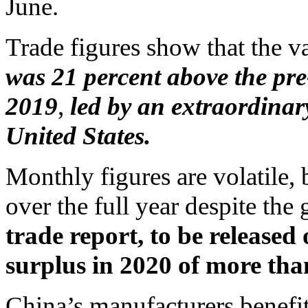
June.
Trade figures show that the v
was 21 percent above the pr
2019
,
led by an extraordinary
United States.
Monthly figures are volatile, 
over the full year despite the
trade report, to be released
surplus in 2020 of more than
China’s manufacturers benefi