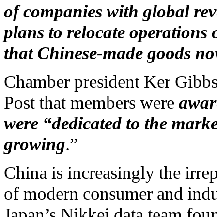
of companies with global rev
plans to relocate operations 
that Chinese-made goods now
Chamber president Ker Gibbs
Post that members were
aware
were “dedicated to the market
growing
.”
China is increasingly the irre
of modern consumer and indust
Japan’s Nikkei data team fou