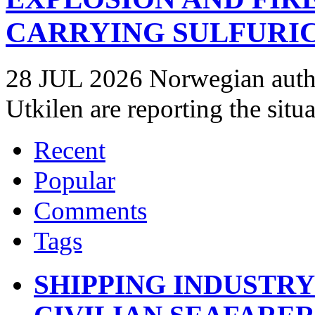
CARRYING SULFURIC
28 JUL 2026 Norwegian autho
Utkilen are reporting the situ
Recent
Popular
Comments
Tags
SHIPPING INDUSTR