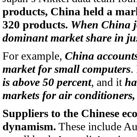
products, China held a mark
320 products.
When China jo
dominant market share in jus
For example,
China accounts 
market for small computers
.
is above 50 percent
, and it
ha
markets for air conditioners,
Suppliers to the Chinese ec
dynamism.
These include Aus