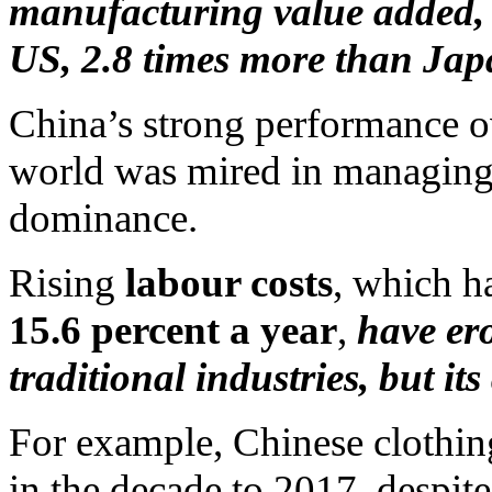
manufacturing value added, 
US, 2.8 times more than Ja
China’s strong performance ove
world was mired in managing 
dominance.
Rising
labour costs
, which 
15.6 percent a year
,
have er
traditional industries, but i
For example, Chinese clothing
in the decade to 2017, despite