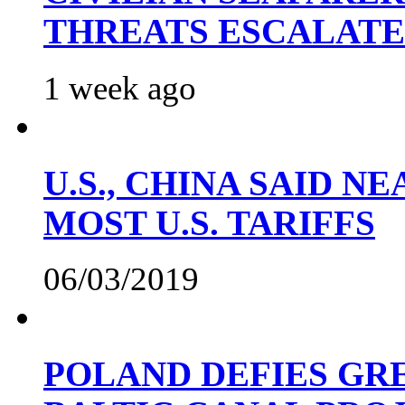
THREATS ESCALATE
1 week ago
U.S., CHINA SAID 
MOST U.S. TARIFFS
06/03/2019
POLAND DEFIES GRE