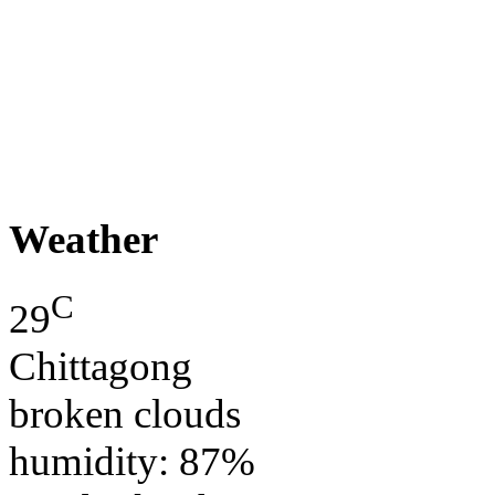
Weather
C
29
Chittagong
broken clouds
humidity: 87%