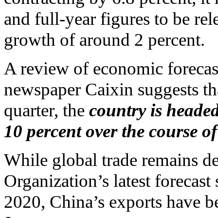
and full-year figures to be r
growth of around 2 percent.
A review of economic forecast
newspaper Caixin suggests that
quarter, the
country is heade
10 percent over the course o
While global trade remains d
Organization’s latest forecast
2020, China’s exports have b