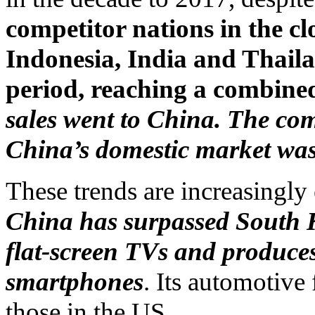
competitor nations in the 
Indonesia, India and Thaila
period, reaching a combined
sales went to China. The com
China’s domestic market wa
These trends are increasingly
China has surpassed South K
flat-screen TVs and produces
smartphones
. Its automotive
those in the US.