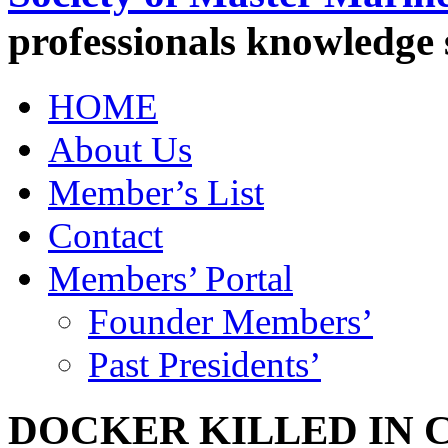
professionals knowledge
HOME
About Us
Member’s List
Contact
Members’ Portal
Founder Members’
Past Presidents’
DOCKER KILLED IN 