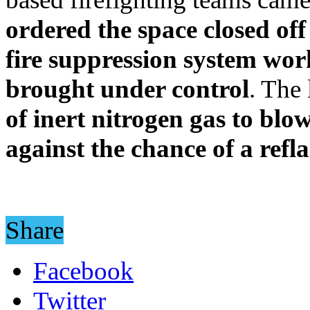
ordered the space closed of
fire suppression system wor
brought under control
. The
of inert nitrogen gas to bl
against the chance of a refl
Share
Facebook
Twitter