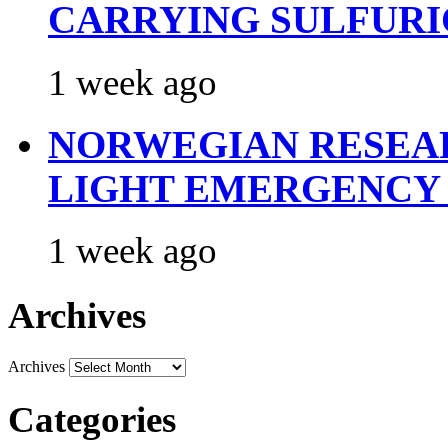
CARRYING SULFURI
1 week ago
NORWEGIAN RESEA
LIGHT EMERGENCY
1 week ago
Archives
Archives
Categories