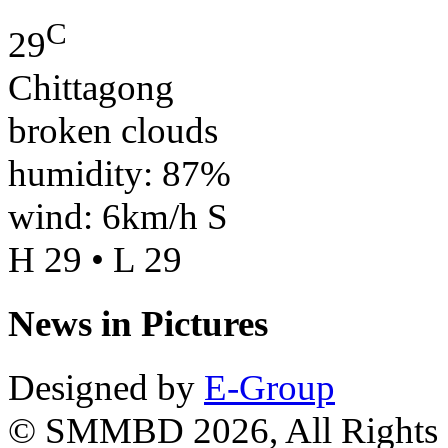
C
29
Chittagong
broken clouds
humidity: 87%
wind: 6km/h S
H 29 • L 29
News in Pictures
Designed by
E-Group
© SMMBD 2026, All Rights 