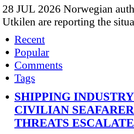
28 JUL 2026 Norwegian autho
Utkilen are reporting the situ
Recent
Popular
Comments
Tags
SHIPPING INDUSTR
CIVILIAN SEAFARE
THREATS ESCALATE