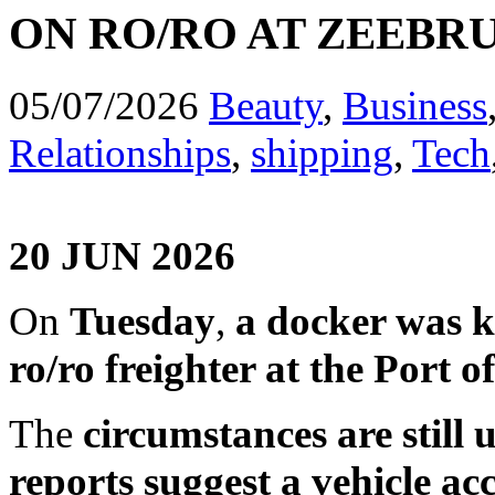
ON RO/RO AT ZEEBR
05/07/2026
Beauty
,
Business
Relationships
,
shipping
,
Tech
20 JUN 2026
On
Tuesday
,
a docker was ki
ro/ro freighter at the Port 
The
circumstances are still 
reports suggest a vehicle ac