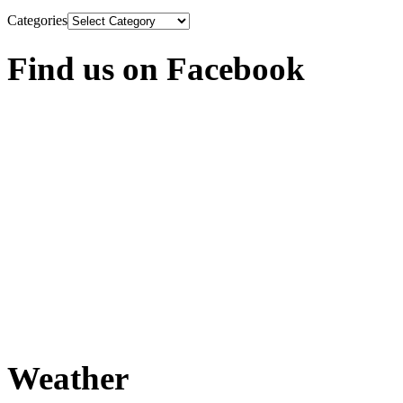
Categories
Find us on Facebook
Weather