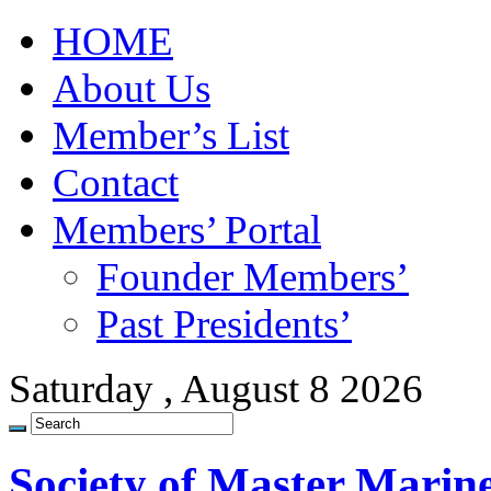
HOME
About Us
Member’s List
Contact
Members’ Portal
Founder Members’
Past Presidents’
Saturday , August 8 2026
Society of Master Marin