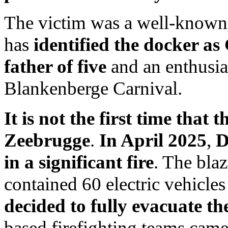
The victim was a well-know
has
identified the docker a
father of five
and an enthusias
Blankenberge Carnival.
It is not the first time that t
Zeebrugge
.
In April 2025
,
D
in a significant fire
. The blaz
contained 60 electric vehicle
decided to fully evacuate t
based firefighting teams came 