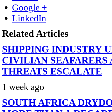
Google +
LinkedIn
Related Articles
SHIPPING INDUSTRY 
CIVILIAN SEAFARERS
THREATS ESCALATE
1 week ago
SOUTH AFRICA DRYDO