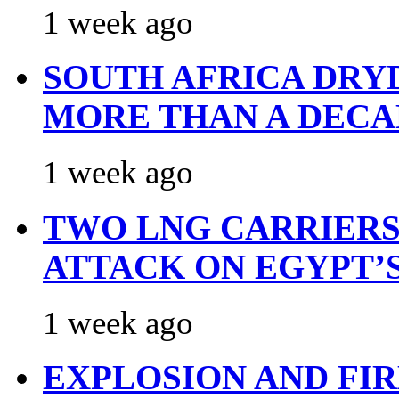
1 week ago
SOUTH AFRICA DRY
MORE THAN A DECA
1 week ago
TWO LNG CARRIERS
ATTACK ON EGYPT’
1 week ago
EXPLOSION AND FI