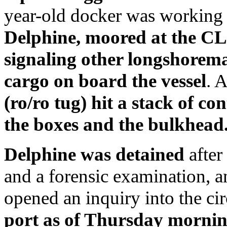
year-old docker was working a
Delphine,
moored at the CL
signaling other longshorema
cargo on board the vessel
. 
(ro/ro tug) hit a stack of co
the boxes and the bulkhead.
Delphine
was detained
after
and a forensic examination, an
opened an inquiry into the c
port as of Thursday morni