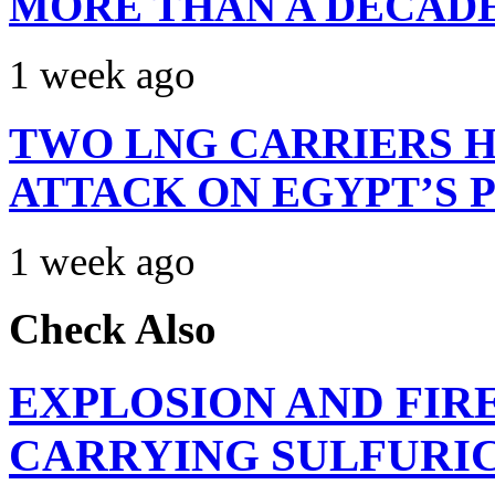
MORE THAN A DECAD
1 week ago
TWO LNG CARRIERS H
ATTACK ON EGYPT’S 
1 week ago
Check Also
EXPLOSION AND FIR
CARRYING SULFURIC