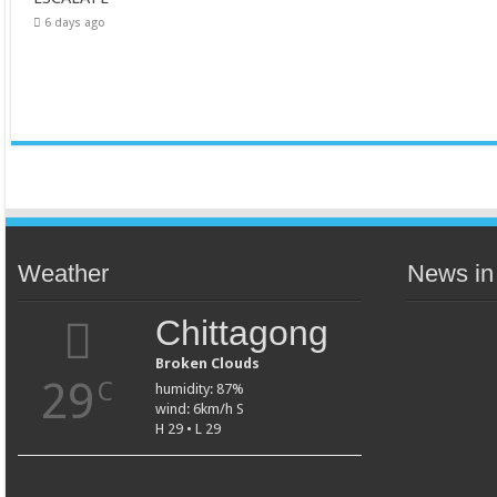
6 days ago
Weather
News in
Chittagong
Broken Clouds
29
C
humidity: 87%
wind: 6km/h S
H 29 • L 29