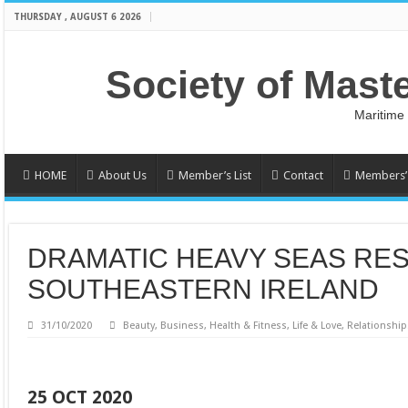
THURSDAY , AUGUST 6 2026
Society of Mast
Maritime
HOME
About Us
Member’s List
Contact
Members’ 
DRAMATIC HEAVY SEAS RE
SOUTHEASTERN IRELAND
31/10/2020
Beauty
,
Business
,
Health & Fitness
,
Life & Love
,
Relationship
25 OCT 2020