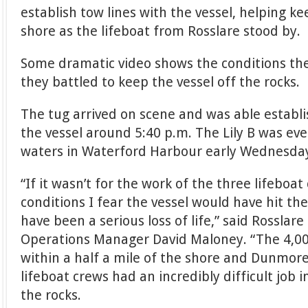
establish tow lines with the vessel, helping k
shore as the lifeboat from Rosslare stood by.
Some dramatic video shows the conditions the
they battled to keep the vessel off the rocks.
The tug arrived on scene and was able establis
the vessel around 5:40 p.m. The Lily B was ev
waters in Waterford Harbour early Wednesda
“If it wasn’t for the work of the three lifeboat
conditions I fear the vessel would have hit th
have been a serious loss of life,” said Rosslar
Operations Manager David Maloney. “The 4,0
within a half a mile of the shore and Dunmor
lifeboat crews had an incredibly difficult job 
the rocks.