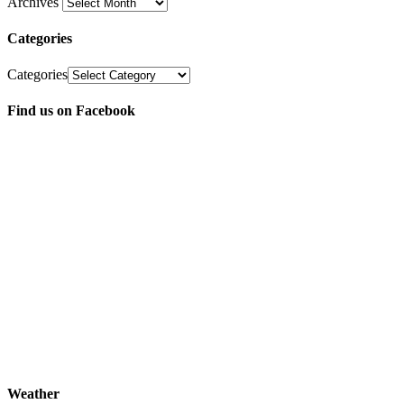
Archives
Categories
Categories
Find us on Facebook
Weather