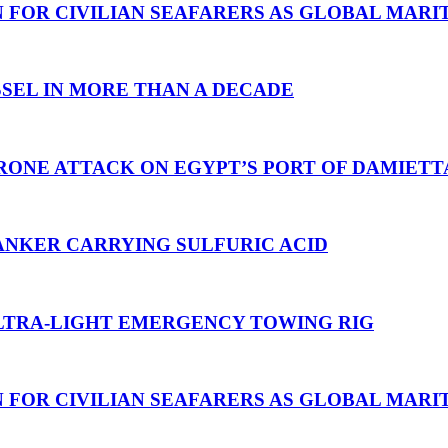
N FOR CIVILIAN SEAFARERS AS GLOBAL MAR
SEL IN MORE THAN A DECADE
RONE ATTACK ON EGYPT’S PORT OF DAMIETT
ANKER CARRYING SULFURIC ACID
TRA-LIGHT EMERGENCY TOWING RIG
N FOR CIVILIAN SEAFARERS AS GLOBAL MAR