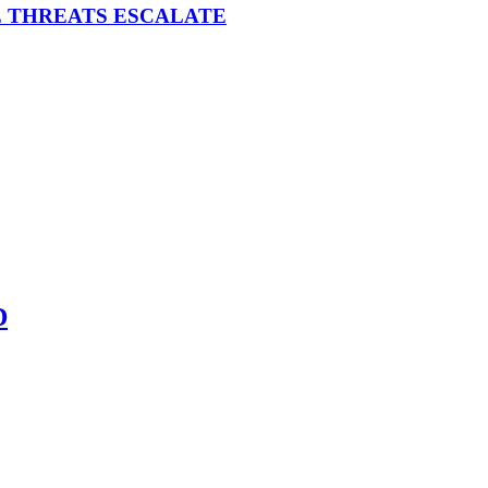
E THREATS ESCALATE
D