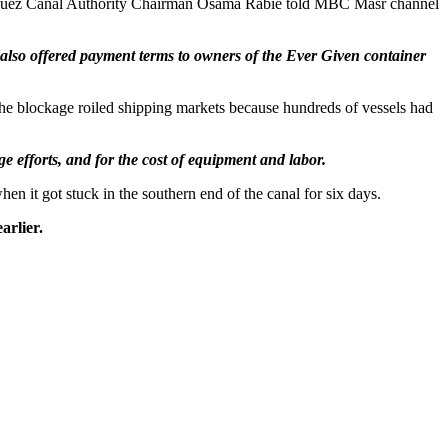
 Suez Canal Authority Chairman Osama Rabie told MBC Masr channel
lso offered payment terms to owners of the Ever Given container
 The blockage roiled shipping markets because hundreds of vessels had
e efforts, and for the cost of equipment and labor.
en it got stuck in the southern end of the canal for six days.
arlier.