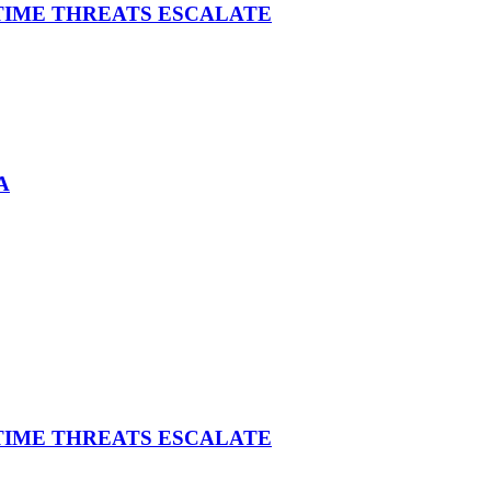
ITIME THREATS ESCALATE
A
ITIME THREATS ESCALATE