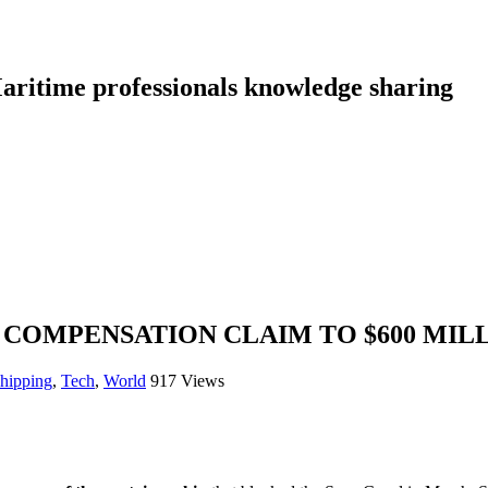
aritime professionals knowledge sharing
 COMPENSATION CLAIM TO $600 MIL
shipping
,
Tech
,
World
917 Views