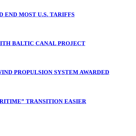
D END MOST U.S. TARIFFS
WITH BALTIC CANAL PROJECT
 WIND PROPULSION SYSTEM AWARDED
RITIME” TRANSITION EASIER