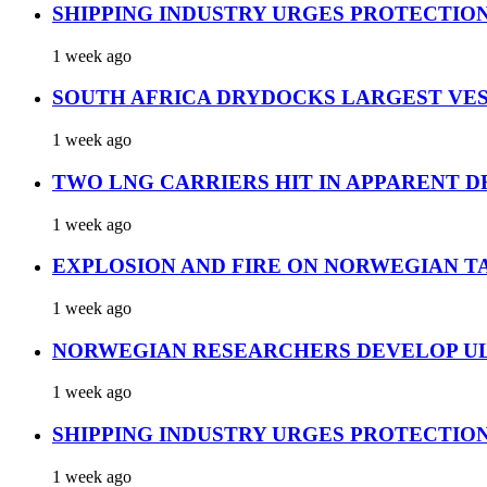
SHIPPING INDUSTRY URGES PROTECTIO
1 week ago
SOUTH AFRICA DRYDOCKS LARGEST VES
1 week ago
TWO LNG CARRIERS HIT IN APPARENT D
1 week ago
EXPLOSION AND FIRE ON NORWEGIAN T
1 week ago
NORWEGIAN RESEARCHERS DEVELOP UL
1 week ago
SHIPPING INDUSTRY URGES PROTECTIO
1 week ago