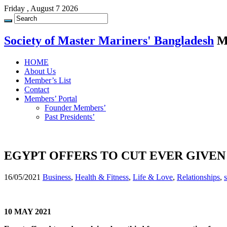
Friday , August 7 2026
Society of Master Mariners' Bangladesh
M
HOME
About Us
Member’s List
Contact
Members’ Portal
Founder Members’
Past Presidents’
EGYPT OFFERS TO CUT EVER GIVEN
16/05/2021
Business
,
Health & Fitness
,
Life & Love
,
Relationships
,
10 MAY 2021