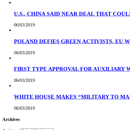
U.S., CHINA SAID NEAR DEAL THAT COUL
06/03/2019
POLAND DEFIES GREEN ACTIVISTS, EU 
06/03/2019
FIRST TYPE APPROVAL FOR AUXILIARY
06/03/2019
WHITE HOUSE MAKES “MILITARY TO MA
06/03/2019
Archives