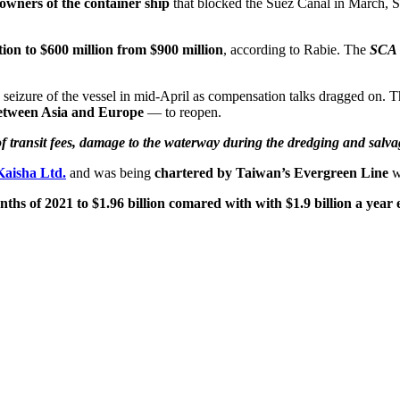
owners of the container ship
that blocked the Suez Canal in March,
tion to $600 million from $900 million
, according to Rabie. The
SCA a
e seizure of the vessel in mid-April as compensation talks dragged on.
between Asia and Europe
— to reopen.
f transit fees, damage to the waterway during the dredging and salvag
Kaisha Ltd.
and was being
chartered by Taiwan’s Evergreen Line
wh
hs of 2021 to $1.96 billion comared with with $1.9 billion a year e