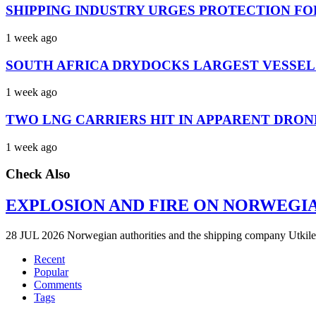
SHIPPING INDUSTRY URGES PROTECTION FO
1 week ago
SOUTH AFRICA DRYDOCKS LARGEST VESSEL
1 week ago
TWO LNG CARRIERS HIT IN APPARENT DRON
1 week ago
Check Also
EXPLOSION AND FIRE ON NORWEGI
28 JUL 2026 Norwegian authorities and the shipping company Utkilen 
Recent
Popular
Comments
Tags