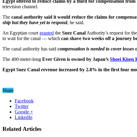
Egypt offered to reduce claims by a third for compensation from 
television channel.
The
canal authority said it would reduce the claims for compensa
ship but they have yet to respond
, he said.
An Egyptian court
granted
the
Suez Canal
Authority’s request for th
to wait for the canal — which
can shave two weeks off a journey 
The canal authority has said
compensation is needed to cover losses o
The 400-meter-long
Ever Given is owned by Japan’s
Shoei Kisen 
Egypt Suez Canal revenue increased by 2.8% in the first four mont
Share
Facebook
Twitter
Google +
LinkedIn
Related Articles