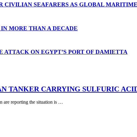
R CIVILIAN SEAFARERS AS GLOBAL MARITIM
 IN MORE THAN A DECADE
E ATTACK ON EGYPT’S PORT OF DAMIETTA
AN TANKER CARRYING SULFURIC ACI
are reporting the situation is …