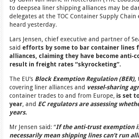
to deepsea liner shipping alliances may be d
delegates at the TOC Container Supply Chain
heard yesterday.
Lars Jensen, chief executive and partner of Se
said
efforts by some to bar container lines 
alliances, claiming they have become anti-
result in freight rates “skyrocketing”.
The EU’s
Block Exemption Regulation (BER),
covering liner alliances and
vessel-sharing ag
container trades to and from Europe,
is set t
year
, and
EC regulators are assessing whether
years.
Mr Jensen said: “
If the anti-trust exemption i
necessarily mean shipping lines can’t run all