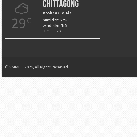
Chittagong
Broken Clouds
29
C
humidity: 87%
wind: 6km/h S
H 29 • L 29
© SMMBD 2026, All Rights Reserved