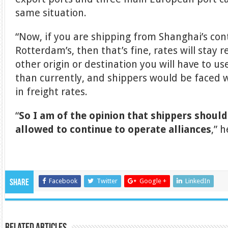
same situation.
“Now, if you are shipping from Shanghai’s con
Rotterdam’s, then that’s fine, rates will stay r
other origin or destination you will have to 
than currently, and shippers would be faced
in freight rates.
“
So I am of the opinion that shippers should
allowed to continue to operate alliances
,” h
Facebook
Twitter
Google +
LinkedIn
Share