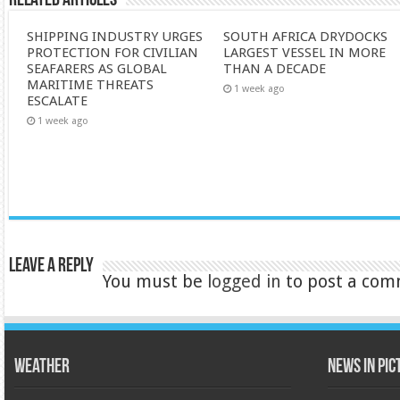
Related Articles
SHIPPING INDUSTRY URGES
SOUTH AFRICA DRYDOCKS
PROTECTION FOR CIVILIAN
LARGEST VESSEL IN MORE
SEAFARERS AS GLOBAL
THAN A DECADE
MARITIME THREATS
1 week ago
ESCALATE
1 week ago
Leave a Reply
You must be
logged in
to post a com
Weather
News in Pi