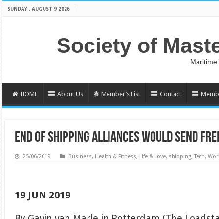
SUNDAY , AUGUST 9 2026
Society of Mast
Maritime
HOME
About Us
Member’s List
Contact
Membe
END OF SHIPPING ALLIANCES WOULD SEND FRE
25/06/2019
Business
,
Health & Fitness
,
Life & Love
,
shipping
,
Tech
,
Wor
19 JUN 2019
By Gavin van Marle in Rotterdam (The Loadsta