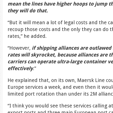
mean the lines have higher hoops to jump th
they will do that.
“But it will mean a lot of legal costs and the ca
recoup those costs and the only they can do t
rates,” he added.
“However,
if shipping alliances are outlawed
rates will skyrocket, because alliances are t
carriers can operate ultra-large container v
effectively
.”
He explained that, on its own, Maersk Line cou
Europe services a week, and even then it wo
limited port rotation than under its 2M allian
“I think you would see these services calling a
export ports and three main European port cal