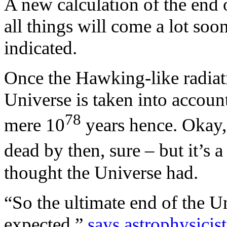
A new calculation of the end 
all things will come a lot soo
indicated.
Once the Hawking-like radiat
Universe is taken into account
78
mere 10
years hence. Okay, 
dead by then, sure – but it’s a
thought the Universe had.
“So the ultimate end of the 
expected,”
says astrophysicis