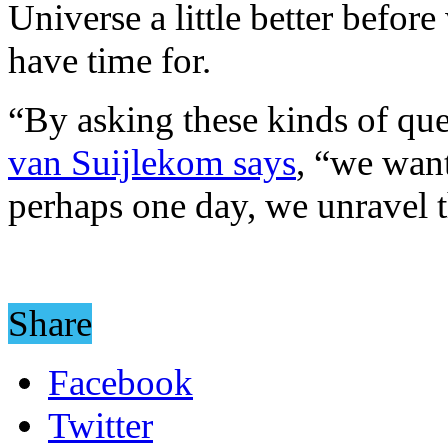
Universe a little better before
have time for.
“By asking these kinds of que
van Suijlekom says
, “we want
perhaps one day, we unravel 
Share
Facebook
Twitter