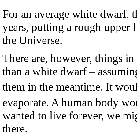
For an average white dwarf, t
years, putting a rough upper l
the Universe.
There are, however, things in
than a white dwarf – assuming,
them in the meantime. It wou
evaporate. A human body wou
wanted to live forever, we mi
there.