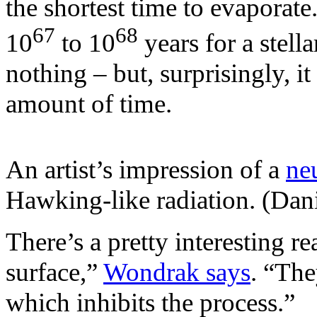
the shortest time to evaporate.
67
68
10
to 10
years for a stell
nothing – but, surprisingly, i
amount of time.
An artist’s impression of a
neu
Hawking-like radiation. (Danië
There’s a pretty interesting r
surface,”
Wondrak says
. “The
which inhibits the process.”