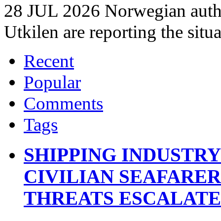
28 JUL 2026 Norwegian autho
Utkilen are reporting the situ
Recent
Popular
Comments
Tags
SHIPPING INDUSTR
CIVILIAN SEAFARE
THREATS ESCALATE