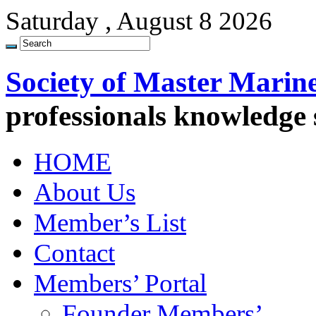
Saturday , August 8 2026
Society of Master Marin
professionals knowledge
HOME
About Us
Member’s List
Contact
Members’ Portal
Founder Members’