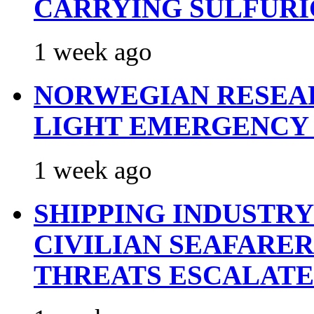
CARRYING SULFURI
1 week ago
NORWEGIAN RESEA
LIGHT EMERGENCY
1 week ago
SHIPPING INDUSTR
CIVILIAN SEAFARE
THREATS ESCALATE