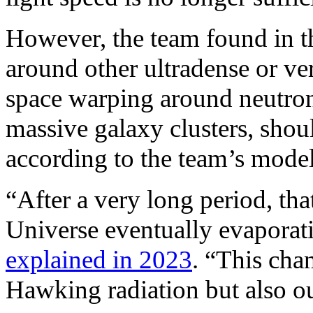
However, the team found in th
around other ultradense or ve
space warping around neutron 
massive galaxy clusters, shoul
according to the team’s model
“After a very long period, tha
Universe eventually evaporati
explained in 2023
. “This cha
Hawking radiation but also ou