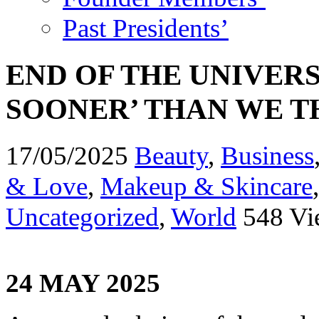
Past Presidents’
END OF THE UNIVER
SOONER’ THAN WE 
17/05/2025
Beauty
,
Business
& Love
,
Makeup & Skincare
Uncategorized
,
World
548 Vi
24 MAY 2025