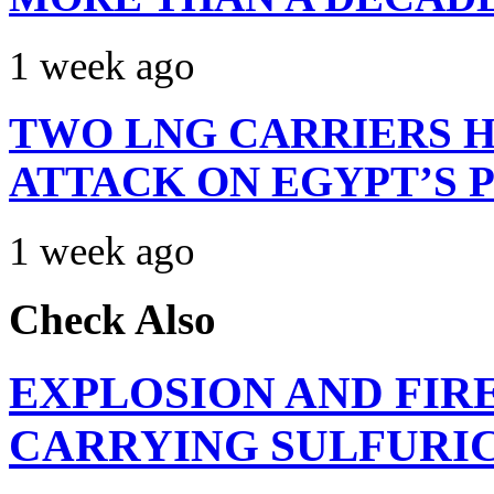
1 week ago
TWO LNG CARRIERS H
ATTACK ON EGYPT’S 
1 week ago
Check Also
EXPLOSION AND FIR
CARRYING SULFURIC