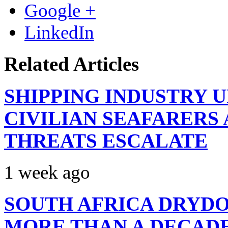
Google +
LinkedIn
Related Articles
SHIPPING INDUSTRY 
CIVILIAN SEAFARERS
THREATS ESCALATE
1 week ago
SOUTH AFRICA DRYDO
MORE THAN A DECAD