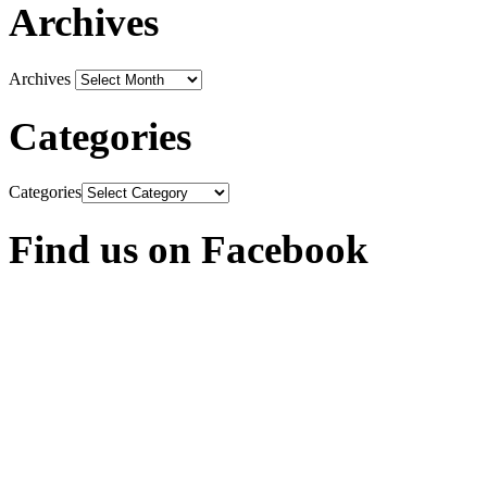
Archives
Archives
Categories
Categories
Find us on Facebook