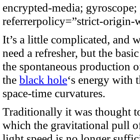
encrypted-media; gyroscope; 
referrerpolicy=”strict-origin
It’s a little complicated, and 
need a refresher, but the basic
the spontaneous production of 
the
black hole
‘s energy with 
space-time curvatures.
Traditionally it was thought t
which the gravitational pull o
light speed is no longer suffic