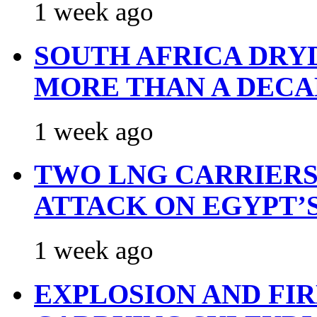
1 week ago
SOUTH AFRICA DRY
MORE THAN A DECA
1 week ago
TWO LNG CARRIERS
ATTACK ON EGYPT’
1 week ago
EXPLOSION AND FI