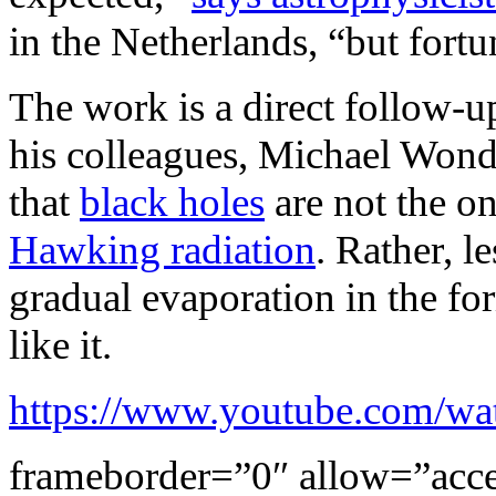
in the Netherlands, “but fortun
The work is a direct follow-
his colleagues, Michael Wond
that
black holes
are not the on
Hawking radiation
. Rather, l
gradual evaporation in the f
like it.
https://www.youtube.com/
frameborder=”0″ allow=”accel