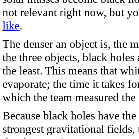
not relevant right now, but y
like
.
The denser an object is, the m
the three objects, black holes
the least. This means that whi
evaporate; the time it takes fo
which the team measured the 
Because black holes have the 
strongest gravitational fields