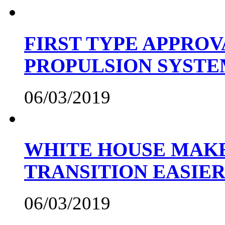
FIRST TYPE APPROV
PROPULSION SYST
06/03/2019
WHITE HOUSE MAKE
TRANSITION EASIE
06/03/2019