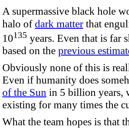
A supermassive black hole w
halo of
dark matter
that engul
135
10
years. Even that is far 
based on the
previous estimat
Obviously none of this is rea
Even if humanity does someho
of the Sun
in 5 billion years
existing for many times the cu
What the team hopes is that th