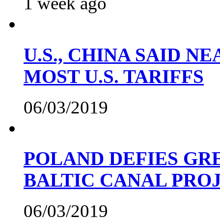
1 week ago
U.S., CHINA SAID 
MOST U.S. TARIFFS
06/03/2019
POLAND DEFIES GRE
BALTIC CANAL PRO
06/03/2019