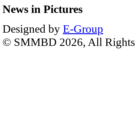
News in Pictures
Designed by
E-Group
© SMMBD 2026, All Rights 