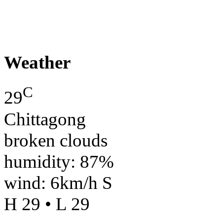
Weather
C
29
Chittagong
broken clouds
humidity: 87%
wind: 6km/h S
H 29 • L 29