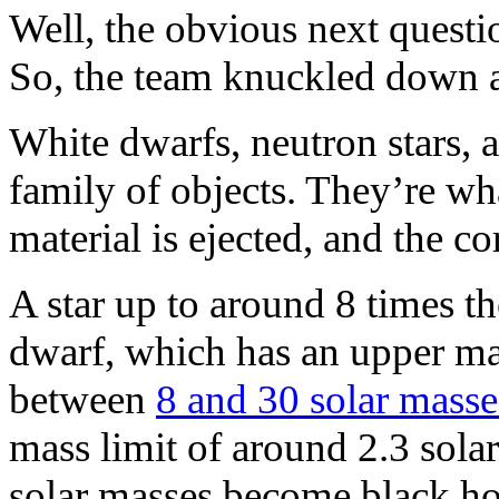
Well, the obvious next questio
So, the team knuckled down 
White dwarfs, neutron stars, 
family of objects. They’re what’
material is ejected, and the co
A star up to around 8 times th
dwarf, which has an upper mas
between
8 and 30 solar masse
mass limit of around 2.3 sola
solar masses become black hole