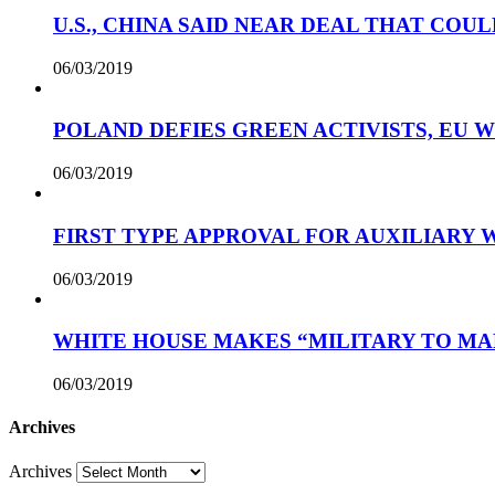
U.S., CHINA SAID NEAR DEAL THAT COUL
06/03/2019
POLAND DEFIES GREEN ACTIVISTS, EU 
06/03/2019
FIRST TYPE APPROVAL FOR AUXILIARY
06/03/2019
WHITE HOUSE MAKES “MILITARY TO MA
06/03/2019
Archives
Archives