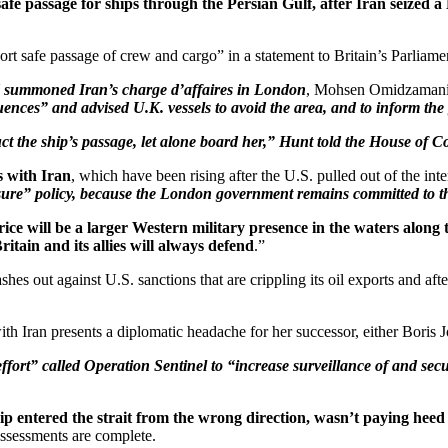
e passage for ships through the Persian Gulf, after Iran seized a B
rt safe passage of crew and cargo” in a statement to Britain’s Parlia
d summoned Iran’s charge d’affaires in London
, Mohsen Omidzamani, f
nces” and advised U.K. vessels to avoid the area, and to inform the g
uct the ship’s passage, let alone board her,” Hunt told the House of C
s with Iran
, which have been rising after the U.S. pulled out of the in
ure” policy, because the London government remains committed to the
ice will be a larger Western military presence in the waters along 
itain and its allies will always defend
.”
hes out against U.S. sanctions that are crippling its oil exports and afte
h Iran presents a diplomatic headache for her successor, either Boris Jo
rt” called Operation Sentinel to “increase surveillance of and secur
p entered the strait from the wrong direction, wasn’t paying heed 
l assessments are complete.