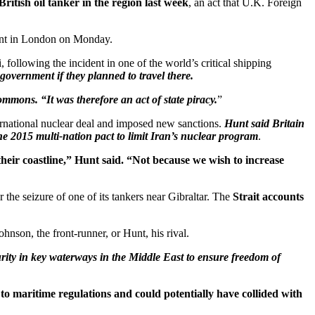
ritish oil tanker in the region last week
, an act that U.K. Foreign
ment in London on Monday.
ollowing the incident in one of the world’s critical shipping
overnment if they planned to travel there.
ommons. “It was therefore an act of state piracy.
”
ternational nuclear deal and imposed new sanctions.
Hunt said Britain
 2015 multi-nation pact to limit Iran’s nuclear program
.
their coastline,” Hunt said. “Not because we wish to increase
r the seizure of one of its tankers near Gibraltar. The
Strait accounts
hnson, the front-runner, or Hunt, his rival.
ity in key waterways in the Middle East to ensure freedom of
to maritime regulations and could potentially have collided with