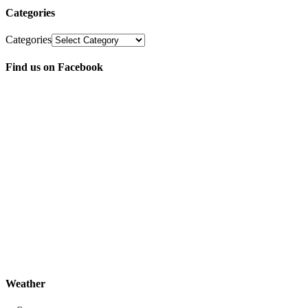
Categories
Categories
Find us on Facebook
Weather