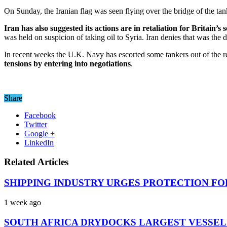
On Sunday, the Iranian flag was seen flying over the bridge of the ta
Iran has also suggested its actions are in retaliation for Britain’s
was held on suspicion of taking oil to Syria. Iran denies that was the d
In recent weeks the U.K. Navy has escorted some tankers out of the r
tensions by entering into negotiations
.
Share
Facebook
Twitter
Google +
LinkedIn
Related Articles
SHIPPING INDUSTRY URGES PROTECTION FO
1 week ago
SOUTH AFRICA DRYDOCKS LARGEST VESSEL