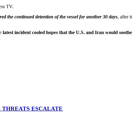
ess TV.
red the continued detention of the vessel for another 30 days
, after it
he
latest incident cooled hopes that the U.S. and Iran would soothe
E THREATS ESCALATE