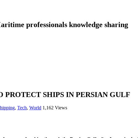
aritime professionals knowledge sharing
 PROTECT SHIPS IN PERSIAN GULF
shipping
,
Tech
,
World
1,162 Views