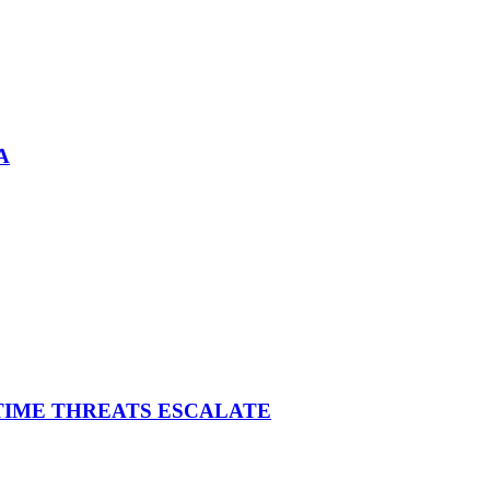
A
ITIME THREATS ESCALATE