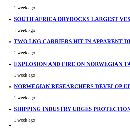
1 week ago
SOUTH AFRICA DRYDOCKS LARGEST VES
1 week ago
TWO LNG CARRIERS HIT IN APPARENT D
1 week ago
EXPLOSION AND FIRE ON NORWEGIAN T
1 week ago
NORWEGIAN RESEARCHERS DEVELOP UL
1 week ago
SHIPPING INDUSTRY URGES PROTECTIO
1 week ago