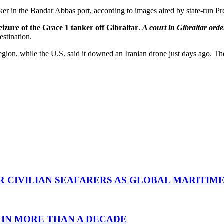
nker in the Bandar Abbas port, according to images aired by state-run Pr
 seizure of the Grace 1 tanker off Gibraltar
.
A court in Gibraltar orde
estination.
egion, while the U.S. said it downed an Iranian drone just days ago. T
R CIVILIAN SEAFARERS AS GLOBAL MARITIM
 IN MORE THAN A DECADE