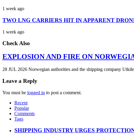
1 week ago
TWO LNG CARRIERS HIT IN APPARENT DRON
1 week ago
Check Also
EXPLOSION AND FIRE ON NORWEGI
28 JUL 2026 Norwegian authorities and the shipping company Utkilen 
Leave a Reply
You must be
logged in
to post a comment.
Recent
Popular
Comments
Tags
SHIPPING INDUSTRY URGES PROTECTIO