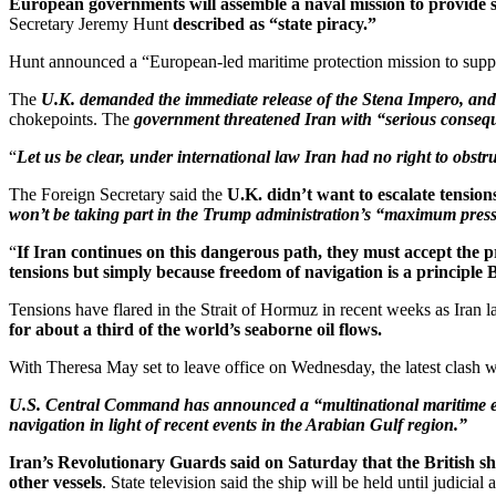
European governments will assemble a naval mission to provide saf
Secretary Jeremy Hunt
described as “state piracy.”
Hunt announced a “European-led maritime protection mission to suppo
The
U.K. demanded the immediate release of the Stena Impero, an
chokepoints. The
government threatened Iran with “serious conseque
“
Let us be clear, under international law Iran had no right to obstr
The Foreign Secretary said the
U.K. didn’t want to escalate tension
won’t be taking part in the Trump administration’s “maximum press
“
If Iran continues on this dangerous path, they must accept the pr
tensions but simply because freedom of navigation is a principle Br
Tensions have flared in the Strait of Hormuz in recent weeks as Iran las
for about a third of the world’s seaborne oil flows.
With Theresa May set to leave office on Wednesday, the latest clash wit
U.S. Central Command has announced a “multinational maritime effo
navigation in light of recent events in the Arabian Gulf region.”
Iran’s Revolutionary Guards said on Saturday that the British shi
other vessels
. State television said the ship will be held until judicia