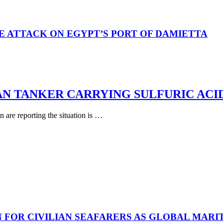
E ATTACK ON EGYPT’S PORT OF DAMIETTA
AN TANKER CARRYING SULFURIC ACI
are reporting the situation is …
N FOR CIVILIAN SEAFARERS AS GLOBAL MAR