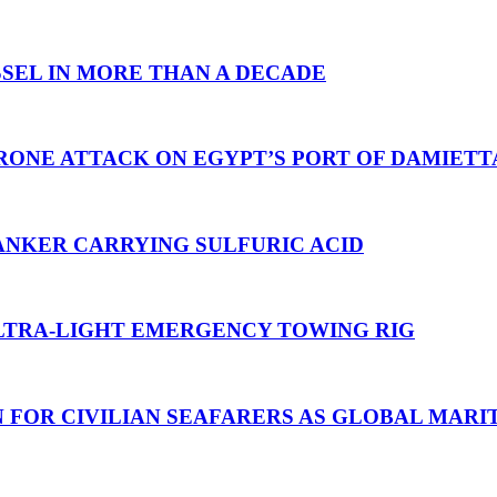
SEL IN MORE THAN A DECADE
RONE ATTACK ON EGYPT’S PORT OF DAMIETT
ANKER CARRYING SULFURIC ACID
TRA-LIGHT EMERGENCY TOWING RIG
N FOR CIVILIAN SEAFARERS AS GLOBAL MAR