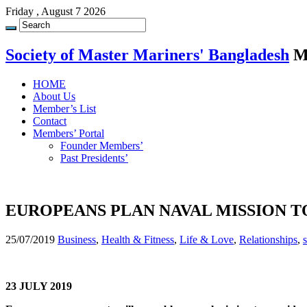
Friday , August 7 2026
Society of Master Mariners' Bangladesh
M
HOME
About Us
Member’s List
Contact
Members’ Portal
Founder Members’
Past Presidents’
EUROPEANS PLAN NAVAL MISSION TO
25/07/2019
Business
,
Health & Fitness
,
Life & Love
,
Relationships
,
23 JULY 2019