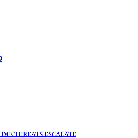
D
ITIME THREATS ESCALATE