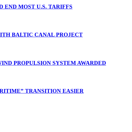
D END MOST U.S. TARIFFS
WITH BALTIC CANAL PROJECT
 WIND PROPULSION SYSTEM AWARDED
RITIME” TRANSITION EASIER