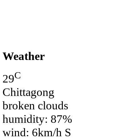
Weather
C
29
Chittagong
broken clouds
humidity: 87%
wind: 6km/h S