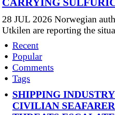
CARRYING SULFURIC
28 JUL 2026 Norwegian autho
Utkilen are reporting the situ
Recent
Popular
Comments
Tags
SHIPPING INDUSTR
CIVILIAN SEAFARE