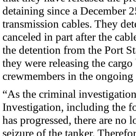
detaining since a December 2
transmission cables. They det
canceled in part after the ca
the detention from the Port St
they were releasing the cargo 
crewmembers in the ongoing i
“As the criminal investigatio
Investigation, including the 
has progressed, there are no 
seizure of the tanker. Therefo