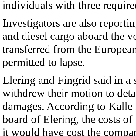
individuals with three require
Investigators are also reporti
and diesel cargo aboard the v
transferred from the Europea
permitted to lapse.
Elering and Fingrid said in a
withdrew their motion to deta
damages. According to Kalle
board of Elering, the costs of
it would have cost the compa