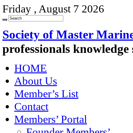
Friday , August 7 2026
Society of Master Marin
professionals knowledge
HOME
About Us
Member’s List
Contact
Members’ Portal
Founder Members’