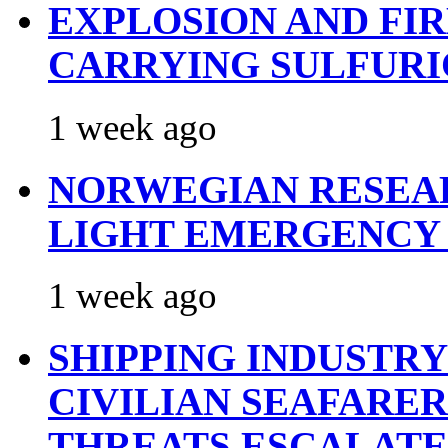
EXPLOSION AND FI
CARRYING SULFURI
1 week ago
NORWEGIAN RESEA
LIGHT EMERGENCY
1 week ago
SHIPPING INDUSTR
CIVILIAN SEAFARE
THREATS ESCALATE