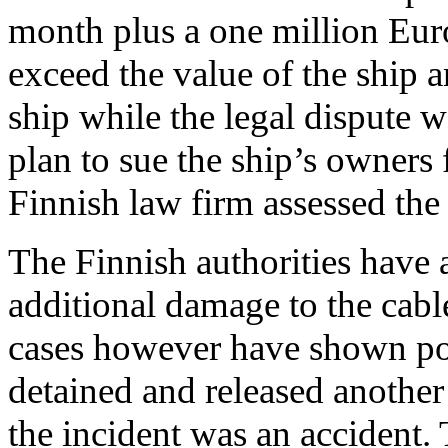
month plus a one million Euro
exceed the value of the ship an
ship while the legal dispute
plan to sue the ship’s owners 
Finnish law firm assessed the t
The Finnish authorities have a
additional damage to the cabl
cases however have shown po
detained and released another 
the incident was an accident.