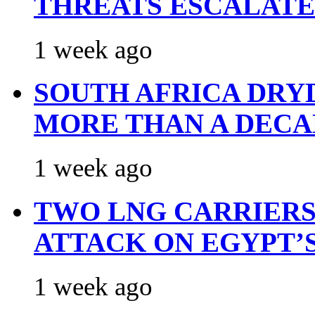
THREATS ESCALATE
1 week ago
SOUTH AFRICA DRY
MORE THAN A DECA
1 week ago
TWO LNG CARRIERS
ATTACK ON EGYPT’
1 week ago