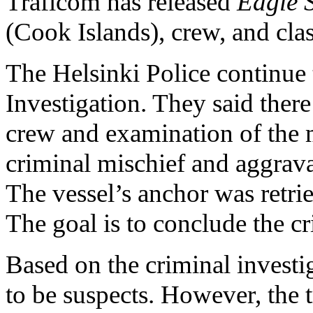
Traficom has released
Eagle 
(Cook Islands), crew, and clas
The Helsinki Police continue
Investigation. They said ther
crew and examination of the m
criminal mischief and aggrav
The vessel’s anchor was retri
The goal is to conclude the cr
Based on the criminal investi
to be suspects. However, the t