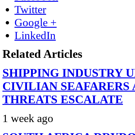
Twitter
Google +
LinkedIn
Related Articles
SHIPPING INDUSTRY 
CIVILIAN SEAFARERS
THREATS ESCALATE
1 week ago