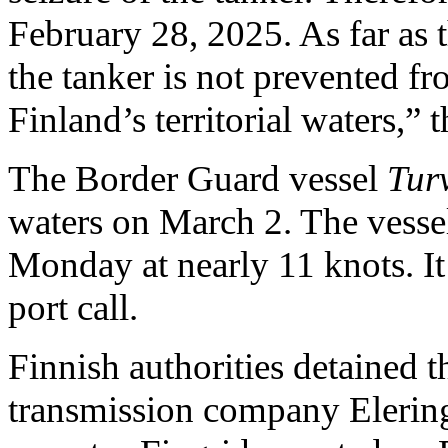
February 28, 2025. As far as t
the tanker is not prevented fr
Finland’s territorial waters,” 
The Border Guard vessel
Tur
waters on March 2. The vesse
Monday at nearly 11 knots. It 
port call.
Finnish authorities detained t
transmission company Elering