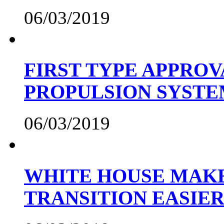
06/03/2019
FIRST TYPE APPROV
PROPULSION SYST
06/03/2019
WHITE HOUSE MAKE
TRANSITION EASIE