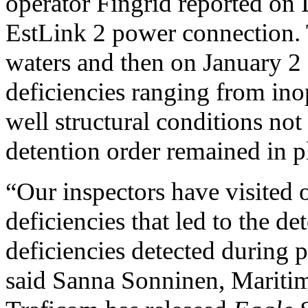
operator Fingrid reported on 
EstLink 2 power connection. 
waters and then on January 2 
deficiencies ranging from ino
well structural conditions not
detention order remained in p
“Our inspectors have visited 
deficiencies that led to the de
deficiencies detected during p
said Sanna Sonninen, Maritim