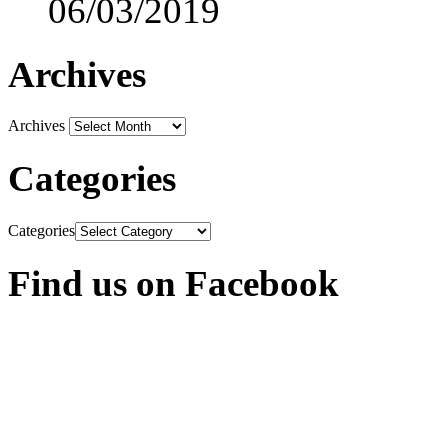
06/03/2019
Archives
Archives
Categories
Categories
Find us on Facebook