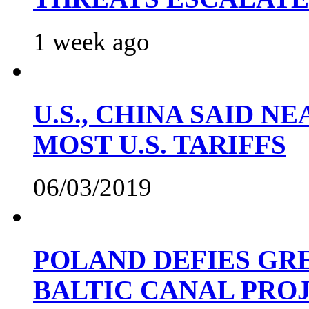
1 week ago
U.S., CHINA SAID 
MOST U.S. TARIFFS
06/03/2019
POLAND DEFIES GRE
BALTIC CANAL PRO