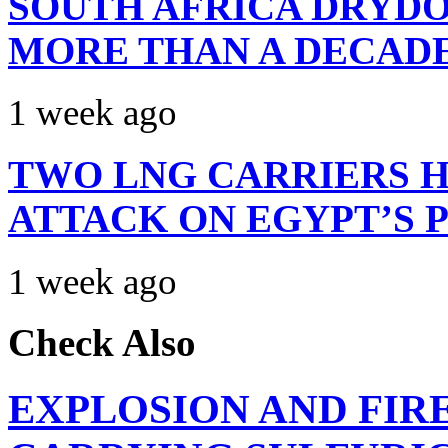
SOUTH AFRICA DRYDO
MORE THAN A DECAD
1 week ago
TWO LNG CARRIERS H
ATTACK ON EGYPT’S 
1 week ago
Check Also
EXPLOSION AND FIR