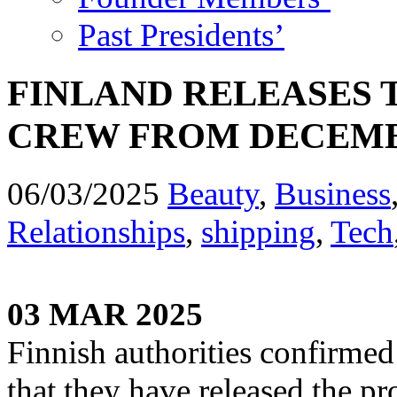
Past Presidents’
FINLAND RELEASES 
CREW FROM DECEMB
06/03/2025
Beauty
,
Business
Relationships
,
shipping
,
Tech
03 MAR 2025
Finnish authorities confirmed
that they have released the p