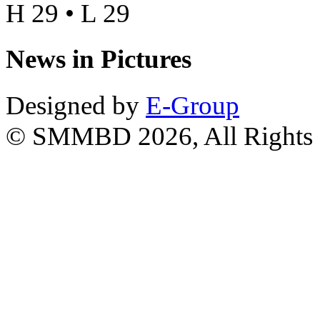
H 29 • L 29
News in Pictures
Designed by
E-Group
© SMMBD 2026, All Rights 