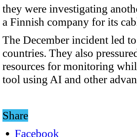
they were investigating anoth
a Finnish company for its cab
The December incident led to 
countries. They also pressur
resources for monitoring whi
tool using AI and other advan
Share
Facebook